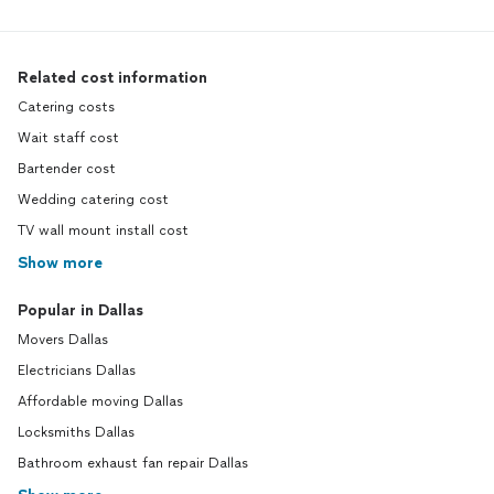
Related cost information
Catering costs
Wait staff cost
Bartender cost
Wedding catering cost
TV wall mount install cost
Show more
Popular in Dallas
Movers Dallas
Electricians Dallas
Affordable moving Dallas
Locksmiths Dallas
Bathroom exhaust fan repair Dallas