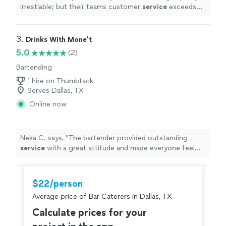
irrestiable; but their teams customer
service
exceeds
most!
"
3. 
Drinks With Mone't
5.0
(2)
Bartending
1 hire on Thumbtack
Serves Dallas, TX
Online now
Neka C. says, "
The bartender provided outstanding
service
with a great attitude and made everyone feel
welcome from the moment we arrived.
"
$22/person
Average price of Bar Caterers in Dallas, TX
Calculate prices for your