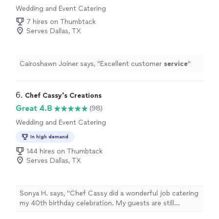
Wedding and Event Catering
7 hires on Thumbtack
Serves Dallas, TX
Cairoshawn Joiner says, "
Excellent customer
service
"
6. 
Chef Cassy's Creations
Great 4.8
(98)
Wedding and Event Catering
In high demand
144 hires on Thumbtack
Serves Dallas, TX
Sonya H. says, "Chef Cassy did a wonderful job catering
my 40th birthday celebration. My guests are still
commenting on the honey pecan wings! She and her