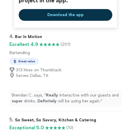
project in the app.
Download the app
4. 
Bar In Motion
Excellent 4.9
(201)
Bartending
Great value
313 hires on Thumbtack
Serves Dallas, TX
Brendan C. says, "
Really
interactive with our guests and
super
drinks.
Definitely
will be using her again.
"
5. 
So Sweet, So Savory, Kitchen & Catering
Exceptional 5.0
(10)