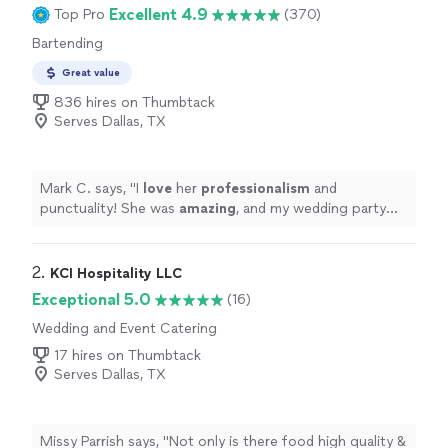
Excellent 4.9
Top Pro
(370)
Bartending
Great value
836 hires on Thumbtack
Serves Dallas, TX
Mark C. says, "
I
love
her
professionalism
and
punctuality! She was
amazing
, and my wedding party
loved her!! I would hire her again in a heartbeat!
"
2. 
KCI Hospitality LLC
Exceptional 5.0
(16)
Wedding and Event Catering
17 hires on Thumbtack
Serves Dallas, TX
Missy Parrish says, "
Not only is there food high quality &