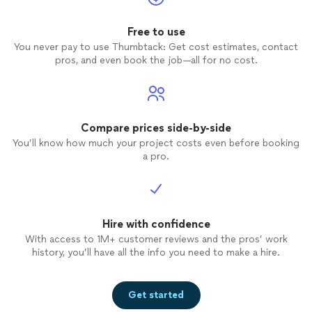
Free to use
You never pay to use Thumbtack: Get cost estimates, contact
pros, and even book the job—all for no cost.
Compare prices side-by-side
You’ll know how much your project costs even before booking
a pro.
Hire with confidence
With access to 1M+ customer reviews and the pros’ work
history, you’ll have all the info you need to make a hire.
Get started