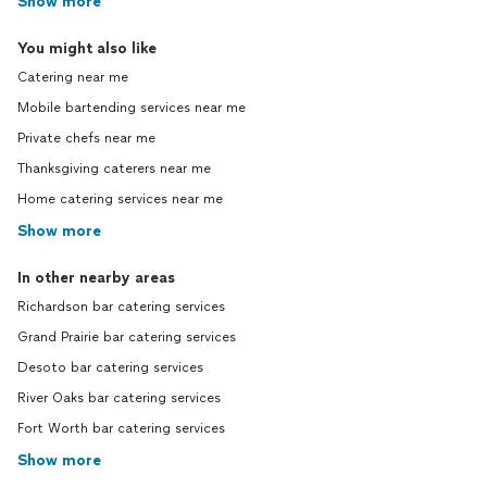
Show more
You might also like
Catering near me
Mobile bartending services near me
Private chefs near me
Thanksgiving caterers near me
Home catering services near me
Show more
In other nearby areas
Richardson bar catering services
Grand Prairie bar catering services
Desoto bar catering services
River Oaks bar catering services
Fort Worth bar catering services
Show more