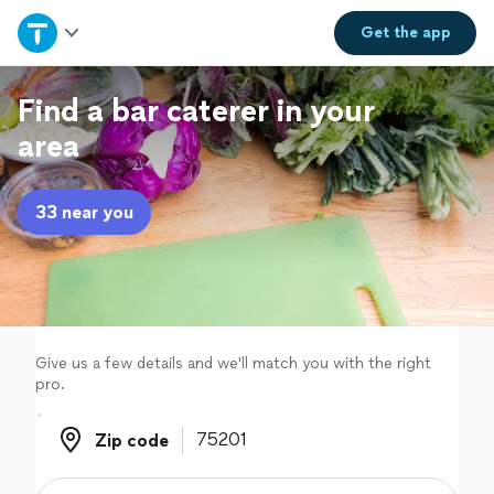
Home
Get the
app
Explore Services
Find a bar caterer in your
area
Join as a pro
33 near you
Sign up
Log in
Give us a few details and we'll match you with the right
pro.
Zip code
Zip code