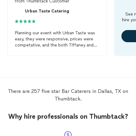
From
Thumbtack Customer
Urban Taste Catering
See m
hire yo
Planning our event with Urban Taste was
easy, they were responsive, prices were
competative, and the both Tiffaney and
Derrick were great to work with. Their
setup was efficient and elegant. The food
was wonderful (we highly suggest the
Coconut Shrimp, Buffalos Chicken
Eggrolls and Beef Tenderloin!) The
service
during the setup, cocktail hour, dinner
service
,
bar
service
and cleanup was
There are 257 five star Bar Caterers in Dallas, TX on
phenominal. Everyone on the team was
Thumbtack.
helpful, pleasant and professional. I highly
recommend Urban Taste
Catering
for you
next event.
Why hire professionals on Thumbtack?