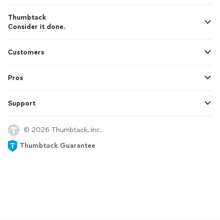
Thumbtack
Consider it done.
Customers
Pros
Support
© 2026 Thumbtack, Inc.
Thumbtack Guarantee