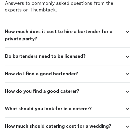
Answers to commonly asked questions from the
experts on Thumbtack.
How much does it cost to hire a bartender for a
private party?
Do bartenders need to be licensed?
How do I find a good bartender?
How do you find a good caterer?
What should you look for in a caterer?
How much should catering cost for a wedding?