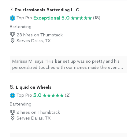
staff were very professional. I had no worries once she
arrived. Thank you Cassy!"
7. 
Pourfessionals Bartending LLC
Exceptional 5.0
Top Pro
(18)
Bartending
23 hires on Thumbtack
Serves Dallas, TX
Marissa M. says, "
His
bar
set up was so pretty and his
personalized touches with our names made the event
feel special.
"
8. 
Liquid on Wheels
5.0
Top Pro
(2)
Bartending
2 hires on Thumbtack
Serves Dallas, TX