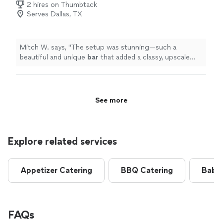
2 hires on Thumbtack
Serves Dallas, TX
Mitch W. says, "
The setup was stunning—such a
beautiful and unique
bar
that added a classy, upscale
vibe to the whole atmosphere.
"
See more
Explore related services
Appetizer Catering
BBQ Catering
Baby
FAQs