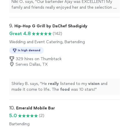
Niki O. says, "Our bartender Ajay was EXCELLENT! My
family and friends really enjoyed her and the selection of
drinks. Booking was very easy, the cost was clear along
w the set up details. The experience went off so well
that I may be booking a bartender through Liquid on
9. 
Hip-Hop G Grill by DaChef Shadigidy
Wheels for all future events. Thank you"
Great 4.8
(142)
Wedding and Event Catering, Bartending
In high demand
329 hires on Thumbtack
Serves Dallas, TX
Shirley B. says, "
He
really
listened to my
vision
and
made it come to life. The
food
was 10 stars!
"
10. 
Emerald Mobile Bar
5.0
(2)
Bartending