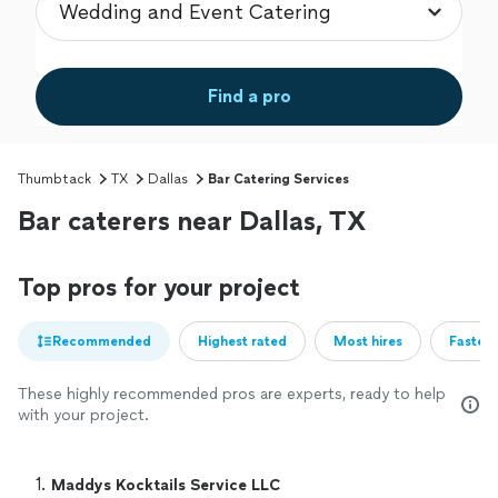
Find a pro
Thumbtack
TX
Dallas
Bar Catering Services
Bar caterers near Dallas, TX
Top pros for your project
Recommended
Highest rated
Most hires
Fastest
These highly recommended pros are experts, ready to help
with your project.
1. 
Maddys Kocktails Service LLC