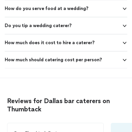
How do you serve food at a wedding?
Do you tip a wedding caterer?
How much does it cost to hire a caterer?
How much should catering cost per person?
Reviews for Dallas bar caterers on
Thumbtack