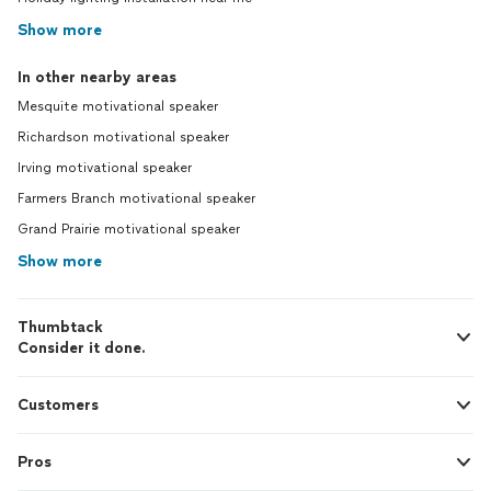
Show more
In other nearby areas
Mesquite motivational speaker
Richardson motivational speaker
Irving motivational speaker
Farmers Branch motivational speaker
Grand Prairie motivational speaker
Show more
Thumbtack
Consider it done.
Customers
Pros