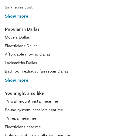
maternal grandfather, ‘Pie’ McKenzie, won the
Sink repair cost
’70 & ’72 Stanley Cup as part of the ‘Big Bad’
Show more
Boston Bruins. Also noted: he’s had 3 college
Presidents (currently his uncle is the president
of Rutgers University). His great grandfather
Popular in Dallas
Bill Trent helped start the UNCF & served on 2
Movers Dallas
presidential cabinets.
See more
Electricians Dallas
Affordable moving Dallas
Locksmiths Dallas
Bathroom exhaust fan repair Dallas
Show more
You might also like
TV wall mount install near me
Sound system installers near me
TV repair near me
Electricians near me
Holiday lighting installation near me