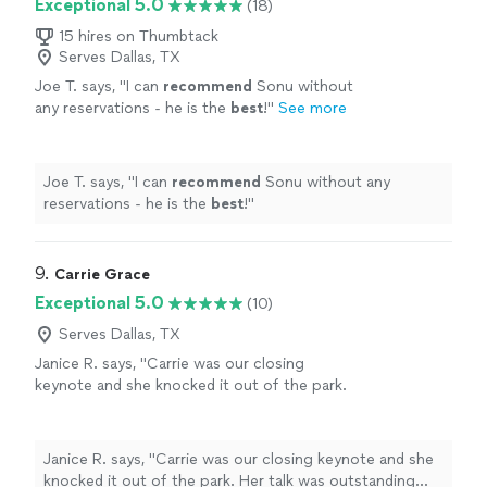
Exceptional 5.0
(18)
15 hires on Thumbtack
Serves Dallas, TX
Joe T. says, "
I can
recommend
Sonu without
any reservations - he is the
best
!
"
See more
Joe T. says, "
I can
recommend
Sonu without any
reservations - he is the
best
!
"
9. 
Carrie Grace
Exceptional 5.0
(10)
Serves Dallas, TX
Janice R. says, "
Carrie was our closing
keynote and she knocked it out of the park.
Her talk was outstanding and very
memorable.
"
See more
Janice R. says, "
Carrie was our closing keynote and she
knocked it out of the park. Her talk was outstanding