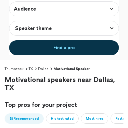
Audience
Find a pro
Thumbtack
TX
Dallas
Motivational Speaker
Motivational speakers near Dallas,
TX
Top pros for your project
Recommended
Highest rated
Most hires
Fastest