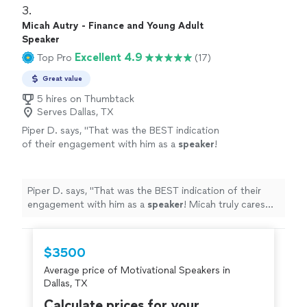
3. 
Micah Autry - Finance and Young Adult
Speaker
Excellent 4.9
Top Pro
(17)
Great value
5 hires on Thumbtack
Serves Dallas, TX
Piper D. says, "
That was the BEST indication
of their engagement with him as a
speaker
!
Micah truly cares about our kids and our
mission.
"
See more
Piper D. says, "
That was the BEST indication of their
engagement with him as a
speaker
! Micah truly cares
about our kids and our mission.
"
$3500
Average price of Motivational Speakers in
Dallas, TX
Calculate prices for your