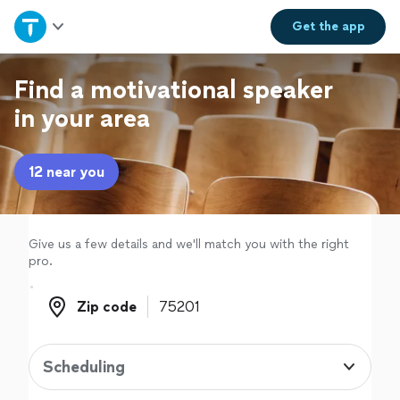
Home
Get the
app
Explore Services
Find a motivational speaker
in your area
Join as a pro
12 near you
Sign up
Log in
Give us a few details and we'll match you with the right
pro.
Zip code
Zip code
Scheduling