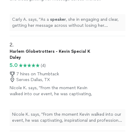
losing her audience.
"
See more
Carly A. says, "
As a
speaker
, she in engaging and clear,
getting her message across without losing her
audience.
"
2. 
Harlem Globetrotters - Kevin Special K
Daley
5.0
(4)
7 hires on Thumbtack
Serves Dallas, TX
Nicole K. says, "From the moment Kevin
walked into our event, he was captivating,
inspirational and professional. Could not have
been more impressed with him. HIGHLY
recommended!!!!"
See more
Nicole K. says, "From the moment Kevin walked into our
event, he was captivating, inspirational and professional.
Could not have been more impressed with him. HIGHLY
recommended!!!!"