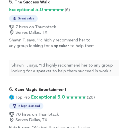
while. The flow was peaceful but powerful, and I left
5. 
The Success Walk
instructor enough — truly a beautiful
feeling lighter, refreshed, and so connected in my mind
Exceptional 5.0
(6)
experience that I’ll be coming back to again
and body. It was exactly what I needed. I can’t
and again."
See more
recommend this instructor enough — truly a beautiful
Great value
experience that I’ll be coming back to again and again."
7 hires on Thumbtack
Serves Dallas, TX
Shawn T. says, "
I'd highly recommend her to
any group looking for a
speaker
to help them
succeed in work and in life.
"
See more
Shawn T. says, "
I'd highly recommend her to any group
looking for a
speaker
to help them succeed in work and
in life.
"
6. 
Kane Magic Entertainment
Exceptional 5.0
Top Pro
(26)
In high demand
70 hires on Thumbtack
Serves Dallas, TX
Puja P. says, "We had the pleasure of having