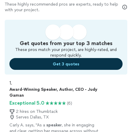
These highly recommended pros are experts, ready to help
with your project.
Get quotes from your top 3 matches
These pros match your project, are highly-rated, and
respond quickly.
Get 3 quotes
1. 
Award-Winning Speaker, Author, CEO - Judy
Gaman
Exceptional 5.0
(6)
2 hires on Thumbtack
Serves Dallas, TX
Carly A. says, "
As a
speaker
, she in engaging
and clear, getting her message across without