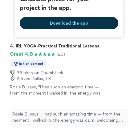
project in the app.
Download the app
4. 
IRL YOGA-Practical Traditional Lessons
Great 4.8
(25)
In high demand
36 hires on Thumbtack
Serves Dallas, TX
Rosie B. says, "I had such an amazing time —
from the moment I walked in, the energy was
calm, welcoming, and so uplifting. The
instructor made everything feel effortless,
even for someone who hasn’t practiced in a
Rosie B. says, "I had such an amazing time — from the
while. The flow was peaceful but powerful,
moment I walked in, the energy was calm, welcoming,
and I left feeling lighter, refreshed, and so
and so uplifting. The instructor made everything feel
connected in my mind and body. It was exactly
effortless, even for someone who hasn’t practiced in a
what I needed. I can’t recommend this