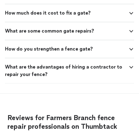
How much does it cost to fix a gate?
What are some common gate repairs?
How do you strengthen a fence gate?
What are the advantages of hiring a contractor to
repair your fence?
Reviews for Farmers Branch fence
repair professionals on Thumbtack