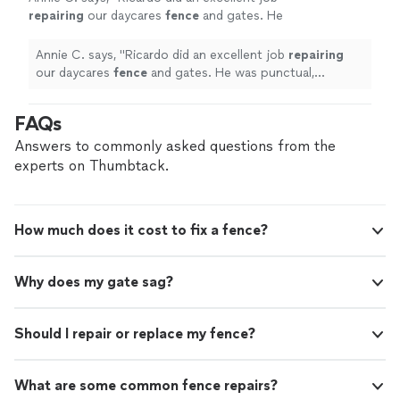
repairing
our daycares
fence
and gates. He
was punctual, responsive, and flexible
throughout the entire process.
"
See more
Annie C. says, "
Ricardo did an excellent job
repairing
our daycares
fence
and gates. He was punctual,
responsive, and flexible throughout the entire process.
"
FAQs
Answers to commonly asked questions from the
experts on Thumbtack.
How much does it cost to fix a fence?
Why does my gate sag?
Should I repair or replace my fence?
What are some common fence repairs?