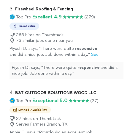
3. 
Firewheel Roofing & Fencing
Excellent 4.9
Top Pro
(279)
Great value
265 hires on Thumbtack
73 similar jobs done near you
Piyush D. says, "
There were quite
responsive
and did a nice job. Job done within a day.
"
See
more
Piyush D. says, "
There were quite
responsive
and did a
nice job. Job done within a day.
"
4. 
B&T OUTDOOR SOLUTIONS WOOD LLC
Exceptional 5.0
Top Pro
(27)
Limited Availability
27 hires on Thumbtack
Serves Farmers Branch, TX
Annie C. says, "
Ricardo did an excellent job