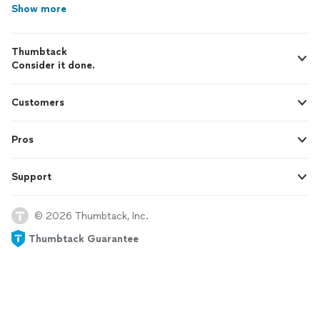
Show more
Thumbtack
Consider it done.
Customers
Pros
Support
© 2026 Thumbtack, Inc.
Thumbtack Guarantee