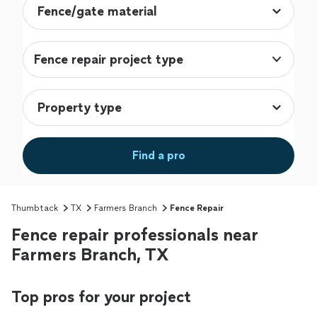
Fence repair project type
Find a pro
Thumbtack
TX
Farmers Branch
Fence Repair
Fence repair professionals near
Farmers Branch, TX
Top pros for your project