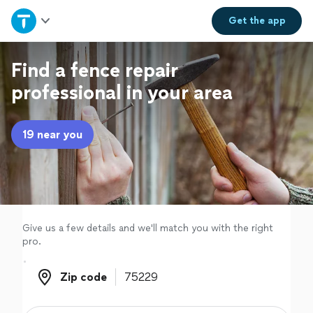
Home
Get the
app
Explore Services
Find a fence repair
professional in your area
Join as a pro
19 near you
Sign up
Log in
Give us a few details and we'll match you with the right
pro.
Zip code
Zip code