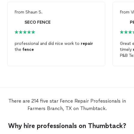
From
Shaun S.
From
V
SECO FENCE
P
professional and did nice work to
repair
Great 
the
fence
timely
P&B Te
There are 214 five star Fence Repair Professionals in
Farmers Branch, TX on Thumbtack.
Why hire professionals on Thumbtack?