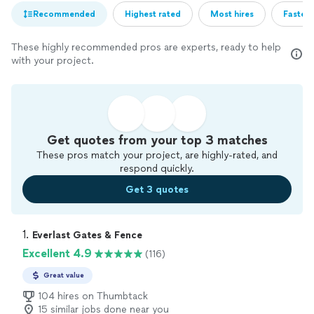
Recommended
Highest rated
Most hires
Fastest
These highly recommended pros are experts, ready to help
with your project.
Get quotes from your top 3 matches
These pros match your project, are highly-rated, and
respond quickly.
Get 3 quotes
1. 
Everlast Gates & Fence
Excellent 4.9
(116)
Great value
104 hires on Thumbtack
15 similar jobs done near you