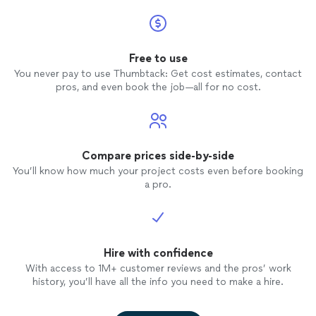
Free to use
You never pay to use Thumbtack: Get cost estimates, contact
pros, and even book the job—all for no cost.
Compare prices side-by-side
You’ll know how much your project costs even before booking
a pro.
Hire with confidence
With access to 1M+ customer reviews and the pros’ work
history, you’ll have all the info you need to make a hire.