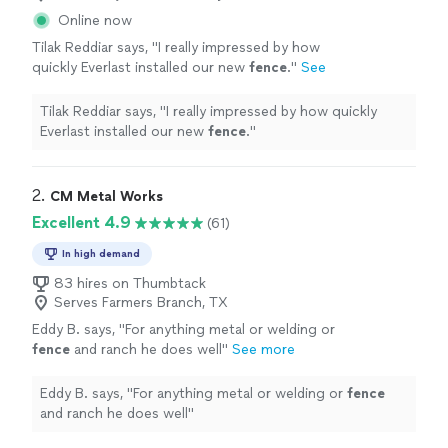
Online now
Tilak Reddiar says, "
I really impressed by how
quickly Everlast installed our new
fence
.
"
See
more
Tilak Reddiar says, "
I really impressed by how quickly
Everlast installed our new
fence
.
"
2. 
CM Metal Works
Excellent 4.9
(61)
In high demand
83 hires on Thumbtack
Serves Farmers Branch, TX
Eddy B. says, "
For anything metal or welding or
fence
and ranch he does well
"
See more
Eddy B. says, "
For anything metal or welding or
fence
and ranch he does well
"