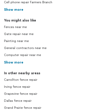
Cell phone repair Farmers Branch
Show more
You might also like
Fences near me
Gate repair near me
Painting near me
General contractors near me
Computer repair near me
Show more
In other nearby areas
Carrollton fence repair
Irving fence repair
Grapevine fence repair
Dallas fence repair
Grand Prairie fence repair