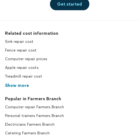
Get started
Related cost information
Sink repair cost
Fence repair cost
Computer repair prices
Apple repair costs
Treadmill repair cost
Show more
Popular in Farmers Branch
Computer repair Farmers Branch
Personal trainers Farmers Branch
Electricians Farmers Branch
Catering Farmers Branch