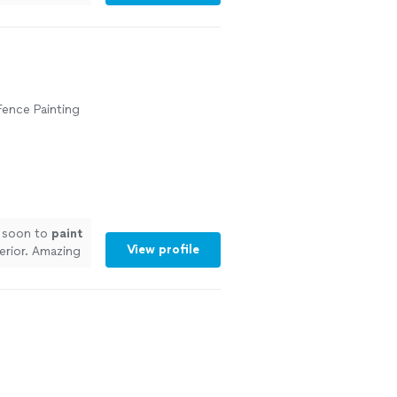
 Fence Painting
n soon to
paint
View profile
terior. Amazing