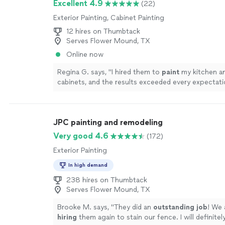
Excellent 4.9
(22)
Exterior Painting, Cabinet Painting
12 hires on Thumbtack
Serves Flower Mound, TX
Online now
Regina G. says, "
I hired them to
paint
my kitchen a
cabinets, and the results exceeded every expectati
JPC painting and remodeling
Very good 4.6
(172)
Exterior Painting
In high demand
238 hires on Thumbtack
Serves Flower Mound, TX
Brooke M. says, "
They did an
outstanding job
! We 
hiring
them again to stain our fence. I will definit