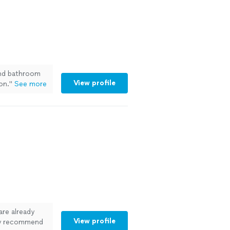
nd bathroom
View profile
on.
"
See more
are already
View profile
ely recommend