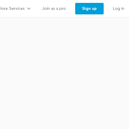
lore Services
Sign up
Join as a pro
Log in