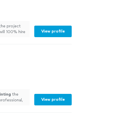
the project
View profile
ill 100% hire
ore
inting
the
View profile
professional,