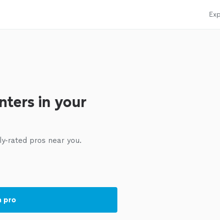
Exp
nters in your
ly-rated pros near you.
a pro