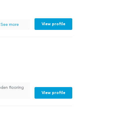
View profile
See more
oden flooring
View profile