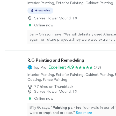
Interior Painting, Exterior Painting, Cabinet Painting
Great value
Serves Flower Mound, TX
Online now
Jerry Ghizzoni says, "
We will definitely used Allianc
again for future projects.They were also extremely
from a cost standpoint.Thank you Alliance
Painting
R.G Painting and Remodeling
Excellent 4.9
Top Pro
(73)
Interior Painting, Exterior Painting, Cabinet Painting, 
Coating, Fence Painting
77 hires on Thumbtack
Serves Flower Mound, TX
Online now
Billy G. says, "
Painting
painted
four walls in our off
were prompt and precise.
"
See more