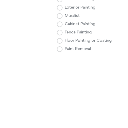
Exterior Painting
Muralist
Cabinet Painting
Fence Painting
Floor Painting or Coating
Paint Removal