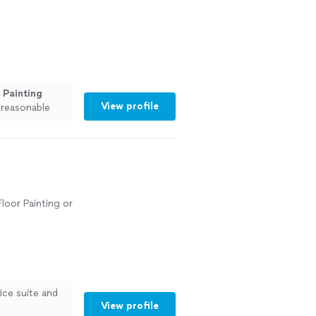
e
Painting
View profile
 reasonable
"
See more
Floor Painting or
ice suite and
View profile