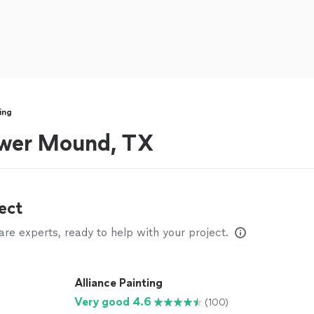
ing
lower Mound, TX
ect
e experts, ready to help with your project.
Alliance Painting
Very good 4.6
(100)