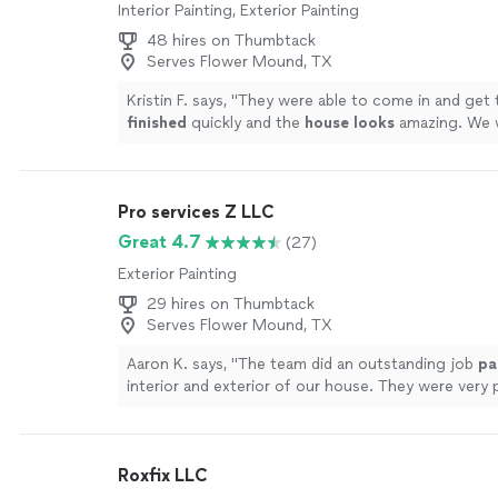
Interior Painting, Exterior Painting
48 hires on Thumbtack
Serves Flower Mound, TX
Kristin F. says, "
They were able to come in and get 
finished
quickly and the
house looks
amazing. We w
them again to paint the rest of our house.
"
See m
Pro services Z LLC
Great 4.7
(27)
Exterior Painting
29 hires on Thumbtack
Serves Flower Mound, TX
Aaron K. says, "
The team did an outstanding job
pa
interior and exterior of our house. They were very 
punctual and detail oriented.
"
See more
Roxfix LLC