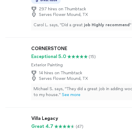
Great value
297 hires on Thumbtack
Serves Flower Mound, TX
Carol L. says, "
Did a great
job Highly recommend
"
CORNERSTONE
Exceptional 5.0
(15)
Exterior Painting
14 hires on Thumbtack
Serves Flower Mound, TX
Michael S. says, "They did a great job in adding wo
to my house."
See more
Villa Legacy
Great 4.7
(47)