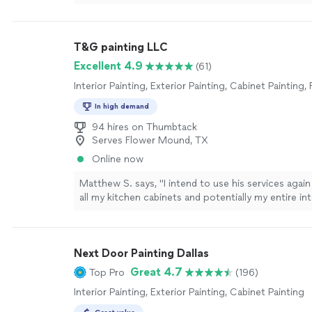
T&G painting LLC
Excellent 4.9
(61)
Interior Painting, Exterior Painting, Cabinet Painting,
In high demand
94 hires on Thumbtack
Serves Flower Mound, TX
Online now
Matthew S. says, "
I intend to use his services agai
all my kitchen cabinets and potentially my entire in
and couldn’t be happier!
"
See more
Next Door Painting Dallas
Great 4.7
Top Pro
(196)
Interior Painting, Exterior Painting, Cabinet Painting