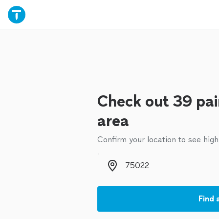
Check out 39 pai
area
Confirm your location to see high
Zip code
Find 