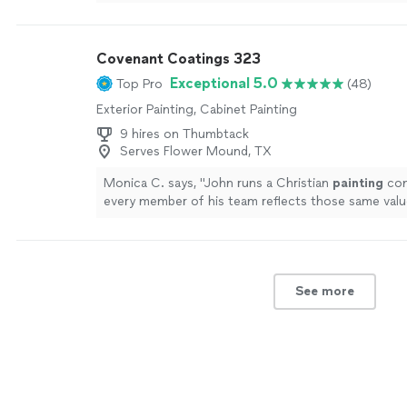
to friends and family.
"
See more
Covenant Coatings 323
Exceptional 5.0
Top Pro
(48)
Exterior Painting, Cabinet Painting
9 hires on Thumbtack
Serves Flower Mound, TX
Monica C. says, "
John runs a Christian
painting
com
every member of his team reflects those same valu
See more