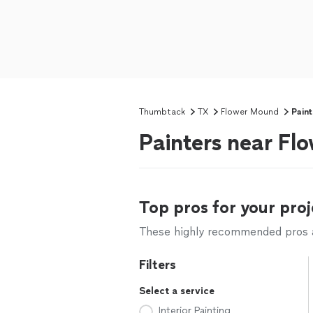
Thumbtack
TX
Flower Mound
Paint
Painters near F
Top pros for your proj
These highly recommended pros ar
Filters
Select a service
Interior Painting