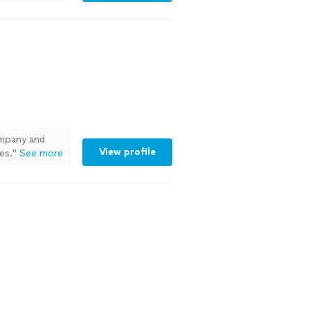
pany and
View profile
es.
"
See more