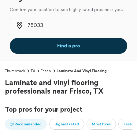
Confirm your location to see highly-rated pros near you.
Zip code
Find a pro
Thumbtack
TX
Frisco
Laminate And Vinyl Flooring
Laminate and vinyl flooring
professionals near Frisco, TX
Top pros for your project
Recommended
Highest rated
Most hires
Fastest