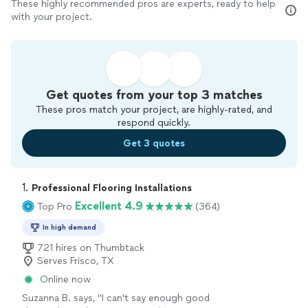
These highly recommended pros are experts, ready to help
with your project.
Get quotes from your top 3 matches
These pros match your project, are highly-rated, and
respond quickly.
Get 3 quotes
1. 
Professional Flooring Installations
Excellent 4.9
Top Pro
(364)
In high demand
721 hires on Thumbtack
Serves Frisco, TX
Online now
Suzanna B. says, "I can't say enough good