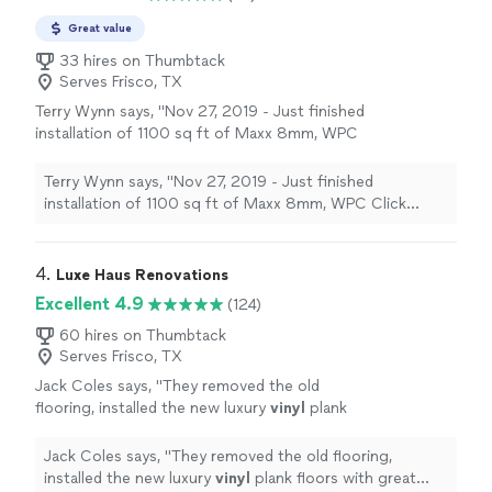
Great value
33 hires on Thumbtack
Serves Frisco, TX
Terry Wynn says, "
Nov 27, 2019 - Just finished
installation of 1100 sq ft of Maxx 8mm, WPC
Click Luxury
Vinyl
Plank flooring.
"
See more
Terry Wynn says, "
Nov 27, 2019 - Just finished
installation of 1100 sq ft of Maxx 8mm, WPC Click
Luxury
Vinyl
Plank flooring.
"
4. 
Luxe Haus Renovations
Excellent 4.9
(124)
60 hires on Thumbtack
Serves Frisco, TX
Jack Coles says, "
They removed the old
flooring, installed the new luxury
vinyl
plank
floors with great attention to detail, and left
everything clean after completing the
"
See
Jack Coles says, "
They removed the old flooring,
more
installed the new luxury
vinyl
plank floors with great