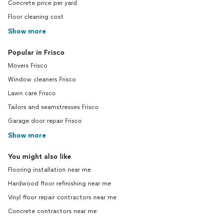
Concrete price per yard
Floor cleaning cost
Show more
Popular in Frisco
Movers Frisco
Window cleaners Frisco
Lawn care Frisco
Tailors and seamstresses Frisco
Garage door repair Frisco
Show more
You might also like
Flooring installation near me
Hardwood floor refinishing near me
Vinyl floor repair contractors near me
Concrete contractors near me