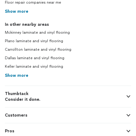
Floor repair companies near me
Show more
In other nearby areas
Mckinney laminate and vinyl flooring
Plano laminate and vinyl flooring
Carrollton laminate and vinyl flooring
Dallas laminate and vinyl flooring
Keller laminate and vinyl flooring
Show more
Thumbtack
Consider it done.
Customers
Pros