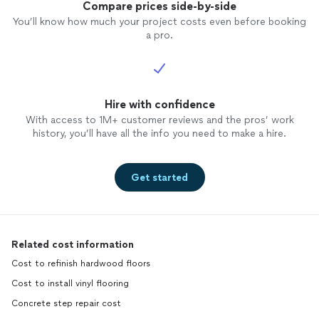
Compare prices side-by-side
You’ll know how much your project costs even before booking
a pro.
Hire with confidence
With access to 1M+ customer reviews and the pros’ work
history, you’ll have all the info you need to make a hire.
Get started
Related cost information
Cost to refinish hardwood floors
Cost to install vinyl flooring
Concrete step repair cost