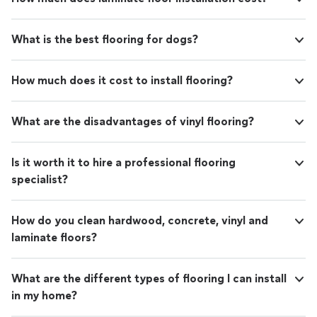
What is the best flooring for dogs?
How much does it cost to install flooring?
What are the disadvantages of vinyl flooring?
Is it worth it to hire a professional flooring
specialist?
How do you clean hardwood, concrete, vinyl and
laminate floors?
What are the different types of flooring I can install
in my home?