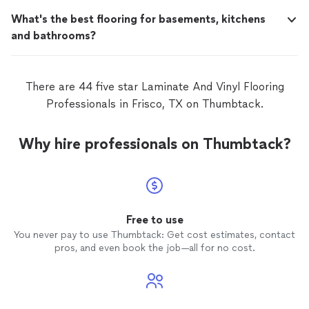
What's the best flooring for basements, kitchens
and bathrooms?
There are 44 five star Laminate And Vinyl Flooring
Professionals in Frisco, TX on Thumbtack.
Why hire professionals on Thumbtack?
Free to use
You never pay to use Thumbtack: Get cost estimates, contact
pros, and even book the job—all for no cost.