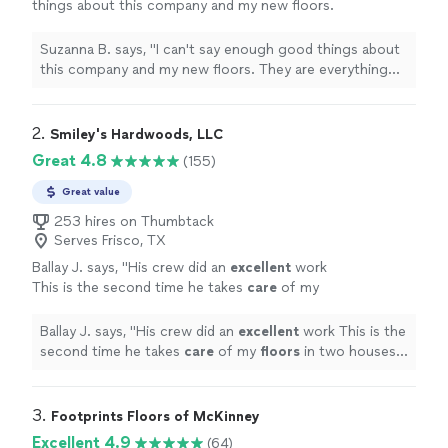
things about this company and my new floors.
They are everything you are looking for;
communication, punctual, kind, patient, detail
Suzanna B. says, "I can't say enough good things about
oriented...all the things. You will not regret
this company and my new floors. They are everything
using them!"
See more
you are looking for; communication, punctual, kind,
patient, detail oriented...all the things. You will not
regret using them!"
2. 
Smiley's Hardwoods, LLC
Great 4.8
(155)
Great value
253 hires on Thumbtack
Serves Frisco, TX
Ballay J. says, "
His crew did an
excellent
work
This is the second time he takes
care
of my
floors
in two houses for me and I am totally
satisfied and highly recommend him
"
See
Ballay J. says, "
His crew did an
excellent
work This is the
more
second time he takes
care
of my
floors
in two houses
for me and I am totally satisfied and highly recommend
him
"
3. 
Footprints Floors of McKinney
Excellent 4.9
(64)