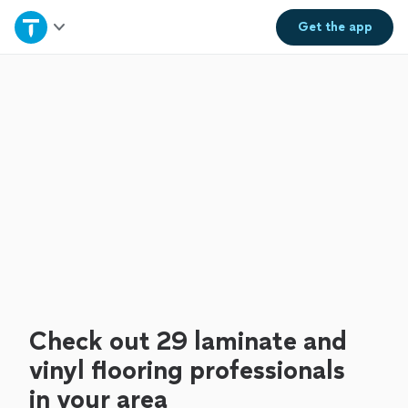
Home
Get the
app
Explore Services
Join as a pro
Sign up
Log in
Check out 29 laminate and
vinyl flooring professionals
in your area