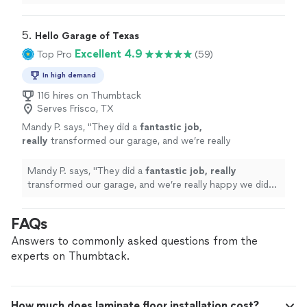
attention to detail, and left everything clean after
completing the
"
5. 
Hello Garage of Texas
Excellent 4.9
Top Pro
(59)
In high demand
116 hires on Thumbtack
Serves Frisco, TX
Mandy P. says, "
They did a
fantastic job,
really
transformed our garage, and we’re really
happy we did it. We have a third single car
garage that we didn’t do yet, but we plan to
Mandy P. says, "
They did a
fantastic job, really
do it soon. Also, Ken was excellent to work
transformed our garage, and we’re really happy we did
with.
"
See more
it. We have a third single car garage that we didn’t do
yet, but we plan to do it soon. Also, Ken was excellent
FAQs
to work with.
"
Answers to commonly asked questions from the
experts on Thumbtack.
How much does laminate floor installation cost?