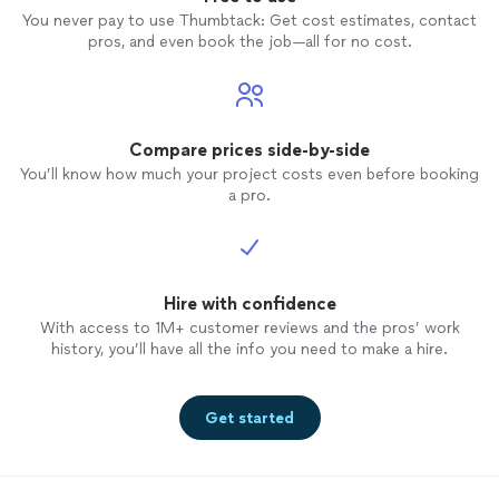
You never pay to use Thumbtack: Get cost estimates, contact
pros, and even book the job—all for no cost.
Compare prices side-by-side
You’ll know how much your project costs even before booking
a pro.
Hire with confidence
With access to 1M+ customer reviews and the pros’ work
history, you’ll have all the info you need to make a hire.
Get started