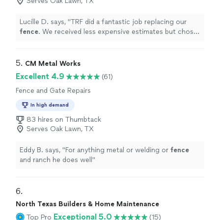
Serves Oak Lawn, TX
Lucille D. says, "
TRF did a fantastic job replacing our
fence
. We received less expensive estimates but chose
TRF because their customer service is outstanding!
"
5. 
CM Metal Works
Excellent 4.9
(61)
Fence and Gate Repairs
In high demand
83 hires on Thumbtack
Serves Oak Lawn, TX
Eddy B. says, "
For anything metal or welding or
fence
and ranch he does well
"
6. 
North Texas Builders & Home Maintenance
Exceptional 5.0
Top Pro
(15)