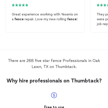
Great experience working with Yesenia on
They p
a
fence
repair. Love my new rolling
fence
!
were pr
job re
compan
repaire
wood
Fencin
There are 268 five star Fence Professionals in Oak
Lawn, TX on Thumbtack.
Why hire professionals on Thumbtack?
Free to use