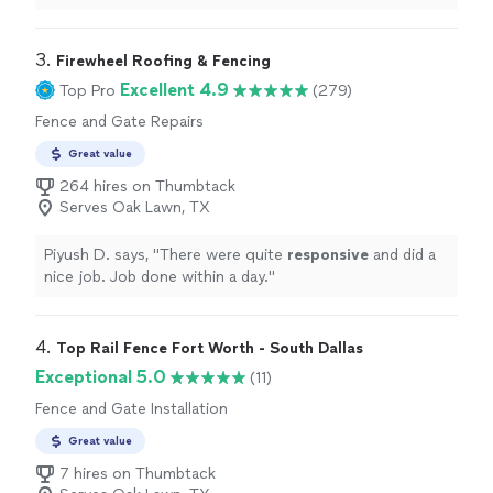
3. 
Firewheel Roofing & Fencing
Excellent 4.9
Top Pro
(279)
Fence and Gate Repairs
Great value
264 hires on Thumbtack
Serves Oak Lawn, TX
Piyush D. says, "
There were quite
responsive
and did a
nice job. Job done within a day.
"
4. 
Top Rail Fence Fort Worth - South Dallas
Exceptional 5.0
(11)
Fence and Gate Installation
Great value
7 hires on Thumbtack