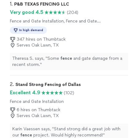
1. 
P&B TEXAS FENCING LLC
Very good 4.5
(204)
Fence and Gate Installation, Fence and Gate
Repairs
In high demand
347 hires on Thumbtack
Serves Oak Lawn, TX
Theresa S. says, "
Some
fence
and gate damage from a
recent storm.
"
2. 
Stand Strong Fencing of Dallas
Excellent 4.9
(102)
Fence and Gate Installation
6 hires on Thumbtack
Serves Oak Lawn, TX
Karin Vaessen says, "
Stand strong did a great job with
our
fence
project. Would highly recommend!
"