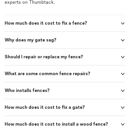
from what I understand that’s pretty normal with
experts on Thumbtack.
concrete. Nothing that takes away from the quality or
function. Just a heads up to anyone planning this kind
of project—concrete work can be messy, so it’s best to
How much does it cost to fix a fence?
wait on doing grass, landscaping, or other finishes until
after the concrete is done. We had large machines
walking on our grass(which we intended on replacing so
Why does my gate sag?
it didn’t matter)"
Should I repair or replace my fence?
What are some common fence repairs?
Who installs fences?
How much does it cost to fix a gate?
How much does it cost to install a wood fence?