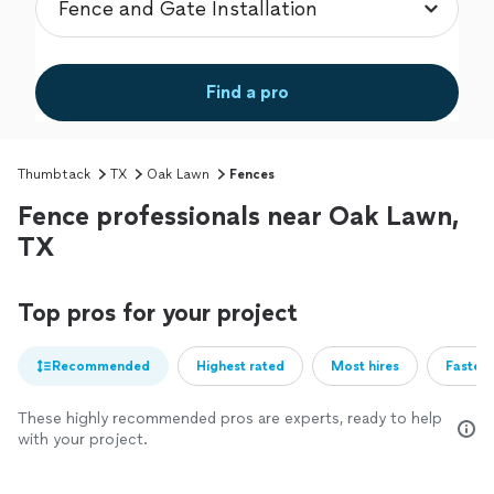
Find a pro
Thumbtack
TX
Oak Lawn
Fences
Fence professionals near Oak Lawn,
TX
Top pros for your project
Recommended
Highest rated
Most hires
Fastest
These highly recommended pros are experts, ready to help
with your project.