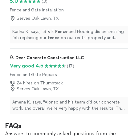
5.0
(3)
Fence and Gate Installation
Serves Oak Lawn, TX
Karina K. says, "
S & E
Fence
and Flooring did an amazing
job replacing our
fence
on our rental property and
making it look brand new again!
"
9. 
Deer Concrete Construction LLC
Very good 4.5
(17)
Fence and Gate Repairs
24 hires on Thumbtack
Serves Oak Lawn, TX
Amena K. says, "Alonso and his team did our concrete
work, and overall we’re very happy with the results. They
showed up on time, worked hard, and were honest and
straightforward the whole way through. The price was
FAQs
very reasonable, and the concrete looks solid and well
done. We did notice a few little dips here and there, but
Answers to commonly asked questions from the