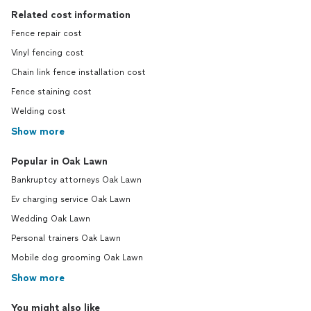
Related cost information
Fence repair cost
Vinyl fencing cost
Chain link fence installation cost
Fence staining cost
Welding cost
Show more
Popular in Oak Lawn
Bankruptcy attorneys Oak Lawn
Ev charging service Oak Lawn
Wedding Oak Lawn
Personal trainers Oak Lawn
Mobile dog grooming Oak Lawn
Show more
You might also like