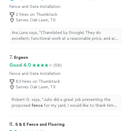
Fence and Gate Installation
2 hires on Thumbtack
Serves Oak Lawn, TX
Ara Luna says, "(Translated by Google) They do
excellent, functional work at a reasonable price, and are
very honest and fast.They remodeled almost my entire
house: floors, walls, paint, electric gate, etc.
(Original)They work excellently, functionally and at a
7. 
Ergeon
reasonable price, very honest and fasttrabajan
Good 4.0
(56)
excelente, funcional y a un precio reasonable, muy
Fence and Gate Installation
honesto y rpidoMe remodelarn casi toda mi casa, piso,
paredes, pintura, gate electrico etc"
63 hires on Thumbtack
Serves Oak Lawn, TX
Robert G. says, "
Julio did a great job presenting the
proposed
fence
for my yard. I would like to thank him
for h Taking the time to get me this great quote.
"
8. 
S & E Fence and Flooring