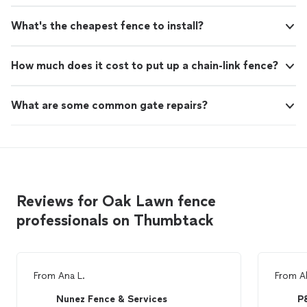
What's the cheapest fence to install?
How much does it cost to put up a chain-link fence?
What are some common gate repairs?
Reviews for Oak Lawn fence
professionals on Thumbtack
From
Ana L.
From
Al
Nunez Fence & Services
P