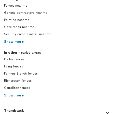
Fences near me
General contractors near me
Painting near me
Gate repair near me
Security camera install near me
Show more
In other nearby areas
Dallas fences
Irving fences
Farmers Branch fences
Richardson fences
Carrollton fences
Show more
Thumbtack