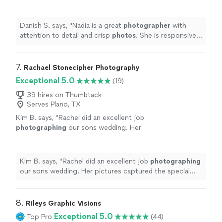
is responsive and timely with her work. 10/10
recommend
"
See more
Danish S. says, "
Nadia is a great
photographer
with
attention to detail and crisp
photos
. She is responsive
and timely with her work. 10/10 recommend
"
7. 
Rachael Stonecipher Photography
Exceptional 5.0
(19)
39 hires on Thumbtack
Serves Plano, TX
Kim B. says, "
Rachel did an excellent job
photographing
our sons wedding. Her
pictures captured the special
event
beautifully.
"
See more
Kim B. says, "
Rachel did an excellent job
photographing
our sons wedding. Her pictures captured the special
event
beautifully.
"
8. 
Rileys Graphic Visions
Exceptional 5.0
Top Pro
(44)