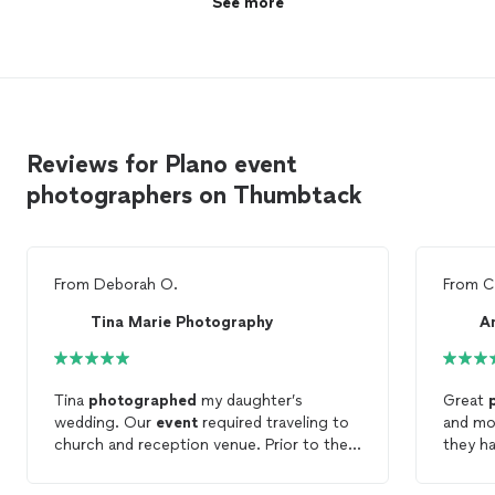
See more
Reviews for Plano event
photographers on Thumbtack
From
Deborah O.
From
C
Tina Marie Photography
A
Tina
photographed
my daughter’s
Great
wedding. Our
event
required traveling to
and mon
church and reception venue. Prior to the
they h
event
, she met with us so she understood
perfec
the
event
timeline and all the family group
others