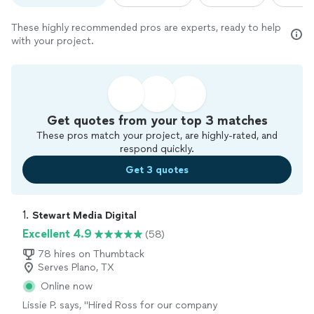
These highly recommended pros are experts, ready to help
with your project.
Get quotes from your top 3 matches
These pros match your project, are highly-rated, and
respond quickly.
Get 3 quotes
1. 
Stewart Media Digital
Excellent 4.9
(58)
78 hires on Thumbtack
Serves Plano, TX
Online now
Lissie P. says, "
Hired Ross for our company