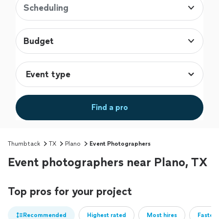
Scheduling
Budget
Find a pro
Thumbtack
TX
Plano
Event Photographers
Event photographers near Plano, TX
Top pros for your project
Recommended
Highest rated
Most hires
Fastest