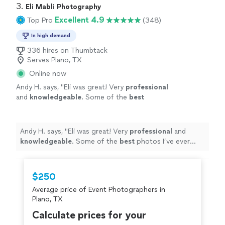
3. 
Eli Mabli Photography
Excellent 4.9
Top Pro
(348)
In high demand
336 hires on Thumbtack
Serves Plano, TX
Online now
Andy H. says, "
Eli was great! Very
professional
and
knowledgeable
. Some of the
best
photos I’ve ever done. Definitely going to use
him in the future.
"
See more
Andy H. says, "
Eli was great! Very
professional
and
knowledgeable
. Some of the
best
photos I’ve ever
done. Definitely going to use him in the future.
"
$250
Average price of Event Photographers in
Plano, TX
Calculate prices for your