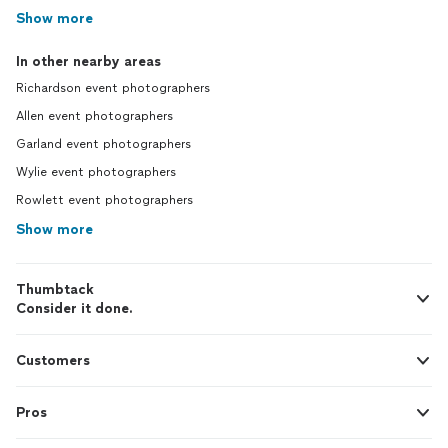
Show more
In other nearby areas
Richardson event photographers
Allen event photographers
Garland event photographers
Wylie event photographers
Rowlett event photographers
Show more
Thumbtack
Consider it done.
Customers
Pros