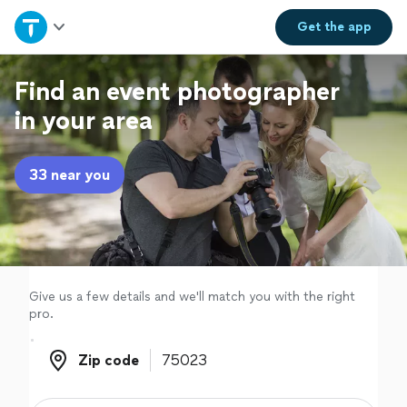
Home
Get the
app
Explore Services
Find an event photographer
in your area
Join as a pro
33 near you
Sign up
Log in
Give us a few details and we'll match you with the right
pro.
Zip code
Zip code