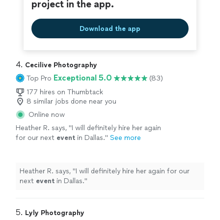
project in the app.
Download the app
4. 
Cecilive Photography
Exceptional 5.0
Top Pro
(83)
177 hires on Thumbtack
8 similar jobs done near you
Online now
Heather R. says, "
I will definitely hire her again
for our next
event
in Dallas.
"
See more
Heather R. says, "
I will definitely hire her again for our
next
event
in Dallas.
"
5. 
Lyly Photography