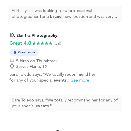
Him!
"
See more
Al P. says, "
I was looking for a professional
photographer for a
brand
-new location and was very
pleased
with his
quality
work. Hire Him!
"
10. 
Elantra Photography
Great 4.8
(39)
Great value
8 hires on Thumbtack
Serves Plano, TX
Sara Toledo says, "
We totally recommend her
for any of your special
events
.
"
See more
Sara Toledo says, "
We totally recommend her for any of
your special
events
.
"