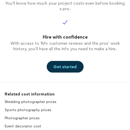
You’ll know how much your project costs even before booking
a pro.
Hire with confidence
With access to 1M+ customer reviews and the pros’ work
history, you’ll have all the info you need to make a hire.
Get started
Related cost information
Wedding photographer prices
Sports photography prices
Photographer prices
Event decorator cost