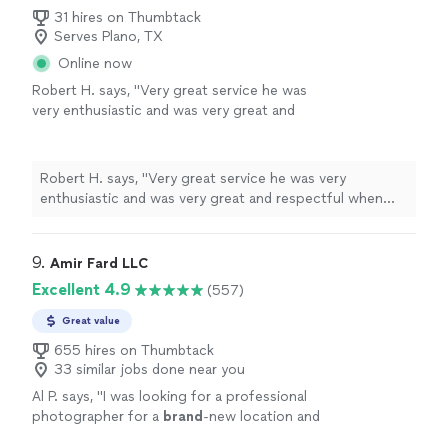
31 hires on Thumbtack
Serves Plano, TX
Online now
Robert H. says, "
Very great service he was
very enthusiastic and was very great and
respectful when taking the
photos
. I will
definitely be hiring for future
events
.
"
See
more
Robert H. says, "
Very great service he was very
enthusiastic and was very great and respectful when
taking the
photos
. I will definitely be hiring for future
events
.
"
9. 
Amir Fard LLC
Excellent 4.9
(557)
Great value
655 hires on Thumbtack
33 similar jobs done near you
Al P. says, "
I was looking for a professional
photographer for a
brand
-new location and
was very
pleased
with his
quality
work. Hire