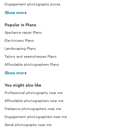
Engagement photography prices
Show more
Popular in Plano
Appliance repair Plano
Electricians Plano
Landscaping Plano
Tailors and seamstresses Plano
Affordable photographers Plano
Show more
You might also like
Professional photography near me
Affordable photographers near me
Freelance photographers near me
Engagement photographers near me
Aerial photography near me