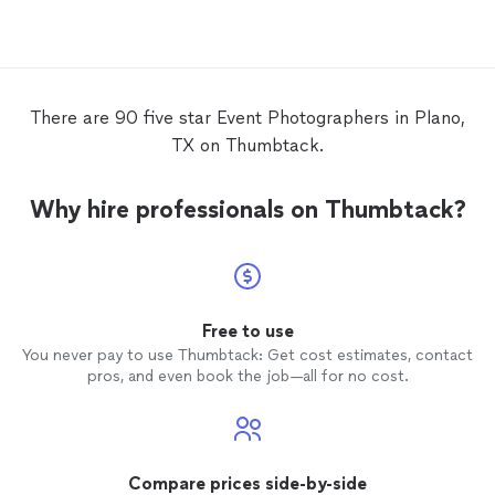
photos
and special
photos
we wanted.
She was super organized on the
event
date. I would highly recommend Tina!
There are 90 five star Event Photographers in Plano,
TX on Thumbtack.
Why hire professionals on Thumbtack?
Free to use
You never pay to use Thumbtack: Get cost estimates, contact
pros, and even book the job—all for no cost.
Compare prices side-by-side