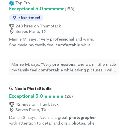
Top Pro
Exceptional 5.0
(153)
In high demand
243 hires on Thumbtack
Serves Plano, TX
Marnie M. says, "
Very
professional
and warm.
She made my family feel
comfortable
while
taking pictures. I will call her again when I need
wonderful
pics if my family taken again!
"
See
more
Marnie M. says, "
Very
professional
and warm. She made
my family feel
comfortable
while taking pictures. I will
call her again when I need
wonderful
pics if my family
taken again!
"
6. 
Nadia PhotoStudio
Exceptional 5.0
(28)
42 hires on Thumbtack
Serves Plano, TX
Danish S. says, "
Nadia is a great
photographer
with attention to detail and crisp
photos
. She