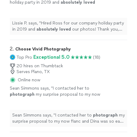
holiday party in 2019 and
absolutely loved
our photos! Thank you, Ross!
"
See more
Lissie P. says, "
Hired Ross for our company holiday party
in 2019 and
absolutely loved
our photos! Thank you,
Ross!
"
2. 
Choose Vivid Photography
Exceptional 5.0
Top Pro
(18)
20 hires on Thumbtack
Serves Plano, TX
Online now
Sean Simmons says, "
I contacted her to
photograph
my surprise proposal to my now
fianc and Dina was so easy to work with.
"
See
more
Sean Simmons says, "
I contacted her to
photograph
my
surprise proposal to my now fianc and Dina was so easy
to work with.
"