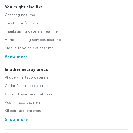
You might also like
Catering near me
Private chefs near me
Thanksgiving caterers near me
Home catering services near me
Mobile food trucks near me
Show more
In other nearby areas
Pflugerville taco caterers
Cedar Park taco caterers
Georgetown taco caterers
Austin taco caterers
Killeen taco caterers
Show more