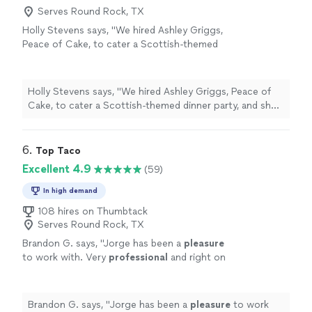
Serves Round Rock, TX
Holly Stevens says, "We hired Ashley Griggs,
Peace of Cake, to cater a Scottish-themed
dinner party, and she absolutely exceeded
expectations. The menu was thoughtful and
seasonal, beautifully presented, and every dish
Holly Stevens says, "We hired Ashley Griggs, Peace of
was as delicious as it looked. Her team was
Cake, to cater a Scottish-themed dinner party, and she
warm, professional, and perfectly timed
absolutely exceeded expectations. The menu was
courses so the evening flowed effortlessly.
thoughtful and seasonal, beautifully presented, and
Guests are still talking about the food. From
every dish was as delicious as it looked. Her team was
6. 
Top Taco
setup to cleanup, it was seamless. Highly
warm, professional, and perfectly timed courses so the
Excellent 4.9
(59)
recommend!"
See more
evening flowed effortlessly. Guests are still talking
about the food. From setup to cleanup, it was seamless.
In high demand
Highly recommend!"
108 hires on Thumbtack
Serves Round Rock, TX
Brandon G. says, "
Jorge has been a
pleasure
to work with. Very
professional
and right on
top of things!
"
See more
Brandon G. says, "
Jorge has been a
pleasure
to work