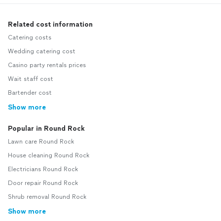
Related cost information
Catering costs
Wedding catering cost
Casino party rentals prices
Wait staff cost
Bartender cost
Show more
Popular in Round Rock
Lawn care Round Rock
House cleaning Round Rock
Electricians Round Rock
Door repair Round Rock
Shrub removal Round Rock
Show more