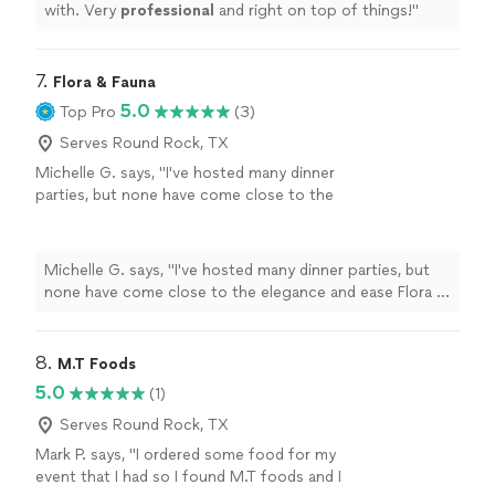
with. Very
professional
and right on top of things!
"
7. 
Flora & Fauna
5.0
Top Pro
(3)
Serves Round Rock, TX
Michelle G. says, "I've hosted many dinner
parties, but none have come close to the
elegance and ease Flora & Fauna brings to the
table. The team understood the tone of the
evening immediately — refined yet
Michelle G. says, "I've hosted many dinner parties, but
comfortable — and the menu was beyond my
none have come close to the elegance and ease Flora &
expectations. It was thoughtful, globally
Fauna brings to the table. The team understood the
inspired, and executed with stunning attention
tone of the evening immediately — refined yet
to detail. My guests were in awe."
See more
comfortable — and the menu was beyond my
8. 
M.T Foods
expectations. It was thoughtful, globally inspired, and
5.0
(1)
executed with stunning attention to detail. My guests
were in awe."
Serves Round Rock, TX
Mark P. says, "I ordered some food for my
event that I had so I found M.T foods and I