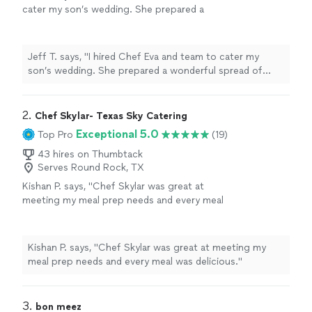
cater my son’s wedding. She prepared a
wonderful spread of delicious appetizers,
made beautiful bride and groom cakes, and
brought refreshing n/a drinks for 75+/-
Jeff T. says, "I hired Chef Eva and team to cater my
guests. The buffet style serving tables stayed
son’s wedding. She prepared a wonderful spread of
stocked in spite of limited work and buffet
delicious appetizers, made beautiful bride and groom
space and a very hungry crowd. I received
cakes, and brought refreshing n/a drinks for 75+/-
tons of compliments for Eva from friends and
guests. The buffet style serving tables stayed stocked
2. 
Chef Skylar- Texas Sky Catering
family. Thanks, Eva!"
See more
in spite of limited work and buffet space and a very
Exceptional 5.0
Top Pro
(19)
hungry crowd. I received tons of compliments for Eva
43 hires on Thumbtack
from friends and family. Thanks, Eva!"
Serves Round Rock, TX
Kishan P. says, "Chef Skylar was great at
meeting my meal prep needs and every meal
was delicious."
See more
Kishan P. says, "Chef Skylar was great at meeting my
meal prep needs and every meal was delicious."
3. 
bon meez