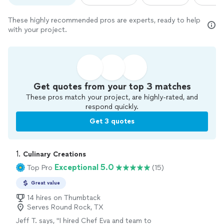
These highly recommended pros are experts, ready to help
with your project.
Get quotes from your top 3 matches
These pros match your project, are highly-rated, and
respond quickly.
Get 3 quotes
1. 
Culinary Creations
Exceptional 5.0
Top Pro
(15)
Great value
14 hires on Thumbtack
Serves Round Rock, TX
Jeff T. says, "I hired Chef Eva and team to