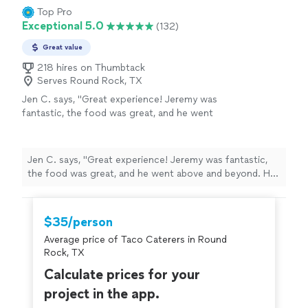
Top Pro
Exceptional 5.0
(132)
Great value
218 hires on Thumbtack
Serves Round Rock, TX
Jen C. says, "Great experience! Jeremy was
fantastic, the food was great, and he went
above and beyond. He came out to cater our
dinner with the snow storm ensuing. He came
early, prepared a fabulous meal, cleaned up
Jen C. says, "Great experience! Jeremy was fantastic,
and left early so he could make it back home.
the food was great, and he went above and beyond. He
He was very easy to communicate with and
came out to cater our dinner with the snow storm
very generous in working with us to figure out
ensuing. He came early, prepared a fabulous meal,
our menu. Would certainly hire again!"
See
cleaned up and left early so he could make it back
$35/person
more
home. He was very easy to communicate with and very
Average price of Taco Caterers in Round
generous in working with us to figure out our menu.
Rock, TX
Would certainly hire again!"
Calculate prices for your
project in the app.