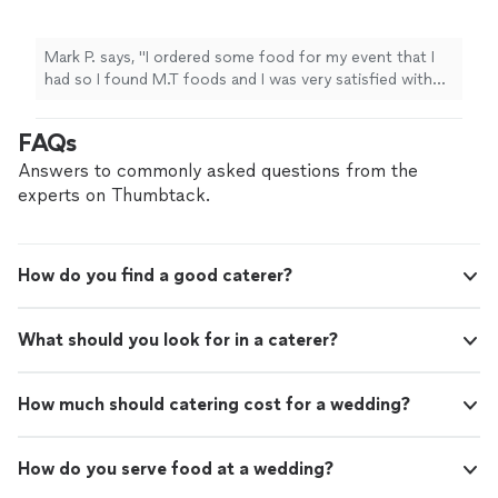
was very satisfied with the service and the
food quality that was in my order. Order was
delivered on time and the food was warm
Mark P. says, "I ordered some food for my event that I
when it arrived at my house. Over all I would
had so I found M.T foods and I was very satisfied with
rate the food and quality 9.5/10 also Maria the
the service and the food quality that was in my order.
owner was very helpful in suggesting what i
Order was delivered on time and the food was warm
FAQs
should order and also she was very
when it arrived at my house. Over all I would rate the
professional in listening to my needs and
food and quality 9.5/10 also Maria the owner was very
Answers to commonly asked questions from the
going above and beyond. I would definitely
helpful in suggesting what i should order and also she
experts on Thumbtack.
suggest ordering from this business in the
was very professional in listening to my needs and
future if you are living in Austin and the
going above and beyond. I would definitely suggest
surrounding areas."
See more
ordering from this business in the future if you are living
How do you find a good caterer?
in Austin and the surrounding areas."
What should you look for in a caterer?
How much should catering cost for a wedding?
How do you serve food at a wedding?