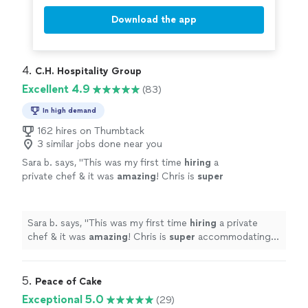
Download the app
4. 
C.H. Hospitality Group
Excellent 4.9
(83)
In high demand
162 hires on Thumbtack
3 similar jobs done near you
Sara b. says, "
This was my first time
hiring
a
private chef & it was
amazing
! Chris is
super
accommodating & very sweet. I highly
recommend hiring him. Our 4-course meal
was delicious!
"
See more
Sara b. says, "
This was my first time
hiring
a private
chef & it was
amazing
! Chris is
super
accommodating &
very sweet. I highly recommend hiring him. Our 4-
course meal was delicious!
"
5. 
Peace of Cake
Exceptional 5.0
(29)