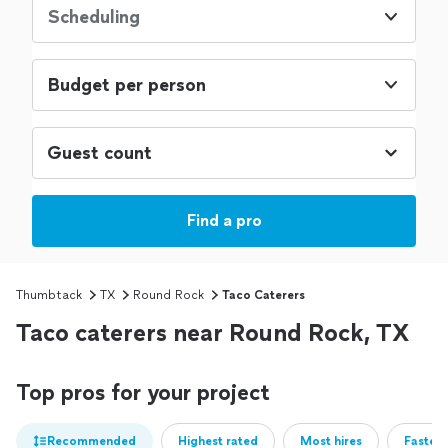
Scheduling
Budget per person
Find a pro
Thumbtack
TX
Round Rock
Taco Caterers
Taco caterers near Round Rock, TX
Top pros for your project
Recommended
Highest rated
Most hires
Fastest