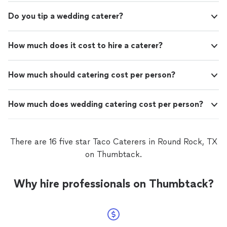
Do you tip a wedding caterer?
How much does it cost to hire a caterer?
How much should catering cost per person?
How much does wedding catering cost per person?
There are 16 five star Taco Caterers in Round Rock, TX
on Thumbtack.
Why hire professionals on Thumbtack?