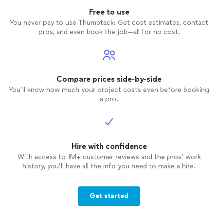
Free to use
You never pay to use Thumbtack: Get cost estimates, contact
pros, and even book the job—all for no cost.
Compare prices side-by-side
You’ll know how much your project costs even before booking
a pro.
Hire with confidence
With access to 1M+ customer reviews and the pros’ work
history, you’ll have all the info you need to make a hire.
Get started