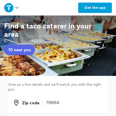
Home
Get the
app
Explore Services
Find a taco caterer in your
area
Join as a pro
10 near you
Sign up
Log in
Give us a few details and we'll match you with the right
pro.
Zip code
Zip code