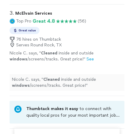
3. 
McElvain Services
Great 4.8
Top Pro
(56)
Great value
76 hires on Thumbtack
Serves Round Rock, TX
Nicole C. says, "
Cleaned
inside and outside
windows
/screens/tracks. Great price!
"
See
more
Nicole C. says, "
Cleaned
inside and outside
windows
/screens/tracks. Great price!
"
Thumbtack makes it easy
to connect with
quality local pros for your most important jobs.
Compare prices, get free cost estimates, and
hire with confidence—all account owners on