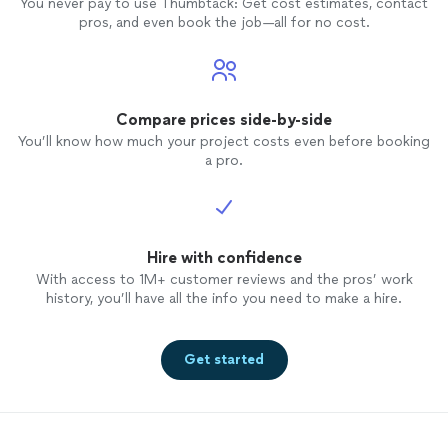
You never pay to use Thumbtack: Get cost estimates, contact
pros, and even book the job—all for no cost.
Compare prices side-by-side
You’ll know how much your project costs even before booking
a pro.
Hire with confidence
With access to 1M+ customer reviews and the pros’ work
history, you’ll have all the info you need to make a hire.
Get started