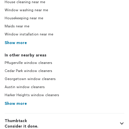
House cleaning near me
Window washing near me
Housekeeping near me
Maids near me
Window installation near me
Show more
In other nearby areas
Pflugerville window cleaners
Cedar Park window cleaners
Georgetown window cleaners
Austin window cleaners
Harker Heights window cleaners
Show more
Thumbtack
Consider it done.