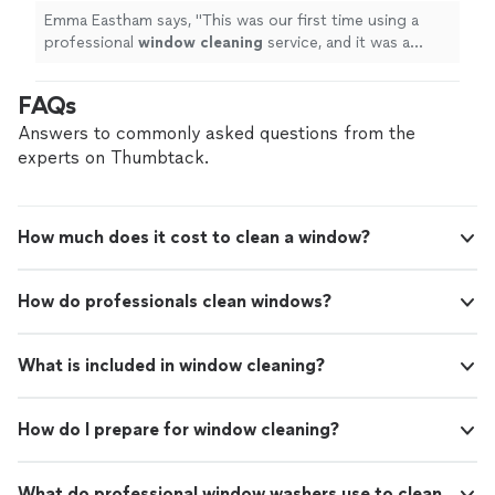
Emma Eastham says, "
This was our first time using a
professional
window
cleaning
service, and it was a
wonderful experience from start to finish.
"
FAQs
Answers to commonly asked questions from the
experts on Thumbtack.
How much does it cost to clean a window?
How do professionals clean windows?
What is included in window cleaning?
How do I prepare for window cleaning?
What do professional window washers use to clean