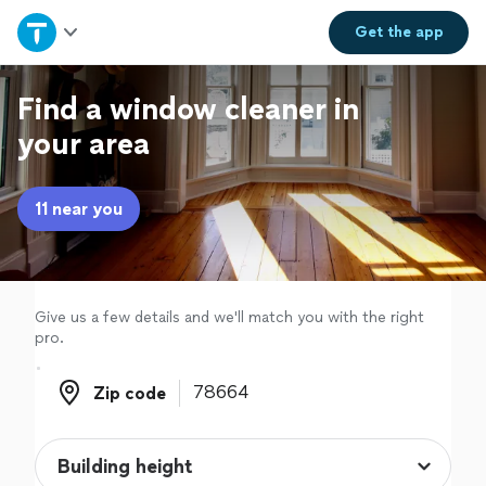
Home
Get the
app
Explore Services
Find a window cleaner in
your area
Join as a pro
11 near you
Sign up
Log in
Give us a few details and we'll match you with the right
pro.
Zip code
Zip code