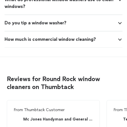
windows?
Do you tip a window washer?
How much is commercial window cleaning?
Reviews for Round Rock window
cleaners on Thumbtack
From
Thumbtack Customer
From
T
Mc Jones Handyman and General Contracting Service
T