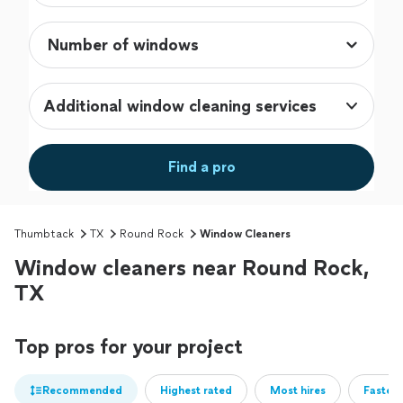
Additional window cleaning services
Find a pro
Thumbtack
TX
Round Rock
Window Cleaners
Window cleaners near Round Rock,
TX
Top pros for your project
Recommended
Highest rated
Most hires
Fastest