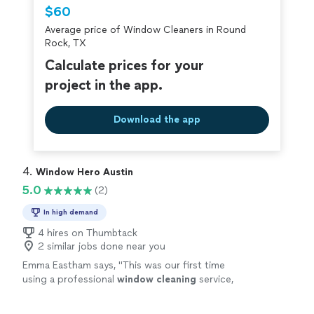
Thumbtack are required to take and pass a
$60
criminal background-check, and jobs are
Average price of Window Cleaners in Round
covered by our
Thumbtack Guarantee
Rock, TX
Calculate prices for your
project in the app.
Download the app
4. 
Window Hero Austin
5.0
(2)
In high demand
4 hires on Thumbtack
2 similar jobs done near you
Emma Eastham says, "
This was our first time
using a professional
window
cleaning
service,
and it was a wonderful experience from start
to finish.
"
See more