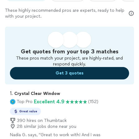
These highly recommended pros are experts, ready to help
with your project.
Get quotes from your top 3 matches
These pros match your project, are highly-rated, and
respond quickly.
Get 3 quotes
1. 
Crystal Clear Window
Excellent 4.9
Top Pro
(152)
Great value
390 hires on Thumbtack
28 similar jobs done near you
Nadia G. says, "
Great to work with! And I was