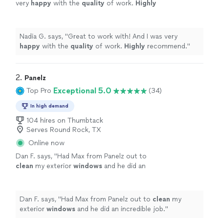
very
happy
with the
quality
of work.
Highly
recommend.
"
See more
Nadia G. says, "
Great to work with! And I was very
happy
with the
quality
of work.
Highly
recommend.
"
2. 
Panelz
Exceptional 5.0
Top Pro
(34)
In high demand
104 hires on Thumbtack
Serves Round Rock, TX
Online now
Dan F. says, "
Had Max from Panelz out to
clean
my exterior
windows
and he did an
incredible job.
"
See more
Dan F. says, "
Had Max from Panelz out to
clean
my
exterior
windows
and he did an incredible job.
"