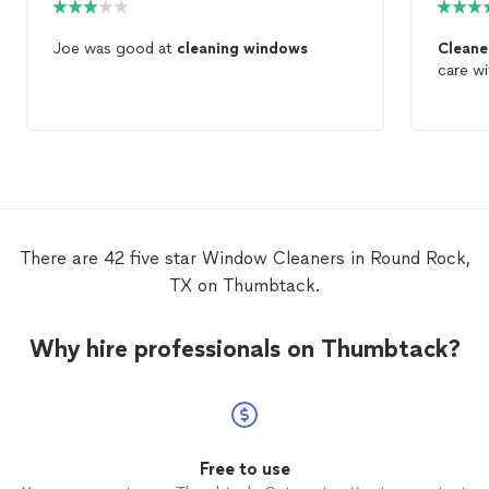
Joe was good at
cleaning
windows
Clean
care w
There are 42 five star Window Cleaners in Round Rock,
TX on Thumbtack.
Why hire professionals on Thumbtack?
Free to use