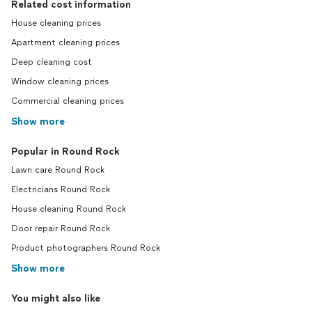
Related cost information
House cleaning prices
Apartment cleaning prices
Deep cleaning cost
Window cleaning prices
Commercial cleaning prices
Show more
Popular in Round Rock
Lawn care Round Rock
Electricians Round Rock
House cleaning Round Rock
Door repair Round Rock
Product photographers Round Rock
Show more
You might also like