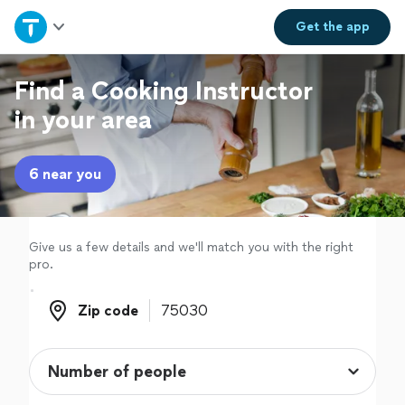
Home
Get the
app
Explore Services
Find a Cooking Instructor
in your area
Join as a pro
6 near you
Sign up
Log in
Give us a few details and we'll match you with the right
pro.
Zip code
Zip code