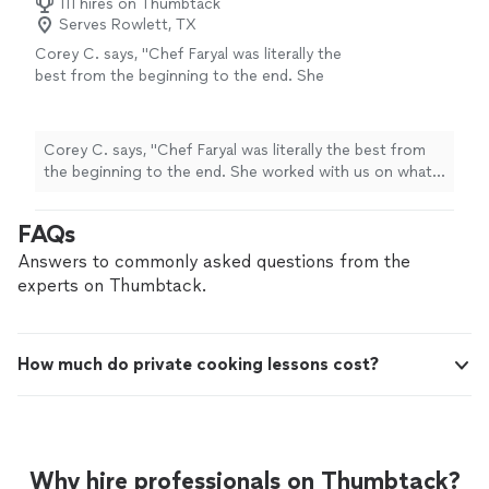
111 hires on Thumbtack
Serves Rowlett, TX
Corey C. says, "Chef Faryal was literally the
best from the beginning to the end. She
worked with us on what dishes to pick for
every course based on our likes. She was very
responsive in her communication and
Corey C. says, "Chef Faryal was literally the best from
answered any and all questions/requests I had.
the beginning to the end. She worked with us on what
We had our two young daughters (6&4) with
dishes to pick for every course based on our likes. She
us and she was very kind and patient with
was very responsive in her communication and
FAQs
them! We didn’t have any awkward moments
answered any and all questions/requests I had. We had
and it felt more like having a friend over and
our two young daughters (6&4) with us and she was
Answers to commonly asked questions from the
cook than someone we just met. The food
very kind and patient with them! We didn’t have any
experts on Thumbtack.
was absolutely amazing. I didn’t know our
awkward moments and it felt more like having a friend
kitchen was capable of smelling that good.
over and cook than someone we just met. The food
We enjoyed every minute of this experience
was absolutely amazing. I didn’t know our kitchen was
and will have Chef Faryal over again sooner
How much do private cooking lessons cost?
capable of smelling that good. We enjoyed every
than later!"
See more
minute of this experience and will have Chef Faryal over
again sooner than later!"
Why hire professionals on Thumbtack?