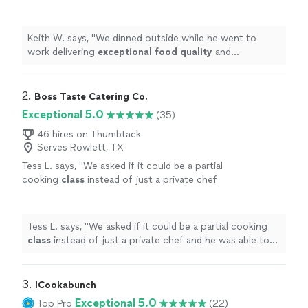
quality
and presentation. We highly
recommended Chef Luke for any private
dinner parties!
"
See more
Keith W. says, "
We dinned outside while he went to
work delivering
exceptional food quality
and
presentation. We highly recommended Chef Luke for
any private dinner parties!
"
2. 
Boss Taste Catering Co.
Exceptional 5.0
(35)
46 hires on Thumbtack
Serves Rowlett, TX
Tess L. says, "
We asked if it could be a partial
cooking
class
instead of just a private chef
and he was able to create a great mix of
letting us do some hands on steps
"
See more
Tess L. says, "
We asked if it could be a partial cooking
class
instead of just a private chef and he was able to
create a great mix of letting us do some hands on
steps
"
3. 
ICookabunch
Exceptional 5.0
Top Pro
(22)