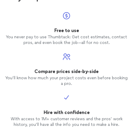
Free to use
You never pay to use Thumbtack: Get cost estimates, contact
pros, and even book the job—all for no cost.
Compare prices side-by-side
You’ll know how much your project costs even before booking
a pro.
Hire with confidence
With access to 1M+ customer reviews and the pros’ work
history, you’ll have all the info you need to make a hire.