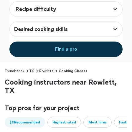
Desired cooking skills
Find a pro
Thumbtack
TX
Rowlett
Cooking Classes
Cooking instructors near Rowlett,
TX
Top pros for your project
Recommended
Highest rated
Most hires
Fastest