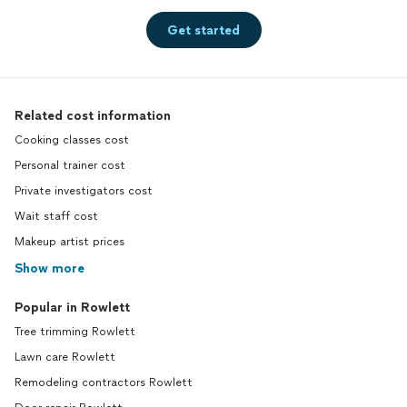
Get started
Related cost information
Cooking classes cost
Personal trainer cost
Private investigators cost
Wait staff cost
Makeup artist prices
Show more
Popular in Rowlett
Tree trimming Rowlett
Lawn care Rowlett
Remodeling contractors Rowlett