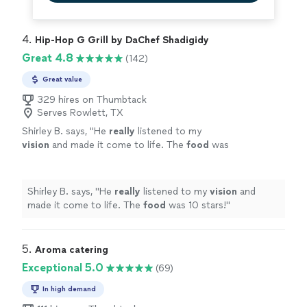
4. 
Hip-Hop G Grill by DaChef Shadigidy
Great 4.8
(142)
Great value
329 hires on Thumbtack
Serves Rowlett, TX
Shirley B. says, "
He
really
listened to my
vision
and made it come to life. The
food
was
10 stars!
"
See more
Shirley B. says, "
He
really
listened to my
vision
and
made it come to life. The
food
was 10 stars!
"
5. 
Aroma catering
Exceptional 5.0
(69)
In high demand