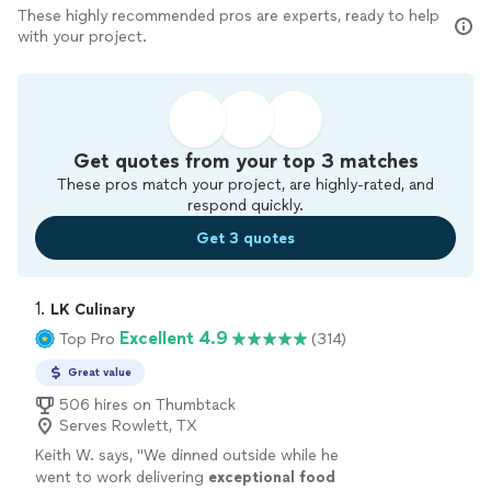
These highly recommended pros are experts, ready to help
with your project.
Get quotes from your top 3 matches
These pros match your project, are highly-rated, and
respond quickly.
Get 3 quotes
1. 
LK Culinary
Excellent 4.9
Top Pro
(314)
Great value
506 hires on Thumbtack
Serves Rowlett, TX
Keith W. says, "
We dinned outside while he
went to work delivering
exceptional food