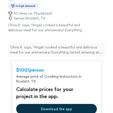
In high demand
50 hires on Thumbtack
Serves Rowlett, TX
Olivia R. says, "Angel cooked a beautiful and
delicious meal for our anniversary! Everything
tasted amazing and he even left us with extra
food he prepared so we essentially got 2 full
meals ! Super easy to communicate with, I
Olivia R. says, "Angel cooked a beautiful and delicious
highly recommend booking with Angel"
See
meal for our anniversary! Everything tasted amazing and
more
he even left us with extra food he prepared so we
essentially got 2 full meals ! Super easy to
communicate with, I highly recommend booking with
$100/person
Angel"
Average price of Cooking Instructors in
Rowlett, TX
Calculate prices for your
project in the app.
Download the app