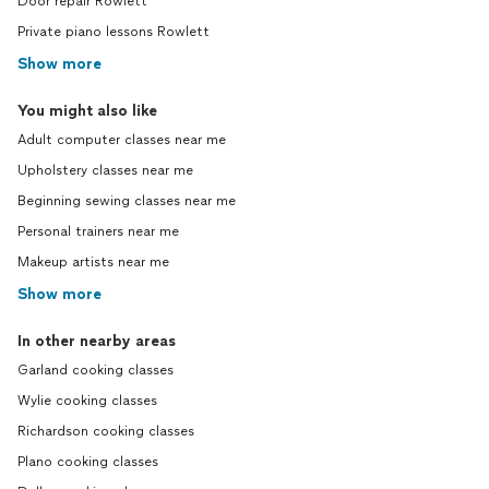
Door repair Rowlett
Private piano lessons Rowlett
Show more
You might also like
Adult computer classes near me
Upholstery classes near me
Beginning sewing classes near me
Personal trainers near me
Makeup artists near me
Show more
In other nearby areas
Garland cooking classes
Wylie cooking classes
Richardson cooking classes
Plano cooking classes