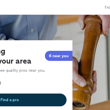
Exp
ng
6 near you
 your area
ee quality pros near you.
Find a pro