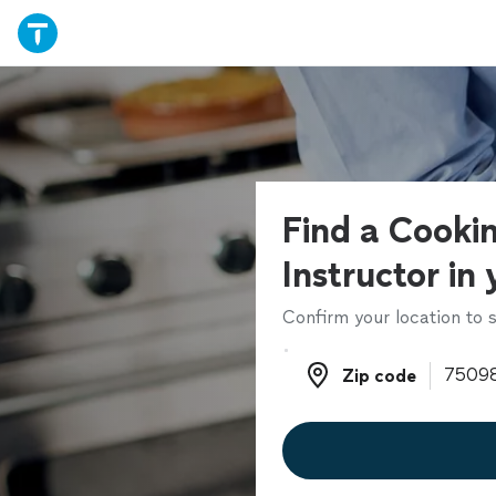
Find a Cooki
Instructor in
Confirm your location to s
Zip code
Zip code