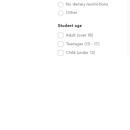
No dietary restrictions
Other
Student age
Adult (over 18)
Teenager (13 - 17)
Child (under 13)