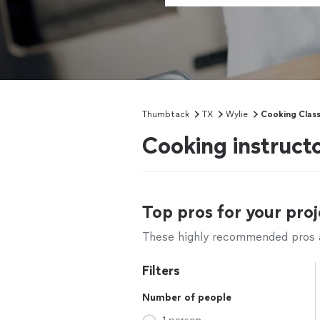
Thumbtack
TX
Wylie
Cooking Clas
Cooking instruct
Top pros for your proj
These highly recommended pros ar
Filters
Number of people