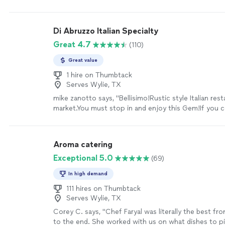
extra food he prepared so we essentially got 2 full 
easy to communicate with, I highly recommend book
Angel"
See more
Di Abruzzo Italian Specialty
Great 4.7
(110)
Great value
1 hire on Thumbtack
Serves Wylie, TX
mike zanotto says, "Bellisimo!Rustic style Italian res
market.You must stop in and enjoy this Gem!If you co
market has all the hard to ingredients.Food is way be
Denton deserves.Staff is delightful."
See more
Aroma catering
Exceptional 5.0
(69)
In high demand
111 hires on Thumbtack
Serves Wylie, TX
Corey C. says, "Chef Faryal was literally the best fr
to the end. She worked with us on what dishes to pi