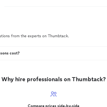
tions from the experts on Thumbtack.
ssons cost?
Why hire professionals on Thumbtack?
Compare prices side-by-side