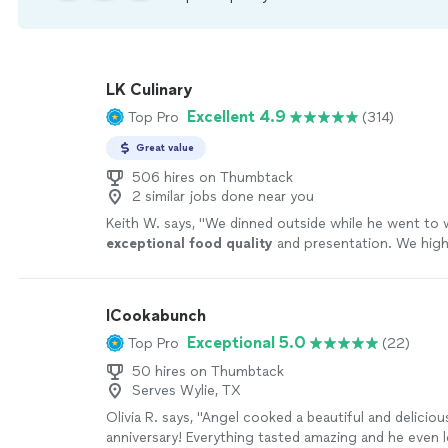
LK Culinary
Excellent 4.9
Top Pro
(314)
Great value
506 hires on Thumbtack
2 similar jobs done near you
Keith W. says, "
We dinned outside while he went to w
exceptional food quality
and presentation. We high
recommended Chef Luke for any private dinner parti
ICookabunch
Exceptional 5.0
Top Pro
(22)
50 hires on Thumbtack
Serves Wylie, TX
Olivia R. says, "Angel cooked a beautiful and deliciou
anniversary! Everything tasted amazing and he even l