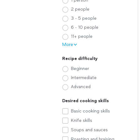
1 person
2 people
3 - 5 people
6 - 10 people
11+ people
More
Recipe difficulty
Beginner
Intermediate
Advanced
Desired cooking skills
Basic cooking skills
Knife skills
Soups and sauces
Roasting and braising