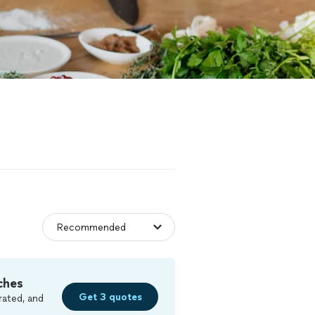
ches
Get 3 quotes
rated, and