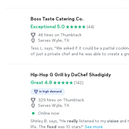
course based on our likes. She was very responsive i
communication and answered any and all questions/r
We had our two young daughters (6&4) with us and 
Boss Taste Catering Co.
kind and patient with them! We didn’t have any aw
Exceptional 5.0
(44)
and it felt more like having a friend over and cook
just met. The food was absolutely amazing. I didn’t
46 hires on Thumbtack
kitchen was capable of smelling that good. We enjo
Serves Wylie, TX
minute of this experience and will have Chef Faryal 
Tess L. says, "
We asked if it could be a partial cooki
sooner than later!"
See more
of just a private chef and he was able to create a gr
letting us do some hands on steps
"
See more
Hip-Hop G Grill by DaChef Shadigidy
Great 4.8
(142)
In high demand
329 hires on Thumbtack
Serves Wylie, TX
Online now
Shirley B. says, "
He
really
listened to my
vision
and 
life. The
food
was 10 stars!
"
See more