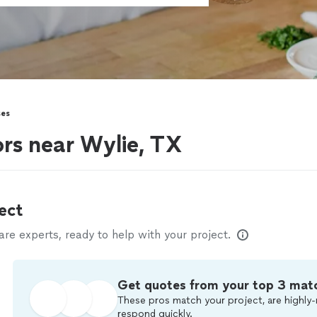
ses
ors near Wylie, TX
ect
e experts, ready to help with your project.
Get quotes from your top 3 mat
These pros match your project, are highly-
respond quickly.