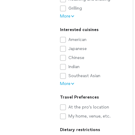
Grilling
More
Interested cuisines
American
Japanese
Chinese
Indian
Southeast Asian
More
Travel Preferences
At the pro’s location
My home, venue, etc.
Dietary restrictions