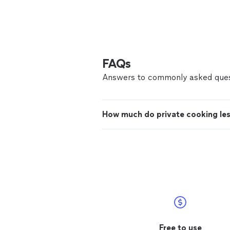
FAQs
Answers to commonly asked ques
How much do private cooking le
Free to use