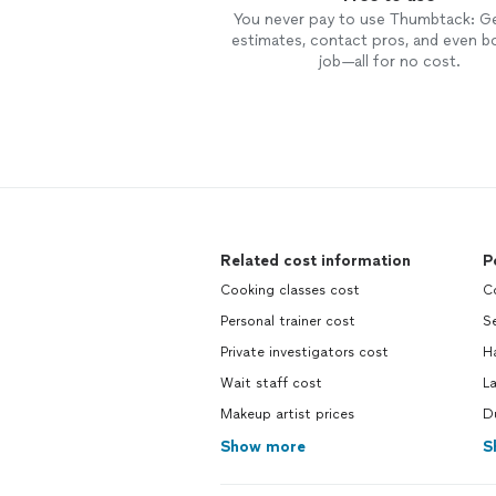
You never pay to use Thumbtack: G
estimates, contact pros, and even b
job—all for no cost.
Related cost information
P
Cooking classes cost
C
Personal trainer cost
Se
Private investigators cost
H
Wait staff cost
L
Makeup artist prices
Du
Show more
S