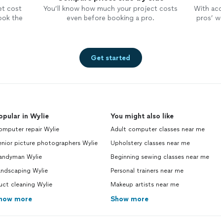
et cost
You’ll know how much your project costs
With ac
ook the
even before booking a pro.
pros’ wo
Get started
opular in Wylie
You might also like
omputer repair Wylie
Adult computer classes near me
nior picture photographers Wylie
Upholstery classes near me
andyman Wylie
Beginning sewing classes near me
andscaping Wylie
Personal trainers near me
ct cleaning Wylie
Makeup artists near me
how more
Show more