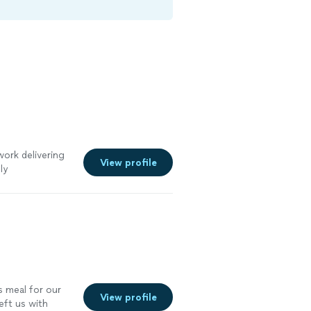
ork delivering
View profile
ly
es!
"
See more
s meal for our
View profile
eft us with