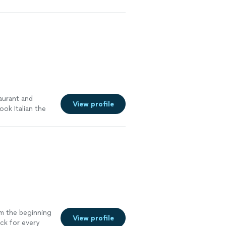
meals ! Super
ing with
taurant and
View profile
ok Italian the
tter than
om the beginning
View profile
ck for every