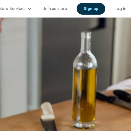
lore Services
Join as a pro
Sign up
Log in