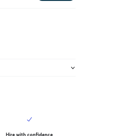
Hire with confidence