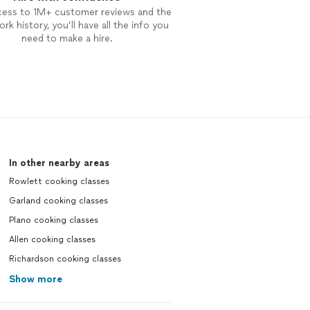
cess to 1M+ customer reviews and the
rk history, you’ll have all the info you
need to make a hire.
In other nearby areas
Rowlett cooking classes
Garland cooking classes
Plano cooking classes
Allen cooking classes
Richardson cooking classes
Show more