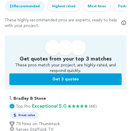
Recommended
Highest rated
Most hires
Fastest
These highly recommended pros are experts, ready to help
with your project.
Get quotes from your top 3 matches
These pros match your project, are highly-rated, and
respond quickly.
Get 3 quotes
1. 
Bradley B Stone
Exceptional 5.0
Top Pro
(46)
Great value
79 hires on Thumbtack
Serves Stafford, TX