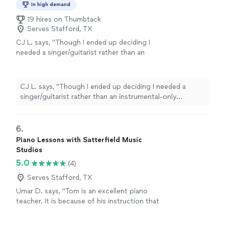
In high demand
19 hires on Thumbtack
Serves Stafford, TX
CJ L. says, "
Though I ended up deciding I
needed a singer/guitarist rather than an
instrumental-only performer, I would have
hired him if I needed a
classical
guitarist
"
See
more
CJ L. says, "
Though I ended up deciding I needed a
singer/guitarist rather than an instrumental-only
performer, I would have hired him if I needed a
classical
guitarist
"
6. 
Piano Lessons with Satterfield Music
Studios
5.0
(4)
Serves Stafford, TX
Umar D. says, "Tom is an excellent piano
teacher. It is because of his instruction that
our son is advancing so quickly!"
See more