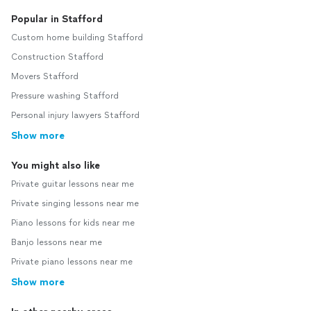
Popular in Stafford
Custom home building Stafford
Construction Stafford
Movers Stafford
Pressure washing Stafford
Personal injury lawyers Stafford
Show more
You might also like
Private guitar lessons near me
Private singing lessons near me
Piano lessons for kids near me
Banjo lessons near me
Private piano lessons near me
Show more