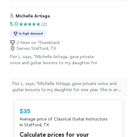
tune the lessons according to my level and abilities.
Moma!"
See more
Learning how to play the guitar was a breeze with him. I
enjoyed the classes and did not feel that it was difficult.
3. 
Michelle Artiaga
I made a lot of progress with him. Thank you Moma!"
5.0
(2)
In high demand
2 hires on Thumbtack
Serves Stafford, TX
Flor L. says, "Michelle Artiaga, gave private
voice and guitar lessons to my daughter for
one year. She is an exemption al teacher and
my daughter learned a lot from her. I highly
recommend her to work with all ages of
Flor L. says, "Michelle Artiaga, gave private voice and
students. "
See more
guitar lessons to my daughter for one year. She is an
exemption al teacher and my daughter learned a lot
from her. I highly recommend her to work with all ages
of students. "
$35
Average price of Classical Guitar Instructors
in Stafford, TX
Calculate prices for your