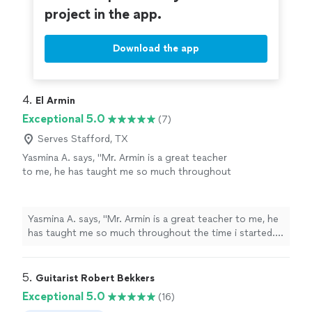
project in the app.
Download the app
4. 
El Armin
Exceptional 5.0
(7)
Serves Stafford, TX
Yasmina A. says, "Mr. Armin is a great teacher
to me, he has taught me so much throughout
the time i started. i have learned a few songs,
and had duos with him on Acapella. he has
taught me so much and understands me.
Yasmina A. says, "Mr. Armin is a great teacher to me, he
thanks to him, my parents are as proud as
has taught me so much throughout the time i started. i
always."
See more
have learned a few songs, and had duos with him on
Acapella. he has taught me so much and understands
me. thanks to him, my parents are as proud as always."
5. 
Guitarist Robert Bekkers
Exceptional 5.0
(16)