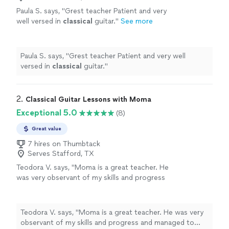
Paula S. says, "
Grest teacher Patient and very
well versed in
classical
guitar.
"
See more
Paula S. says, "
Grest teacher Patient and very well
versed in
classical
guitar.
"
2. 
Classical Guitar Lessons with Moma
Exceptional 5.0
(8)
Great value
7 hires on Thumbtack
Serves Stafford, TX
Teodora V. says, "Moma is a great teacher. He
was very observant of my skills and progress
and managed to tune the lessons according
to my level and abilities. Learning how to play
the guitar was a breeze with him. I enjoyed the
Teodora V. says, "Moma is a great teacher. He was very
classes and did not feel that it was difficult. I
observant of my skills and progress and managed to
made a lot of progress with him. Thank you