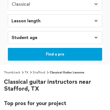
Classical
Find a pro
Thumbtack
TX
Stafford
Classical Guitar Lessons
Classical guitar instructors near
Stafford, TX
Top pros for your project