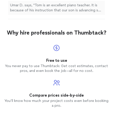
Umar D. says, "Tom is an excellent piano teacher. It is
because of his instruction that our son is advancing so
quickly!"
Why hire professionals on Thumbtack?
Free to use
You never pay to use Thumbtack: Get cost estimates, contact
pros, and even book the job—all for no cost.
Compare prices side-by-side
You’ll know how much your project costs even before booking
a pro.