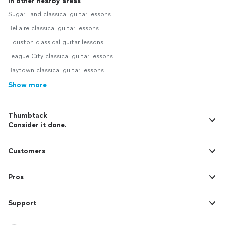
In other nearby areas
Sugar Land classical guitar lessons
Bellaire classical guitar lessons
Houston classical guitar lessons
League City classical guitar lessons
Baytown classical guitar lessons
Show more
Thumbtack
Consider it done.
Customers
Pros
Support