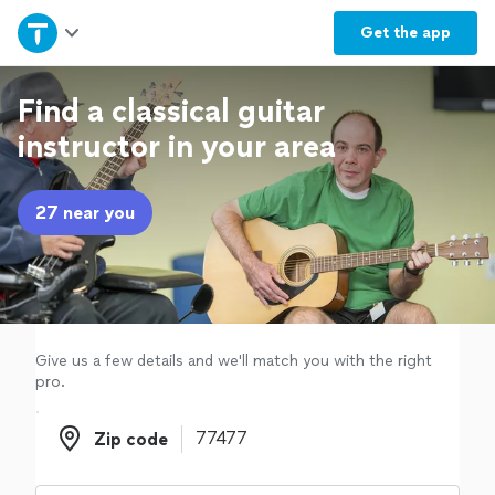
Home
Get the
app
Explore Services
Find a classical guitar
instructor in your area
Join as a pro
27 near you
Sign up
Log in
Give us a few details and we'll match you with the right
pro.
Zip code
Zip code