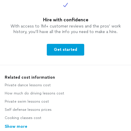
Hire with confidence
With access to 1M+ customer reviews and the pros’ work
history, you’ll have all the info you need to make a hire.
Get started
Related cost information
Private dance lessons cost
How much do driving lessons cost
Private swim lessons cost
Self defense lessons prices
Cooking classes cost
Show more