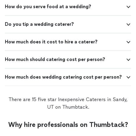
How do you serve food at a wedding?
Do you tip a wedding caterer?
How much does it cost to hire a caterer?
How much should catering cost per person?
How much does wedding catering cost per person?
There are 15 five star Inexpensive Caterers in Sandy,
UT on Thumbtack.
Why hire professionals on Thumbtack?