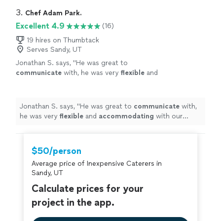
enjoyed their meal. I would definitely use her again!!!"
3. 
Chef Adam Park.
Excellent 4.9
(16)
19 hires on Thumbtack
Serves Sandy, UT
Jonathan S. says, "
He was great to
communicate
with, he was very
flexible
and
accommodating
with our allergy issues, and
most importantly the food was delicious!
Highly recommend.
"
See more
Jonathan S. says, "
He was great to
communicate
with,
he was very
flexible
and
accommodating
with our
allergy issues, and most importantly the food was
delicious! Highly recommend.
"
$50/person
Average price of Inexpensive Caterers in
Sandy, UT
Calculate prices for your
project in the app.