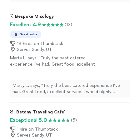
variety offered and how tasty it was. Lots of positive
guests, and professionalism. Definitely
feedback! Cody and Lilly were amazing, handling a crowd
recommend. We already have our next event
of about 80 guests. Things that stand out are great
7. 
Bespoke Mixology
booked! 👏 👏"
See more
communication, friendly interaction with guests, and
Excellent 4.9
(12)
professionalism. Definitely recommend. We already have
our next event booked! 👏 👏"
Great value
18 hires on Thumbtack
Serves Sandy, UT
Marty L. says, "Truly the best catered
experience I’ve had. Great food, excellent
service! I would highly recommend and will
definitely be using them in the future."
See
more
Marty L. says, "Truly the best catered experience I’ve
had. Great food, excellent service! I would highly
recommend and will definitely be using them in the
future."
8. 
Betony Traveling Cafe'
Exceptional 5.0
(5)
1 hire on Thumbtack
Serves Sandy, UT