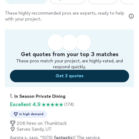
These highly recommended pros are experts, ready to help
with your project.
Get quotes from your top 3 matches
These pros match your project, are highly-rated, and
respond quickly.
Get 3 quotes
1. 
In Season Private Dining
Excellent 4.9
(174)
In high demand
206 hires on Thumbtack
Serves Sandy, UT
Aurora s. says, "
10/10
fantastic
!! The service