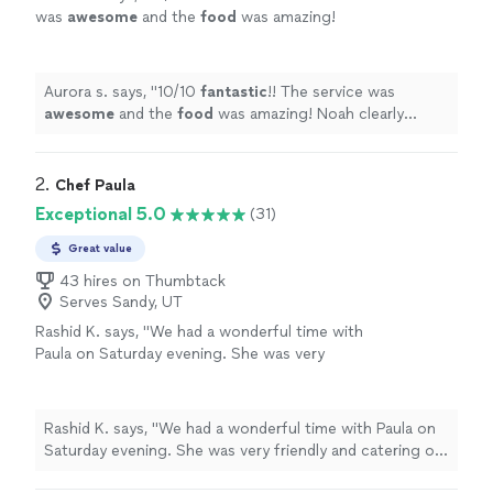
was
awesome
and the
food
was amazing!
Noah clearly knows what he’s doing in the
kitchen! So so so delicious you won’t be
disappointed!!
"
See more
Aurora s. says, "
10/10
fantastic
!! The service was
awesome
and the
food
was amazing! Noah clearly
knows what he’s doing in the kitchen! So so so
delicious you won’t be disappointed!!
"
2. 
Chef Paula
Exceptional 5.0
(31)
Great value
43 hires on Thumbtack
Serves Sandy, UT
Rashid K. says, "We had a wonderful time with
Paula on Saturday evening. She was very
friendly and catering of our group of 10. The
food was awesome and everyone enjoyed
their meal. I would definitely use her
Rashid K. says, "We had a wonderful time with Paula on
again!!!"
See more
Saturday evening. She was very friendly and catering of
our group of 10. The food was awesome and everyone