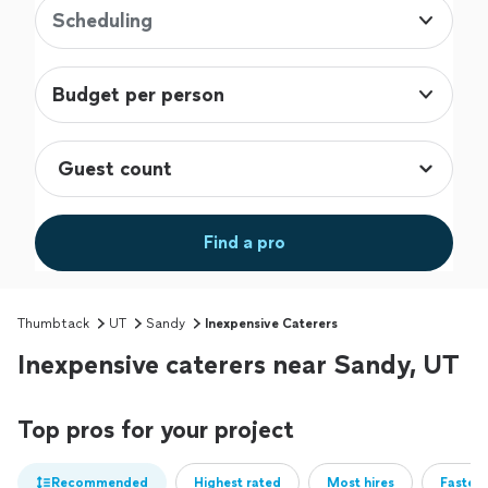
Scheduling
Budget per person
Find a pro
Thumbtack
UT
Sandy
Inexpensive Caterers
Inexpensive caterers near Sandy, UT
Top pros for your project
Recommended
Highest rated
Most hires
Fastest