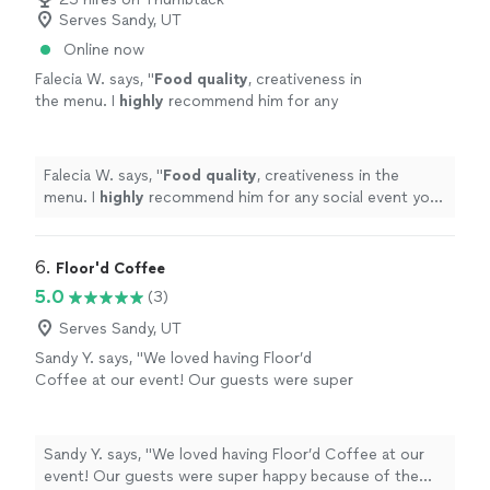
techniques, which was a fun and memorable
Serves Sandy, UT
approachable, happy to chat and share her knowledge
experience. Overall, I would highly recommend
of ingredients and cooking techniques, which was a fun
Online now
this chef to anyone looking for delicious,
and memorable experience. Overall, I would highly
high-quality food and a personable,
Falecia W. says, "
Food quality
, creativeness in
recommend this chef to anyone looking for delicious,
professional approach. Calli’s culinary skills
the menu. I
highly
recommend him for any
high-quality food and a personable, professional
and positive attitude made our stay at the
social event you need catered.
"
See more
approach. Calli’s culinary skills and positive attitude
rented house even more enjoyable, and I
made our stay at the rented house even more enjoyable,
would happily hire her again in the
and I would happily hire her again in the future."
Falecia W. says, "
Food quality
, creativeness in the
future."
See more
menu. I
highly
recommend him for any social event you
need catered.
"
6. 
Floor'd Coffee
5.0
(3)
Serves Sandy, UT
Sandy Y. says, "We loved having Floor’d
Coffee at our event! Our guests were super
happy because of the variety offered and how
tasty it was. Lots of positive feedback! Cody
and Lilly were amazing, handling a crowd of
Sandy Y. says, "We loved having Floor’d Coffee at our
about 80 guests. Things that stand out are
event! Our guests were super happy because of the
great communication, friendly interaction with