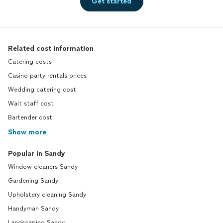
Get started
Related cost information
Catering costs
Casino party rentals prices
Wedding catering cost
Wait staff cost
Bartender cost
Show more
Popular in Sandy
Window cleaners Sandy
Gardening Sandy
Upholstery cleaning Sandy
Handyman Sandy
Landscaping Sandy