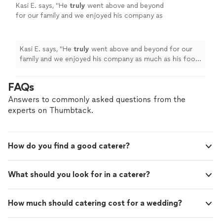
Kasi E. says, "
He
truly
went above and beyond
for our family and we enjoyed his company as
much as his food! The food was beyond
delicious! I
highly recommend
Chef Billy! We
loved him!
"
See more
Kasi E. says, "
He
truly
went above and beyond for our
family and we enjoyed his company as much as his food!
The food was beyond delicious! I
highly recommend
Chef Billy! We loved him!
"
FAQs
Answers to commonly asked questions from the
experts on Thumbtack.
How do you find a good caterer?
What should you look for in a caterer?
How much should catering cost for a wedding?