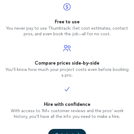
Free to use
You never pay to use Thumbtack: Get cost estimates, contact
pros, and even book the job—all for no cost.
Compare prices side-by-side
You’ll know how much your project costs even before booking
a pro.
Hire with confidence
With access to 1M+ customer reviews and the pros’ work
history, you’ll have all the info you need to make a hire.