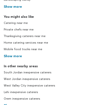
Show more
You might also like
Catering near me
Private chefs near me
Thanksgiving caterers near me
Home catering services near me
Mobile food trucks near me
Show more
In other nearby areas
South Jordan inexpensive caterers
West Jordan inexpensive caterers
West Valley City inexpensive caterers
Lehi inexpensive caterers
Orem inexpensive caterers