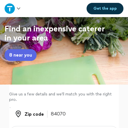
Home
Get the
app
Explore Services
Find an inexpensive caterer
in your area
Join as a pro
8 near you
Sign up
Log in
Give us a few details and we'll match you with the right
pro.
Zip code
Zip code