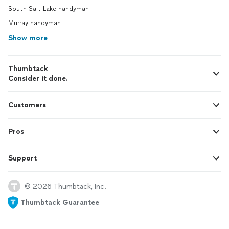
South Salt Lake handyman
Murray handyman
Show more
Thumbtack
Consider it done.
Customers
Pros
Support
© 2026 Thumbtack, Inc.
Thumbtack Guarantee