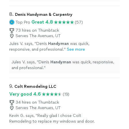
was professional, punctual, and efficient.
"
8. 
Denis Handyman & Carpentry
Great 4.8
Top Pro
(57)
73 hires on Thumbtack
Serves The Avenues, UT
Jules V. says, "
Denis
Handyman
was quick,
responsive, and professional.
"
See more
Jules V. says, "
Denis
Handyman
was quick, responsive,
and professional.
"
9. 
Colt Remodeling LLC
Very good 4.6
(19)
34 hires on Thumbtack
Serves The Avenues, UT
Kevin G. says, "Really glad I chose Colt
Remodeling to replace my windows and door.
Cameron and his crew did an exceptional job