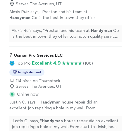
Serves The Avenues, UT
Alexis Ruiz says, "
Preston and his team at
Handyman
Co is the best in town they offer
top notch quality service and craftsmanship
and they are honest guys I highly
Alexis Ruiz says, "
Preston and his team at
Handyman
Co
recommend
"
See more
is the best in town they offer top notch quality service
and craftsmanship and they are honest guys I highly
recommend
"
7. 
Usman Pro Services LLC
Excellent 4.9
Top Pro
(106)
In high demand
114 hires on Thumbtack
Serves The Avenues, UT
Online now
Justin C. says, "
Handyman
house repair did an
excellent job repairing a hole in my wall. From
start to finish, he was professional, punctual,
and efficient.
"
See more
Justin C. says, "
Handyman
house repair did an excellent
job repairing a hole in my wall. From start to finish, he