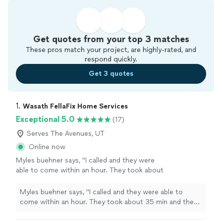
Get quotes from your top 3 matches
These pros match your project, are highly-rated, and
respond quickly.
Get 3 quotes
1. 
Wasath FellaFix Home Services
Exceptional 5.0
(17)
Serves The Avenues, UT
Online now
Myles buehner says, "I called and they were
able to come within an hour. They took about
35 min and they found the issue and fixed it.
They cleaned out the dryer for me and left the
Myles buehner says, "I called and they were able to
area spotless and explained how to clean out
come within an hour. They took about 35 min and they
the vent better so I dont get clogged vents in
found the issue and fixed it. They cleaned out the dryer
the future.Nicest repairmen Ive ever
for me and left the area spotless and explained how to