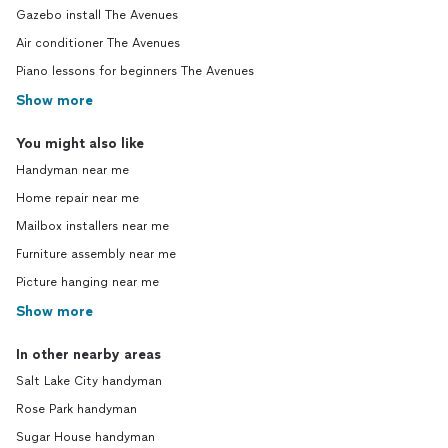
Gazebo install The Avenues
Air conditioner The Avenues
Piano lessons for beginners The Avenues
Show more
You might also like
Handyman near me
Home repair near me
Mailbox installers near me
Furniture assembly near me
Picture hanging near me
Show more
In other nearby areas
Salt Lake City handyman
Rose Park handyman
Sugar House handyman