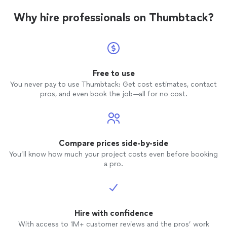
Why hire professionals on Thumbtack?
Free to use
You never pay to use Thumbtack: Get cost estimates, contact
pros, and even book the job—all for no cost.
Compare prices side-by-side
You’ll know how much your project costs even before booking
a pro.
Hire with confidence
With access to 1M+ customer reviews and the pros’ work