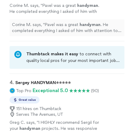
Corine M. says, "
Pavel was a great
handyman
.
He completed everything I asked of him with
attention to detail. I will definitely use his
services again.
"
See more
Corine M. says, "
Pavel was a great
handyman
. He
completed everything I asked of him with attention to
detail. I will definitely use his services again.
"
Thumbtack makes it easy
to connect with
quality local pros for your most important jobs.
Compare prices, get free cost estimates, and
hire with confidence—all account owners on
Thumbtack are required to take and pass a
4. 
Sergey HANDYMAN⭐⭐⭐⭐⭐
criminal background-check, and jobs are
Exceptional 5.0
Top Pro
(90)
covered by our
Thumbtack Guarantee
Great value
151 hires on Thumbtack
Serves The Avenues, UT
Greg C. says, "
I HIGHLY recommend Sergii for
your
handyman
projects. He was responsive