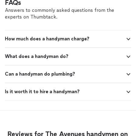
FAQs
Answers to commonly asked questions from the
experts on Thumbtack.
How much does a handyman charge?
What does a handyman do?
Can a handyman do plumbing?
Is it worth it to hire a handyman?
Reviews for The Avenues handymen on