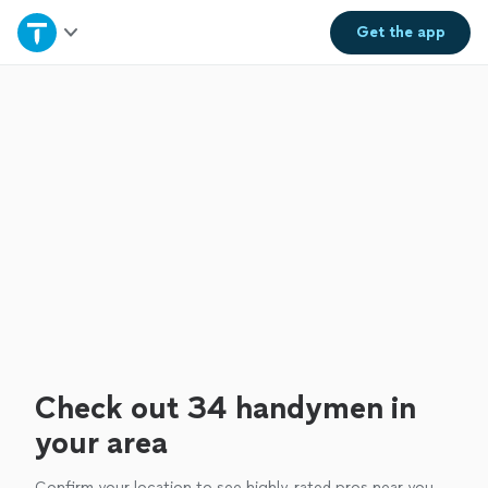
Home
Get the
app
Explore Services
Join as a pro
Sign up
Log in
Check out 34 handymen in
your area
Confirm your location to see highly-rated pros near you.