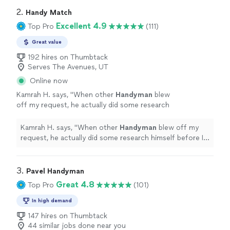
experienced! Would 100% recommend them
clean out the vent better so I dont get clogged vents in
2. 
Handy Match
over any one else"
See more
the future.Nicest repairmen Ive ever experienced!
Excellent 4.9
Top Pro
(111)
Would 100% recommend them over any one else"
Great value
192 hires on Thumbtack
Serves The Avenues, UT
Online now
Kamrah H. says, "
When other
Handyman
blew
off my request, he actually did some research
himself before I hired him, then he sent me
the Amazon link of the new handle that
"
See
Kamrah H. says, "
When other
Handyman
blew off my
more
request, he actually did some research himself before I
hired him, then he sent me the Amazon link of the new
handle that
"
3. 
Pavel Handyman
Great 4.8
Top Pro
(101)
In high demand
147 hires on Thumbtack
44 similar jobs done near you