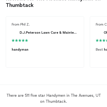
Thumbtack
From
Phil Z.
From
C
D.J.Peterson Lawn Care & Maintenance
O
handyman
Best
h
There are 511 five star Handymen in The Avenues, UT
on Thumbtack.