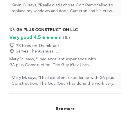
with being on time, cleaning up and
Kevin G. says, "Really glad I chose Colt Remodeling to
willingness to explain the process in detail. In
replace my windows and door. Cameron and his crew
total they replaced 6 windows and 1 sliding
did an exceptional job with being on time, cleaning up
glass door. I’m definitely hiring them again for
and willingness to explain the process in detail. In total
any of my remodeling needs."
See more
they replaced 6 windows and 1 sliding glass door. I’m
10. 
GA PLUS CONSTRUCTION LLC
definitely hiring them again for any of my remodeling
Very good 4.5
(16)
needs."
23 hires on Thumbtack
Serves The Avenues, UT
Mary M. says, "I had excellent experience with
GA plus Construction. The Guy (Gev ) has
done the work very fast than we expected. if
you want to have the floor of your dreams,
Mary M. says, "I had excellent experience with GA plus
contact him without hesitation, he will make
Construction. The Guy (Gev ) has done the work very
your dream come true in a very short time.
fast than we expected. if you want to have the floor of
flawless work, high quality and reasonable
your dreams, contact him without hesitation, he will
prices"
See more
make your dream come true in a very short time.
flawless work, high quality and reasonable prices"
See more