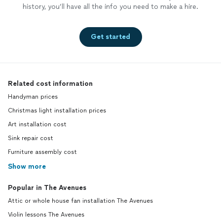
history, you’ll have all the info you need to make a hire.
Get started
Related cost information
Handyman prices
Christmas light installation prices
Art installation cost
Sink repair cost
Furniture assembly cost
Show more
Popular in The Avenues
Attic or whole house fan installation The Avenues
Violin lessons The Avenues