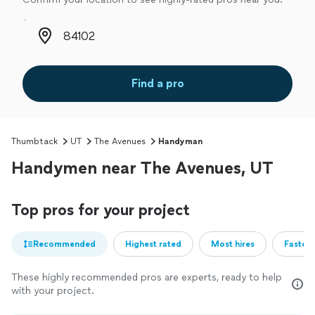
Zip code
Find a pro
Thumbtack
UT
The Avenues
Handyman
Handymen near The Avenues, UT
Top pros for your project
Recommended
Highest rated
Most hires
Fastest
These highly recommended pros are experts, ready to help
with your project.