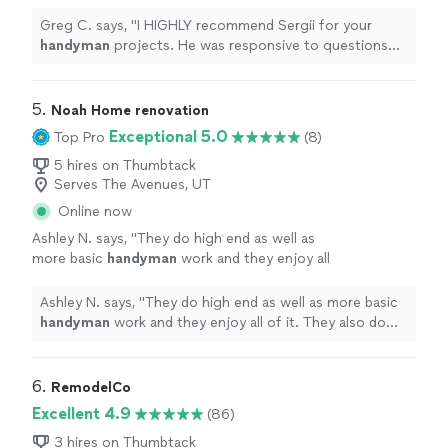
to questions and punctual.
"
See more
Greg C. says, "
I HIGHLY recommend Sergii for your
handyman
projects. He was responsive to questions
and punctual.
"
5. 
Noah Home renovation
Exceptional 5.0
Top Pro
(8)
5 hires on Thumbtack
Serves The Avenues, UT
Online now
Ashley N. says, "
They do high end as well as
more basic
handyman
work and they enjoy all
of it. They also do other trade work like
plumbing and electrical.
"
See more
Ashley N. says, "
They do high end as well as more basic
handyman
work and they enjoy all of it. They also do
other trade work like plumbing and electrical.
"
6. 
RemodelCo
Excellent 4.9
(86)
3 hires on Thumbtack