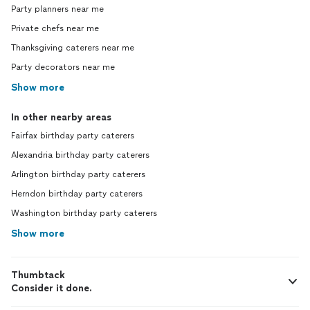
Party planners near me
Private chefs near me
Thanksgiving caterers near me
Party decorators near me
Show more
In other nearby areas
Fairfax birthday party caterers
Alexandria birthday party caterers
Arlington birthday party caterers
Herndon birthday party caterers
Washington birthday party caterers
Show more
Thumbtack
Consider it done.