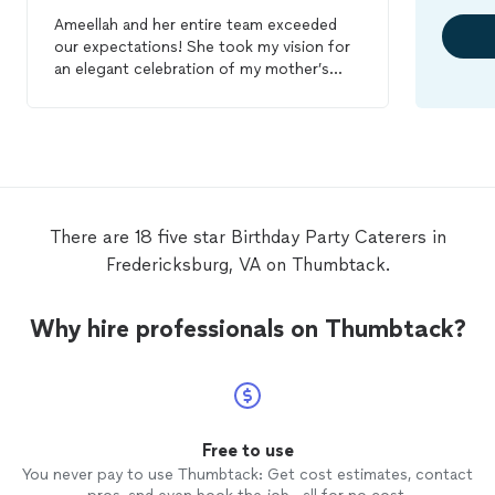
Ameellah and her entire team exceeded
our expectations! She took my vision for
an elegant celebration of my mother’s
70th
birthday
and retirement and truly
made it perfect! She was responsive,
professional, and patient with me as I
muddled over different ideas for this
event. On the day of, I was able to just
attend the
party
and remain carefree of
any details. Her team was on point! The
There are 18 five star Birthday Party Caterers in
presentation was great. They
catered
to
Fredericksburg, VA on Thumbtack.
my guests and never let a plate sit that
needed to be cleared. The bartender so
pleasant and kept the guests happy. Lol! I
Why hire professionals on Thumbtack?
cannot express how grateful and pleased I
am to have selected this business for my
event! The quality of food and service I
received for the reasonable price was
excellent! Book them today!
Free to use
You never pay to use Thumbtack: Get cost estimates, contact