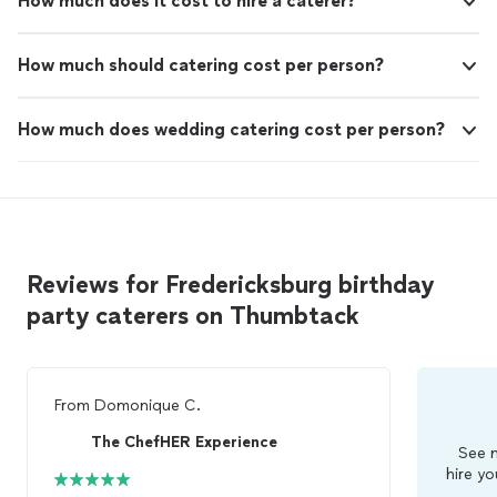
How much does it cost to hire a caterer?
How much should catering cost per person?
How much does wedding catering cost per person?
Reviews for Fredericksburg birthday
party caterers on Thumbtack
From
Domonique C.
The ChefHER Experience
See m
hire yo