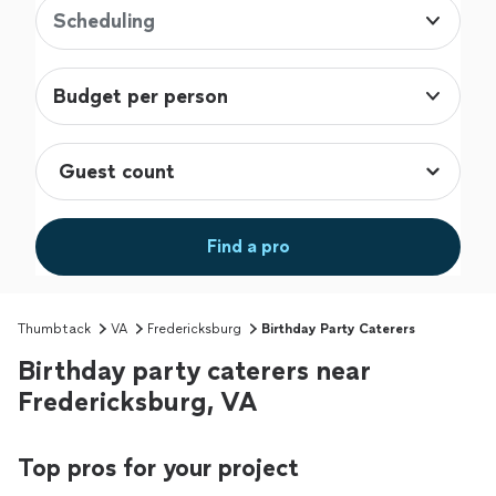
Scheduling
Budget per person
Find a pro
Thumbtack
VA
Fredericksburg
Birthday Party Caterers
Birthday party caterers near
Fredericksburg, VA
Top pros for your project