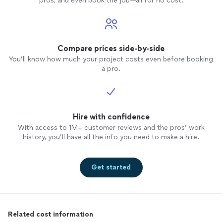
pros, and even book the job—all for no cost.
Compare prices side-by-side
You’ll know how much your project costs even before booking
a pro.
Hire with confidence
With access to 1M+ customer reviews and the pros’ work
history, you’ll have all the info you need to make a hire.
Get started
Related cost information