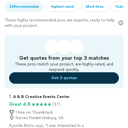
Recommended
Highest rated
Most hires
Fastest
These highly recommended pros are experts, ready to help
with your project.
Get quotes from your top 3 matches
These pros match your project, are highly-rated, and
respond quickly.
Get 3 quotes
1. 
A & B Creative Events Center
Great 4.8
(37)
1 hire on Thumbtack
Serves Fredericksburg, VA
Ayonda Batts says, "
I was interested in a