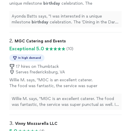
unique milestone
birthday
celebration. The
'Dining in the Dark'
birthday
dinner was just
that!
"
See more
Ayonda Batts says, "
I was interested in a unique
milestone
birthday
celebration. The 'Dining in the Dark'
birthday
dinner was just that!
"
2. 
MGC Catering and Events
Exceptional 5.0
(10)
In high demand
17 hires on Thumbtack
Serves Fredericksburg, VA
Willie M. says, "MGC is an excellent caterer.
The food was fantastic, the service was super
punctual as well. I was also impressed with
how Michael responded quickly and efficiently
Willie M. says, "MGC is an excellent caterer. The food
from a business perspective. I highly
was fantastic, the service was super punctual as well. I
recommend MGC!"
See more
was also impressed with how Michael responded quickly
and efficiently from a business perspective. I highly
recommend MGC!"
3. 
Vinny Mozzarella LLC