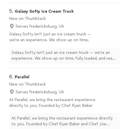
5. 
Galaxy Softy Ice Cream Truck
New on Thumbtack
Serves Fredericksburg, VA
Galaxy Softy isn't just an ice cream truck —
we're an experience. We show up on time,
fully loaded, and ready to serve from minute
one with zero hassle for your team. Our wide
Galaxy Softy isn't just an ice cream truck — we're an
menu means something for everyone, from
experience. We show up on time, fully loaded, and ready
kids to adults, and our vibrant truck adds
to serve from minute one with zero hassle for your
energy and excitement to any event. We've
team. Our wide menu means something for everyone,
served thousands of customers across
from kids to adults, and our vibrant truck adds energy
6. 
Parallel
festivals, private events, and community
and excitement to any event. We've served thousands
New on Thumbtack
celebrations up and down the East Coast. We
of customers across festivals, private events, and
are fully licensed, insured, ServSafe certified,
Serves Fredericksburg, VA
community celebrations up and down the East Coast.
and self-contained — no power, no water, no
We are fully licensed, insured, ServSafe certified, and
At Parallel, we bring the restaurant experience
stress. When you book Galaxy Softy, you get
self-contained — no power, no water, no stress. When
directly to you. Founded by Chef Ryan Baker
professionalism, reliability, and smiles
you book Galaxy Softy, you get professionalism,
and Chef Joe Mayer, our mission is simple:
guaranteed.
See more
reliability, and smiles guaranteed.
create memorable dining experiences through
At Parallel, we bring the restaurant experience directly
exceptional food, genuine hospitality, and
to you. Founded by Chef Ryan Baker and Chef Joe
attention to detail. We specialize in private