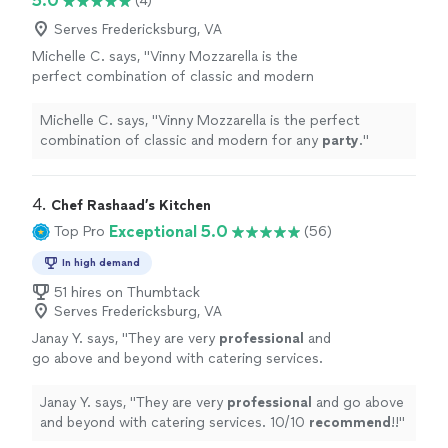
5.0
(4)
Serves Fredericksburg, VA
Michelle C. says, "
Vinny Mozzarella is the
perfect combination of classic and modern
for any
party
.
"
See more
Michelle C. says, "
Vinny Mozzarella is the perfect
combination of classic and modern for any
party
.
"
4. 
Chef Rashaad’s Kitchen
Exceptional 5.0
Top Pro
(56)
In high demand
51 hires on Thumbtack
Serves Fredericksburg, VA
Janay Y. says, "
They are very
professional
and
go above and beyond with catering services.
10/10
recommend
!!
"
See more
Janay Y. says, "
They are very
professional
and go above
and beyond with catering services. 10/10
recommend
!!
"