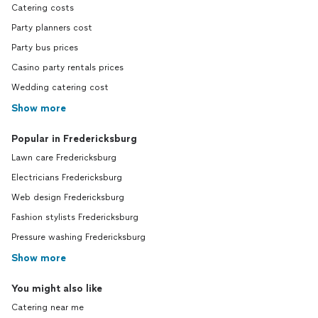
Catering costs
Party planners cost
Party bus prices
Casino party rentals prices
Wedding catering cost
Show more
Popular in Fredericksburg
Lawn care Fredericksburg
Electricians Fredericksburg
Web design Fredericksburg
Fashion stylists Fredericksburg
Pressure washing Fredericksburg
Show more
You might also like
Catering near me