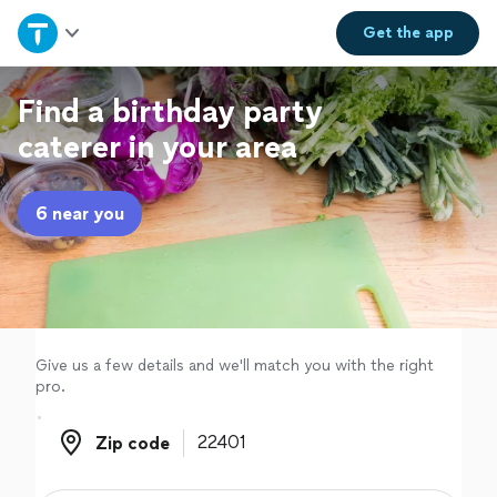
Home
Get the
app
Explore Services
Find a birthday party
caterer in your area
Join as a pro
6 near you
Sign up
Log in
Give us a few details and we'll match you with the right
pro.
Zip code
Zip code