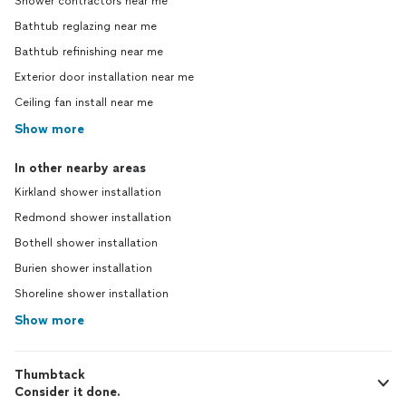
Shower contractors near me
Bathtub reglazing near me
Bathtub refinishing near me
Exterior door installation near me
Ceiling fan install near me
Show more
In other nearby areas
Kirkland shower installation
Redmond shower installation
Bothell shower installation
Burien shower installation
Shoreline shower installation
Show more
Thumbtack
Consider it done.