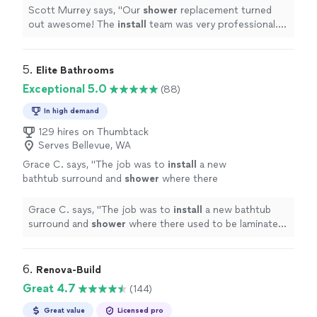
more
Scott Murrey says, "
Our
shower
replacement turned
out awesome! The
install
team was very professional.
Would use them again.
"
5. 
Elite Bathrooms
Exceptional 5.0
(88)
In high demand
129 hires on Thumbtack
Serves Bellevue, WA
Grace C. says, "
The job was to
install
a new
bathtub surround and
shower
where there
used to be laminate and no
shower
.
"
See
more
Grace C. says, "
The job was to
install
a new bathtub
surround and
shower
where there used to be laminate
and no
shower
.
"
6. 
Renova-Build
Great 4.7
(144)
Great value
Licensed pro