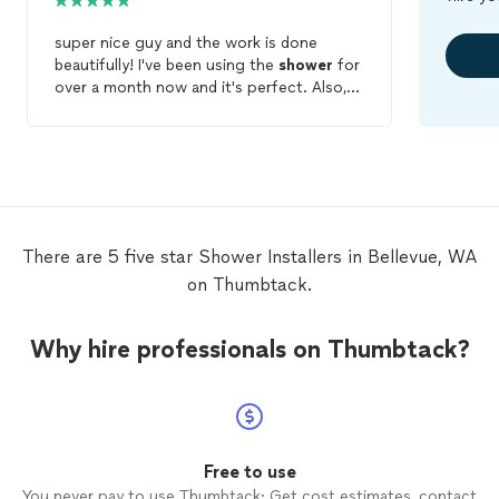
super nice guy and the work is done
beautifully! I've been using the
shower
for
over a month now and it's perfect. Also,
the
shower
door arrived w/ minor defect,
so Reza had to come to my house the
second time after the spare part was
delivered. Super happy with the service, I
waited a month to review just to make
sure the
shower
doors are
installed
appropriately :)
There are 5 five star Shower Installers in Bellevue, WA
on Thumbtack.
Why hire professionals on Thumbtack?
Free to use
You never pay to use Thumbtack: Get cost estimates, contact