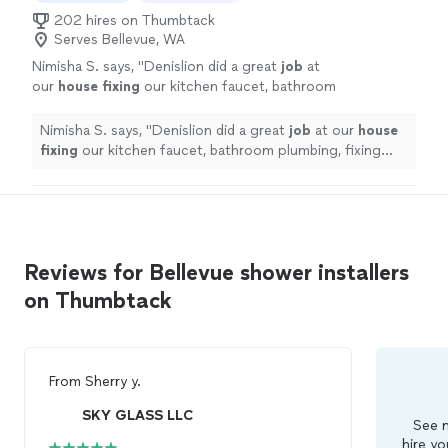
202 hires on Thumbtack
Serves Bellevue, WA
Nimisha S. says, "
Denislion did a great
job
at
our
house fixing
our kitchen faucet, bathroom
plumbing, fixing door knobs as well as putting
up some wall decor. He arrived right on time
Nimisha S. says, "
Denislion did a great
job
at our
house
and also cleaned up well after his work.
"
See
fixing
our kitchen faucet, bathroom plumbing, fixing
more
door knobs as well as putting up some wall decor. He
arrived right on time and also cleaned up well after his
work.
"
Reviews for Bellevue shower installers
on Thumbtack
From
Sherry y.
SKY GLASS LLC
See m
hire yo