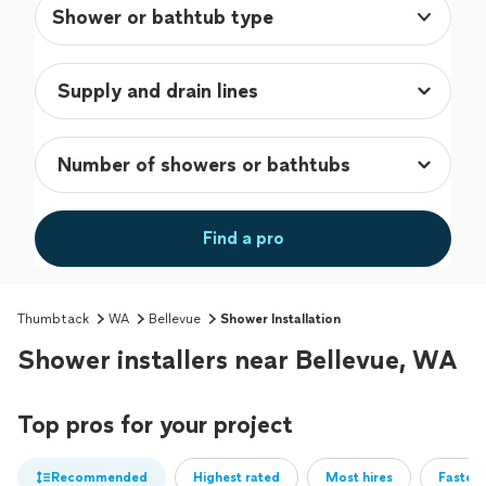
Shower or bathtub type
Find a pro
Thumbtack
WA
Bellevue
Shower Installation
Shower installers near Bellevue, WA
Top pros for your project
Recommended
Highest rated
Most hires
Fastest