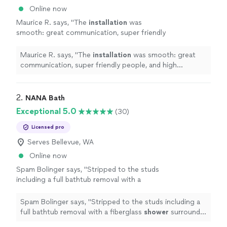
Online now
Maurice R. says, "
The
installation
was
smooth: great communication, super friendly
people, and high attention to detail.
"
See
more
Maurice R. says, "
The
installation
was smooth: great
communication, super friendly people, and high
attention to detail.
"
2. 
NANA Bath
Exceptional 5.0
(30)
Licensed pro
Serves Bellevue, WA
Online now
Spam Bolinger says, "
Stripped to the studs
including a full bathtub removal with a
fiberglass
shower
surround
install
and new
vanity.
"
See more
Spam Bolinger says, "
Stripped to the studs including a
full bathtub removal with a fiberglass
shower
surround
install
and new vanity.
"