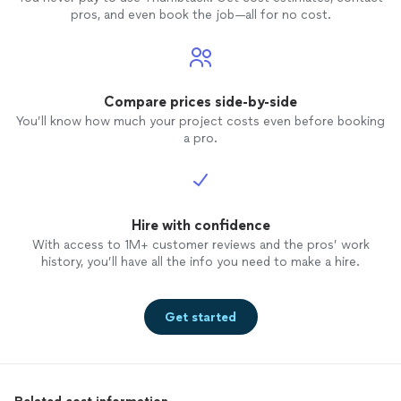
pros, and even book the job—all for no cost.
Compare prices side-by-side
You’ll know how much your project costs even before booking
a pro.
Hire with confidence
With access to 1M+ customer reviews and the pros’ work
history, you’ll have all the info you need to make a hire.
Get started