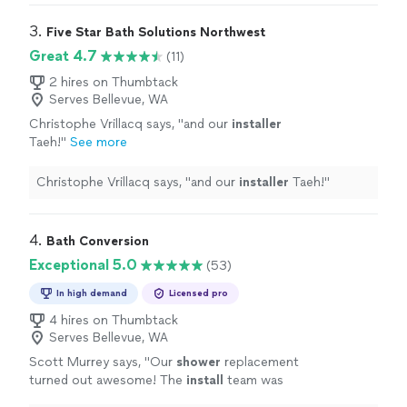
3. 
Five Star Bath Solutions Northwest
Great 4.7
(11)
2 hires on Thumbtack
Serves Bellevue, WA
Christophe Vrillacq says, "
and our
installer
Taeh!
"
See more
Christophe Vrillacq says, "
and our
installer
Taeh!
"
4. 
Bath Conversion
Exceptional 5.0
(53)
In high demand
Licensed pro
4 hires on Thumbtack
Serves Bellevue, WA
Scott Murrey says, "
Our
shower
replacement
turned out awesome! The
install
team was
very professional. Would use them again.
"
See