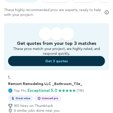
These highly recommended pros are experts, ready to help
with your project.
Get quotes from your top 3 matches
These pros match your project, are highly-rated, and
respond quickly.
Get 3 quotes
1. 
Remont Remodeling LLC _Bathroom_Tile_
Exceptional 5.0
Top Pro
(116)
Great value
Licensed pro
165 hires on Thumbtack
4 similar jobs done near you