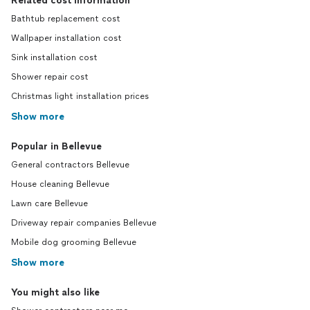
Related cost information
Bathtub replacement cost
Wallpaper installation cost
Sink installation cost
Shower repair cost
Christmas light installation prices
Show more
Popular in Bellevue
General contractors Bellevue
House cleaning Bellevue
Lawn care Bellevue
Driveway repair companies Bellevue
Mobile dog grooming Bellevue
Show more
You might also like