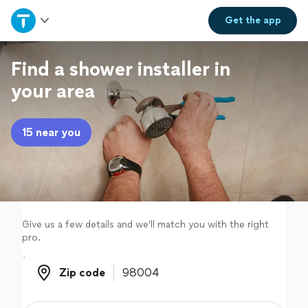
Home
Get the
app
Explore Services
Find a shower installer in
your area
Join as a pro
15 near you
Sign up
Log in
Give us a few details and we'll match you with the right
pro.
Zip code
Zip code