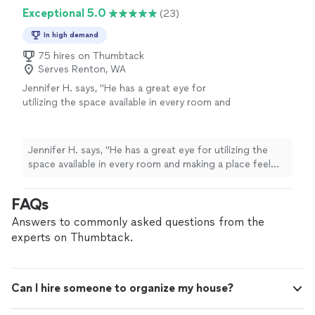
and set it all up beautifully! I would definitely
Exceptional 5.0
(23)
recommend her to someone moving into a new space
or looking to transform their current home!"
In high demand
75 hires on Thumbtack
Serves Renton, WA
Jennifer H. says, "
He has a great eye for
utilizing the space available in every room and
making a place feel like
home
the moment
you walk through the door.
"
See more
Jennifer H. says, "
He has a great eye for utilizing the
space available in every room and making a place feel
like
home
the moment you walk through the door.
"
FAQs
Answers to commonly asked questions from the
experts on Thumbtack.
Can I hire someone to organize my house?