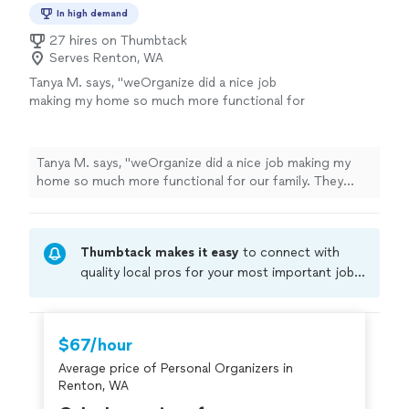
In high demand
27 hires on Thumbtack
Serves Renton, WA
Tanya M. says, "weOrganize did a nice job
making my home so much more functional for
our family. They devised a system that works
to keeps things organized for my 2 children
and in-laws."
See more
Tanya M. says, "weOrganize did a nice job making my
home so much more functional for our family. They
devised a system that works to keeps things organized
for my 2 children and in-laws."
Thumbtack makes it easy
to connect with
quality local pros for your most important jobs.
Compare prices, get free cost estimates, and
hire with confidence—all account owners on
Thumbtack are required to take and pass a
$67/hour
criminal background-check, and jobs are
Average price of Personal Organizers in
covered by our
Thumbtack Guarantee
Renton, WA