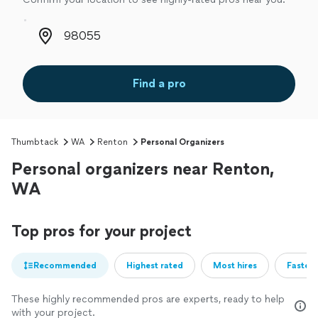
Zip code
Find a pro
Thumbtack
WA
Renton
Personal Organizers
Personal organizers near Renton,
WA
Top pros for your project
Recommended
Highest rated
Most hires
Fastest
These highly recommended pros are experts, ready to help
with your project.