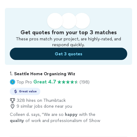
Get quotes from your top 3 matches
These pros match your project, are highly-rated, and
respond quickly.
Get 3 quotes
1. 
Seattle Home Organizing Wiz
Great 4.7
Top Pro
(198)
Great value
328 hires on Thumbtack
9 similar jobs done near you
Colleen d. says, "
We are so
happy
with the
quality
of work and professionalism of Show
Cleaning. Chrystal’s work was
thorough
and
exceptional. We will definitely hire these