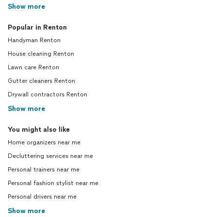
Show more
Popular in Renton
Handyman Renton
House cleaning Renton
Lawn care Renton
Gutter cleaners Renton
Drywall contractors Renton
Show more
You might also like
Home organizers near me
Decluttering services near me
Personal trainers near me
Personal fashion stylist near me
Personal drivers near me
Show more