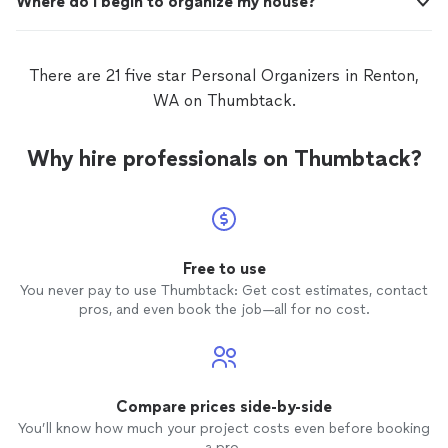
Where do I begin to organize my house?
There are 21 five star Personal Organizers in Renton,
WA on Thumbtack.
Why hire professionals on Thumbtack?
Free to use
You never pay to use Thumbtack: Get cost estimates, contact
pros, and even book the job—all for no cost.
Compare prices side-by-side
You’ll know how much your project costs even before booking
a pro.