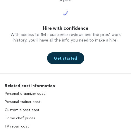
Hire with confidence
With access to 1M+ customer reviews and the pros’ work
history, you’ll have all the info you need to make a hire.
Get started
Related cost information
Personal organizer cost
Personal trainer cost
Custom closet cost
Home chef prices
TV repair cost