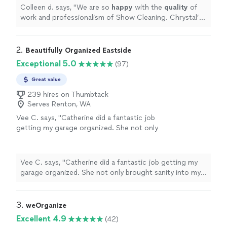
professionals again. Thank you, Chrystal and
Colleen d. says, "
We are so
happy
with the
quality
of
Show Cleaning. The house looks
work and professionalism of Show Cleaning. Chrystal’s
amazing!
"
See more
work was
thorough
and exceptional. We will definitely
hire these professionals again. Thank you, Chrystal and
Show Cleaning. The house looks amazing!
"
2. 
Beautifully Organized Eastside
Exceptional 5.0
(97)
Great value
239 hires on Thumbtack
Serves Renton, WA
Vee C. says, "Catherine did a fantastic job
getting my garage organized. She not only
brought sanity into my garage space but
made it into a cool place to look at. She
helped me decide on what to keep and what
Vee C. says, "Catherine did a fantastic job getting my
to get rid off and helped disposing off the
garage organized. She not only brought sanity into my
stuff properly. I really enjoyed working with
garage space but made it into a cool place to look at.
her."
See more
She helped me decide on what to keep and what to get
rid off and helped disposing off the stuff properly. I
3. 
weOrganize
really enjoyed working with her."
Excellent 4.9
(42)