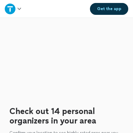
Home
Get the
app
Explore Services
Join as a pro
Sign up
Log in
Check out 14 personal
organizers in your area
Confirm your location to see highly-rated pros near you.