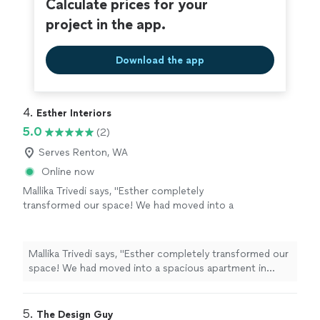
Calculate prices for your
project in the app.
Download the app
4. 
Esther Interiors
5.0
(2)
Serves Renton, WA
Online now
Mallika Trivedi says, "Esther completely
transformed our space! We had moved into a
spacious apartment in downtown Seattle but
it was lacking character. Esther put together
mood boards to understand our style and
Mallika Trivedi says, "Esther completely transformed our
make suggestions. She also helped sourced
space! We had moved into a spacious apartment in
the items and set it all up beautifully! I would
downtown Seattle but it was lacking character. Esther
definitely recommend her to someone moving
put together mood boards to understand our style and
into a new space or looking to transform their
make suggestions. She also helped sourced the items
5. 
The Design Guy
current home!"
See more