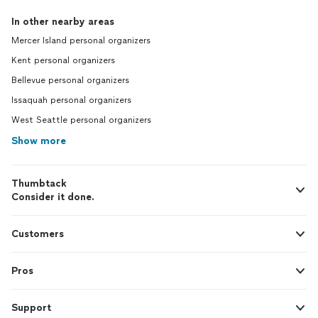
In other nearby areas
Mercer Island personal organizers
Kent personal organizers
Bellevue personal organizers
Issaquah personal organizers
West Seattle personal organizers
Show more
Thumbtack
Consider it done.
Customers
Pros
Support