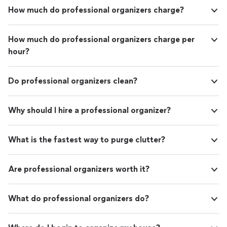
How much do professional organizers charge?
How much do professional organizers charge per
hour?
Do professional organizers clean?
Why should I hire a professional organizer?
What is the fastest way to purge clutter?
Are professional organizers worth it?
What do professional organizers do?