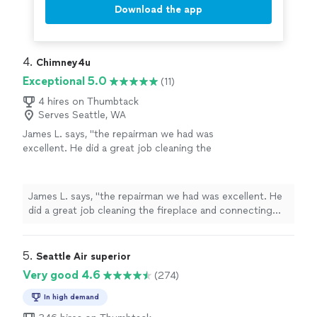
Download the app
4. 
Chimney4u
Exceptional 5.0
(11)
4 hires on Thumbtack
Serves Seattle, WA
James L. says, "the repairman we had was
excellent. He did a great job cleaning the
fireplace and connecting the turn off to the
key. This is the Best Service we have ever had
with our old gas fireplace.."
See more
James L. says, "the repairman we had was excellent. He
did a great job cleaning the fireplace and connecting
the turn off to the key. This is the Best Service we have
ever had with our old gas fireplace.."
5. 
Seattle Air superior
Very good 4.6
(274)
In high demand