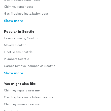
Chimney repair cost
Gas fireplace installation cost
Show more
Popular in Seattle
House cleaning Seattle
Movers Seattle
Electricians Seattle
Plumbers Seattle
Carpet removal companies Seattle
Show more
You might also like
Chimney repairs near me
Gas fireplace installation near me
Chimney sweep near me