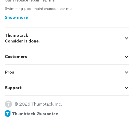
Gas fireplace repair near me
Swimming pool maintenance near me
Show more
Thumbtack
Consider it done.
Customers
Pros
Support
© 2026 Thumbtack, Inc.
Thumbtack Guarantee