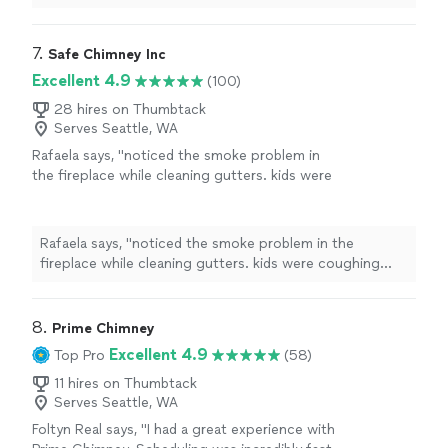
maintenance
.
"
7. 
Safe Chimney Inc
Excellent 4.9
(100)
28 hires on Thumbtack
Serves Seattle, WA
Rafaela says, "noticed the smoke problem in
the fireplace while cleaning gutters. kids were
coughing every time we used it. called
Mountlake Terrace Fireplace Repair and they
sorted the vent. now it burns clean, no smoke
Rafaela says, "noticed the smoke problem in the
at all."
See more
fireplace while cleaning gutters. kids were coughing
every time we used it. called Mountlake Terrace
Fireplace Repair and they sorted the vent. now it burns
clean, no smoke at all."
8. 
Prime Chimney
Excellent 4.9
Top Pro
(58)
11 hires on Thumbtack
Serves Seattle, WA
Foltyn Real says, "I had a great experience with