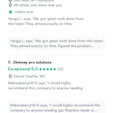
346 hires on Thumbtack
46 similar jobs done near you
Online now
Yangyi L. says, "We got great work done from
this team! They arrived exactly on time,
figured the problem quickly and fixed our
fireplace in half hour. very professional team,
highly recommend!"
See more
Yangyi L. says, "We got great work done from this team!
They arrived exactly on time, figured the problem
quickly and fixed our fireplace in half hour. very
professional team, highly recommend!"
6. 
Chimney pro solutions
Exceptional 5.0
(10)
Serves Seattle, WA
Mdnewberry08 N says, "
I would highly
recommend this company to anyone needing
gas fireplace repair or
maintenance
.
"
See
more
Mdnewberry08 N says, "
I would highly recommend this
company to anyone needing gas fireplace repair or