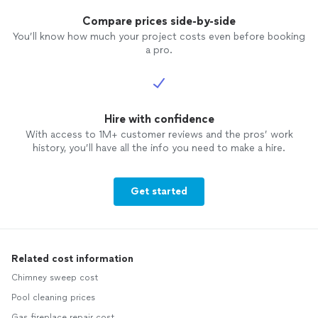
Compare prices side-by-side
You’ll know how much your project costs even before booking
a pro.
Hire with confidence
With access to 1M+ customer reviews and the pros’ work
history, you’ll have all the info you need to make a hire.
Get started
Related cost information
Chimney sweep cost
Pool cleaning prices
Gas fireplace repair cost