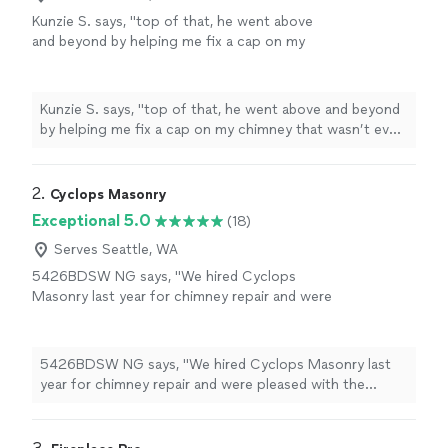
Kunzie S. says, "
top of that, he went above
and beyond by helping me fix a cap on my
chimney that wasn’t even on the list of work,
and gave me helpful advice on crown
maintenance
"
See more
Kunzie S. says, "
top of that, he went above and beyond
by helping me fix a cap on my chimney that wasn’t even
on the list of work, and gave me helpful advice on
crown
maintenance
"
2. 
Cyclops Masonry
Exceptional 5.0
(18)
Serves Seattle, WA
5426BDSW NG says, "We hired Cyclops
Masonry last year for chimney repair and were
pleased with the results. We then hired them
earlier this year for work on brick planters and
were similarly pleased with results. When we
5426BDSW NG says, "We hired Cyclops Masonry last
needed to begin a larger project of replacing
year for chimney repair and were pleased with the
and regrading pavers on a patio, we hired
results. We then hired them earlier this year for work on
them again. The project involved replacing
brick planters and were similarly pleased with results.
basic 2 concrete pavers in a simple running
When we needed to begin a larger project of replacing