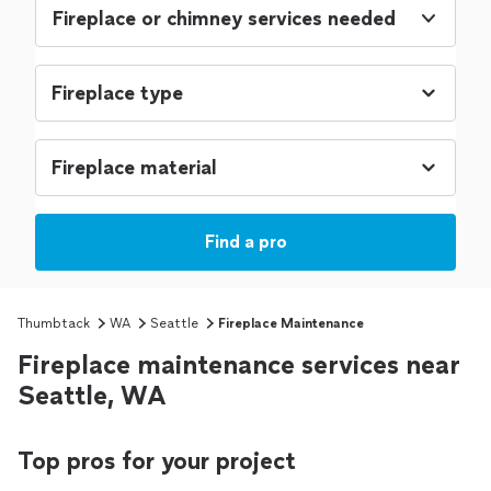
Fireplace or chimney services needed
Find a pro
Thumbtack
WA
Seattle
Fireplace Maintenance
Fireplace maintenance services near
Seattle, WA
Top pros for your project