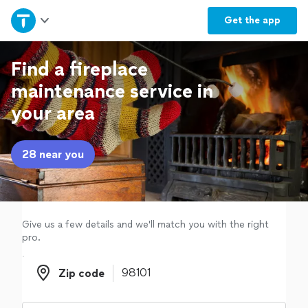
Home
Get the
app
Explore Services
Find a fireplace
maintenance service in
Join as a pro
your area
Sign up
28 near you
Log in
Give us a few details and we'll match you with the right
pro.
Zip code
Zip code