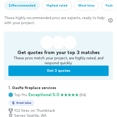
Recommended
Highest rated
Most hires
Fastest
These highly recommended pros are experts, ready to help
with your project.
Get quotes from your top 3 matches
These pros match your project, are highly-rated, and
respond quickly.
Get 3 quotes
1. 
Gasfix fireplace services
Exceptional 5.0
Top Pro
(64)
Great value
102 hires on Thumbtack
Serves Seattle, WA