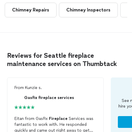
Chimney Repairs
Chimney Inspectors
D
Reviews for Seattle fireplace
maintenance services on Thumbtack
From
Kunzie s.
Gasfix fireplace services
See m
hire yo
Eitan from Gasfix
Fireplace
Services was
fantastic to work with. He responded
quickly and came out right away to get