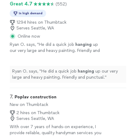
Great 4.7
(552)
In high demand
1294 hires on Thumbtack
Serves Seattle, WA
Online now
Ryan O. says, "
He did a quick job
hanging
up
our very large and heavy painting. Friendly and
punctual.
"
See more
Ryan O. says, "
He did a quick job
hanging
up our very
large and heavy painting. Friendly and punctual.
"
7. 
Poplav construction
New on Thumbtack
2 hires on Thumbtack
Serves Seattle, WA
With over 7 years of hands-on experience, I
provide reliable, quality handyman services you