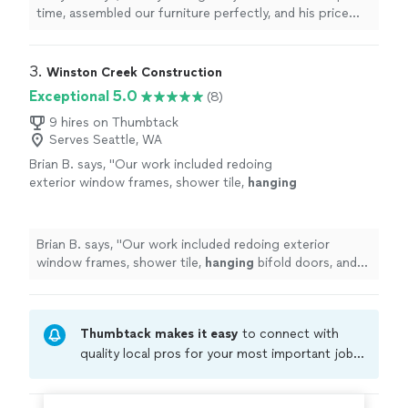
together one (and we would have still messed
time, assembled our furniture perfectly, and his price
it up). Highly recommend!"
See more
was competitive. He put five pieces together in the
time that my husband and I would have managed to put
together one (and we would have still messed it up).
3. 
Winston Creek Construction
Highly recommend!"
Exceptional 5.0
(8)
9 hires on Thumbtack
Serves Seattle, WA
Brian B. says, "
Our work included redoing
exterior window frames, shower tile,
hanging
bifold doors, and replacing sheetrock -- all
with quality results and no surprises
"
See
more
Brian B. says, "
Our work included redoing exterior
window frames, shower tile,
hanging
bifold doors, and
replacing sheetrock -- all with quality results and no
surprises
"
Thumbtack makes it easy
to connect with
quality local pros for your most important jobs.
Compare prices, get free cost estimates, and
hire with confidence—all account owners on