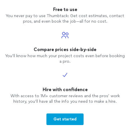
Free to use
You never pay to use Thumbtack: Get cost estimates, contact
pros, and even book the job—all for no cost.
Compare prices side-by-side
You’ll know how much your project costs even before booking
a pro.
Hire with confidence
With access to 1M+ customer reviews and the pros’ work
history, you’ll have all the info you need to make a hire.
Get started