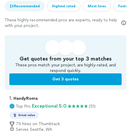
Recommended
Highest rated
Most hires
Fastest
These highly recommended pros are experts, ready to help
with your project.
Get quotes from your top 3 matches
These pros match your project, are highly-rated, and
respond quickly.
Get 3 quotes
1. 
HandyRoma
Exceptional 5.0
Top Pro
(51)
Great value
79 hires on Thumbtack
Serves Seattle, WA