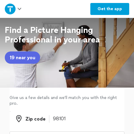
Home
Get the
app
Explore Services
Find a Picture Hanging
Professional in your area
Join as a pro
19 near you
Sign up
Log in
Give us a few details and we'll match you with the right
pro.
Zip code
Zip code