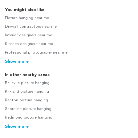
You might also like
Picture hanging near me
Drywall contractors near me
Interior designers near me
Kitchen designers near me
Professional photography near me
Show more
In other nearby areas
Bellevue picture hanging
Kirkland picture hanging
Renton picture hanging
Shoreline picture hanging
Redmond picture hanging
Show more