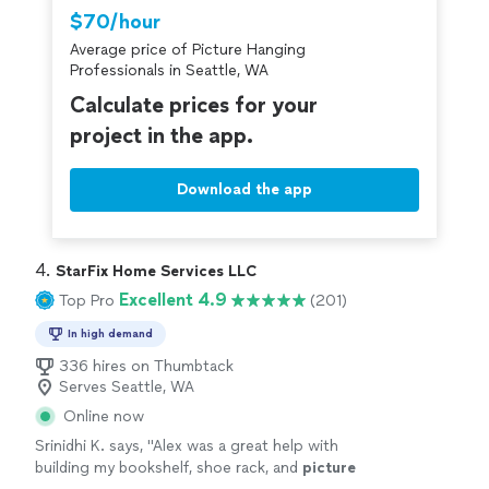
Thumbtack are required to take and pass a
$70/hour
criminal background-check, and jobs are
Average price of Picture Hanging
covered by our
Thumbtack Guarantee
Professionals in Seattle, WA
Calculate prices for your
project in the app.
Download the app
4. 
StarFix Home Services LLC
Excellent 4.9
Top Pro
(201)
In high demand
336 hires on Thumbtack
Serves Seattle, WA
Online now
Srinidhi K. says, "
Alex was a great help with
building my bookshelf, shoe rack, and
picture