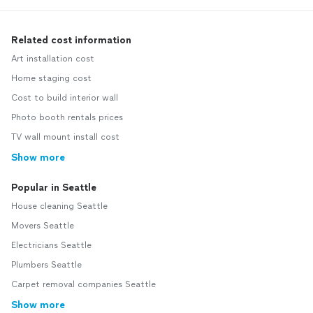
Related cost information
Art installation cost
Home staging cost
Cost to build interior wall
Photo booth rentals prices
TV wall mount install cost
Show more
Popular in Seattle
House cleaning Seattle
Movers Seattle
Electricians Seattle
Plumbers Seattle
Carpet removal companies Seattle
Show more