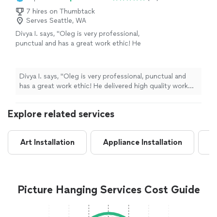
7 hires on Thumbtack
Serves Seattle, WA
Divya I. says, "Oleg is very professional,
punctual and has a great work ethic! He
delivered high quality work for us including
assembly of wall mounted TV assembly, bed
frame and curtain rods. He even went out of
Divya I. says, "Oleg is very professional, punctual and
his way to help me with few adhoc tasks in
has a great work ethic! He delivered high quality work
the house including lifting heavy objects
for us including assembly of wall mounted TV assembly,
which we couldn’t manage on our own. I
bed frame and curtain rods. He even went out of his
highly recommend him!"
See more
Explore related services
way to help me with few adhoc tasks in the house
including lifting heavy objects which we couldn’t
manage on our own. I highly recommend him!"
Art Installation
Appliance Installation
A
Picture Hanging Services Cost Guide