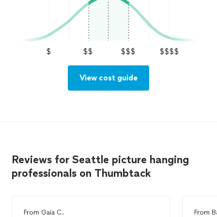
$
$$
$$$
$$$$
View cost guide
Reviews for Seattle picture hanging
professionals on Thumbtack
From
Gaia C.
From
B