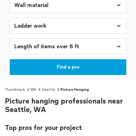
Find a pro
Thumbtack
WA
Seattle
Picture Hanging
Picture hanging professionals near
Seattle, WA
Top pros for your project