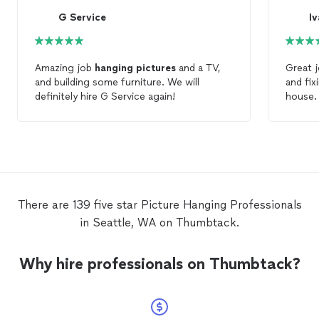
G Service
I
Amazing job
hanging
pictures
and a TV,
Great j
and building some furniture. We will
and fix
definitely hire G Service again!
house. Ready to fix anything. Efficien
with ti
There are 139 five star Picture Hanging Professionals
in Seattle, WA on Thumbtack.
Why hire professionals on Thumbtack?