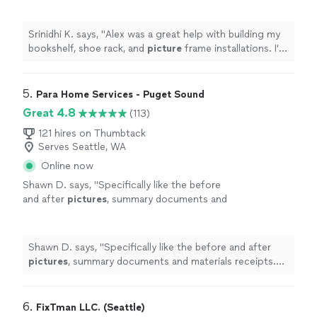
frame installations. I'm very grateful!
"
See
more
Srinidhi K. says, "
Alex was a great help with building my
bookshelf, shoe rack, and
picture
frame installations. I'm
very grateful!
"
5. 
Para Home Services - Puget Sound
Great 4.8
(113)
121 hires on Thumbtack
Serves Seattle, WA
Online now
Shawn D. says, "
Specifically like the before
and after
pictures
, summary documents and
materials receipts. every steps are
documented.
"
See more
Shawn D. says, "
Specifically like the before and after
pictures
, summary documents and materials receipts.
every steps are documented.
"
6. 
FixTman LLC. (Seattle)