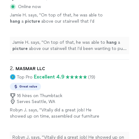
Online now
Jamie H. says, "
On top of that, he was able to
hang
a
picture
above our stairwell that I’d
been wanting to put up for a long time.
"
See
more
Jamie H. says, "
On top of that, he was able to
hang
a
picture
above our stairwell that I’d been wanting to put
up for a long time.
"
2. 
MASMAR LLC
Excellent 4.9
Top Pro
(19)
Great value
16 hires on Thumbtack
Serves Seattle, WA
Robyn J. says, "Vitaliy did a great job! He
showed up on time, assembled our furniture
perfectly, and his price was competitive. He
put five pieces together in the time that my
husband and I would have managed to put
Robyn J. says, "Vitaliy did a great job! He showed up on