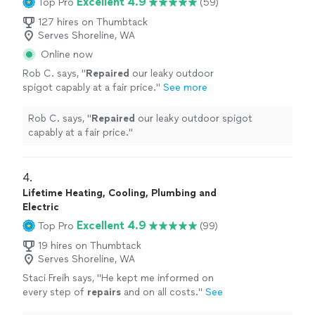
Excellent 4.9
Top Pro
(59)
127 hires on Thumbtack
Serves Shoreline, WA
Online now
Rob C. says, "
Repaired
our leaky outdoor
spigot capably at a fair price.
"
See more
Rob C. says, "
Repaired
our leaky outdoor spigot
capably at a fair price.
"
4. 
Lifetime Heating, Cooling, Plumbing and
Electric
Excellent 4.9
Top Pro
(99)
19 hires on Thumbtack
Serves Shoreline, WA
Staci Freih says, "
He kept me informed on
every step of
repairs
and on all costs.
"
See
more