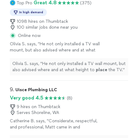
Great 4.8
Top Pro
(375)
In high demand
1098 hires on Thumbtack
100 similar jobs done near you
Online now
Olivia S. says, "
He not only installed a TV wall
mount, but also advised where and at what
height to
place
the TV.
"
See more
Olivia S. says, "
He not only installed a TV wall mount, but
also advised where and at what height to
place
the TV.
"
9. 
Uisce Plumbing LLC
Very good 4.5
(8)
9 hires on Thumbtack
Serves Shoreline, WA
Catherine B. says, "Considerate, respectful,
and professional, Matt came in and
completely replaced my tankless water heater