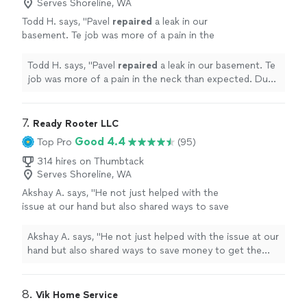
Serves Shoreline, WA
Todd H. says, "
Pavel
repaired
a leak in our
basement. Te job was more of a pain in the
neck than expected. Due to corroding
galvanized pipe.
"
See more
Todd H. says, "
Pavel
repaired
a leak in our basement. Te
job was more of a pain in the neck than expected. Due
to corroding galvanized pipe.
"
7. 
Ready Rooter LLC
Good 4.4
Top Pro
(95)
314 hires on Thumbtack
Serves Shoreline, WA
Akshay A. says, "
He not just helped with the
issue at our hand but also shared ways to save
money to get the
repairs
done. He truly
believes in helping customers.
"
See more
Akshay A. says, "
He not just helped with the issue at our
hand but also shared ways to save money to get the
repairs
done. He truly believes in helping customers.
"
8. 
Vik Home Service