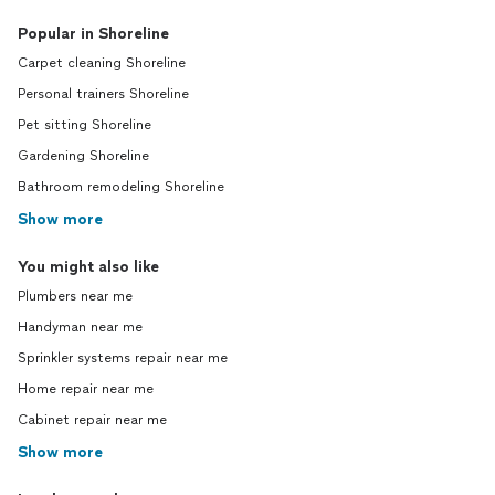
Popular in Shoreline
Carpet cleaning Shoreline
Personal trainers Shoreline
Pet sitting Shoreline
Gardening Shoreline
Bathroom remodeling Shoreline
Show more
You might also like
Plumbers near me
Handyman near me
Sprinkler systems repair near me
Home repair near me
Cabinet repair near me
Show more