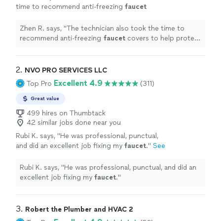
time to recommend anti-freezing
faucet
covers to help protect the new hose bib
during winter, which was thoughtful and
Zhen R. says, "
The technician also took the time to
very
"
See more
recommend anti-freezing
faucet
covers to help protect
the new hose bib during winter, which was thoughtful
and very
"
2. 
NVO PRO SERVICES LLC
Excellent 4.9
Top Pro
(311)
Great value
499 hires on Thumbtack
42 similar jobs done near you
Rubi K. says, "
He was professional, punctual,
and did an excellent job fixing my
faucet
.
"
See
more
Rubi K. says, "
He was professional, punctual, and did an
excellent job fixing my
faucet
.
"
3. 
Robert the Plumber and HVAC 2