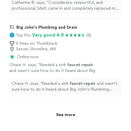
in a very reasonable amount of time. Thank
Catherine B. says, "Considerate, respectful, and
you!!"
See more
professional, Matt came in and completely replaced my
tankless water heater in a very reasonable amount of
time. Thank you!!"
10. 
Big John's Plumbing and Drain
Very good 4.6
Top Pro
(9)
9 hires on Thumbtack
Serves Shoreline, WA
Online now
Chase H. says, "
Needed a sink
faucet
repair
and wasn’t sure how to do it heard about Big
John’s Plumbimg through Pipelining
Northwest.
"
See more
Chase H. says, "
Needed a sink
faucet
repair
and wasn’t
sure how to do it heard about Big John’s Plumbimg
through Pipelining Northwest.
"
See more