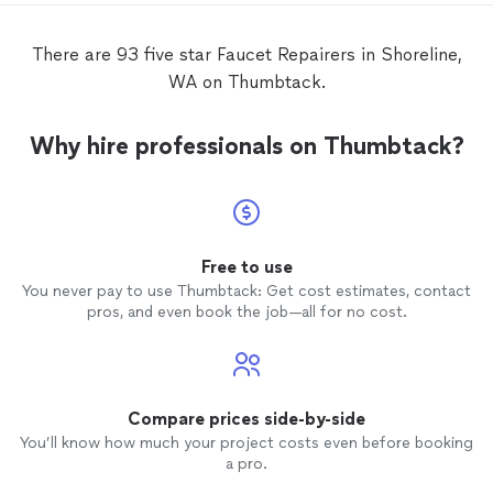
There are 93 five star Faucet Repairers in Shoreline,
WA on Thumbtack.
Why hire professionals on Thumbtack?
Free to use
You never pay to use Thumbtack: Get cost estimates, contact
pros, and even book the job—all for no cost.
Compare prices side-by-side
You’ll know how much your project costs even before booking
a pro.