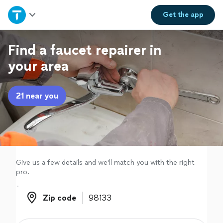
Home
Get the
app
Explore Services
Find a faucet repairer in
your area
Join as a pro
21 near you
Sign up
Log in
Give us a few details and we'll match you with the right
pro.
Zip code
Zip code