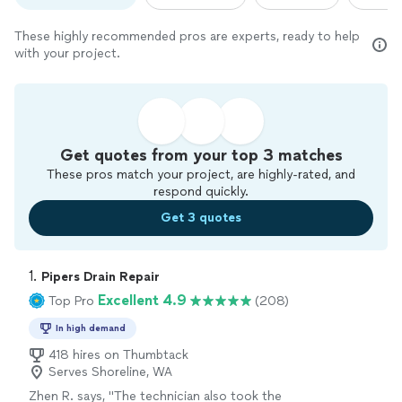
These highly recommended pros are experts, ready to help
with your project.
Get quotes from your top 3 matches
These pros match your project, are highly-rated, and
respond quickly.
Get 3 quotes
1. 
Pipers Drain Repair
Excellent 4.9
Top Pro
(208)
In high demand
418 hires on Thumbtack
Serves Shoreline, WA
Zhen R. says, "
The technician also took the