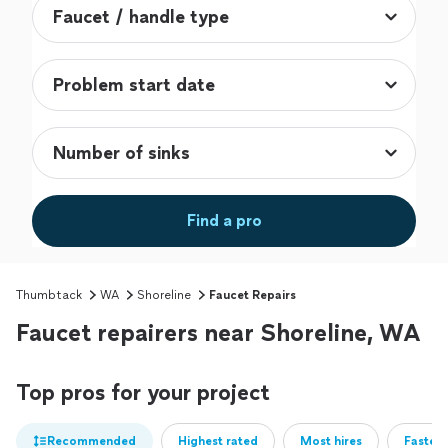
Find a pro
Thumbtack
WA
Shoreline
Faucet Repairs
Faucet repairers near Shoreline, WA
Top pros for your project
Recommended
Highest rated
Most hires
Fastest