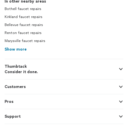
In other nearby areas
Bothell faucet repairs
Kirkland faucet repairs
Bellevue faucet repairs
Renton faucet repairs
Marysville faucet repairs
Show more
Thumbtack
Consider it done.
Customers
Pros
Support