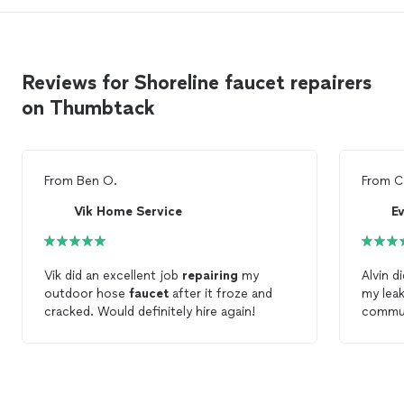
Reviews for Shoreline faucet repairers
on Thumbtack
From
Ben O.
From
C
Vik Home Service
E
Vik did an excellent job
repairing
my
Alvin d
outdoor hose
faucet
after it froze and
my lea
cracked. Would definitely hire again!
commun
option