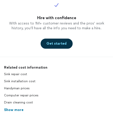
Hire with confidence
With access to 1M+ customer reviews and the pros’ work
history, you’ll have all the info you need to make a hire.
Get started
Related cost information
Sink repair cost
Sink installation cost
Handyman prices
Computer repair prices
Drain cleaning cost
Show more