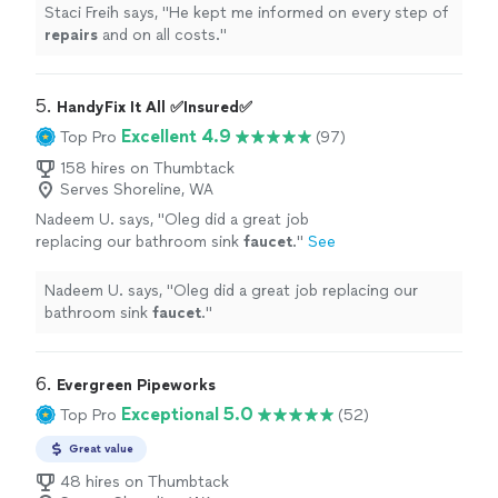
Staci Freih says, "
He kept me informed on every step of
repairs
and on all costs.
"
5. 
HandyFix It All ✅Insured✅
Excellent 4.9
Top Pro
(97)
158 hires on Thumbtack
Serves Shoreline, WA
Nadeem U. says, "
Oleg did a great job
replacing our bathroom sink
faucet
.
"
See
more
Nadeem U. says, "
Oleg did a great job replacing our
bathroom sink
faucet
.
"
6. 
Evergreen Pipeworks
Exceptional 5.0
Top Pro
(52)
Great value
48 hires on Thumbtack