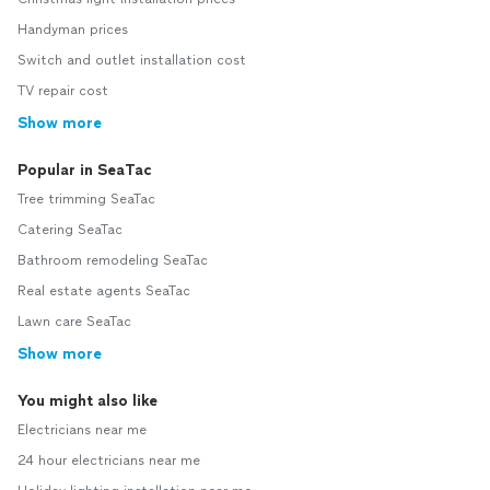
Handyman prices
Switch and outlet installation cost
TV repair cost
Show more
Popular in SeaTac
Tree trimming SeaTac
Catering SeaTac
Bathroom remodeling SeaTac
Real estate agents SeaTac
Lawn care SeaTac
Show more
You might also like
Electricians near me
24 hour electricians near me