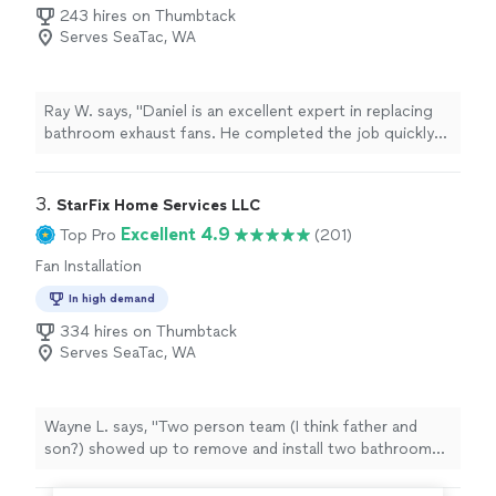
243 hires on Thumbtack
Serves SeaTac, WA
Ray W. says, "Daniel is an excellent expert in replacing
bathroom exhaust fans. He completed the job quickly
and with great quality. Before starting, he laid down a
plastic protective cover and removed it after finishing,
leaving the bathroom just as clean as before. His pricing
3. 
StarFix Home Services LLC
is very reasonable, and if you only need to replace the
Excellent 4.9
Top Pro
(201)
old fan without any wall repair or painting, his rates are
Fan Installation
extremely competitive compared to other handymen.
He’s definitely the best person to call for any bathroom
In high demand
exhaust fan project."
334 hires on Thumbtack
Serves SeaTac, WA
Wayne L. says, "Two person team (I think father and
son?) showed up to remove and install two bathroom
faucets and drain plug. Good thing there were two of
them, as I can hear them discussing back and forth how