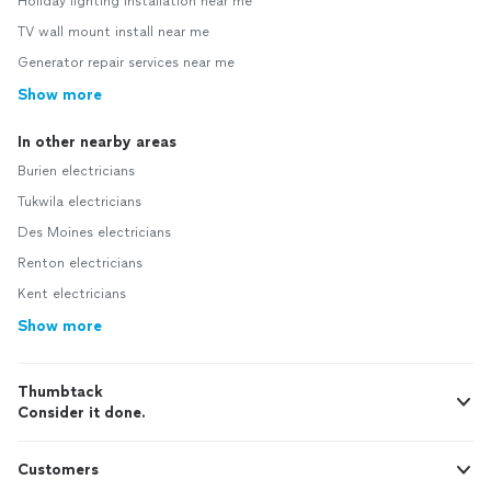
Holiday lighting installation near me
TV wall mount install near me
Generator repair services near me
Show more
In other nearby areas
Burien electricians
Tukwila electricians
Des Moines electricians
Renton electricians
Kent electricians
Show more
Thumbtack
Consider it done.
Customers