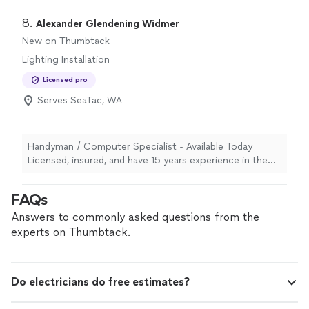
going forward."
8. 
Alexander Glendening Widmer
New on Thumbtack
Lighting Installation
Licensed pro
Serves SeaTac, WA
Handyman / Computer Specialist - Available Today
Licensed, insured, and have 15 years experience in the
northwest and have grown to take available work close
to physical labor of necessity on a trial basis of
FAQs
minimum wage to work as a team or closer to $110 an
hour as a private contractor who can build things closer
Answers to commonly asked questions from the
to what I am asked to build because I think I get it right
experts on Thumbtack.
the first time. Wooden screws and glue before saying
ruined. I am honest to a bid or paid lead. I can be
reached best by using the Thumbtack contact method. I
Do electricians do free estimates?
am available to not just evaluate a lead and walk away,
but recognize how easy it is to ask late if confidence to