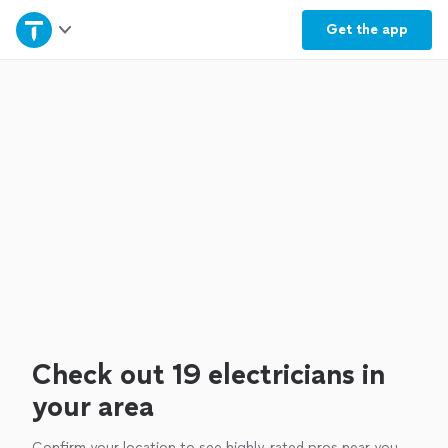
Home
Get the
app
Explore Services
Join as a pro
Sign up
Log in
Check out 19 electricians in
your area
Confirm your location to see highly-rated pros near you.