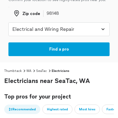
Zip code
Zip code
Find a pro
Thumbtack
WA
SeaTac
Electricians
Electricians near SeaTac, WA
Top pros for your project
Recommended
Highest rated
Most hires
Fastest