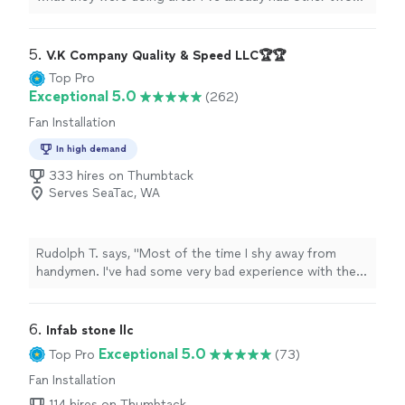
other
electricians
not know how to fix it Denny.
"
5. 
V.K Company Quality & Speed LLC🏆🏆
Top Pro
Exceptional 5.0
(262)
Fan Installation
In high demand
333 hires on Thumbtack
Serves SeaTac, WA
Rudolph T. says, "Most of the time I shy away from
handymen. I've had some very bad experience with them
and ended doing the job myself. Today was a new
experience, one that I would like to share with the
Thumbtack community. V.K. Company stands out for
6. 
Infab stone llc
their promptness, workmanship, and professionalism.
Exceptional 5.0
Top Pro
(73)
The rating is true about this company and I'll add one
Fan Installation
myself. I just had the floors done downstairs and the
doors to the garage would not close. The bottom of
114 hires on Thumbtack