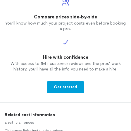
Compare prices side-by-side
You’ll know how much your project costs even before booking
a pro.
Hire with confidence
With access to 1M+ customer reviews and the pros’ work
history, you’ll have all the info you need to make a hire.
Get started
Related cost information
Electrician prices
Christmas light installation prices