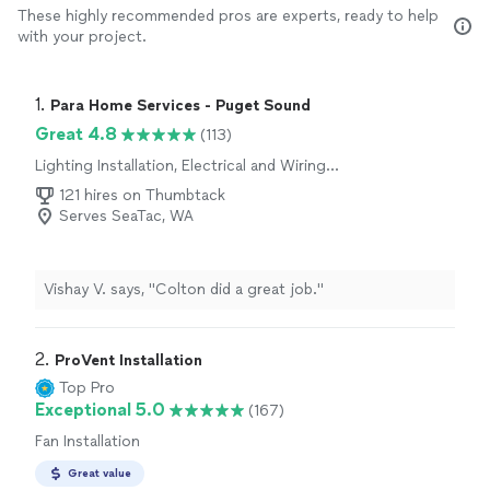
These highly recommended pros are experts, ready to help
with your project.
1. 
Para Home Services - Puget Sound
Great 4.8
(113)
Lighting Installation, Electrical and Wiring
Repair, Switch and Outlet Installation, Fan
121 hires on Thumbtack
Installation, Switch and Outlet Repair
Serves SeaTac, WA
Vishay V. says, "Colton did a great job."
2. 
ProVent Installation
Top Pro
Exceptional 5.0
(167)
Fan Installation
Great value