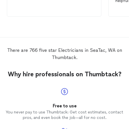
helpfu
There are 766 five star Electricians in SeaTac, WA on
Thumbtack.
Why hire professionals on Thumbtack?
Free to use
You never pay to use Thumbtack: Get cost estimates, contact
pros, and even book the job—all for no cost.