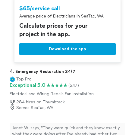
to handle the plumbing. But they did get job done in
$65/service call
under 2 hours. Slight increase in price from what they
Average price of Electricians in SeaTac, WA
quoted, but that was ok as they re-arranged another
appointment to be at my place the same day I called.
Calculate prices for your
They seemed very conscientious, respectful, and
project in the app.
careful."
Download the app
4. 
Emergency Restoration 24/7
Top Pro
Exceptional 5.0
(247)
Electrical and Wiring Repair, Fan Installation
284 hires on Thumbtack
Serves SeaTac, WA
Janet W. says, "
They were quick and they knew exactly
what they were doing after I’ve already had other two