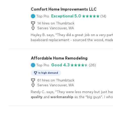
Comfort Home Improvements LLC
Exceptional 5.0
Top Pro
(14)
14 hires on Thumbtack
Serves Vancouver, WA
Hayley B. says, "They did a great job on a very part
baseboard replacement - sourced the wood, made 
matched and installed it in a way designed to last
what they are doing and would hire them back aga
Affordable Home Remodeling
Good 4.3
Top Pro
(26)
In high demand
61 hires on Thumbtack
Serves Vancouver, WA
Randy C. says, "
They were less money but just h
quality
and
workmanship
as the “big guys”. I who
recommend them.
"
See more