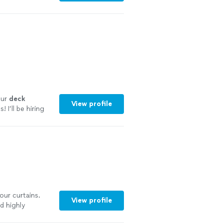
our
deck
View profile
I’ll be hiring
 our curtains.
View profile
d highly