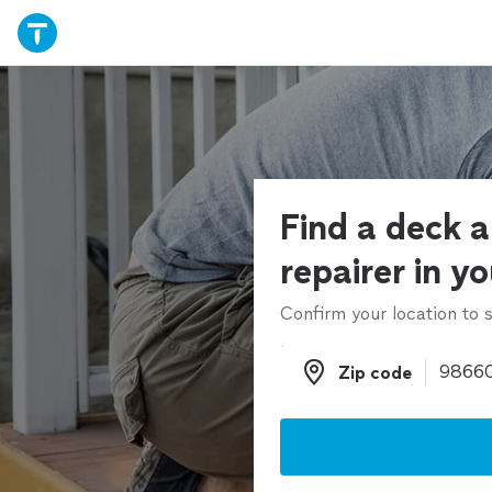
Find a deck 
repairer in y
Confirm your location to s
Zip code
Zip code