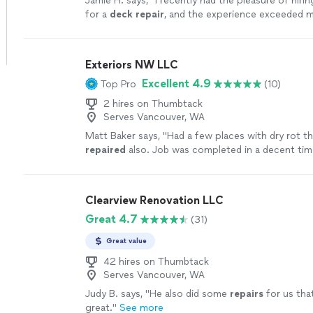
Jamie H. says, "
I recently had the pleasure of hi
for a
deck
repair
, and the experience exceeded 
in every way!
"
See more
Exteriors NW LLC
Excellent 4.9
Top Pro
(10)
2 hires on Thumbtack
Serves Vancouver, WA
Matt Baker says, "
Had a few places with dry rot t
repaired
also. Job was completed in a decent ti
with good quality of work.
"
See more
Clearview Renovation LLC
Great 4.7
(31)
Great value
42 hires on Thumbtack
Serves Vancouver, WA
Judy B. says, "
He also did some
repairs
for us tha
great.
"
See more