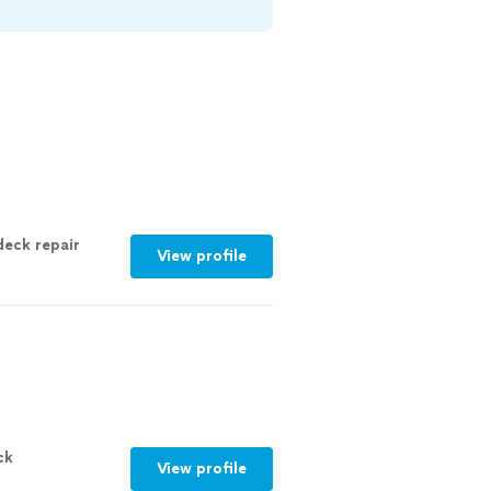
deck
repair
View profile
ck
View profile