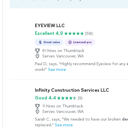
EYEVIEW LLC
Excellent 4.9
(58)
Great value
Licensed pro
61 hires on Thumbtack
Serves Vancouver, WA
Paul D. says, "
Highly recommend Eyeview for any
work!
"
See more
Infinity Construction Services LLC
Good 4.4
(9)
11 hires on Thumbtack
Serves Vancouver, WA
Sarah C. says, "
We needed to have our broken
de
replaced.
"
See more