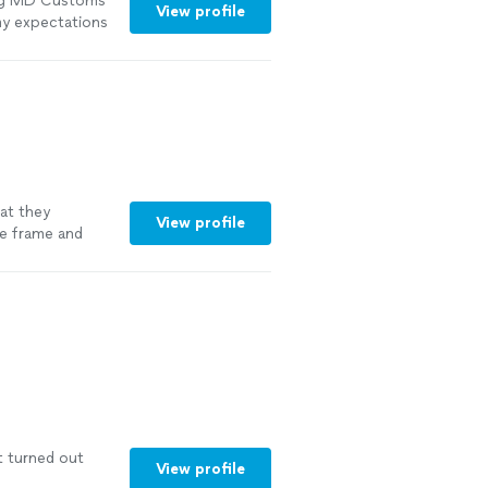
ring MD Customs
View profile
my expectations
hat they
View profile
me frame and
t turned out
View profile