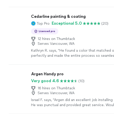
Cedarline painting & coating
Exceptional 5.0
Top Pro
(20)
Licensed pro
12 hires on Thumbtack
Serves Vancouver, WA
Kathryn R. says, "
He found a color that matched 
perfectly and made the entire process so seamless! 
him again for sure!! Thank you Nick!
"
See more
Argen Handy pro
Very good 4.6
(10)
16 hires on Thumbtack
Serves Vancouver, WA
Israel F. says, "Argen did an excellent job installing
He was punctual and provided great service. Woul
recommend - 5 stars"
See more