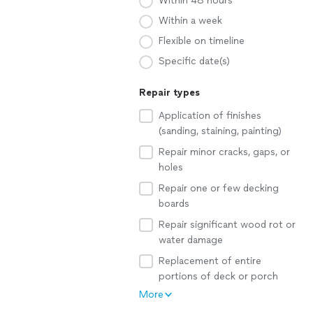
Within 48 hours
Within a week
Flexible on timeline
Specific date(s)
Repair types
Application of finishes
(sanding, staining, painting)
Repair minor cracks, gaps, or
holes
Repair one or few decking
boards
Repair significant wood rot or
water damage
Replacement of entire
portions of deck or porch
More