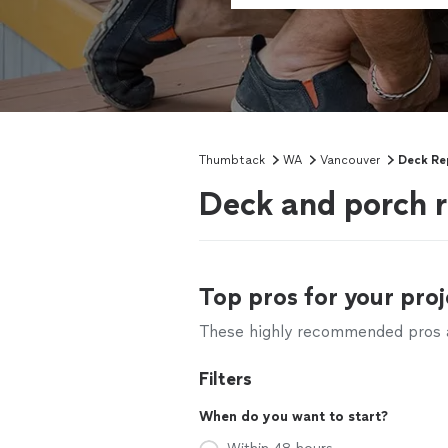
Thumbtack
WA
Vancouver
Deck Re
Deck and porch r
Top pros for your proj
These highly recommended pros ar
Filters
When do you want to start?