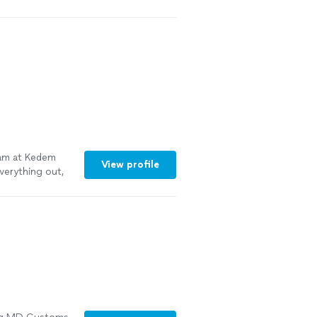
eam at Kedem
View profile
verything out,
cabinet area,
ob and worked
tall our toilet
same crew of
hey did
pt everything
g turned out.
would happily
See more