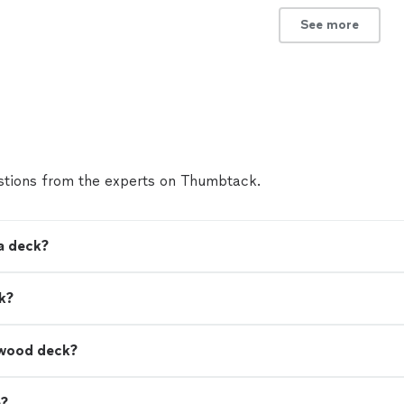
See more
tions from the experts on Thumbtack.
a deck?
k?
a wood deck?
e?