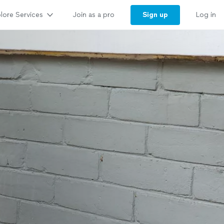
lore Services
Sign up
Join as a pro
Log in