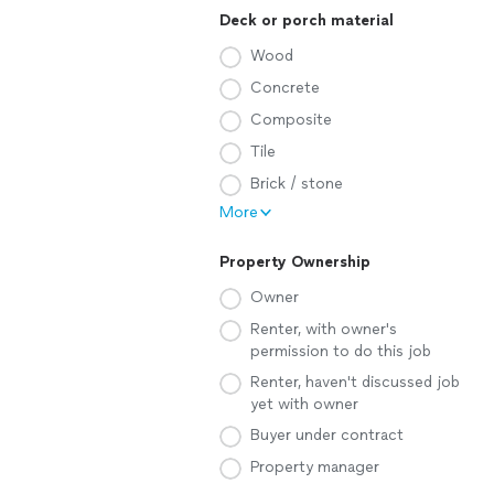
Deck or porch material
Wood
Concrete
Composite
Tile
Brick / stone
More
Property Ownership
Owner
Renter, with owner's
permission to do this job
Renter, haven't discussed job
yet with owner
Buyer under contract
Property manager