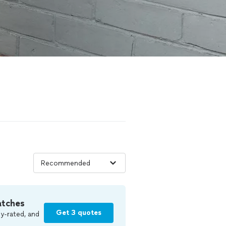
atches
Get 3 quotes
y-rated, and