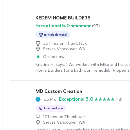
KEDEM HOME BUILDERS
Exceptional 5.0
(97)
In high demand
35 hires on Thumbtack
Serves Vancouver, WA
Online now
Kristina H. says, "IWe worked with Mike and his t
Home Builders for a bathroom remodel. (Ripped e
swapped toilet and sink location, added recessed 
new tub, tile, and floors) They did such a great j
incredibly fast! They were also very helpful to reins
MD Custom Creation
each day since this was our only bathroom. The 
Exceptional 5.0
Top Pro
(18)
guys worked on our project the whole time and t
everything so there was no time wasted. They ke
Licensed pro
tidy and we are so happy about the way everythin
Really appreciative of the work everyone did and 
17 hires on Thumbtack
Serves Vancouver, WA
use them again and recommend them to others!"