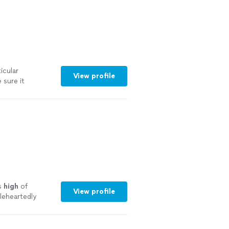
icular
View profile
sure it
. Clearly knows
in!"
See more
as
high
of
View profile
leheartedly