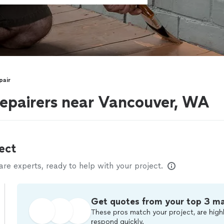
pair
epairers near Vancouver, WA
ect
e experts, ready to help with your project.
Get quotes from your top 3 m
These pros match your project, are highl
respond quickly.