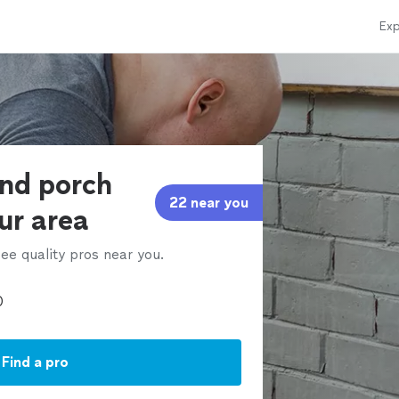
Exp
and porch
22 near you
our area
ee quality pros near you.
Find a pro