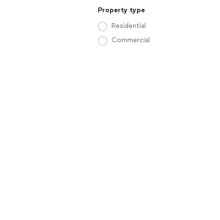
Property type
Residential
Commercial