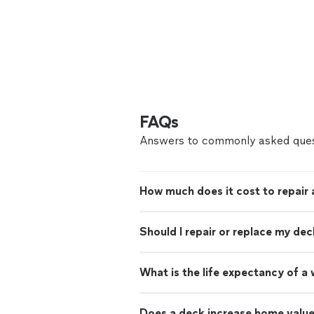
FAQs
Answers to commonly asked ques
How much does it cost to repair 
Should I repair or replace my dec
What is the life expectancy of 
Does a deck increase home valu