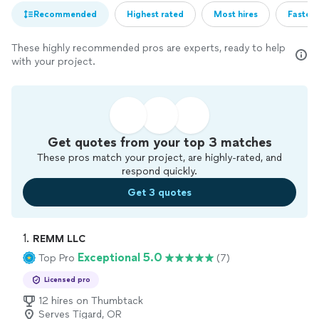
Recommended
Highest rated
Most hires
Fastest
These highly recommended pros are experts, ready to help
with your project.
Get quotes from your top 3 matches
These pros match your project, are highly-rated, and
respond quickly.
Get 3 quotes
1. 
REMM LLC
Exceptional 5.0
Top Pro
(7)
Licensed pro
12 hires on Thumbtack
Serves Tigard, OR