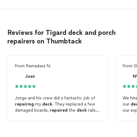
Reviews for Tigard deck and porch
repairers on Thumbtack
From
Ramadass N.
From
S
Juan
N
Jorge and his crew did a fantastic job of
We hir
repairing
my
deck
. They replaced a few
our
de
damaged boards,
repaired
the
deck
rails,
our ex
pressure washed and repainted both the
respect
top and bottom of the
deck
. He spotted
excell
additional problems that I wasnt aware of
more y
and clearly explained why those needed to