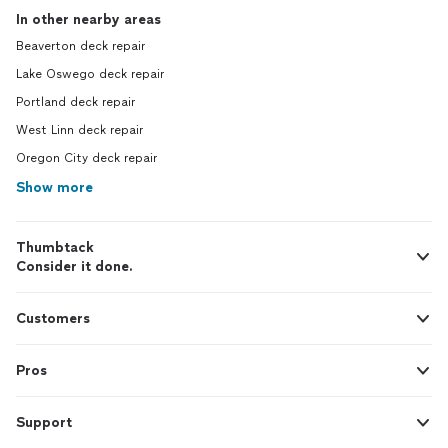
In other nearby areas
Beaverton deck repair
Lake Oswego deck repair
Portland deck repair
West Linn deck repair
Oregon City deck repair
Show more
Thumbtack
Consider it done.
Customers
Pros
Support