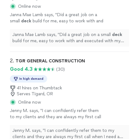
Online now
Janna Mae Lamb says, "
Did a great job on a
small
deck
build for me, easy to work with and
executed with my very particular
requests!
"
See more
Janna Mae Lamb says, "
Did a great job on a small
deck
build for me, easy to work with and executed with my
very particular requests!
"
2. 
TGR GENERAL CONSTRUCTION
Good 4.3
(30)
In high demand
41 hires on Thumbtack
Serves Tigard, OR
Online now
Jenny M. says, "
I can confidently refer them
to my clients and they are always my first call
when I need a remodel or
repair
.
"
See more
Jenny M. says, "
I can confidently refer them to my
clients and they are always my first call when I need a