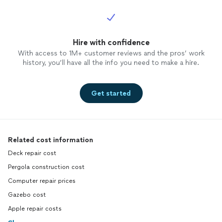
Hire with confidence
With access to 1M+ customer reviews and the pros’ work
history, you’ll have all the info you need to make a hire.
Get started
Related cost information
Deck repair cost
Pergola construction cost
Computer repair prices
Gazebo cost
Apple repair costs