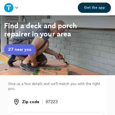
Home
Get the
app
Explore Services
Find a deck and porch
repairer in your area
Join as a pro
27 near you
Sign up
Log in
Give us a few details and we'll match you with the right
pro.
Zip code
Zip code