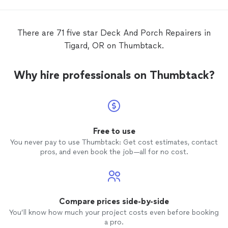
be resolved. My
deck
looks as good as
new now. Jorge also
repaired
a door trim
for me and repainted it. He listened to and
There are 71 five star Deck And Porch Repairers in
accommodated all our requests and
Tigard, OR on Thumbtack.
finished the job on schedule. Overall, I am
very pleased with the quality of the work
and the experience.
Why hire professionals on Thumbtack?
Free to use
You never pay to use Thumbtack: Get cost estimates, contact
pros, and even book the job—all for no cost.
Compare prices side-by-side
You’ll know how much your project costs even before booking
a pro.