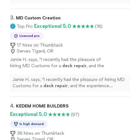
remodel or
repair
.
"
3. 
MD Custom Creation
Exceptional 5.0
Top Pro
(18)
Licensed pro
17 hires on Thumbtack
Serves Tigard, OR
Jamie H. says, "
I recently had the pleasure of
hiring MD Customs for a
deck
repair
, and the
experience exceeded my expectations in
every way!
"
See more
Jamie H. says, "
I recently had the pleasure of hiring MD
Customs for a
deck
repair
, and the experience
exceeded my expectations in every way!
"
4. 
KEDEM HOME BUILDERS
Exceptional 5.0
(97)
In high demand
36 hires on Thumbtack
Serves Tigard, OR