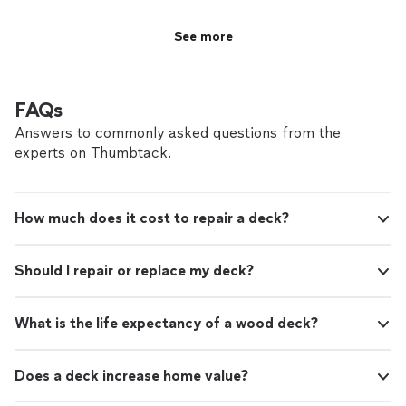
See more
FAQs
Answers to commonly asked questions from the
experts on Thumbtack.
How much does it cost to repair a deck?
Should I repair or replace my deck?
What is the life expectancy of a wood deck?
Does a deck increase home value?