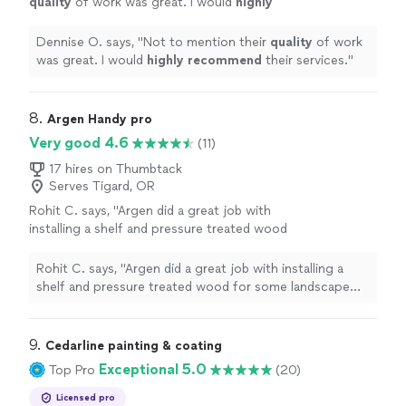
quality
of work was great. I would
highly
recommend
their services.
"
See more
Dennise O. says, "
Not to mention their
quality
of work
was great. I would
highly recommend
their services.
"
8. 
Argen Handy pro
Very good 4.6
(11)
17 hires on Thumbtack
Serves Tigard, OR
Rohit C. says, "Argen did a great job with
installing a shelf and pressure treated wood
for some landscape edging"
See more
Rohit C. says, "Argen did a great job with installing a
shelf and pressure treated wood for some landscape
edging"
9. 
Cedarline painting & coating
Exceptional 5.0
Top Pro
(20)
Licensed pro