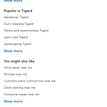
Show more
Popular in Tigard
Handyman Tigard
Duct cleaning Tigard
Tailors and seamstresses Tigard
Lawn care Tigard
Landscaping Tigard
Show more
You might also like
Deck repair near me
Porches near me
Concrete patio contractors near me
Deck staining near me
Computer repair near me
Show more