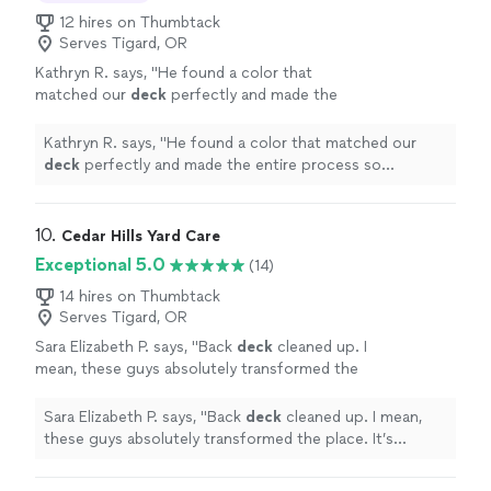
12 hires on Thumbtack
Serves Tigard, OR
Kathryn R. says, "
He found a color that
matched our
deck
perfectly and made the
entire process so seamless! I’ll be hiring him
again for sure!! Thank you Nick!
"
See more
Kathryn R. says, "
He found a color that matched our
deck
perfectly and made the entire process so
seamless! I’ll be hiring him again for sure!! Thank you
Nick!
"
10. 
Cedar Hills Yard Care
Exceptional 5.0
(14)
14 hires on Thumbtack
Serves Tigard, OR
Sara Elizabeth P. says, "
Back
deck
cleaned up. I
mean, these guys absolutely transformed the
place. It’s unbelievable.
"
See more
Sara Elizabeth P. says, "
Back
deck
cleaned up. I mean,
these guys absolutely transformed the place. It’s
unbelievable.
"