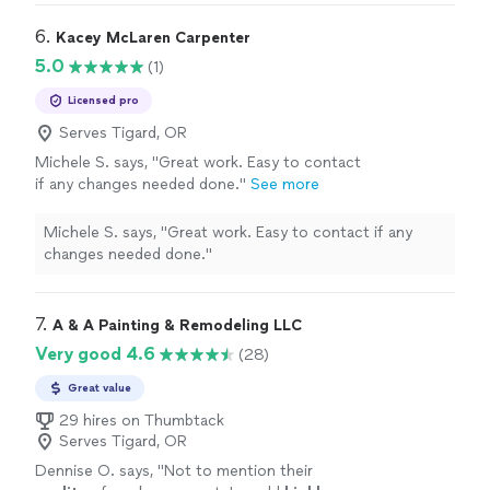
6. 
Kacey McLaren Carpenter
5.0
(1)
Licensed pro
Serves Tigard, OR
Michele S. says, "Great work. Easy to contact
if any changes needed done."
See more
Michele S. says, "Great work. Easy to contact if any
changes needed done."
7. 
A & A Painting & Remodeling LLC
Very good 4.6
(28)
Great value
29 hires on Thumbtack
Serves Tigard, OR
Dennise O. says, "
Not to mention their