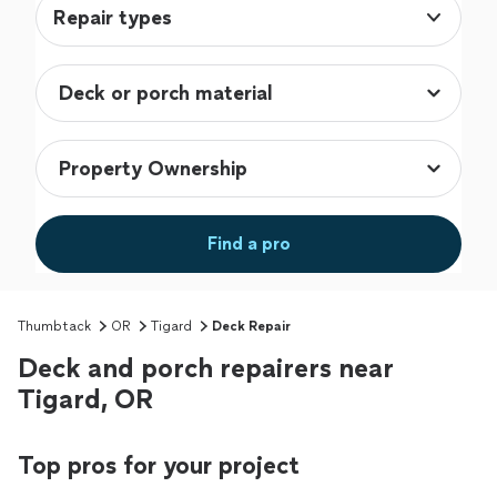
Repair types
Find a pro
Thumbtack
OR
Tigard
Deck Repair
Deck and porch repairers near
Tigard, OR
Top pros for your project