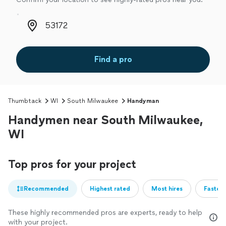
Zip code
Find a pro
Thumbtack
WI
South Milwaukee
Handyman
Handymen near South Milwaukee,
WI
Top pros for your project
Recommended
Highest rated
Most hires
Fastest
These highly recommended pros are experts, ready to help
with your project.