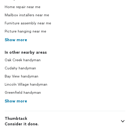
I came
Home repair near me
going 
he did 
Mailbox installers near me
money 
Furniture assembly near me
the cei
Picture hanging near me
just st
have to
Show more
didn't 
job he 
In other nearby areas
decline
Oak Creek handyman
people
him ba
Cudahy handyman
myself
Bay View handyman
gazebo
is sad 
Lincoln Village handyman
find a 
Greenfield handyman
to dev
Show more
with a 
project
search
Thumbtack
Consider it done.