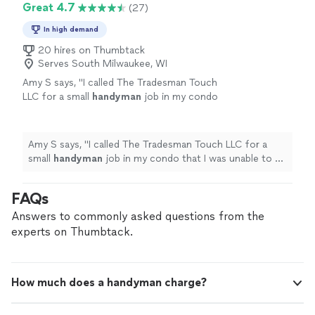
Great 4.7
(27)
In high demand
20 hires on Thumbtack
Serves South Milwaukee, WI
Amy S says, "
I called The Tradesman Touch
LLC for a small
handyman
job in my condo
that I was unable to do myself.
"
See more
Amy S says, "
I called The Tradesman Touch LLC for a
small
handyman
job in my condo that I was unable to do
myself.
"
FAQs
Answers to commonly asked questions from the
experts on Thumbtack.
How much does a handyman charge?