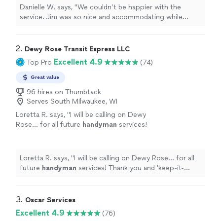
doing the right thing. Honest, fair pricing, and
Danielle W. says, "We couldn’t be happier with the
no unnecessary charges. I’d recommend him
service. Jim was so nice and accommodating while
to anyone looking for a trustworthy
helping us with a drain issue, and you could really tell he
plumber!"
See more
cared about doing the right thing. Honest, fair pricing,
and no unnecessary charges. I’d recommend him to
2. 
Dewy Rose Transit Express LLC
anyone looking for a trustworthy plumber!"
Excellent 4.9
Top Pro
(74)
Great value
96 hires on Thumbtack
Serves South Milwaukee, WI
Loretta R. says, "
I will be calling on Dewy
Rose... for all future
handyman
services!
Thank you and 'keep-it-going!'
"
See more
Loretta R. says, "
I will be calling on Dewy Rose... for all
future
handyman
services! Thank you and 'keep-it-
going!'
"
3. 
Oscar Services
Excellent 4.9
(76)