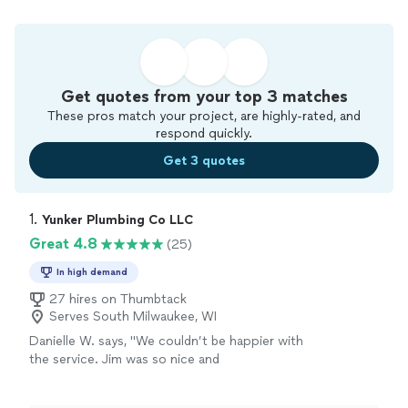
Get quotes from your top 3 matches
These pros match your project, are highly-rated, and
respond quickly.
Get 3 quotes
1. 
Yunker Plumbing Co LLC
Great 4.8
(25)
In high demand
27 hires on Thumbtack
Serves South Milwaukee, WI
Danielle W. says, "We couldn’t be happier with
the service. Jim was so nice and
accommodating while helping us with a drain
issue, and you could really tell he cared about