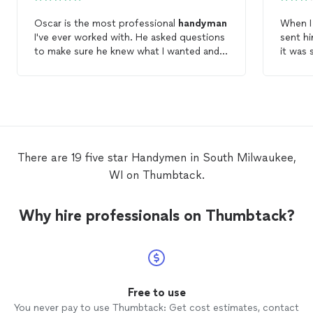
Oscar is the most professional
handyman
When I 
I've ever worked with. He asked questions
sent hi
to make sure he knew what I wanted and
it was 
his work was excellent.
could.
him to come out
it was 
gazebo 
going t
also it
come b
There are 19 five star Handymen in South Milwaukee,
than sa
WI on Thumbtack.
consum
back t
came h
Why hire professionals on Thumbtack?
follow
startin
also. M
follow
before
did a l
Free to use
washed
You never pay to use Thumbtack: Get cost estimates, contact