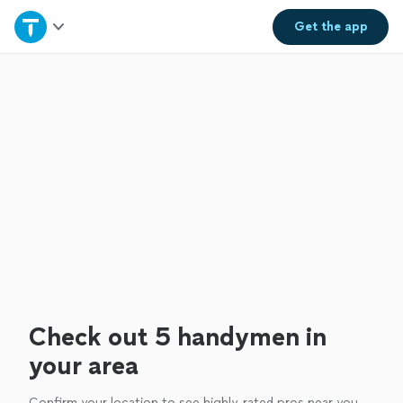
Home
Get the
app
Explore Services
Join as a pro
Sign up
Log in
Check out 5 handymen in
your area
Confirm your location to see highly-rated pros near you.