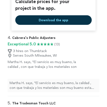
Calculate prices for your
project in the app.
Download the app
4. 
Cabrera's Public Adjusters
Exceptional 5.0
(13)
3 hires on Thumbtack
Serves South Milwaukee, WI
Martha H. says, "El servicio es muy bueno, la
calidad , con que trabaja y los materiales son
muy bueno esta presto a cualquier sugerencia
los recomiendo"
See more
Martha H. says, "El servicio es muy bueno, la calidad ,
con que trabaja y los materiales son muy bueno esta
presto a cualquier sugerencia los recomiendo"
5. 
The Tradesman Touch LLC