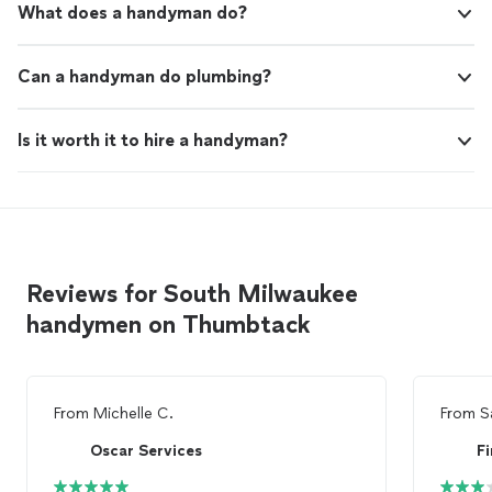
What does a handyman do?
Can a handyman do plumbing?
Is it worth it to hire a handyman?
Reviews for South Milwaukee
handymen on Thumbtack
From
Michelle C.
From
S
Oscar Services
F