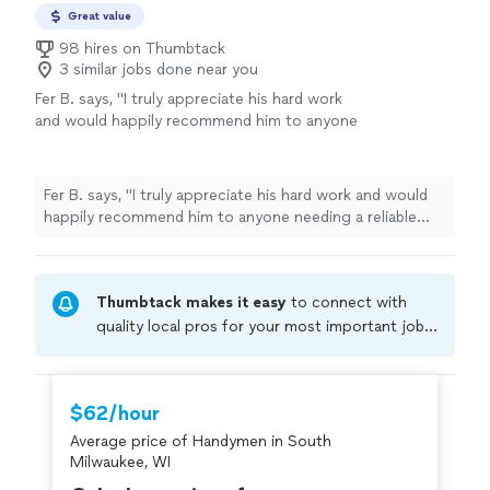
Great value
98 hires on Thumbtack
3 similar jobs done near you
Fer B. says, "
I truly appreciate his hard work
and would happily recommend him to anyone
needing a reliable installer or
handyman
.
"
See
more
Fer B. says, "
I truly appreciate his hard work and would
happily recommend him to anyone needing a reliable
installer or
handyman
.
"
Thumbtack makes it easy
to connect with
quality local pros for your most important jobs.
Compare prices, get free cost estimates, and
hire with confidence—all account owners on
Thumbtack are required to take and pass a
$62/hour
criminal background-check, and jobs are
Average price of Handymen in South
covered by our
Thumbtack Guarantee
Milwaukee, WI