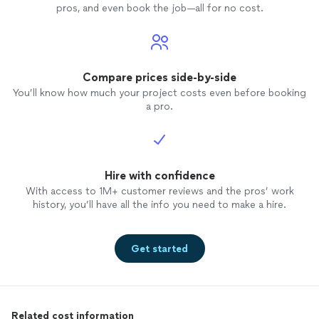
leaving
pros, and even book the job—all for no cost.
ready t
hours 
out the
noticed
sanded or
Compare prices side-by-side
he sen
You’ll know how much your project costs even before booking
would 
a pro.
that h
on. On
messag
Thursd
Hire with confidence
9am but
a mess
With access to 1M+ customer reviews and the pros’ work
finishi
history, you’ll have all the info you need to make a hire.
house b
10:45am
was go
Get started
ceilin
the cei
sand it
3:30pm
Related cost information
me he 