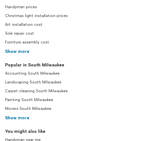
up his 
Handyman prices
told pr
Christmas light installation prices
staine
hours.
Art installation cost
sanded
Sink repair cost
tested 
Furniture assembly cost
it woul
None t
Show more
cost b
have b
Popular in South Milwaukee
extendi
Accounting South Milwaukee
that th
don't w
Landscaping South Milwaukee
your hu
Carpet cleaning South Milwaukee
hours."
know m
Painting South Milwaukee
we didn
Movers South Milwaukee
coming 
Show more
busy w
paying 
You might also like
get my
hours h
Handyman near me