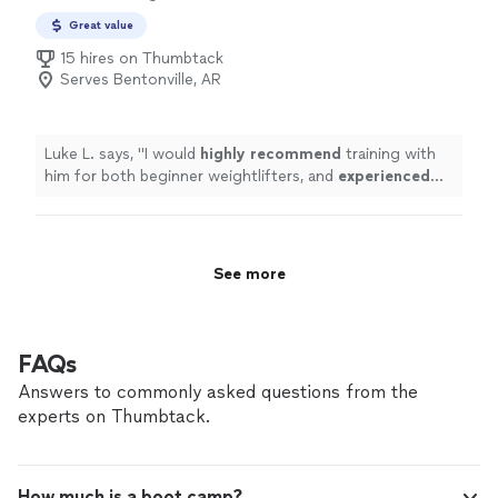
Great value
15 hires on Thumbtack
Serves Bentonville, AR
Luke L. says, "
I would
highly recommend
training with
him for both beginner weightlifters, and
experienced
lifters looking to reach a new level!
"
See more
FAQs
Answers to commonly asked questions from the
experts on Thumbtack.
How much is a boot camp?