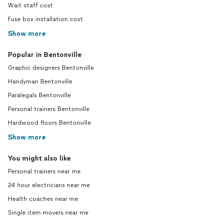
Wait staff cost
Fuse box installation cost
Show more
Popular in Bentonville
Graphic designers Bentonville
Handyman Bentonville
Paralegals Bentonville
Personal trainers Bentonville
Hardwood floors Bentonville
Show more
You might also like
Personal trainers near me
24 hour electricians near me
Health coaches near me
Single item movers near me