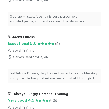
Serves Bentonville, AR
George H. says, "Joshua is very personable,
knowledgeable, and professional. I've alwas been
doubtful about trying personal training online but I know
I needed to start somewhere especially with my crazy
work schedule. Thanks to Joshua I'm down around 10
9. 
Jackd Fitness
pounds with much more energy and it is just great to
Exceptional 5.0
(5)
finally have a routine for exercise and proper eating that
Personal Training
is actually working. Thank you Joshua! Highly
recommend if you're stuck with your fitness goals."
Serves Bentonville, AR
FreDetrice B. says, "My trainer has truly been a blessing
in my life. He has pushed me beyond what I thought I
was capable of, encouraged me on the hard days, and
held me accountable every step of the way. His
support, knowledge, and dedication have played a huge
10. 
Always Hungry Personal Training
role in my progress, and I’m so grateful for the time,
Very good 4.5
(8)
effort, and belief he pours into helping me become a
Personal Training
better and stronger version of myself."