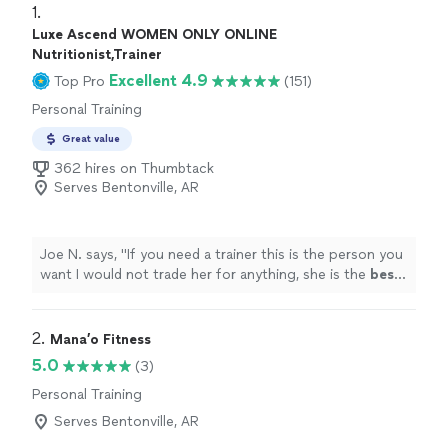
1. 
Luxe Ascend WOMEN ONLY ONLINE
Nutritionist,Trainer
Excellent 4.9
Top Pro
(151)
Personal Training
Great value
362 hires on Thumbtack
Serves Bentonville, AR
Joe N. says, "
If you need a trainer this is the person you
want I would not trade her for anything, she is the
best
.
Thank you for all your help
"
2. 
Mana’o Fitness
5.0
(3)
Personal Training
Serves Bentonville, AR