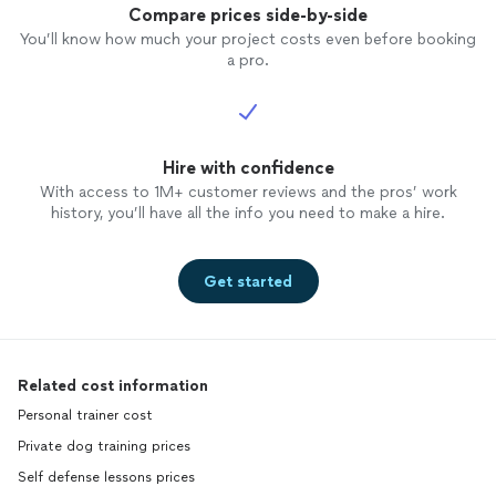
Compare prices side-by-side
You’ll know how much your project costs even before booking
a pro.
Hire with confidence
With access to 1M+ customer reviews and the pros’ work
history, you’ll have all the info you need to make a hire.
Get started
Related cost information
Personal trainer cost
Private dog training prices
Self defense lessons prices