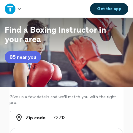
Home
Get the
app
Explore Services
Find a Boxing Instructor in
your area
Join as a pro
85 near you
Sign up
Log in
Give us a few details and we'll match you with the right
pro.
Zip code
Zip code