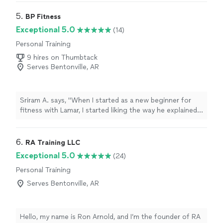
MOTIVATING, and goals/results are achieved. I am a
senior with some mobility limitations and desired to
5. 
BP Fitness
increase my fitness level without injury. Alyssa brings a
Exceptional 5.0
(14)
wealth of knowledge on body mechanics and she gives
Personal Training
me clear guidance. I understand not only the “exercise “
but she explains the goal of the exercise and the
9 hires on Thumbtack
correct way to do the exercise. She is prompt,
Serves Bentonville, AR
professional, and personable! I love it!"
Sriram A. says, "When I started as a new beginner for
fitness with Lamar, I started liking the way he explained
all of the exercises I needed to do in a amazingly
detailed way. Now, I’ve started feeling the benefits of
fitness training and enjoy the morning when I have my
6. 
RA Training LLC
class. After the workout I feel more relaxed and
Exceptional 5.0
(24)
focused, ready to do all my work in a better, more
Personal Training
productive way."
Serves Bentonville, AR
Hello, my name is Ron Arnold, and I’m the founder of RA