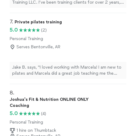
Training LLC. I’ve been training clients for over 2 years,
helping dozens of people achieve real, measurable
results. I specialize in helping athletes perform at a
higher level and supporting adults who want to stay
7. 
Private pilates training
strong, mobile, and independent well into retirement. I
5.0
(2)
offer both in-home training and access to excellent
Personal Training
gym facilities such as Coast 2 Coast Fitness. Whether
your goal is to run faster, dunk a basketball for the first
Serves Bentonville, AR
time, or simply carry your grandkids with confidence, I’ll
create a focused, personalized program to get you
there. Contact me to talk about your goals and see if
Jake B. says, "I loved working with Marcela! I am new to
we’re a good fit.
pilates and Marcela did a great job teaching me the
exercises and movements in a way that was
personalized to my fitness goals. I would definitely
recommend Marcela as a pilates instructor to anyone!"
8. 
Joshua's Fit & Nutrition ONLINE ONLY
Coaching
5.0
(4)
Personal Training
1 hire on Thumbtack