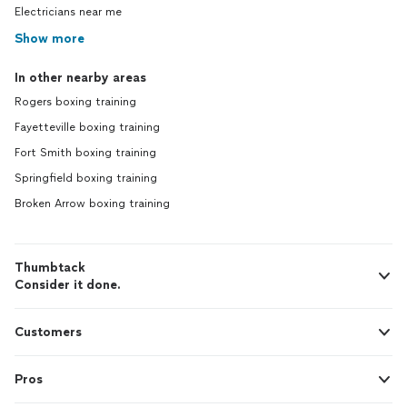
Electricians near me
Show more
In other nearby areas
Rogers boxing training
Fayetteville boxing training
Fort Smith boxing training
Springfield boxing training
Broken Arrow boxing training
Thumbtack
Consider it done.
Customers
Pros