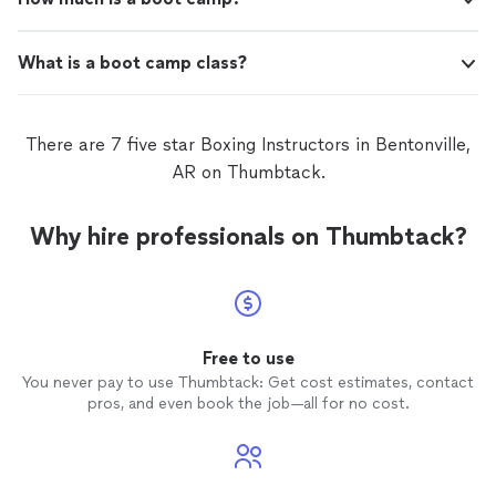
What is a boot camp class?
There are 7 five star Boxing Instructors in Bentonville,
AR on Thumbtack.
Why hire professionals on Thumbtack?
Free to use
You never pay to use Thumbtack: Get cost estimates, contact
pros, and even book the job—all for no cost.