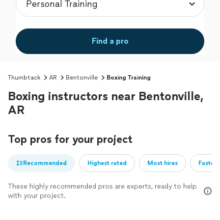
Find a pro
Thumbtack
AR
Bentonville
Boxing Training
Boxing instructors near Bentonville,
AR
Top pros for your project
Recommended
Highest rated
Most hires
Fastest
These highly recommended pros are experts, ready to help
with your project.