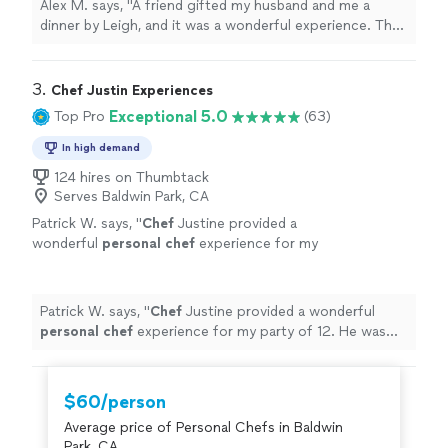
Alex M. says, "A friend gifted my husband and me a
dessert was a lemon posset brûlée: I love
dinner by Leigh, and it was a wonderful experience. The
creme brûlée, and it truly was one of the best
meal consisted of confit cod loin with risotto, which
I’ve ever tasted. We were very pleased and
was delicious and beautifully prepared and presented.
highly recommend Leigh’s outstanding
The dessert was a lemon posset brûlée: I love creme
3. 
Chef Justin Experiences
cuisine."
See more
brûlée, and it truly was one of the best I’ve ever tasted.
Exceptional 5.0
Top Pro
(63)
We were very pleased and highly recommend Leigh’s
outstanding cuisine."
In high demand
124 hires on Thumbtack
Serves Baldwin Park, CA
Patrick W. says, "
Chef
Justine provided a
wonderful
personal
chef
experience for my
party of 12. He was great to work with in
creating the menu.
"
See more
Patrick W. says, "
Chef
Justine provided a wonderful
personal
chef
experience for my party of 12. He was
great to work with in creating the menu.
"
$60/person
Average price of Personal Chefs in Baldwin
Park, CA