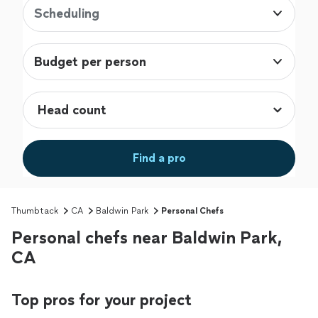
Scheduling
Budget per person
Find a pro
Thumbtack
CA
Baldwin Park
Personal Chefs
Personal chefs near Baldwin Park,
CA
Top pros for your project