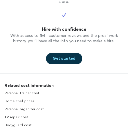
a pro.
Hire with confidence
With access to 1M+ customer reviews and the pros’ work
history, you’ll have all the info you need to make a hire.
Get started
Related cost information
Personal trainer cost
Home chef prices
Personal organizer cost
TV repair cost
Bodyguard cost