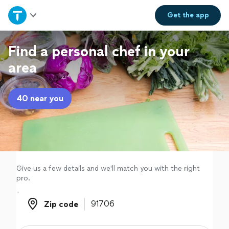
Home
Get the
app
Explore Services
Find a personal chef in your
area
Join as a pro
40 near you
Sign up
Log in
Give us a few details and we'll match you with the right
pro.
Zip code
Zip code