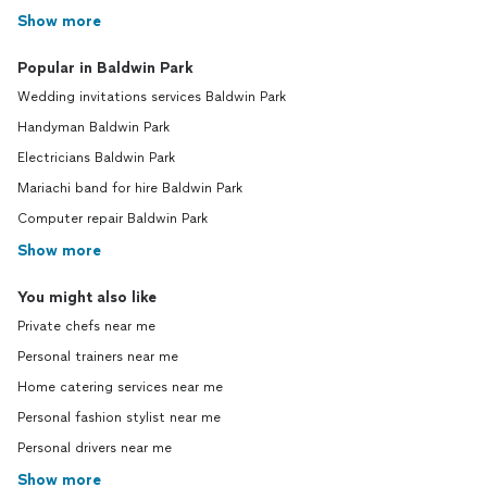
Show more
Popular in Baldwin Park
Wedding invitations services Baldwin Park
Handyman Baldwin Park
Electricians Baldwin Park
Mariachi band for hire Baldwin Park
Computer repair Baldwin Park
Show more
You might also like
Private chefs near me
Personal trainers near me
Home catering services near me
Personal fashion stylist near me
Personal drivers near me
Show more