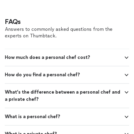
FAQs
Answers to commonly asked questions from the
experts on Thumbtack.
How much does a personal chef cost?
How do you find a personal chef?
What’s the difference between a personal chef and
a private chef?
What is a personal chef?
What is a private chef?