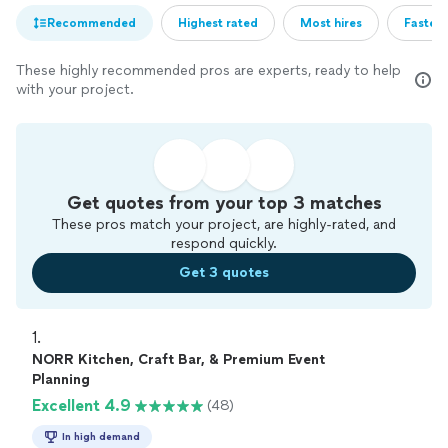
Recommended
Highest rated
Most hires
Fastest
These highly recommended pros are experts, ready to help
with your project.
Get quotes from your top 3 matches
These pros match your project, are highly-rated, and
respond quickly.
Get 3 quotes
1. 
NORR Kitchen, Craft Bar, & Premium Event
Planning
Excellent 4.9
(48)
In high demand