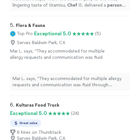
lingering taste of tiramisu,
Chef
G. delivered a
personal
chef
service that was nothing short of stellar,
sophisticated
"
5. 
Flora & Fauna
Exceptional 5.0
Top Pro
(5)
Serves Baldwin Park, CA
Mar L. says, "
They accommodated for multiple
allergy requests and communication was fluid
through connecting me with our
chef
,
Katey.
"
See more
Mar L. says, "
They accommodated for multiple allergy
requests and communication was fluid through
connecting me with our
chef
, Katey.
"
6. 
Kulturas Food Truck
Exceptional 5.0
(24)
Great value
6 hires on Thumbtack
Serves Baldwin Park, CA