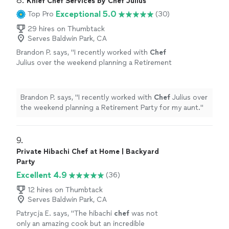
8. 
demonstrated a genuine commitment to making our
Knief Chef Services by Chef Julius
commitment to making our wedding day
be baaaack!"
wedding day unforgettable. His dedication, attention to
Exceptional 5.0
Top Pro
(30)
unforgettable. His dedication, attention to
detail, and willingness to go above and beyond
detail, and willingness to go above and beyond
29 hires on Thumbtack
exceeded our expectations.In sum, Culturas not only
exceeded our expectations.In sum, Culturas
Serves Baldwin Park, CA
provided exceptional cuisine but also contributed
not only provided exceptional cuisine but also
significantly to the overall success and happiness of our
Brandon P. says, "
I recently worked with
Chef
contributed significantly to the overall
celebration. We wholeheartedly recommend them to
Julius over the weekend planning a Retirement
success and happiness of our celebration. We
anyone seeking an extraordinary catering experience for
Party for my aunt.
"
See more
wholeheartedly recommend them to anyone
their special occasion."
seeking an extraordinary catering experience
Brandon P. says, "
I recently worked with
Chef
Julius over
for their special occasion."
See more
the weekend planning a Retirement Party for my aunt.
"
9. 
Private Hibachi Chef at Home | Backyard
Party
Excellent 4.9
(36)
12 hires on Thumbtack
Serves Baldwin Park, CA
Patrycja E. says, "
The hibachi
chef
was not
only an amazing cook but an incredible