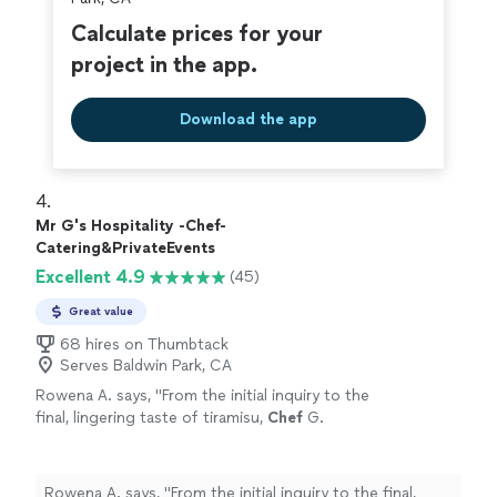
Calculate prices for your
project in the app.
Download the app
4. 
Mr G's Hospitality -Chef-
Catering&PrivateEvents
Excellent 4.9
(45)
Great value
68 hires on Thumbtack
Serves Baldwin Park, CA
Rowena A. says, "
From the initial inquiry to the
final, lingering taste of tiramisu,
Chef
G.
delivered a
personal
chef
service that was
nothing short of stellar, sophisticated
"
See
more
Rowena A. says, "
From the initial inquiry to the final,