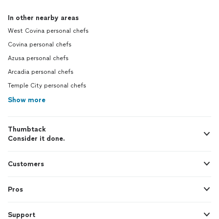
In other nearby areas
West Covina personal chefs
Covina personal chefs
Azusa personal chefs
Arcadia personal chefs
Temple City personal chefs
Show more
Thumbtack
Consider it done.
Customers
Pros
Support