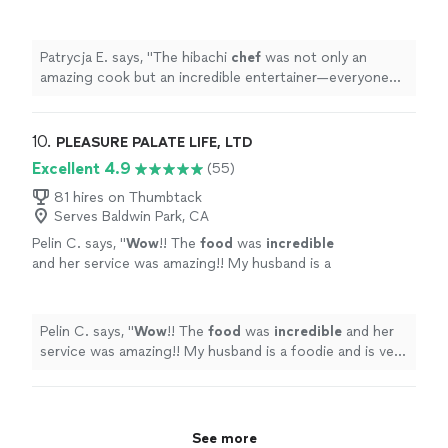
entertainer—everyone was laughing and
engaged the entire time.
"
See more
Patrycja E. says, "
The hibachi
chef
was not only an
amazing cook but an incredible entertainer—everyone
was laughing and engaged the entire time.
"
10. 
PLEASURE PALATE LIFE, LTD
Excellent 4.9
(55)
81 hires on Thumbtack
Serves Baldwin Park, CA
Pelin C. says, "
Wow
!! The
food
was
incredible
and her service was amazing!! My husband is a
foodie and is very picky about food and he
was OBSESSED with everything made!! Highly
highly highly recommend!!
"
See more
Pelin C. says, "
Wow
!! The
food
was
incredible
and her
service was amazing!! My husband is a foodie and is very
picky about food and he was OBSESSED with
everything made!! Highly highly highly recommend!!
"
See more