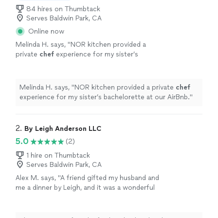
84 hires on Thumbtack
Serves Baldwin Park, CA
Online now
Melinda H. says, "
NOR kitchen provided a
private
chef
experience for my sister’s
bachelorette at our AirBnb.
"
See more
Melinda H. says, "
NOR kitchen provided a private
chef
experience for my sister’s bachelorette at our AirBnb.
"
2. 
By Leigh Anderson LLC
5.0
(2)
1 hire on Thumbtack
Serves Baldwin Park, CA
Alex M. says, "A friend gifted my husband and
me a dinner by Leigh, and it was a wonderful
experience. The meal consisted of confit cod
loin with risotto, which was delicious and
beautifully prepared and presented. The