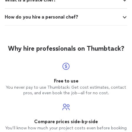
How do you hire a personal chef?
Why hire professionals on Thumbtack?
Free to use
You never pay to use Thumbtack: Get cost estimates, contact
pros, and even book the job—all for no cost.
Compare prices side-by-side
You’ll know how much your project costs even before booking