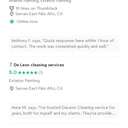
Interior Painting, Exterior Painting
16 hires on Thumbtack
Serves East Palo Alto, CA
Online now
Anthony F. says, "Quick response: here within 1 hour of
contact. The work was completed quickly and well."
7. 
De Leon cleaning services
5.0
(1)
Exterior Painting
Serves East Palo Alto, CA
Anne M. says, "I've trusted DeLeon Cleaning service for
years, both for myself and my clients. They've provided
cleaning services ranging from light cleaning to deep
move-out cleaning. Every time their work has been