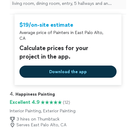
living room, dining room, entry, 5 hallways and an
outdoor shed.
"
$19/on-site estimate
Average price of Painters in East Palo Alto,
CA
Calculate prices for your
project in the app.
Download the app
4. 
Happiness Painting
Excellent 4.9
(12)
Interior Painting, Exterior Painting
3 hires on Thumbtack
Serves East Palo Alto, CA