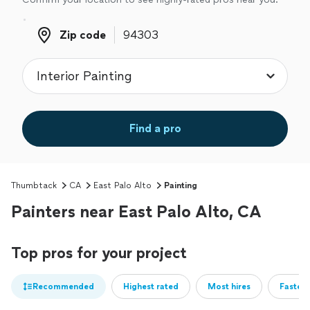
Zip code
Zip code
Find a pro
Thumbtack
CA
East Palo Alto
Painting
Painters near East Palo Alto, CA
Top pros for your project
Recommended
Highest rated
Most hires
Fastest