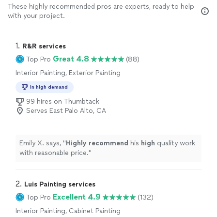
These highly recommended pros are experts, ready to help
with your project.
1. 
R&R services
Great 4.8
Top Pro
(88)
Interior Painting, Exterior Painting
In high demand
99 hires on Thumbtack
Serves East Palo Alto, CA
Emily X. says, "
Highly recommend
his
high
quality work
with reasonable price.
"
2. 
Luis Painting services
Excellent 4.9
Top Pro
(132)
Interior Painting, Cabinet Painting