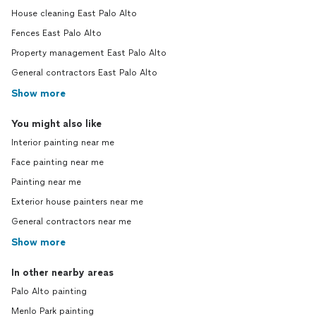
House cleaning East Palo Alto
Fences East Palo Alto
Property management East Palo Alto
General contractors East Palo Alto
Show more
You might also like
Interior painting near me
Face painting near me
Painting near me
Exterior house painters near me
General contractors near me
Show more
In other nearby areas
Palo Alto painting
Menlo Park painting