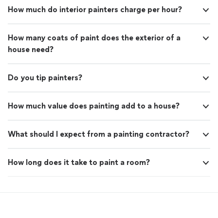
How much do interior painters charge per hour?
How many coats of paint does the exterior of a
house need?
Do you tip painters?
How much value does painting add to a house?
What should I expect from a painting contractor?
How long does it take to paint a room?