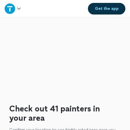
Home
Get the
app
Explore Services
Join as a pro
Sign up
Log in
Check out 41 painters in
your area
Confirm your location to see highly-rated pros near you.