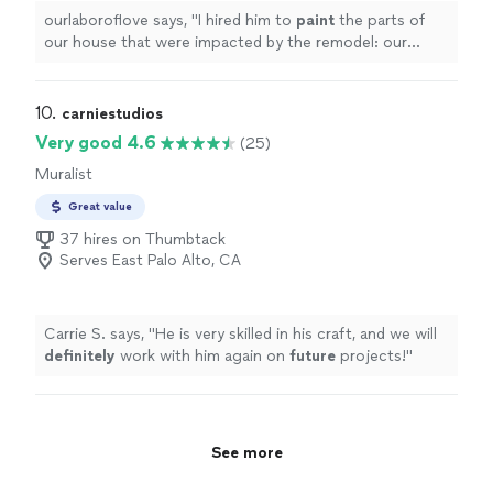
ourlaboroflove says, "
I hired him to
paint
the parts of
our house that were impacted by the remodel: our
bathroom, bedrooms, front doors.I loved the quality of
his work and
"
10. 
carniestudios
Very good 4.6
(25)
Muralist
Great value
37 hires on Thumbtack
Serves East Palo Alto, CA
Carrie S. says, "
He is very skilled in his craft, and we will
definitely
work with him again on
future
projects!
"
See more