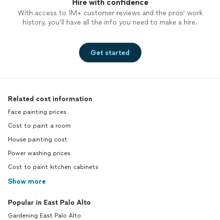
Hire with confidence
With access to 1M+ customer reviews and the pros’ work
history, you’ll have all the info you need to make a hire.
Get started
Related cost information
Face painting prices
Cost to paint a room
House painting cost
Power washing prices
Cost to paint kitchen cabinets
Show more
Popular in East Palo Alto
Gardening East Palo Alto