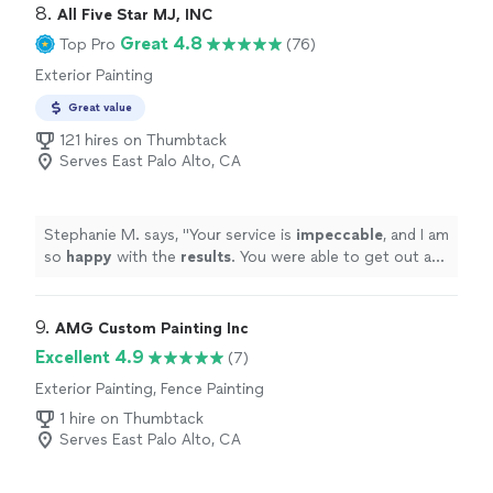
fantastic!! One of my easiest recommendations to
8. 
All Five Star MJ, INC
friends, family, and clients is DeLeon Cleaning!"
Great 4.8
Top Pro
(76)
Exterior Painting
Great value
121 hires on Thumbtack
Serves East Palo Alto, CA
Stephanie M. says, "
Your service is
impeccable
, and I am
so
happy
with the
results
. You were able to get out a
gnarly stain on my hardwood floors and my carpets look
brand new. I will be using your service again in the
future!
"
9. 
AMG Custom Painting Inc
Excellent 4.9
(7)
Exterior Painting, Fence Painting
1 hire on Thumbtack
Serves East Palo Alto, CA