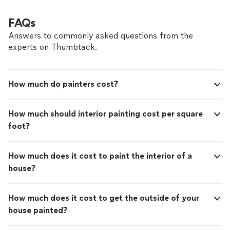
FAQs
Answers to commonly asked questions from the
experts on Thumbtack.
How much do painters cost?
How much should interior painting cost per square
foot?
How much does it cost to paint the interior of a
house?
How much does it cost to get the outside of your
house painted?