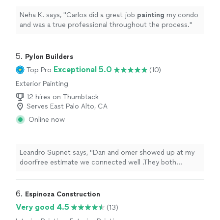
Neha K. says, "
Carlos did a great job
painting
my condo
and was a true professional throughout the process.
"
5. 
Pylon Builders
Exceptional 5.0
Top Pro
(10)
Exterior Painting
12 hires on Thumbtack
Serves East Palo Alto, CA
Online now
Leandro Supnet says, "Dan and omer showed up at my
doorFree estimate we connected well .They both
honest and professional . They did my full bathroom
renovation the result was amazing very details electrical
plumbing and tile all around.Highly recommended pylon
6. 
Espinoza Construction
builders."
Very good 4.5
(13)