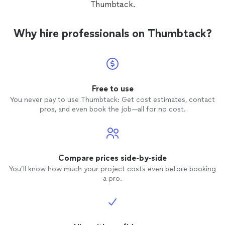
Thumbtack.
Why hire professionals on Thumbtack?
Free to use
You never pay to use Thumbtack: Get cost estimates, contact
pros, and even book the job—all for no cost.
Compare prices side-by-side
You’ll know how much your project costs even before booking
a pro.