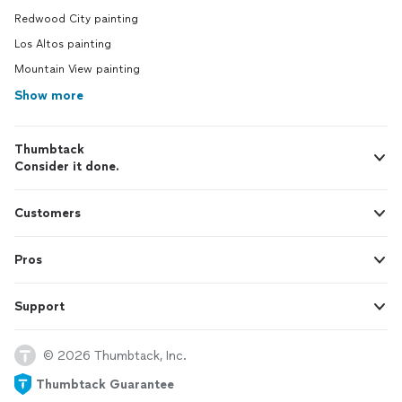
Redwood City painting
Los Altos painting
Mountain View painting
Show more
Thumbtack
Consider it done.
Customers
Pros
Support
© 2026 Thumbtack, Inc.
Thumbtack Guarantee