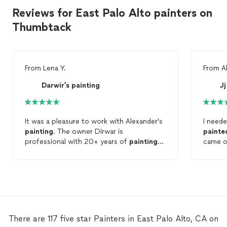
Reviews for East Palo Alto painters on
Thumbtack
From
Lena Y.
From
A
Darwir’s painting
Jj
It was a pleasure to work with Alexander’s
I need
painting
. The owner Dirwar is
painte
professional with 20+ years of
painting
came on
experience. He has a team finished my
and
pa
whole house interior
painting
in 3 days.
the
pai
That was fast! The quality of work is
respons
great. They
painted
corners, details well. I
was glad that I hired his team. Highly
recommended!
There are 117 five star Painters in East Palo Alto, CA on