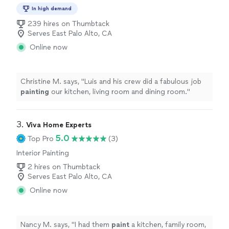
In high demand
239 hires on Thumbtack
Serves East Palo Alto, CA
Online now
Christine M. says, "
Luis and his crew did a fabulous job
painting
our kitchen, living room and dining room.
"
3. 
Viva Home Experts
5.0
Top Pro
(3)
Interior Painting
2 hires on Thumbtack
Serves East Palo Alto, CA
Online now
Nancy M. says, "
I had them
paint
a kitchen, family room,