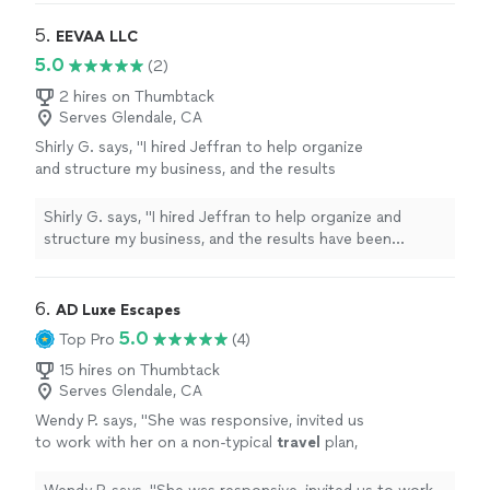
5. 
EEVAA LLC
5.0
(2)
2 hires on Thumbtack
Serves Glendale, CA
Shirly G. says, "I hired Jeffran to help organize
and structure my business, and the results
have been incredible. Since we started
working together, my company has become
Shirly G. says, "I hired Jeffran to help organize and
much more efficient, and we’ve experienced
structure my business, and the results have been
tremendous growth. I’m extremely satisfied
incredible. Since we started working together, my
with his service. He’s professional,
company has become much more efficient, and we’ve
knowledgeable, and truly cares about helping
experienced tremendous growth. I’m extremely satisfied
6. 
AD Luxe Escapes
businesses succeed. I highly recommend him
with his service. He’s professional, knowledgeable, and
5.0
Top Pro
(4)
and would hire him again without
truly cares about helping businesses succeed. I highly
hesitation!"
See more
recommend him and would hire him again without
15 hires on Thumbtack
Serves Glendale, CA
hesitation!"
Wendy P. says, "
She was responsive, invited us
to work with her on a non-typical
travel
plan,
and then she worked fast. The results were
exemplary!
"
See more