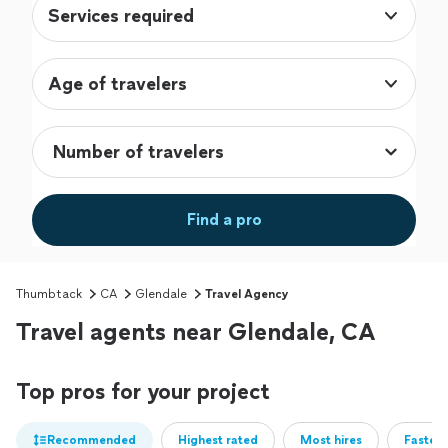
Services required
Age of travelers
Find a pro
Thumbtack
CA
Glendale
Travel Agency
Travel agents near Glendale, CA
Top pros for your project
Recommended
Highest rated
Most hires
Fastest