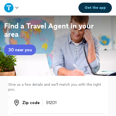
Home
Get the
app
Explore Services
Find a Travel Agent in your
area
Join as a pro
30 near you
Sign up
Log in
Give us a few details and we'll match you with the right
pro.
Zip code
Zip code