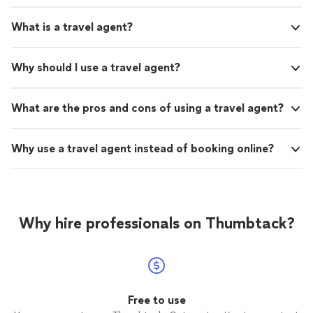
What is a travel agent?
Why should I use a travel agent?
What are the pros and cons of using a travel agent?
Why use a travel agent instead of booking online?
Why hire professionals on Thumbtack?
Free to use