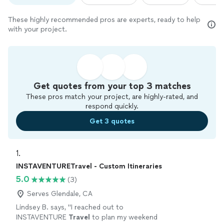
These highly recommended pros are experts, ready to help
with your project.
Get quotes from your top 3 matches
These pros match your project, are highly-rated, and
respond quickly.
Get 3 quotes
1. 
INSTAVENTURETravel - Custom Itineraries
5.0
(3)
Serves Glendale, CA
Lindsey B. says, "
I reached out to
INSTAVENTURE
Travel
to plan my weekend