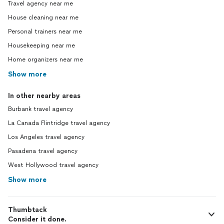
Travel agency near me
House cleaning near me
Personal trainers near me
Housekeeping near me
Home organizers near me
Show more
In other nearby areas
Burbank travel agency
La Canada Flintridge travel agency
Los Angeles travel agency
Pasadena travel agency
West Hollywood travel agency
Show more
Thumbtack
Consider it done.