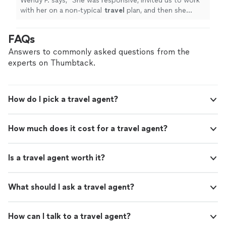
Wendy P. says, "
She was responsive, invited us to work
with her on a non-typical
travel
plan, and then she
worked fast. The results were exemplary!
"
FAQs
Answers to commonly asked questions from the
experts on Thumbtack.
How do I pick a travel agent?
How much does it cost for a travel agent?
Is a travel agent worth it?
What should I ask a travel agent?
How can I talk to a travel agent?