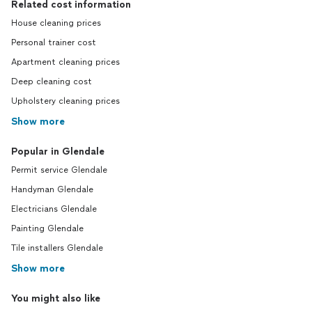
Related cost information
House cleaning prices
Personal trainer cost
Apartment cleaning prices
Deep cleaning cost
Upholstery cleaning prices
Show more
Popular in Glendale
Permit service Glendale
Handyman Glendale
Electricians Glendale
Painting Glendale
Tile installers Glendale
Show more
You might also like