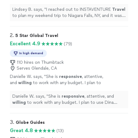
trip to Niagara Falls, NY, and it was
wonderful!
"
See more
Lindsey B. says, "
I reached out to INSTAVENTURE
Travel
to plan my weekend trip to Niagara Falls, NY, and it was
wonderful!
"
2. 
5 Star Global Travel
Excellent 4.9
(79)
In high demand
110 hires on Thumbtack
Serves Glendale, CA
Danielle W. says, "
She is
responsive
, attentive,
and
willing
to work with any budget. I plan to
use Dina again!
"
See more
Danielle W. says, "
She is
responsive
, attentive, and
willing
to work with any budget. I plan to use Dina
again!
"
3. 
Globe Guides
Great 4.8
(13)