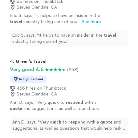
26 hires on Thumbtack
Serves Glendale, CA
Eric S. says, "
It helps to have an insider in the
travel
industry taking care of you.
"
See more
Eric S. says, "
It helps to have an insider in the
travel
industry taking care of you.
"
4. 
Green's Travel
Very good 4.6
(258)
In high demand
456 hires on Thumbtack
Serves Glendale, CA
Ann D. says, "
Very
quick
to
respond
with a
quote
and suggestions, as well as questions
that would help make our experience even
better.
"
See more
Ann D. says, "
Very
quick
to
respond
with a
quote
and
suggestions, as well as questions that would help make
our experience even better.
"