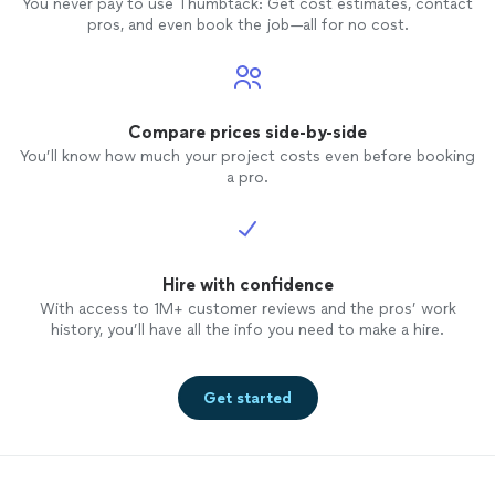
You never pay to use Thumbtack: Get cost estimates, contact
pros, and even book the job—all for no cost.
Compare prices side-by-side
You’ll know how much your project costs even before booking
a pro.
Hire with confidence
With access to 1M+ customer reviews and the pros’ work
history, you’ll have all the info you need to make a hire.
Get started