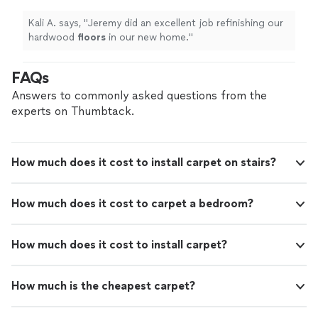
Kali A. says, "
Jeremy did an excellent job refinishing our
hardwood
floors
in our new home.
"
FAQs
Answers to commonly asked questions from the
experts on Thumbtack.
How much does it cost to install carpet on stairs?
How much does it cost to carpet a bedroom?
How much does it cost to install carpet?
How much is the cheapest carpet?