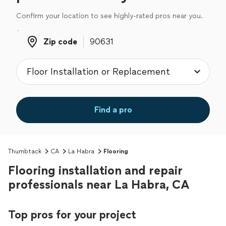
Confirm your location to see highly-rated pros near you.
Zip code
Zip code
Find a pro
Thumbtack
CA
La Habra
Flooring
Flooring installation and repair
professionals near La Habra, CA
Top pros for your project