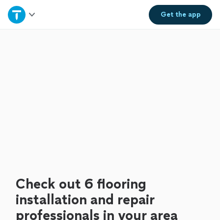
Home
Get the
app
Explore Services
Join as a pro
Sign up
Log in
Check out 6 flooring
installation and repair
professionals in your area