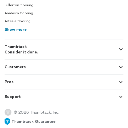
Fullerton flooring
Anaheim flooring
Artesia flooring
Show more
Thumbtack
Consider it done.
Customers
Pros
Support
© 2026 Thumbtack, Inc.
Thumbtack Guarantee