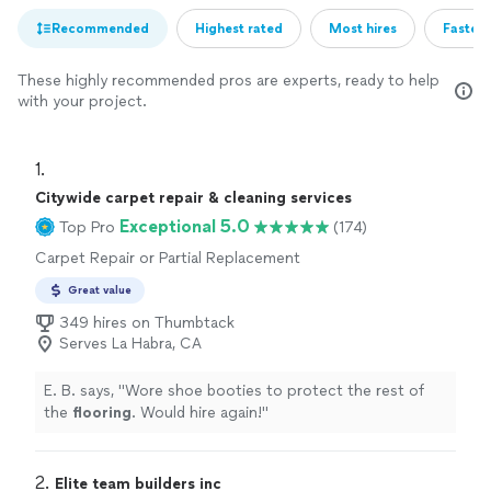
Recommended
Highest rated
Most hires
Fastest
These highly recommended pros are experts, ready to help
with your project.
1. 
Citywide carpet repair & cleaning services
Exceptional 5.0
Top Pro
(174)
Carpet Repair or Partial Replacement
Great value
349 hires on Thumbtack
Serves La Habra, CA
E. B. says, "
Wore shoe booties to protect the rest of
the
flooring
. Would hire again!
"
2. 
Elite team builders inc