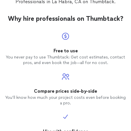
Professionals in La Habra, CA on Thumbtack.
Why hire professionals on Thumbtack?
Free to use
You never pay to use Thumbtack: Get cost estimates, contact
pros, and even book the job—all for no cost.
Compare prices side-by-side
You’ll know how much your project costs even before booking
a pro.