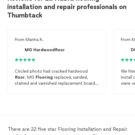
installation and repair professionals on
Thumbtack
From
Marina K.
From
M
MG Hardwoodfloor
D
Circled photo had cracked hardwood
We hire
floor
. MG
Flooring
replaced, sanded,
install
stained and varnished replacement board. I
were ve
can’t even tell which board it was because
work is
it was so well done. Excellent work,
recomm
attention to detail and pride in their work.
floor
in
I would definitely recommend MG
Flooring
for
flooring
projects.
There are 22 five star Flooring Installation and Repair