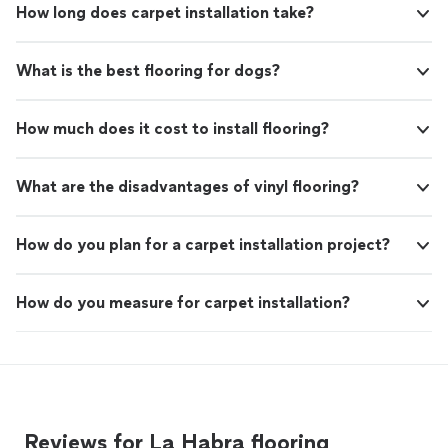
How long does carpet installation take?
What is the best flooring for dogs?
How much does it cost to install flooring?
What are the disadvantages of vinyl flooring?
How do you plan for a carpet installation project?
How do you measure for carpet installation?
Reviews for La Habra flooring