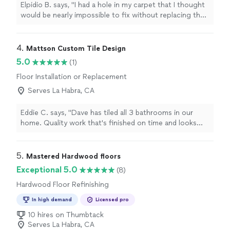
Elpidio B. says, "I had a hole in my carpet that I thought
would be nearly impossible to fix without replacing the
whole section, but Dominick’s and Furniture Cleaning did
an amazing job patching it up. The repair is seamless—
you can barely tell there was ever any damage. They
4. 
Mattson Custom Tile Design
were professional, efficient, and clearly knew what they
5.0
(1)
were doing. I’m incredibly impressed with the quality of
Floor Installation or Replacement
their work and highly recommend them to anyone
needing carpet repairs or cleaning. Great service all
Serves La Habra, CA
around!"
Eddie C. says, "Dave has tiled all 3 bathrooms in our
home. Quality work that's finished on time and looks
great!"
5. 
Mastered Hardwood floors
Exceptional 5.0
(8)
Hardwood Floor Refinishing
In high demand
Licensed pro
10 hires on Thumbtack
Serves La Habra, CA