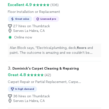
Excellent 4.9
(106)
Floor Installation or Replacement
Great value
Licensed pro
27 hires on Thumbtack
Serves La Habra, CA
Online now
Alan Block says, "
Electrical,plumbing, deck,
floors
and
paint. The outcome is amazing and we couldn't be
happier.
"
3. 
Dominick's Carpet Cleaning & Repairing
Great 4.8
(42)
Carpet Repair or Partial Replacement, Carpet
Installation
In high demand
36 hires on Thumbtack
Serves La Habra, CA