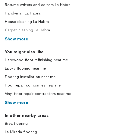
Resume writers and editors La Habra
Handyman La Habra
House cleaning La Habra
Carpet cleaning La Habra
Show more
You might also like
Hardwood floor refinishing near me
Epoxy flooring near me
Flooring installation near me
Floor repair companies near me
Vinyl floor repair contractors near me
Show more
In other nearby areas
Brea flooring
La Mirada flooring