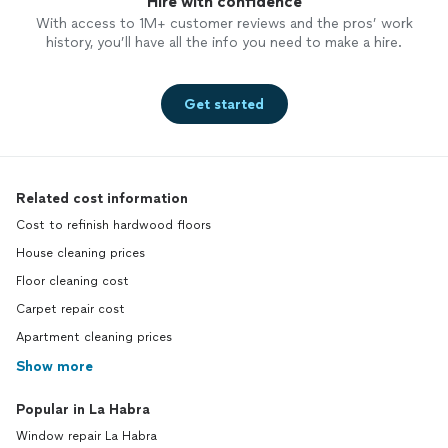
Hire with confidence
With access to 1M+ customer reviews and the pros’ work
history, you’ll have all the info you need to make a hire.
Get started
Related cost information
Cost to refinish hardwood floors
House cleaning prices
Floor cleaning cost
Carpet repair cost
Apartment cleaning prices
Show more
Popular in La Habra
Window repair La Habra