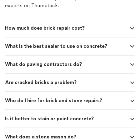
experts on Thumbtack.
How much does brick repair cost?
What is the best sealer to use on concrete?
What do paving contractors do?
Are cracked bricks a problem?
Who do I hire for brick and stone repairs?
Is it better to stain or paint concrete?
What does a stone mason do?