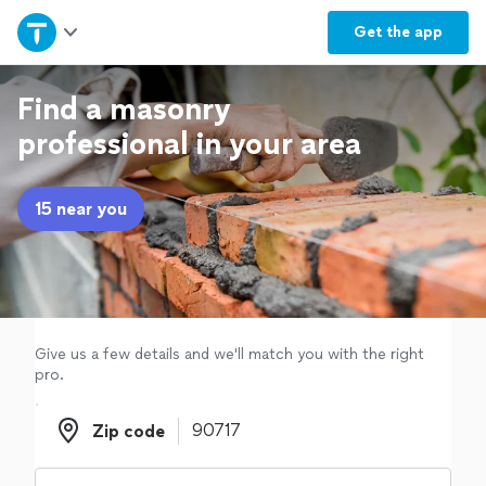
Home
Get the
app
Explore Services
Find a masonry
professional in your area
Join as a pro
15 near you
Sign up
Log in
Give us a few details and we'll match you with the right
pro.
Zip code
Zip code