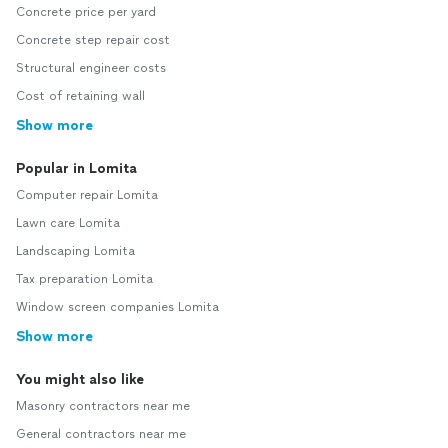
Concrete price per yard
Concrete step repair cost
Structural engineer costs
Cost of retaining wall
Show more
Popular in Lomita
Computer repair Lomita
Lawn care Lomita
Landscaping Lomita
Tax preparation Lomita
Window screen companies Lomita
Show more
You might also like
Masonry contractors near me
General contractors near me