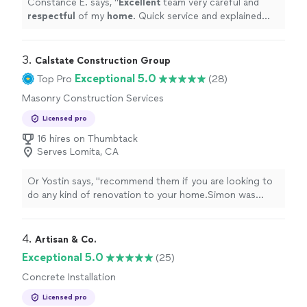
Constance E. says, "
Excellent
team very careful and
respectful
of my
home
. Quick service and explained
everything
"
3. 
Calstate Construction Group
Exceptional 5.0
Top Pro
(28)
Masonry Construction Services
Licensed pro
16 hires on Thumbtack
Serves Lomita, CA
Or Yostin says, "
recommend them if you are looking to
do any kind of renovation to your home.Simon was
referred to my by a coworker after I got "burn" in the
past by other
contractors
"
4. 
Artisan & Co.
Exceptional 5.0
(25)
Concrete Installation
Licensed pro