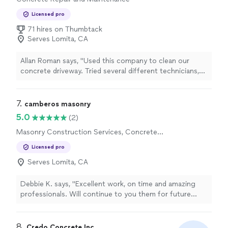
Licensed pro
71 hires on Thumbtack
Serves Lomita, CA
Allan Roman says, "Used this company to clean our
concrete driveway. Tried several different technicians,
but they were unable to remove the stains so we
decided to sandblast the same area. Andres came out
and took care of the problem. Very professional
7. 
camberos masonry
group."
5.0
(2)
Masonry Construction Services, Concrete
Installation
Licensed pro
Serves Lomita, CA
Debbie K. says, "Excellent work, on time and amazing
professionals. Will continue to you them for future
work and recommend to others. So appreciate
Francisco and his crew."
8. 
Credo Concrete Inc