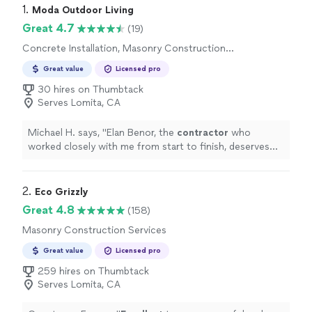
1. 
Moda Outdoor Living
Great 4.7
(19)
Concrete Installation, Masonry Construction
Services
Great value
Licensed pro
30 hires on Thumbtack
Serves Lomita, CA
Michael H. says, "
Elan Benor, the
contractor
who
worked closely with me from start to finish, deserves
special recognition.
"
2. 
Eco Grizzly
Great 4.8
(158)
Masonry Construction Services
Great value
Licensed pro
259 hires on Thumbtack
Serves Lomita, CA