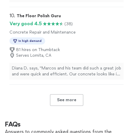
part of the floor was damaged.
"
10. 
The Floor Polish Guru
Very good 4.5
(38)
Concrete Repair and Maintenance
In high demand
81 hires on Thumbtack
Serves Lomita, CA
Diana D. says, "Marcos and his team did such a great job
and were quick and efficient. Our concrete looks like in
a Las Vegas hotel, all bright and shine. We would
definitely recommend to anyone looking to reface their
concrete."
See more
FAQs
Answers to commonly asked questions from the