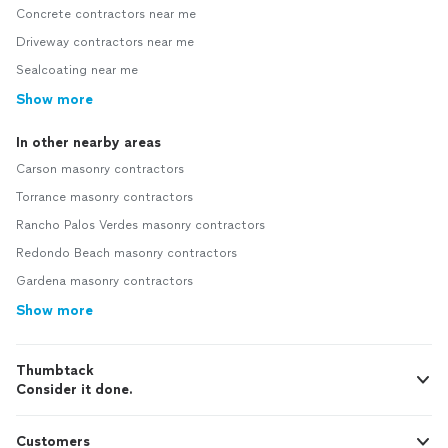
Concrete contractors near me
Driveway contractors near me
Sealcoating near me
Show more
In other nearby areas
Carson masonry contractors
Torrance masonry contractors
Rancho Palos Verdes masonry contractors
Redondo Beach masonry contractors
Gardena masonry contractors
Show more
Thumbtack
Consider it done.
Customers