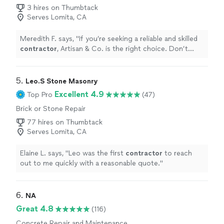
3 hires on Thumbtack
Serves Lomita, CA
Meredith F. says, "
If you’re seeking a reliable and skilled
contractor
, Artisan & Co. is the right choice. Don’t
hesitate to reach out to us for a reference.
"
5. 
Leo.S Stone Masonry
Excellent 4.9
Top Pro
(47)
Brick or Stone Repair
77 hires on Thumbtack
Serves Lomita, CA
Elaine L. says, "
Leo was the first
contractor
to reach
out to me quickly with a reasonable quote.
"
6. 
NA
Great 4.8
(116)
Concrete Repair and Maintenance