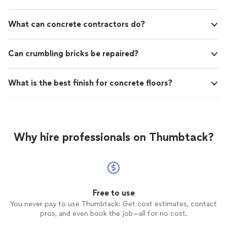
What can concrete contractors do?
Can crumbling bricks be repaired?
What is the best finish for concrete floors?
Why hire professionals on Thumbtack?
Free to use
You never pay to use Thumbtack: Get cost estimates, contact
pros, and even book the job—all for no cost.