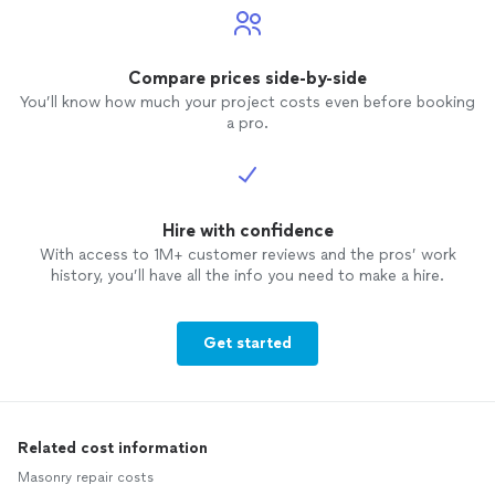
Compare prices side-by-side
You’ll know how much your project costs even before booking
a pro.
Hire with confidence
With access to 1M+ customer reviews and the pros’ work
history, you’ll have all the info you need to make a hire.
Get started
Related cost information
Masonry repair costs