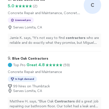
C
5.0
(2)
Concrete Repair and Maintenance, Concrete
Installation
Licensed pro
Serves Lomita, CA
Jamie K. says, "
It’s not easy to find
contractors
who are
reliable and do exactly what they promise, but Miguel
and his team absolutely delivered.
"
9. 
Blue Oak Contractors
Great 4.8
Top Pro
(59)
Concrete Repair and Maintenance
In high demand
99 hires on Thumbtack
Serves Lomita, CA
Matthew H. says, "
Blue Oak
Contractors
did a great job
repairing our bathroom floor. Our toilet had a leak and