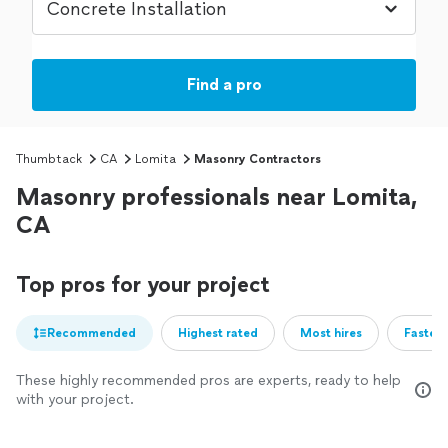
Find a pro
Thumbtack
CA
Lomita
Masonry Contractors
Masonry professionals near Lomita,
CA
Top pros for your project
Recommended
Highest rated
Most hires
Fastest
These highly recommended pros are experts, ready to help
with your project.