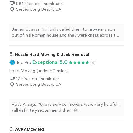
581 hires on Thumbtack
Serves Long Beach, CA
James O. says, "
I initially called them to
move
my son
out of his Roman house and they were great across the
board, easy fast and reasonable.
"
5. 
Hussle Hard Moving & Junk Removal
Exceptional 5.0
Top Pro
(8)
Local Moving (under 50 miles)
17 hires on Thumbtack
Serves Long Beach, CA
Rose A. says, "Great Service, movers were very helpful. I
will definitely recommend them.💯"
6. 
AVRAMOVING