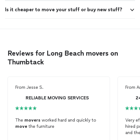
Is it cheaper to move your stuff or buy new stuff?
Reviews for Long Beach movers on
Thumbtack
From
Jesse S.
From
A
RELIABLE MOVING SERVICES
2
The
movers
worked hard and quickly to
Very ef
move
the furniture
hired 
and th
efficie