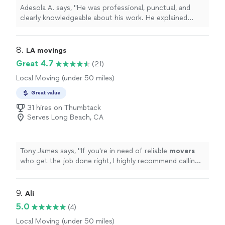
Adesola A. says, "He was professional, punctual, and
clearly knowledgeable about his work. He explained
what needed to be done, completed the job efficiently,
and paid close attention to detail. The work area was
left clean, and the results exceeded my expectations.
8. 
LA movings
Pricing was fair and transparent, with no surprises. I
Great 4.7
(21)
would definitely recommend him to anyone looking for
Local Moving (under 50 miles)
reliable, high-quality handyman services and will be
calling him again for future projects."
Great value
31 hires on Thumbtack
Serves Long Beach, CA
Tony James says, "
If you're in need of reliable
movers
who get the job done right, I highly recommend calling
LA
movings
. They definitely know their stuff.
"
9. 
Ali
5.0
(4)
Local Moving (under 50 miles)