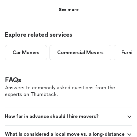
See more
Explore related services
Car Movers
Commercial Movers
Furnit
FAQs
Answers to commonly asked questions from the
experts on Thumbtack.
How far in advance should I hire movers?
What is considered a local move vs. a long-distance