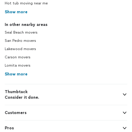
Hot tub moving near me
Show more
In other nearby areas
Seal Beach movers
San Pedro movers
Lakewood movers
Carson movers
Lomita movers
Show more
Thumbtack
Consider it done.
Customers
Pros