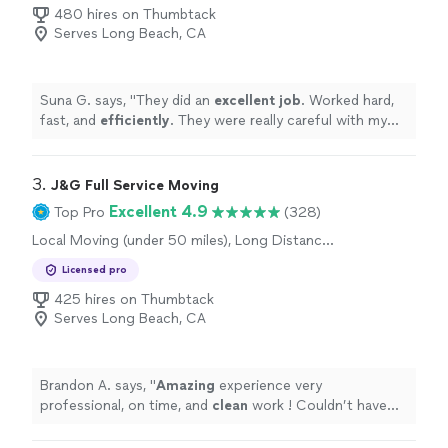
480 hires on Thumbtack
Serves Long Beach, CA
Suna G. says, "
They did an
excellent job
. Worked hard,
fast, and
efficiently
. They were really careful with my
belongings and even fixed a broken lamp and secured a
cabinet to the wall so that it doesn’t fall. Highly
recommend!
"
3. 
J&G Full Service Moving
Excellent 4.9
Top Pro
(328)
Local Moving (under 50 miles), Long Distance
Moving
Licensed pro
425 hires on Thumbtack
Serves Long Beach, CA
Brandon A. says, "
Amazing
experience very
professional, on time, and
clean
work ! Couldn’t have
had it any
better
thank you so much.
"