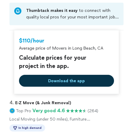
Thumbtack makes it easy
to connect with
quality local pros for your most important jobs.
Compare prices, get free cost estimates, and
hire with confidence—all account owners on
Thumbtack are required to take and pass a
$110/hour
criminal background-check, and jobs are
Average price of Movers in Long Beach, CA
covered by our
Thumbtack Guarantee
Calculate prices for your
project in the app.
Download the app
4. 
E-Z Move (& Junk Removal)
Very good 4.6
Top Pro
(264)
Local Moving (under 50 miles), Furniture
Moving and Heavy Lifting
In high demand