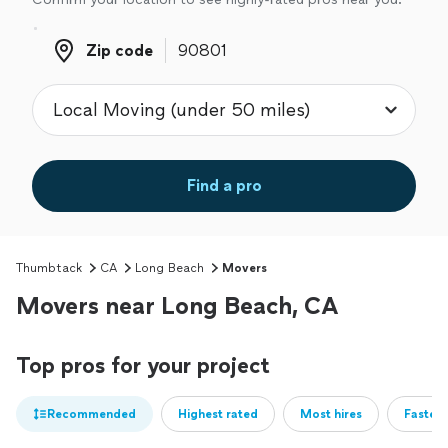
Zip code
Zip code
Find a pro
Thumbtack
CA
Long Beach
Movers
Movers near Long Beach, CA
Top pros for your project
Recommended
Highest rated
Most hires
Fastest