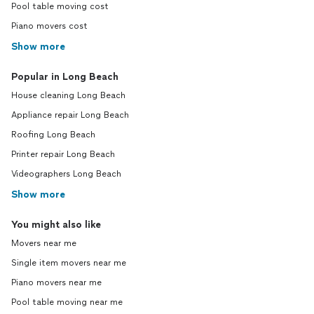
Pool table moving cost
Piano movers cost
Show more
Popular in Long Beach
House cleaning Long Beach
Appliance repair Long Beach
Roofing Long Beach
Printer repair Long Beach
Videographers Long Beach
Show more
You might also like
Movers near me
Single item movers near me
Piano movers near me
Pool table moving near me