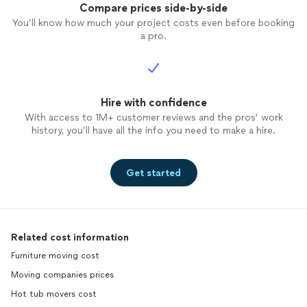
Compare prices side-by-side
You’ll know how much your project costs even before booking
a pro.
Hire with confidence
With access to 1M+ customer reviews and the pros’ work
history, you’ll have all the info you need to make a hire.
Get started
Related cost information
Furniture moving cost
Moving companies prices
Hot tub movers cost