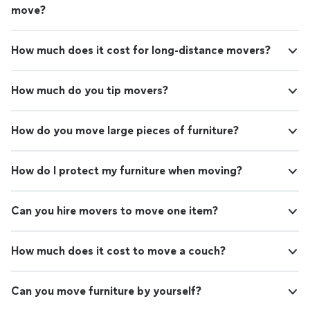
move?
How much does it cost for long-distance movers?
How much do you tip movers?
How do you move large pieces of furniture?
How do I protect my furniture when moving?
Can you hire movers to move one item?
How much does it cost to move a couch?
Can you move furniture by yourself?