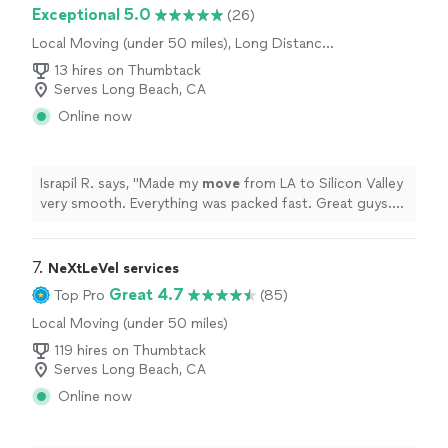
Exceptional 5.0
(26)
Local Moving (under 50 miles), Long Distance
Moving, Furniture Moving and Heavy Lifting,
13 hires on Thumbtack
Office Moving
Serves Long Beach, CA
Online now
Israpil R. says, "
Made my
move
from LA to Silicon Valley
very smooth. Everything was packed fast. Great guys.
Thanks
"
7. 
NeXtLeVel services
Great 4.7
Top Pro
(85)
Local Moving (under 50 miles)
119 hires on Thumbtack
Serves Long Beach, CA
Online now