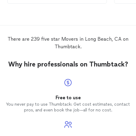
exceeds
mover
There are 239 five star Movers in Long Beach, CA on
Thumbtack.
Why hire professionals on Thumbtack?
Free to use
You never pay to use Thumbtack: Get cost estimates, contact
pros, and even book the job—all for no cost.