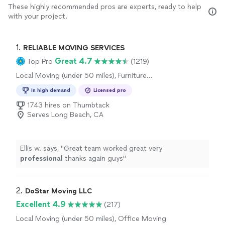
These highly recommended pros are experts, ready to help
with your project.
1. 
RELIABLE MOVING SERVICES
Great 4.7
Top Pro
(1219)
Local Moving (under 50 miles), Furniture
Moving and Heavy Lifting, Long Distance
In high demand
Licensed pro
Moving, Office Moving
1743 hires on Thumbtack
Serves Long Beach, CA
Ellis w. says, "
Great team worked great very
professional
thanks again guys
"
2. 
DoStar Moving LLC
Excellent 4.9
(217)
Local Moving (under 50 miles), Office Moving