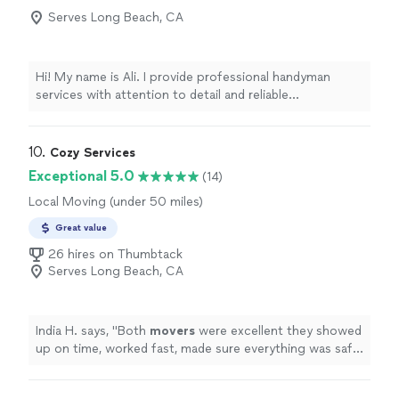
Serves Long Beach, CA
Hi! My name is Ali. I provide professional handyman
services with attention to detail and reliable
workmanship. I specialize in TV mounting, furniture
assembly, picture and mirror hanging, shelving
installation, curtain rods, and other home improvement
10. 
Cozy Services
projects. I always arrive on time, bring the right tools,
Exceptional 5.0
(14)
and make sure every job is completed safely and
Local Moving (under 50 miles)
professionally. Customer satisfaction is my top priority.
I look forward to helping with your project
Great value
26 hires on Thumbtack
Serves Long Beach, CA
India H. says, "
Both
movers
were excellent they showed
up on time, worked fast, made sure everything was safe.
Would hire again for sure.
"