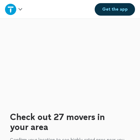
Home
Get the
app
Explore Services
Join as a pro
Sign up
Log in
Check out 27 movers in
your area
Confirm your location to see highly-rated pros near you.