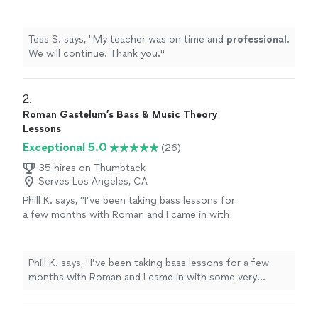
you.
"
See more
Tess S. says, "
My teacher was on time and
professional
.
We will continue. Thank you.
"
2. 
Roman Gastelum’s Bass & Music Theory
Lessons
Exceptional 5.0
(26)
35 hires on Thumbtack
Serves Los Angeles, CA
Phill K. says, "
I’ve been taking bass lessons for
a few months with Roman and I came in with
some very specific goals and he was able to
tailor our lessons to what I am trying to
accomplish.
"
See more
Phill K. says, "
I’ve been taking bass lessons for a few
months with Roman and I came in with some very
specific goals and he was able to tailor our lessons to
what I am trying to accomplish.
"