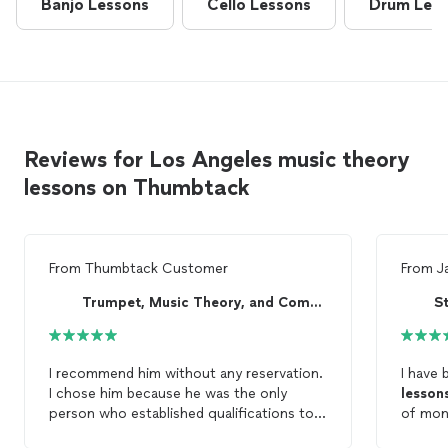
Banjo Lessons
Cello Lessons
Drum Les
Reviews for Los Angeles music theory
lessons on Thumbtack
From
Thumbtack Customer
From
J
Trumpet, Music Theory, and Composition Lessons ...
S
I recommend him without any reservation.
I have 
I chose him because he was the only
lesson
person who established qualifications to
of mont
teach what I wanted to learn, which was
improvi