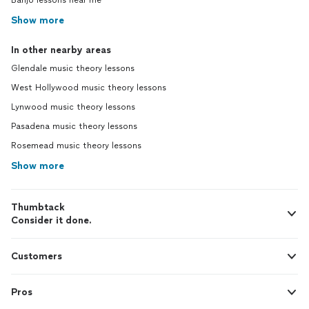
Banjo lessons near me
Show more
In other nearby areas
Glendale music theory lessons
West Hollywood music theory lessons
Lynwood music theory lessons
Pasadena music theory lessons
Rosemead music theory lessons
Show more
Thumbtack
Consider it done.
Customers
Pros