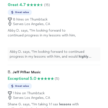
Great 4.7
(15)
Great value
8 hires on Thumbtack
Serves Los Angeles, CA
Abby D. says, "
I'm looking forward to
continued progress in my lessons with him,
and would
highly recommend
this teacher to
anyone looking for a
kind
but studious and
motivated personality!
"
See more
Abby D. says, "
I'm looking forward to continued
progress in my lessons with him, and would
highly
recommend
this teacher to anyone looking for a
kind
but studious and motivated personality!
"
8. 
Jeff Pifher Music
Exceptional 5.0
(5)
Great value
1 hire on Thumbtack
Serves Los Angeles, CA
Shane G. says, "
I’m taking 1:1 sax
lessons
with