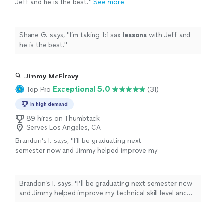
Jeff and he is the best.
"
See more
Shane G. says, "
I’m taking 1:1 sax
lessons
with Jeff and
he is the best.
"
9. 
Jimmy McElravy
Exceptional 5.0
Top Pro
(31)
In high demand
89 hires on Thumbtack
Serves Los Angeles, CA
Brandon’s I. says, "
I’ll be graduating next
semester now and Jimmy helped improve my
technical skill level and understanding of
music
theory
to where I can handle the
classes
"
See more
Brandon’s I. says, "
I’ll be graduating next semester now
and Jimmy helped improve my technical skill level and
understanding of
music
theory
to where I can handle
the classes
"