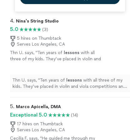
4. 
Nina's String Studio
5.0
(3)
5 hires on Thumbtack
Serves Los Angeles, CA
Thn U. says, "
Ten years of
lessons
with all
three of my kids. They’ve placed in violin and
viola competitions and passed their MTAC
Certificate of Merit exams.
"
See more
Thn U. says, "
Ten years of
lessons
with all three of my
kids. They’ve placed in violin and viola competitions and
passed their MTAC Certificate of Merit exams.
"
5. 
Marco Apicella, DMA
Exceptional 5.0
(14)
17 hires on Thumbtack
Serves Los Angeles, CA
Cecilia F. says, "
He guided me through my