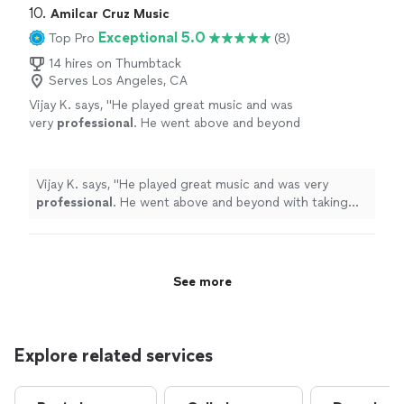
10. 
Amilcar Cruz Music
Exceptional 5.0
Top Pro
(8)
14 hires on Thumbtack
Serves Los Angeles, CA
Vijay K. says, "
He played great music and was
very
professional
. He went above and beyond
with taking request and keeping to the
theme. Will
definitely
be using him
again.
"
See more
Vijay K. says, "
He played great music and was very
professional
. He went above and beyond with taking
request and keeping to the theme. Will
definitely
be
using him again.
"
See more
Explore related services