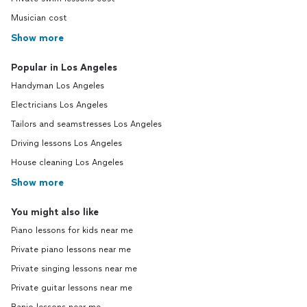
Musician cost
Show more
Popular in Los Angeles
Handyman Los Angeles
Electricians Los Angeles
Tailors and seamstresses Los Angeles
Driving lessons Los Angeles
House cleaning Los Angeles
Show more
You might also like
Piano lessons for kids near me
Private piano lessons near me
Private singing lessons near me
Private guitar lessons near me