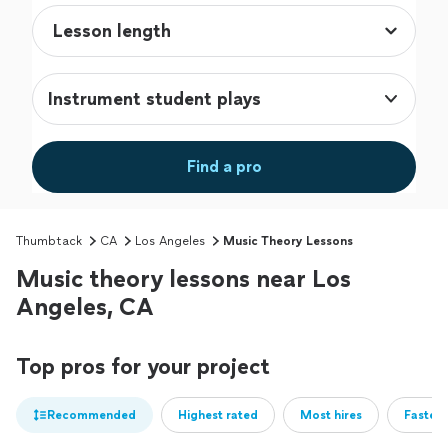
Instrument student plays
Find a pro
Thumbtack
CA
Los Angeles
Music Theory Lessons
Music theory lessons near Los
Angeles, CA
Top pros for your project
Recommended
Highest rated
Most hires
Fastest