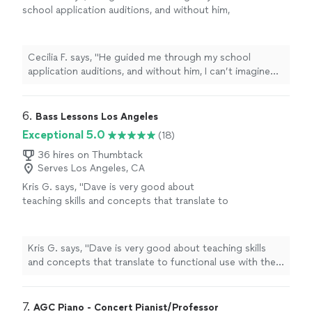
school application auditions, and without him,
I can’t imagine being successful as a
music
student.
"
See more
Cecilia F. says, "
He guided me through my school
application auditions, and without him, I can’t imagine
being successful as a
music
student.
"
6. 
Bass Lessons Los Angeles
Exceptional 5.0
(18)
36 hires on Thumbtack
Serves Los Angeles, CA
Kris G. says, "
Dave is very good about
teaching skills and concepts that translate to
functional use with the bass.
"
See more
Kris G. says, "
Dave is very good about teaching skills
and concepts that translate to functional use with the
bass.
"
7. 
AGC Piano - Concert Pianist/Professor