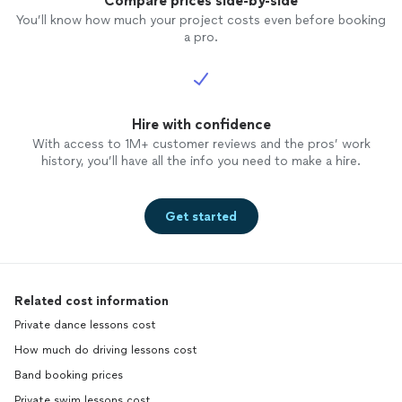
Compare prices side-by-side
You’ll know how much your project costs even before booking
a pro.
Hire with confidence
With access to 1M+ customer reviews and the pros’ work
history, you’ll have all the info you need to make a hire.
Get started
Related cost information
Private dance lessons cost
How much do driving lessons cost
Band booking prices
Private swim lessons cost