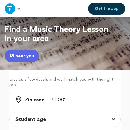
Home
Get the
app
Explore Services
Find a Music Theory Lesson
in your area
Join as a pro
18 near you
Sign up
Log in
Give us a few details and we'll match you with the right
pro.
Zip code
Zip code