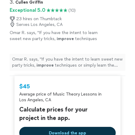
3. 
Cullen Griffin
Exceptional 5.0
(10)
23 hires on Thumbtack
Serves Los Angeles, CA
Omar R. says, "
If you have the intent to learn
sweet new party tricks,
improve
techniques
or simply learn the guitar - I highly recommend
sir Griffin to anyone, at any
level
of playing!
A+++
"
See more
Omar R. says, "
If you have the intent to learn sweet new
party tricks,
improve
techniques or simply learn the
guitar - I highly recommend sir Griffin to anyone, at any
level
of playing! A+++
"
$45
Average price of Music Theory Lessons in
Los Angeles, CA
Calculate prices for your
project in the app.
Download the app