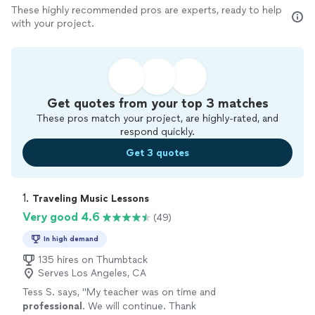
These highly recommended pros are experts, ready to help
with your project.
Get quotes from your top 3 matches
These pros match your project, are highly-rated, and
respond quickly.
Get 3 quotes
1. 
Traveling Music Lessons
Very good 4.6
(49)
In high demand
135 hires on Thumbtack
Serves Los Angeles, CA
Tess S. says, "
My teacher was on time and
professional
. We will continue. Thank