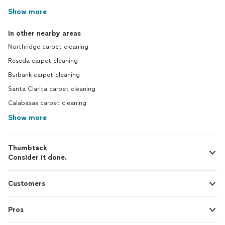
Show more
In other nearby areas
Northridge carpet cleaning
Reseda carpet cleaning
Burbank carpet cleaning
Santa Clarita carpet cleaning
Calabasas carpet cleaning
Show more
Thumbtack
Consider it done.
Customers
Pros