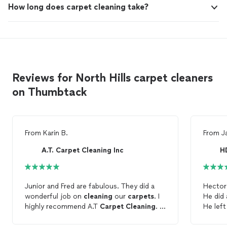
How long does carpet cleaning take?
Reviews for North Hills carpet cleaners
on Thumbtack
From
Karin B.
From
J
A.T. Carpet Cleaning Inc
H
Junior and Fred are fabulous. They did a
Hector
wonderful job on
cleaning
our
carpets
. I
He did 
highly recommend A.T
Carpet
Cleaning
. I
He lef
will definitely use them again.
quickly