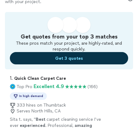
with your project.
Get quotes from your top 3 matches
These pros match your project, are highly-rated, and
respond quickly.
Get 3 quotes
1. 
Quick Clean Carpet Care
Excellent 4.9
Top Pro
(166)
In high demand
333 hires on Thumbtack
Serves North Hills, CA
Sita t. says, "
Best
carpet cleaning service I’ve
ever
experienced
. Professional,
amazing
results and terrific attitude. Highly
recommend
"
See more