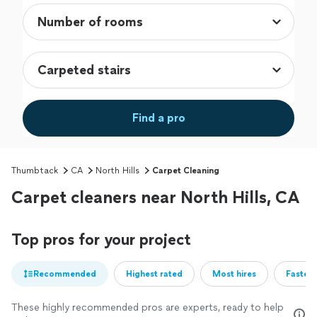
Find a pro
Thumbtack
CA
North Hills
Carpet Cleaning
Carpet cleaners near North Hills, CA
Top pros for your project
Recommended
Highest rated
Most hires
Fastest
These highly recommended pros are experts, ready to help