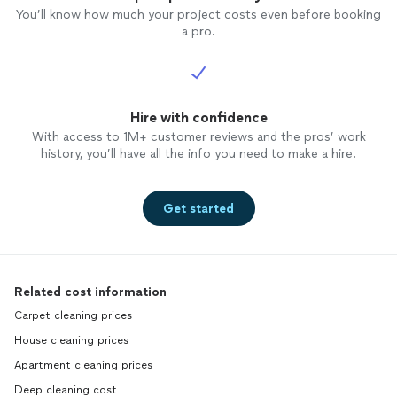
You’ll know how much your project costs even before booking
a pro.
Hire with confidence
With access to 1M+ customer reviews and the pros’ work
history, you’ll have all the info you need to make a hire.
Get started
Related cost information
Carpet cleaning prices
House cleaning prices
Apartment cleaning prices
Deep cleaning cost