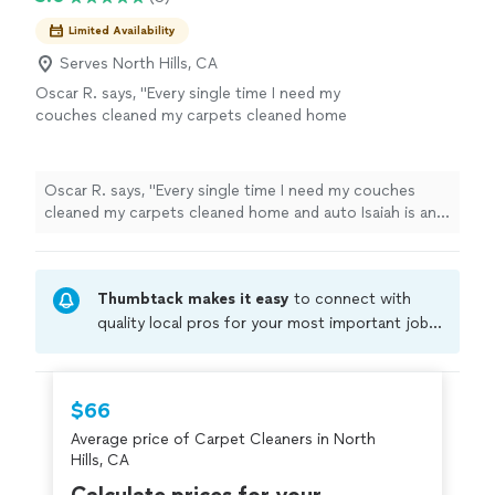
Limited Availability
Serves North Hills, CA
Oscar R. says, "Every single time I need my
couches cleaned my carpets cleaned home
and auto Isaiah is and will always be my go to
guy. 5 stars every time 😃"
See more
Oscar R. says, "Every single time I need my couches
cleaned my carpets cleaned home and auto Isaiah is and
will always be my go to guy. 5 stars every time 😃"
Thumbtack makes it easy
to connect with
quality local pros for your most important jobs.
Compare prices, get free cost estimates, and
hire with confidence—all account owners on
Thumbtack are required to take and pass a
$66
criminal background-check, and jobs are
Average price of Carpet Cleaners in North
covered by our
Thumbtack Guarantee
Hills, CA