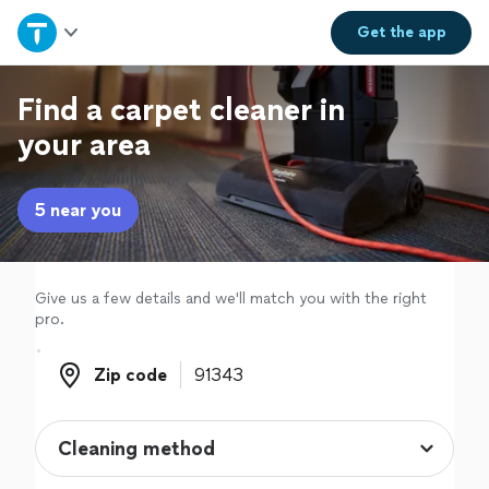
Home
Get the
app
Explore Services
Find a carpet cleaner in
your area
Join as a pro
5 near you
Sign up
Log in
Give us a few details and we'll match you with the right
pro.
Zip code
Zip code