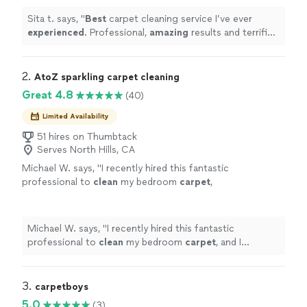
Sita t. says, "
Best
carpet cleaning service I’ve ever
experienced
. Professional,
amazing
results and terrific
attitude. Highly recommend
"
2. 
AtoZ sparkling carpet cleaning
Great 4.8
(40)
Limited Availability
51 hires on Thumbtack
Serves North Hills, CA
Michael W. says, "
I recently hired this fantastic
professional to
clean
my bedroom
carpet
,
and I couldn’t be more impressed!
"
See more
Michael W. says, "
I recently hired this fantastic
professional to
clean
my bedroom
carpet
, and I
couldn’t be more impressed!
"
3. 
carpetboys
5.0
(3)