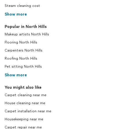
Steam cleaning cost
Show more
Popular in North Hills
Makeup artists North Hills
Flooring North Hills
Carpenters North Hills
Roofing North Hills
Pet sitting North Hills
Show more
You might also like
Carpet cleaning near me
House cleaning near me
Carpet installation near me
Housekeeping near me
Carpet repair near me