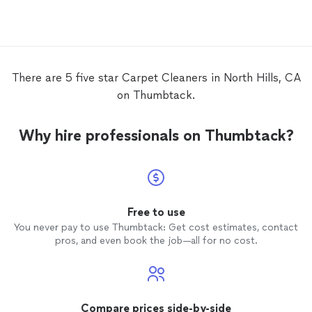
There are 5 five star Carpet Cleaners in North Hills, CA
on Thumbtack.
Why hire professionals on Thumbtack?
Free to use
You never pay to use Thumbtack: Get cost estimates, contact
pros, and even book the job—all for no cost.
Compare prices side-by-side