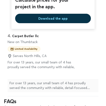
Calculate prices for your
project in the app.
Download the app
4. 
Carpet Butler llc
New on Thumbtack
Limited Availability
Serves North Hills, CA
For over 13 years, our small team of 4 has
proudly served the community with reliable,
detail-focused carpet cleaning. We may joke
that we’re the “Zohan of Carpet Cleaning,”
but we take our work seriously—our goal is
For over 13 years, our small team of 4 has proudly
simple: leave your carpets feeling fresh, silky
served the community with reliable, detail-focused
smooth, and looking their best. From first
carpet cleaning. We may joke that we’re the “Zohan of
contact to final walkthrough, you can expect
Carpet Cleaning,” but we take our work seriously—our
FAQs
friendly service, respect for your home, and
goal is simple: leave your carpets feeling fresh, silky
results you can see and feel. If you’re ready to