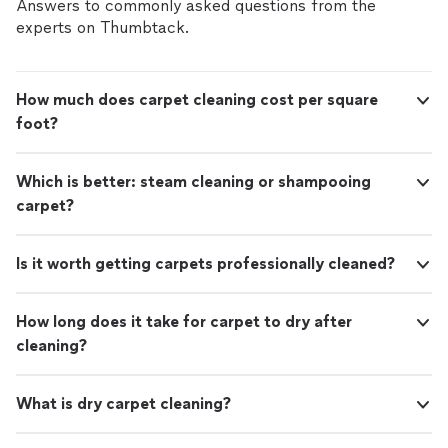
smooth, and looking their best. From first contact to
Answers to commonly asked questions from the
revive your carpets and enjoy a cleaner, more
final walkthrough, you can expect friendly service,
experts on Thumbtack.
comfortable space, we’d love to help.
See
respect for your home, and results you can see and
more
feel. If you’re ready to revive your carpets and enjoy a
cleaner, more comfortable space, we’d love to help.
How much does carpet cleaning cost per square
foot?
Which is better: steam cleaning or shampooing
carpet?
Is it worth getting carpets professionally cleaned?
How long does it take for carpet to dry after
cleaning?
What is dry carpet cleaning?