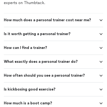
experts on Thumbtack.
How much does a personal trainer cost near me?
Is it worth getting a personal trainer?
How can I find a trainer?
What exactly does a personal trainer do?
How often should you see a personal trainer?
Is kickboxing good exercise?
How much is a boot camp?