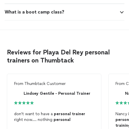
What is a boot camp class?
Reviews for Playa Del Rey personal
trainers on Thumbtack
From
Thumbtack Customer
From
C
Lindsey Gentile - Personal Trainer
N
don't want to have a
personal
trainer
Nancy i
right now.... nothing
personal
person
trainin