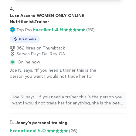
4. 
Luxe Ascend WOMEN ONLY ONLINE
Nutritionist,Trainer
Excellent 4.9
Top Pro
(151)
Great value
362 hires on Thumbtack
Serves Playa Del Rey, CA
Online now
Joe N. says, "
If you need a trainer this is the
person you want I would not trade her for
anything, she is the
best
. Thank you for all
your help
"
See more
Joe N. says, "
If you need a trainer this is the person you
want I would not trade her for anything, she is the
best
.
Thank you for all your help
"
5. 
Jonny’s personal training
Exceptional 5.0
(26)