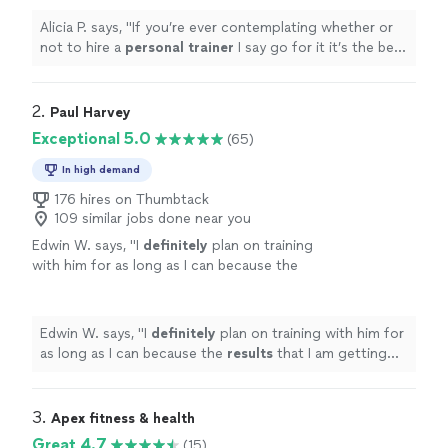
Alicia P. says, "
If you’re ever contemplating whether or
not to hire a
personal
trainer
I say go for it it’s the best
investment you can make.
"
2. 
Paul Harvey
Exceptional 5.0
(65)
In high demand
176 hires on Thumbtack
109 similar jobs done near you
Edwin W. says, "
I
definitely
plan on training
with him for as long as I can because the
results
that I am getting are just too
great!
"
See more
Edwin W. says, "
I
definitely
plan on training with him for
as long as I can because the
results
that I am getting
are just too great!
"
3. 
Apex fitness & health
Great 4.7
(15)