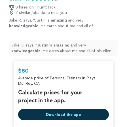
9 hires on Thumbtack
7 similar jobs done near you
Jake R. says, "
Justin is
amazing
and very
knowledgeable
. He cares about me and all of
his clients and gives a lot of attention to
detail. He really focuses on goals to help
achieve end results that are noticeable and
Jake R. says, "
Justin is
amazing
and very
achievable. I have
recommended
him to family
knowledgeable
. He cares about me and all of his clients
and friends. I have used PTs in the past, but
and gives a lot of attention to detail. He really focuses
Justin is by far the best. Highly recommended
on goals to help achieve end results that are noticeable
to all!!
"
See more
and achievable. I have
recommended
him to family and
$80
friends. I have used PTs in the past, but Justin is by far
Average price of Personal Trainers in Playa
the best. Highly recommended to all!!
"
Del Rey, CA
Calculate prices for your
project in the app.
Download the app