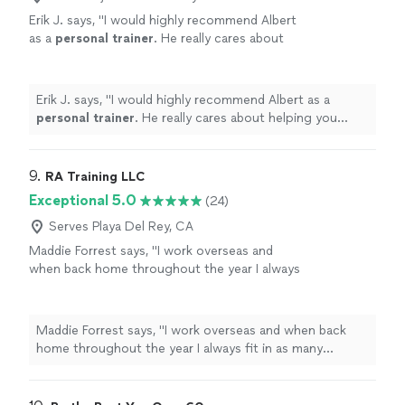
Erik J. says, "
I would highly recommend Albert
as a
personal
trainer
. He really cares about
helping you achieve your athletic or non-
athletic goals.
"
See more
Erik J. says, "
I would highly recommend Albert as a
personal
trainer
. He really cares about helping you
achieve your athletic or non-athletic goals.
"
9. 
RA Training LLC
Exceptional 5.0
(24)
Serves Playa Del Rey, CA
Maddie Forrest says, "
I work overseas and
when back home throughout the year I always
fit in as many
personal
training
sessions as
possible with Ron.
"
See more
Maddie Forrest says, "
I work overseas and when back
home throughout the year I always fit in as many
personal
training
sessions as possible with Ron.
"