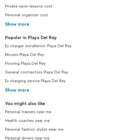
Private swim lessons cost
Personal organizer cost
Show more
Popular in Playa Del Rey
Ev charger installation Playa Del Rey
Movers Playa Del Rey
Flooring Playa Del Rey
General contractors Playa Del Rey
Ev charging service Playa Del Rey
Show more
You might also like
Personal trainers near me
Health coaches near me
Personal fashion stylist near me
Personal drivers near me