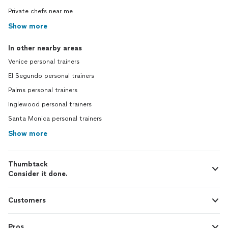
Private chefs near me
Show more
In other nearby areas
Venice personal trainers
El Segundo personal trainers
Palms personal trainers
Inglewood personal trainers
Santa Monica personal trainers
Show more
Thumbtack
Consider it done.
Customers
Pros