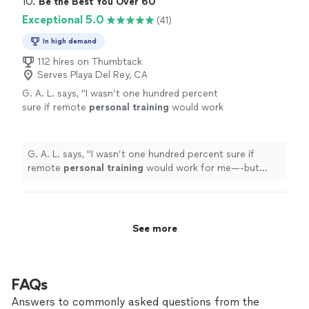
10. 
Be the Best You Over 60
Exceptional 5.0
(41)
In high demand
112 hires on Thumbtack
Serves Playa Del Rey, CA
G. A. L. says, "
I wasn’t one hundred percent
sure if remote
personal
training
would work
for me—-but working with Alyssa is FUN,
MOTIVATING, and goals/results are
achieved
"
See more
G. A. L. says, "
I wasn’t one hundred percent sure if
remote
personal
training
would work for me—-but
working with Alyssa is FUN, MOTIVATING, and
goals/results are achieved
"
See more
FAQs
Answers to commonly asked questions from the