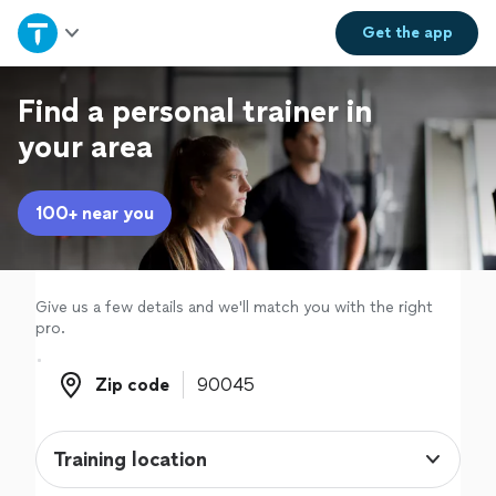
Home
Get the
app
Explore Services
Find a personal trainer in
your area
Join as a pro
100+ near you
Sign up
Log in
Give us a few details and we'll match you with the right
pro.
Zip code
Zip code
Training location