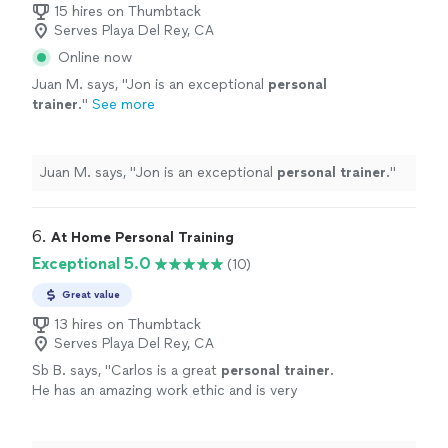
15 hires on Thumbtack
Serves Playa Del Rey, CA
Online now
Juan M. says, "
Jon is an exceptional
personal
trainer
.
"
See more
Juan M. says, "
Jon is an exceptional
personal
trainer
.
"
6. 
At Home Personal Training
Exceptional 5.0
(10)
Great value
13 hires on Thumbtack
Serves Playa Del Rey, CA
Sb B. says, "
Carlos is a great
personal
trainer
.
He has an amazing work ethic and is very
motivating!
"
See more