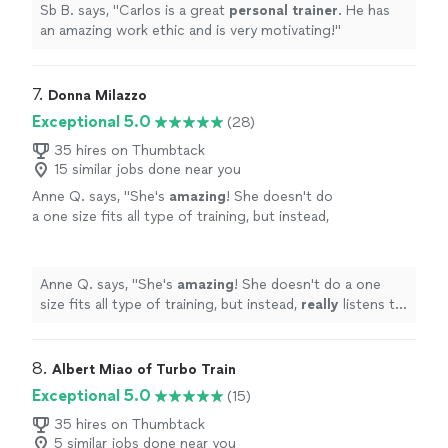
Sb B. says, "
Carlos is a great
personal
trainer
. He has
an amazing work ethic and is very motivating!
"
7. 
Donna Milazzo
Exceptional 5.0
(28)
35 hires on Thumbtack
15 similar jobs done near you
Anne Q. says, "
She's
amazing
! She doesn't do
a one size fits all type of training, but instead,
really
listens to your goals and your needs. I'm
so
glad
I found her!!!!!
"
See more
Anne Q. says, "
She's
amazing
! She doesn't do a one
size fits all type of training, but instead,
really
listens to
your goals and your needs. I'm so
glad
I found her!!!!!
"
8. 
Albert Miao of Turbo Train
Exceptional 5.0
(15)
35 hires on Thumbtack
5 similar jobs done near you