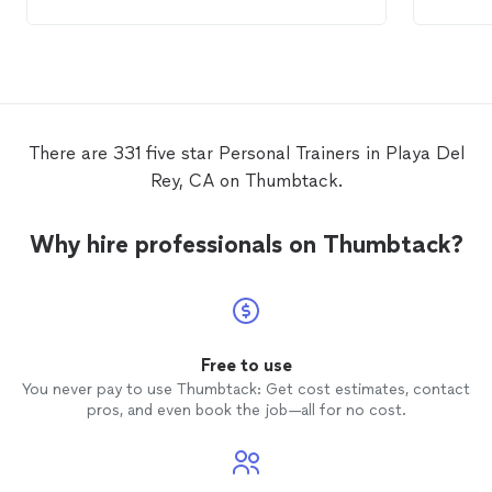
trainer
There are 331 five star Personal Trainers in Playa Del
Rey, CA on Thumbtack.
Why hire professionals on Thumbtack?
Free to use
You never pay to use Thumbtack: Get cost estimates, contact
pros, and even book the job—all for no cost.