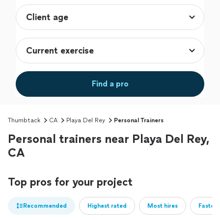
Find a pro
Thumbtack
CA
Playa Del Rey
Personal Trainers
Personal trainers near Playa Del Rey,
CA
Top pros for your project
Recommended
Highest rated
Most hires
Fastest