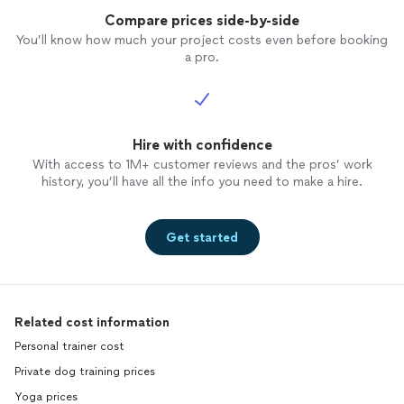
Compare prices side-by-side
You’ll know how much your project costs even before booking
a pro.
Hire with confidence
With access to 1M+ customer reviews and the pros’ work
history, you’ll have all the info you need to make a hire.
Get started
Related cost information
Personal trainer cost
Private dog training prices
Yoga prices