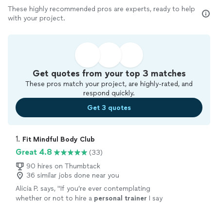
These highly recommended pros are experts, ready to help
with your project.
Get quotes from your top 3 matches
These pros match your project, are highly-rated, and
respond quickly.
Get 3 quotes
1. 
Fit Mindful Body Club
Great 4.8
(33)
90 hires on Thumbtack
36 similar jobs done near you
Alicia P. says, "
If you’re ever contemplating
whether or not to hire a
personal
trainer
I say
go for it it’s the best investment you can
make.
"
See more