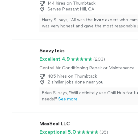
144 hires on Thumbtack
Serves Pleasant Hill, CA
Harry S. says, "
Ali was the
hvac
expert who cam
was very honest and gave the most reasonable 
more
SavvyTeks
Excellent 4.9
(203)
Central Air Conditioning Repair or Maintenance
485 hires on Thumbtack
2 similar jobs done near you
Brian S. says, "
Will definitely use Chill Hub for 
needs!
"
See more
MaxSeal LLC
Exceptional 5.0
(35)