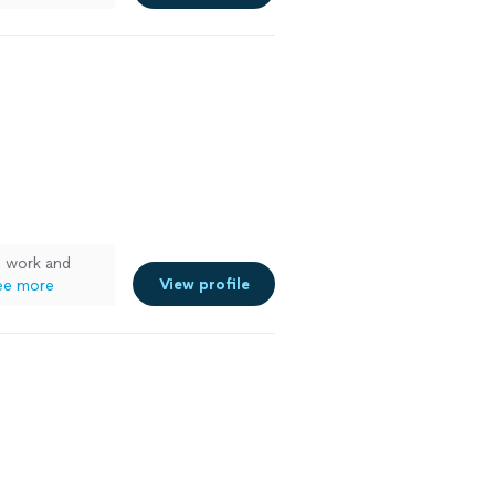
e work and
View profile
ee more