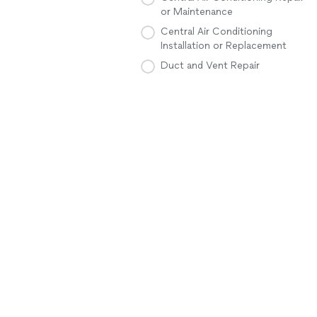
or Maintenance
Central Air Conditioning
Installation or Replacement
Duct and Vent Repair