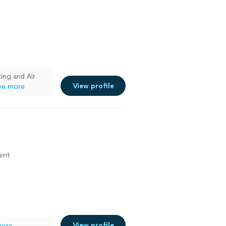
ing and Air
View profile
ee more
ment
View profile
more