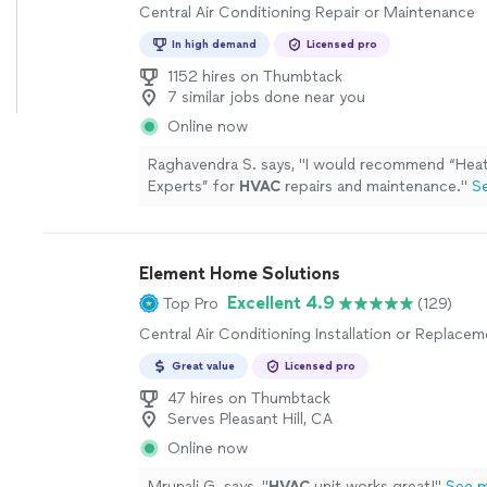
Central Air Conditioning Repair or Maintenance
In high demand
Licensed pro
1152 hires on Thumbtack
7 similar jobs done near you
Online now
Raghavendra S. says, "
I would recommend “Heat
Experts” for
HVAC
repairs and maintenance.
"
S
Element Home Solutions
Excellent 4.9
Top Pro
(129)
Central Air Conditioning Installation or Replace
Great value
Licensed pro
47 hires on Thumbtack
Serves Pleasant Hill, CA
Online now
Mrunali G. says, "
HVAC
unit works great!
"
See 