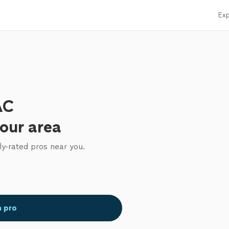
Exp
AC
your area
ly-rated pros near you.
a pro