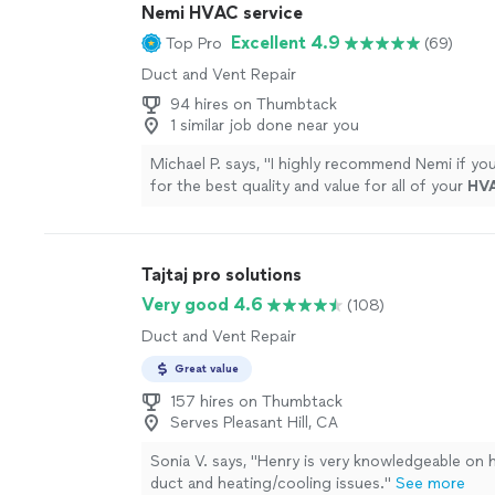
Nemi HVAC service
sure all was good as well as reassured me that i
questions, to reach out. And they were the mo
Excellent 4.9
Top Pro
(69)
competitive of all the companies I interviewe
Duct and Vent Repair
GUYS!!!!"
See more
94 hires on Thumbtack
1 similar job done near you
Michael P. says, "
I highly recommend Nemi if you
for the best quality and value for all of your
HV
A+
"
See more
Tajtaj pro solutions
Very good 4.6
(108)
Duct and Vent Repair
Great value
157 hires on Thumbtack
Serves Pleasant Hill, CA
Sonia V. says, "
Henry is very knowledgeable on
duct and heating/cooling issues.
"
See more