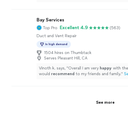
Bay Services
Excellent 4.9
Top Pro
(563)
Duct and Vent Repair
In high demand
1504 hires on Thumbtack
Serves Pleasant Hill, CA
Vinoth k. says, "
Overall I am very
happy
with th
would
recommend
to my friends and family.
"
S
See more