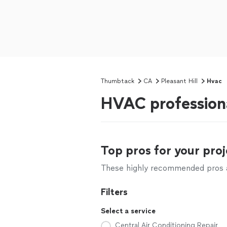
Thumbtack
CA
Pleasant Hill
Hvac
HVAC professiona
Top pros for your proj
These highly recommended pros ar
Filters
Select a service
Central Air Conditioning Repair