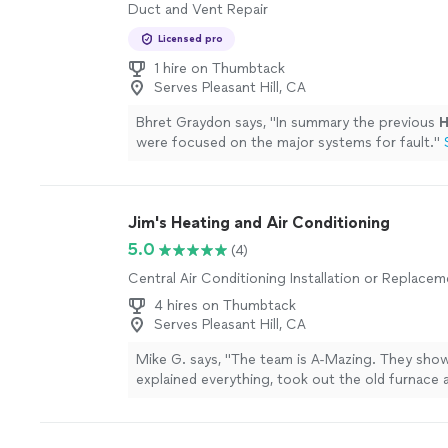
Duct and Vent Repair
Licensed pro
1 hire on Thumbtack
Serves Pleasant Hill, CA
Bhret Graydon says, "
In summary the previous
were focused on the major systems for fault.
"
Jim's Heating and Air Conditioning
5.0
(4)
Central Air Conditioning Installation or Replace
4 hires on Thumbtack
Serves Pleasant Hill, CA
Mike G. says, "The team is A-Mazing. They show
explained everything, took out the old furnace a
conditioning, installed the new Carrier system, 
out in hours. Didn't leave a spec of dirt and ex
system to me. Then, they called me the next d