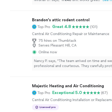
Brandon’s attic rodent control
Great 4.8
Top Pro
(101)
Central Air Conditioning Repair or Maintenance
75 hires on Thumbtack
Serves Pleasant Hill, CA
Online now
Nancy P. says, "The team arrived on time and w
professional and courteous. They carefully pro
workspace with plastic, wore full safety gear, 
through their Day 1 plan. On Day 2 they comple
replaced the basement insulation and ductwork, 
Majestic Heating and Air Conditioning
entry points, and set traps where needed. The
tidied up before leaving. Excellent work ethic a
Exceptional 5.0
Top Pro
(67)
detail — highly recommended."
See more
Central Air Conditioning Installation or Replace
Licensed pro