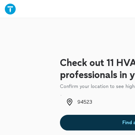
Check out 11 HV
professionals in 
Confirm your location to see high
Zip code
Find 