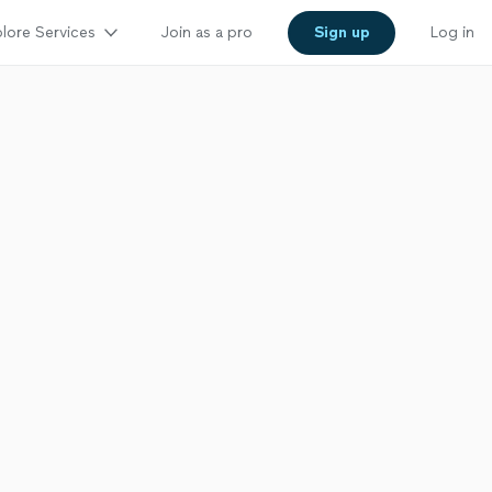
lore Services
Join as a pro
Sign up
Log in