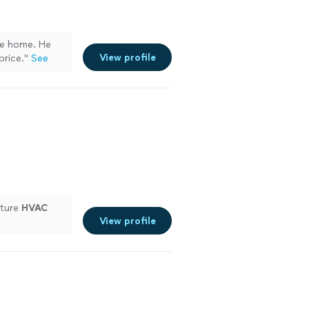
e home. He
View profile
price.
"
See
future
HVAC
View profile