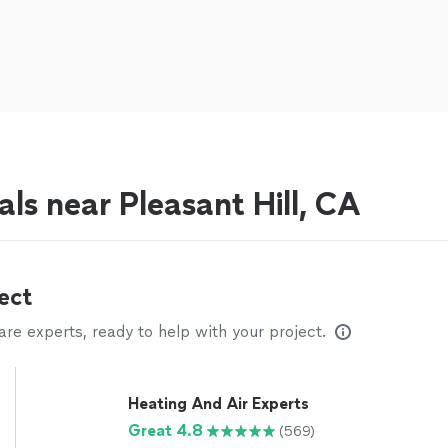
ls near Pleasant Hill, CA
ect
e experts, ready to help with your project.
Heating And Air Experts
Great 4.8
(569)