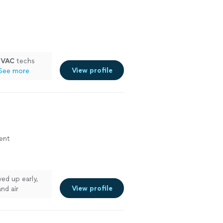
HVAC
techs
View profile
See more
ment
ed up early,
View profile
nd air
and were in and
plained the new
ay and made