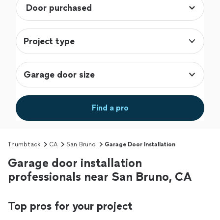
Project type
Garage door size
Find a pro
Thumbtack
CA
San Bruno
Garage Door Installation
Garage door installation
professionals near San Bruno, CA
Top pros for your project