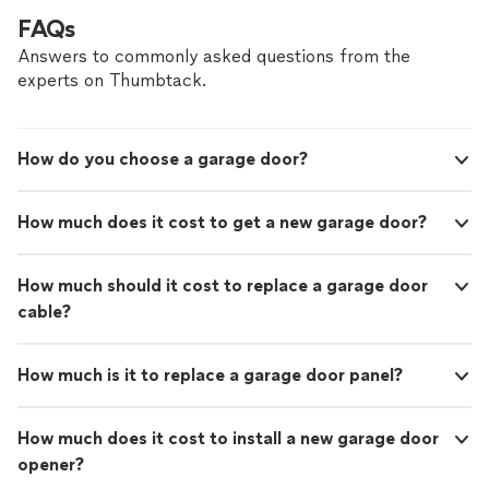
FAQs
Answers to commonly asked questions from the
experts on Thumbtack.
How do you choose a garage door?
How much does it cost to get a new garage door?
How much should it cost to replace a garage door
cable?
How much is it to replace a garage door panel?
How much does it cost to install a new garage door
opener?