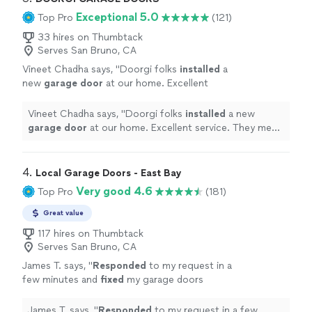
Exceptional 5.0
Top Pro
(121)
33 hires on Thumbtack
Serves San Bruno, CA
Vineet Chadha says, "
Doorgi folks
installed
a
new
garage
door
at our home. Excellent
service. They meet their appointments and
follow ups.
"
See more
Vineet Chadha says, "
Doorgi folks
installed
a new
garage
door
at our home. Excellent service. They meet
their appointments and follow ups.
"
4. 
Local Garage Doors - East Bay
Very good 4.6
Top Pro
(181)
Great value
117 hires on Thumbtack
Serves San Bruno, CA
James T. says, "
Responded
to my request in a
few minutes and
fixed
my garage doors
quickly
.
"
See more
James T. says, "
Responded
to my request in a few