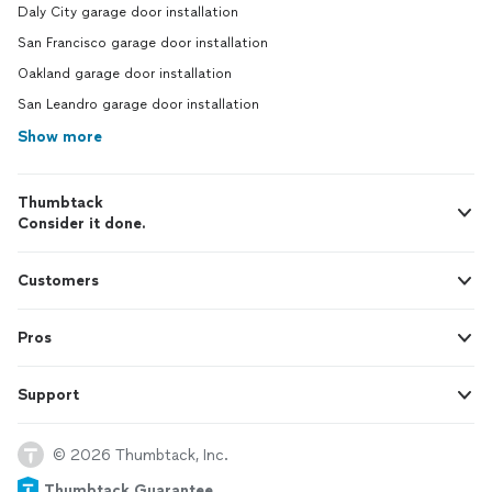
Daly City garage door installation
San Francisco garage door installation
Oakland garage door installation
San Leandro garage door installation
Show more
Thumbtack
Consider it done.
Customers
Pros
Support
© 2026 Thumbtack, Inc.
Thumbtack Guarantee