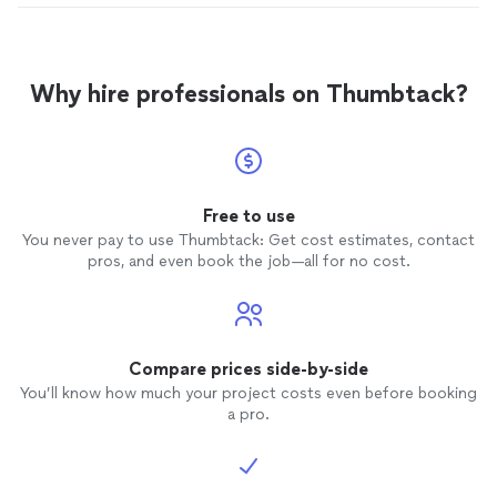
Why hire professionals on Thumbtack?
Free to use
You never pay to use Thumbtack: Get cost estimates, contact
pros, and even book the job—all for no cost.
Compare prices side-by-side
You’ll know how much your project costs even before booking
a pro.