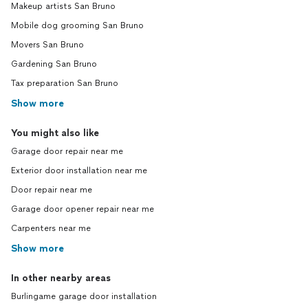
Makeup artists San Bruno
Mobile dog grooming San Bruno
Movers San Bruno
Gardening San Bruno
Tax preparation San Bruno
Show more
You might also like
Garage door repair near me
Exterior door installation near me
Door repair near me
Garage door opener repair near me
Carpenters near me
Show more
In other nearby areas
Burlingame garage door installation