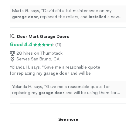
installed
a new spring. The
door
is now super
smooth and quiet.
"
See more
Marta G. says, "
David did a full maintenance on my
garage
door
, replaced the rollers, and
installed
a new
spring. The
door
is now super smooth and quiet.
"
10. 
Door Mart Garage Doors
Good 4.4
(11)
28 hires on Thumbtack
Serves San Bruno, CA
Yolanda H. says, "
Gave me a reasonable quote
for replacing my
garage
door
and will be
using them for that repair
"
See more
Yolanda H. says, "
Gave me a reasonable quote for
replacing my
garage
door
and will be using them for
that repair
"
See more