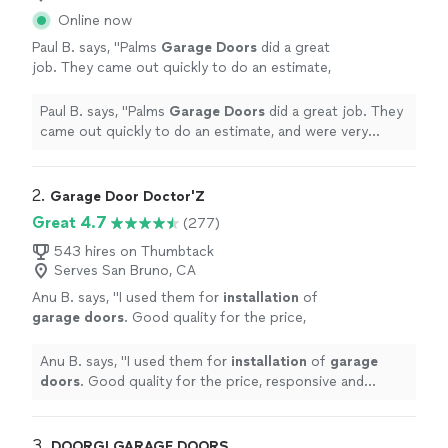
Online now
Paul B. says, "
Palms
Garage
Doors
did a great
job. They came out quickly to do an estimate,
and were very communicative throughout the
process.
"
See more
Paul B. says, "
Palms
Garage
Doors
did a great job. They
came out quickly to do an estimate, and were very
communicative throughout the process.
"
2. 
Garage Door Doctor'Z
Great 4.7
(277)
543 hires on Thumbtack
Serves San Bruno, CA
Anu B. says, "
I used them for
installation
of
garage
doors
. Good quality for the price,
responsive and follow ups.
"
See more
Anu B. says, "
I used them for
installation
of
garage
doors
. Good quality for the price, responsive and
follow ups.
"
3. 
DOORGI GARAGE DOORS