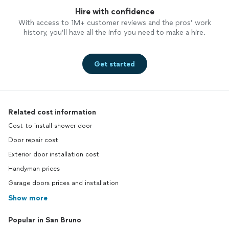
Hire with confidence
With access to 1M+ customer reviews and the pros’ work
history, you’ll have all the info you need to make a hire.
Get started
Related cost information
Cost to install shower door
Door repair cost
Exterior door installation cost
Handyman prices
Garage doors prices and installation
Show more
Popular in San Bruno