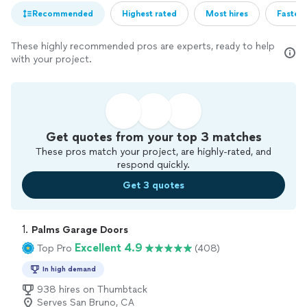
Recommended
Highest rated
Most hires
Fastest
These highly recommended pros are experts, ready to help
with your project.
Get quotes from your top 3 matches
These pros match your project, are highly-rated, and
respond quickly.
Get 3 quotes
1. 
Palms Garage Doors
Excellent 4.9
Top Pro
(408)
In high demand
938 hires on Thumbtack
Serves San Bruno, CA