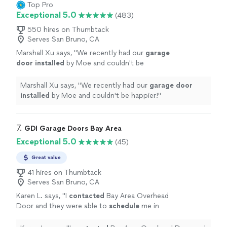
Top Pro
Exceptional 5.0
(483)
550 hires on Thumbtack
Serves San Bruno, CA
Marshall Xu says, "
We recently had our
garage
door
installed
by Moe and couldn't be
happier!
"
See more
Marshall Xu says, "
We recently had our
garage
door
installed
by Moe and couldn't be happier!
"
7. 
GDI Garage Doors Bay Area
Exceptional 5.0
(45)
Great value
41 hires on Thumbtack
Serves San Bruno, CA
Karen L. says, "
I
contacted
Bay Area Overhead
Door and they were able to
schedule
me in
the same day to perform the
repair
. James
was friendly & efficient and was able to