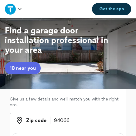
Home
Get the
app
Explore Services
Find a garage door
installation professional in
Join as a pro
your area
Sign up
18 near you
Log in
Give us a few details and we'll match you with the right
pro.
Zip code
Zip code