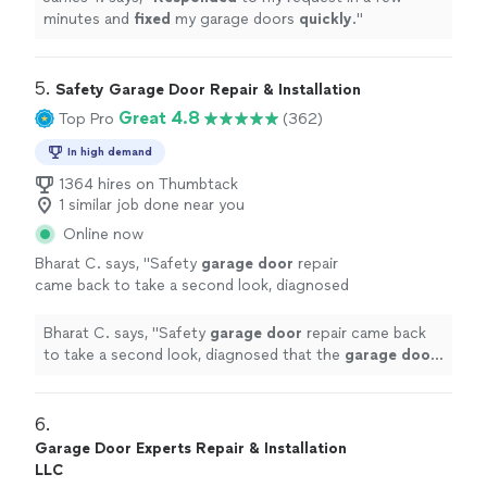
minutes and
fixed
my garage doors
quickly
.
"
5. 
Safety Garage Door Repair & Installation
Great 4.8
Top Pro
(362)
In high demand
1364 hires on Thumbtack
1 similar job done near you
Online now
Bharat C. says, "
Safety
garage
door
repair
came back to take a second look, diagnosed
that the
garage
door
opener needs
replacement and gave a discount on the labor
Bharat C. says, "
Safety
garage
door
repair came back
and
"
See more
to take a second look, diagnosed that the
garage
door
opener needs replacement and gave a discount on the
labor and
"
6. 
Garage Door Experts Repair & Installation
LLC