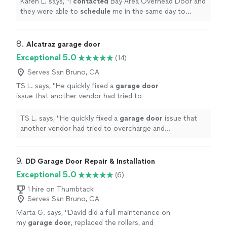
Karen L. says, "
I
contacted
Bay Area Overhead Door and
replace both springs quickly. Thank you!
"
See
they were able to
schedule
me in the same day to
more
perform the
repair
. James was friendly & efficient and
was able to replace both springs quickly. Thank you!
"
8. 
Alcatraz garage door
Exceptional 5.0
(14)
Serves San Bruno, CA
TS L. says, "
He quickly fixed a
garage
door
issue that another vendor had tried to
overcharge and overcomplicate.
"
See more
TS L. says, "
He quickly fixed a
garage
door
issue that
another vendor had tried to overcharge and
overcomplicate.
"
9. 
DD Garage Door Repair & Installation
Exceptional 5.0
(6)
1 hire on Thumbtack
Serves San Bruno, CA
Marta G. says, "
David did a full maintenance on
my
garage
door
, replaced the rollers, and