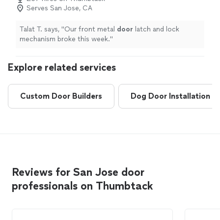
Serves San Jose, CA
Talat T. says, "
Our front metal
door
latch and lock
mechanism broke this week.
"
Explore related services
Custom Door Builders
Dog Door Installation
Reviews for San Jose door
professionals on Thumbtack