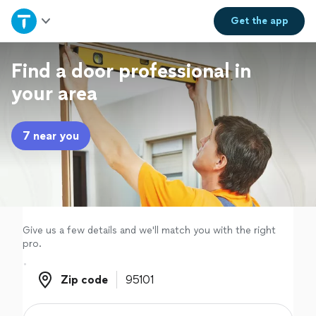
Home
Get the
app
Explore Services
Find a door professional in
your area
Join as a pro
7 near you
Sign up
Log in
Give us a few details and we'll match you with the right
pro.
Zip code
Zip code