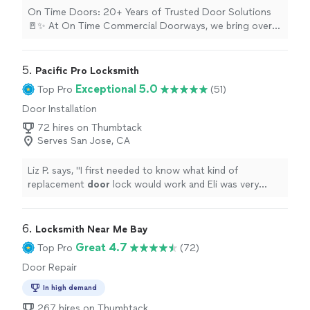
On Time Doors: 20+ Years of Trusted Door Solutions
🚪✨ At On Time Commercial Doorways, we bring over
two decades of hands-on experience and elite
craftsmanship to every single project. We specialize in
providing highly reliable door, frame, and hardware
5. 
Pacific Pro Locksmith
solutions—ensuring every project is completed
Exceptional 5.0
Top Pro
(51)
correctly the very first time and always strictly on
Door Installation
schedule. Whether you are upgrading your home's
entryways or securing a commercial facility, we treat
72 hires on Thumbtack
your property with the utmost professionalism. Our
Serves San Jose, CA
Core Professional Services Include: Commercial
Installations: Heavy-duty doors, structural frames, and
Liz P. says, "
I first needed to know what kind of
secure hardware setups built to last. Residential
replacement
door
lock would work and Eli was very
Installations: Premium interior and exterior door
responsive and helpful in helping me choose.
"
placements tailored to your home. Hardware & Frame
Integration: Precision alignment, hardware mounting,
6. 
Locksmith Near Me Bay
and structural frame servicing. 📍 Proudly serving
Great 4.7
residential and commercial clients throughout the San
Top Pro
(72)
Jose, Oakland , San Fransisco and surrounding Bay Area
Door Repair
cities. Ready to secure your property with service you
can trust? 👉 Request a quote today and let's get your
In high demand
project scheduled!
267 hires on Thumbtack