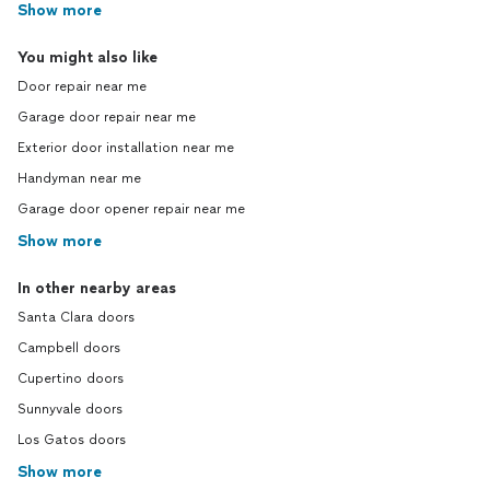
Show more
You might also like
Door repair near me
Garage door repair near me
Exterior door installation near me
Handyman near me
Garage door opener repair near me
Show more
In other nearby areas
Santa Clara doors
Campbell doors
Cupertino doors
Sunnyvale doors
Los Gatos doors
Show more