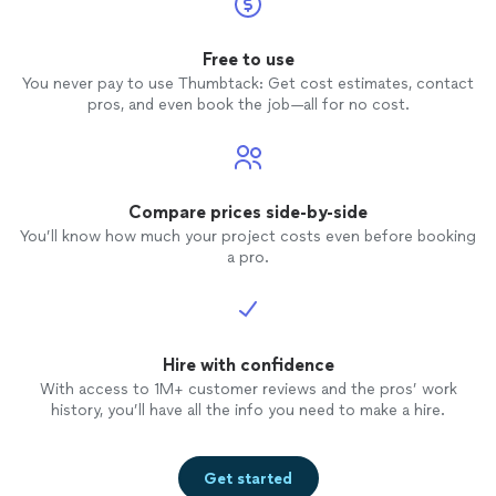
Free to use
You never pay to use Thumbtack: Get cost estimates, contact
pros, and even book the job—all for no cost.
Compare prices side-by-side
You’ll know how much your project costs even before booking
a pro.
Hire with confidence
With access to 1M+ customer reviews and the pros’ work
history, you’ll have all the info you need to make a hire.
Get started