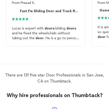
From
Prasad S.
From
M
Gome
Fast Fix Sliding Door and Track Repair
it is a
Lucas is expert with
doors
/sliding
doors
so quic
and he fixed the wheels/rails without
door
f
taking out the
door
. He is a go to person
true. 
for any sliding
door
issue.
even a
white
There are 131 five star Door Professionals in San Jose,
CA on Thumbtack.
Why hire professionals on Thumbtack?