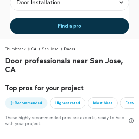
Find a pro
Thumbtack
CA
San Jose
Doors
Door professionals near San Jose,
CA
Top pros for your project
Recommended
Highest rated
Most hires
Fastest
These highly recommended pros are experts, ready to help
with your project.