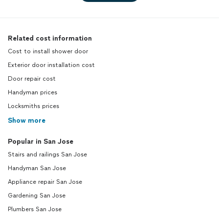
Related cost information
Cost to install shower door
Exterior door installation cost
Door repair cost
Handyman prices
Locksmiths prices
Show more
Popular in San Jose
Stairs and railings San Jose
Handyman San Jose
Appliance repair San Jose
Gardening San Jose
Plumbers San Jose