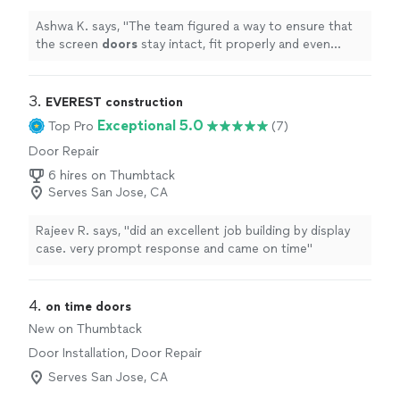
Ashwa K. says, "
The team figured a way to ensure that
the screen
doors
stay intact, fit properly and even
came back when we had some issue with one of the
windows 3 weeks
"
3. 
EVEREST construction
Exceptional 5.0
Top Pro
(7)
Door Repair
6 hires on Thumbtack
Serves San Jose, CA
Rajeev R. says, "did an excellent job building by display
case. very prompt response and came on time"
4. 
on time doors
New on Thumbtack
Door Installation, Door Repair
Serves San Jose, CA