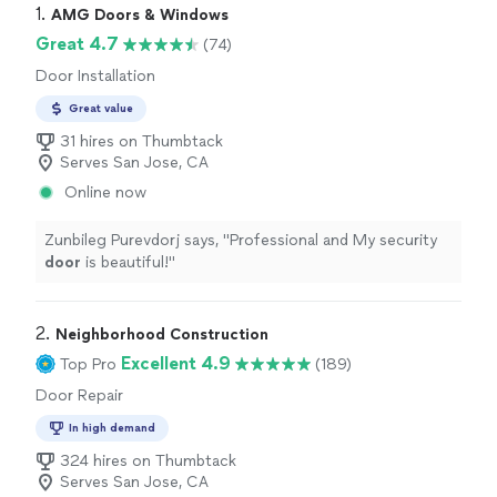
1. 
AMG Doors & Windows
Great 4.7
(74)
Door Installation
Great value
31 hires on Thumbtack
Serves San Jose, CA
Online now
Zunbileg Purevdorj says, "
Professional and My security
door
is beautiful!
"
2. 
Neighborhood Construction
Excellent 4.9
Top Pro
(189)
Door Repair
In high demand
324 hires on Thumbtack
Serves San Jose, CA