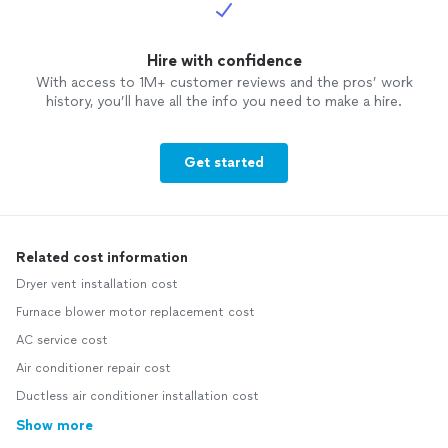
Hire with confidence
With access to 1M+ customer reviews and the pros’ work
history, you’ll have all the info you need to make a hire.
Get started
Related cost information
Dryer vent installation cost
Furnace blower motor replacement cost
AC service cost
Air conditioner repair cost
Ductless air conditioner installation cost
Show more