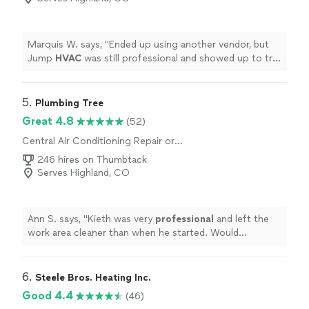
Marquis W. says, "
Ended up using another vendor, but
Jump
HVAC
was still professional and showed up to try
and bid on the job.
"
5. 
Plumbing Tree
Great 4.8
(52)
Central Air Conditioning Repair or
Maintenance
246 hires on Thumbtack
Serves Highland, CO
Ann S. says, "
Kieth was very
professional
and left the
work area cleaner than when he started. Would
recommend
!
"
6. 
Steele Bros. Heating Inc.
Good 4.4
(46)