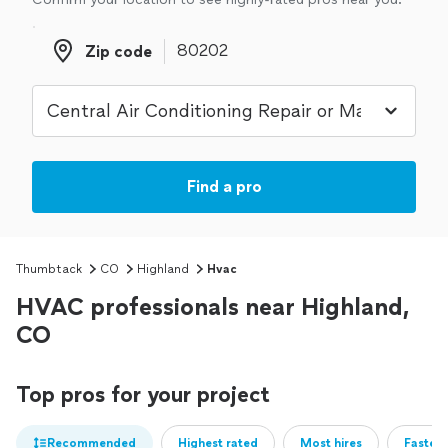
Zip code
Zip code
Find a pro
Thumbtack
CO
Highland
Hvac
HVAC professionals near Highland,
CO
Top pros for your project
Recommended
Highest rated
Most hires
Fastest