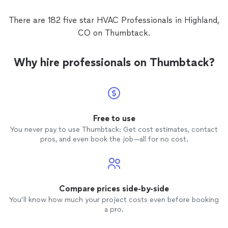
There are 182 five star HVAC Professionals in Highland,
CO on Thumbtack.
Why hire professionals on Thumbtack?
Free to use
You never pay to use Thumbtack: Get cost estimates, contact
pros, and even book the job—all for no cost.
Compare prices side-by-side
You’ll know how much your project costs even before booking
a pro.