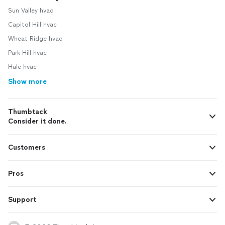
Sun Valley hvac
Capitol Hill hvac
Wheat Ridge hvac
Park Hill hvac
Hale hvac
Show more
Thumbtack
Consider it done.
Customers
Pros
Support