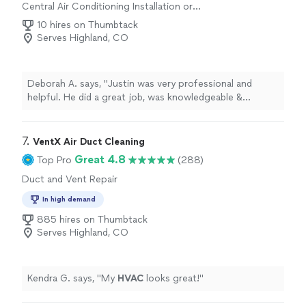
Central Air Conditioning Installation or
Replacement
10 hires on Thumbtack
Serves Highland, CO
Deborah A. says, "
Justin was very professional and
helpful. He did a great job, was knowledgeable &
friendly.
"
7. 
VentX Air Duct Cleaning
Great 4.8
Top Pro
(288)
Duct and Vent Repair
In high demand
885 hires on Thumbtack
Serves Highland, CO
Kendra G. says, "
My
HVAC
looks great!
"