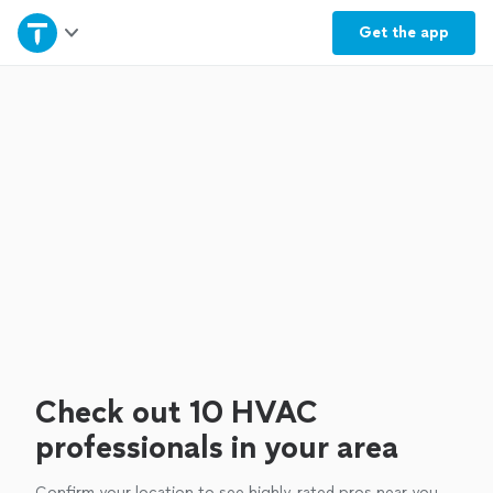
Home
Get the
app
Explore Services
Join as a pro
Sign up
Log in
Check out 10 HVAC
professionals in your area
Confirm your location to see highly-rated pros near you.