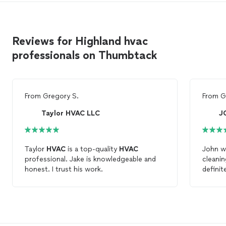
Reviews for Highland hvac
professionals on Thumbtack
From
Gregory S.
From
G
Taylor HVAC LLC
J
Taylor
HVAC
is a top-quality
HVAC
John was great. V
professional. Jake is knowledgeable and
cleani
honest. I trust his work.
definit