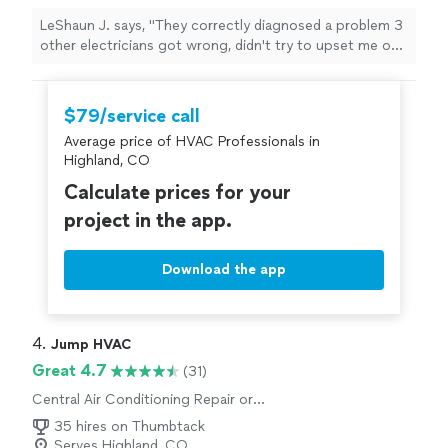
LeShaun J. says, "
They correctly diagnosed a problem 3
other electricians got wrong, didn't try to upset me on
addition non-existent problems, and finished the work
same day.
"
$79/service call
Average price of HVAC Professionals in
Highland, CO
Calculate prices for your
project in the app.
Download the app
4. 
Jump HVAC
Great 4.7
(31)
Central Air Conditioning Repair or
Maintenance
35 hires on Thumbtack
Serves Highland, CO