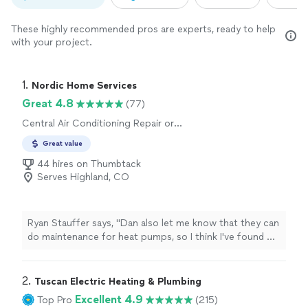
These highly recommended pros are experts, ready to help
with your project.
1. 
Nordic Home Services
Great 4.8
(77)
Central Air Conditioning Repair or
Maintenance, Central Air Conditioning
Great value
Installation or Replacement
44 hires on Thumbtack
Serves Highland, CO
Ryan Stauffer says, "
Dan also let me know that they can
do maintenance for heat pumps, so I think I've found my
new
HVAC
company. Would highly recommend.
"
2. 
Tuscan Electric Heating & Plumbing
Excellent 4.9
Top Pro
(215)