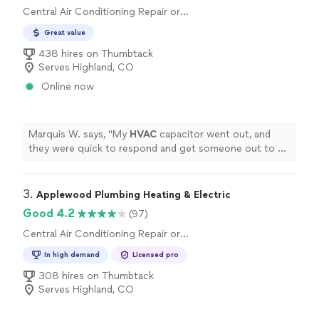
Central Air Conditioning Repair or
Maintenance, Central Air Conditioning
Great value
Installation or Replacement
438 hires on Thumbtack
Serves Highland, CO
Online now
Marquis W. says, "
My
HVAC
capacitor went out, and
they were quick to respond and get someone out to fix
it.
"
3. 
Applewood Plumbing Heating & Electric
Good 4.2
(97)
Central Air Conditioning Repair or
Maintenance
In high demand
Licensed pro
308 hires on Thumbtack
Serves Highland, CO