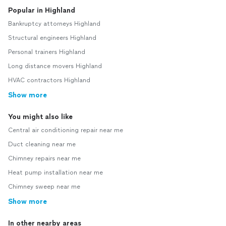
Popular in Highland
Bankruptcy attorneys Highland
Structural engineers Highland
Personal trainers Highland
Long distance movers Highland
HVAC contractors Highland
Show more
You might also like
Central air conditioning repair near me
Duct cleaning near me
Chimney repairs near me
Heat pump installation near me
Chimney sweep near me
Show more
In other nearby areas