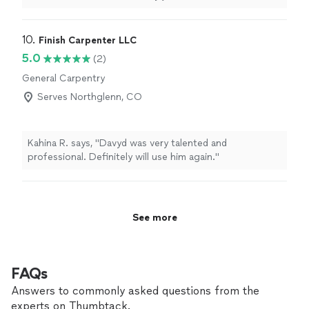
hire again. Does great work!!!
"
10. 
Finish Carpenter LLC
5.0
(2)
General Carpentry
Serves Northglenn, CO
Kahina R. says, "Davyd was very talented and
professional. Definitely will use him again."
See more
FAQs
Answers to commonly asked questions from the
experts on Thumbtack.