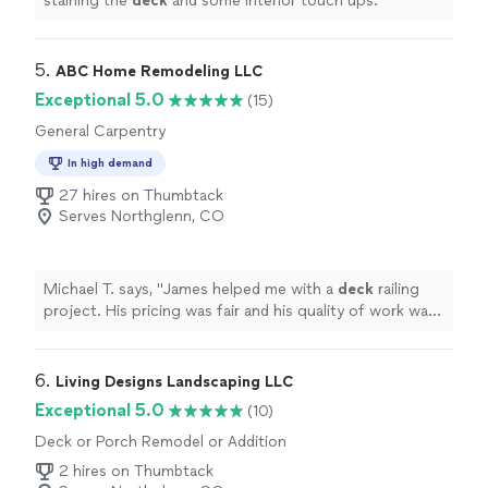
staining the
deck
and some interior touch ups.
"
5. 
ABC Home Remodeling LLC
Exceptional 5.0
(15)
General Carpentry
In high demand
27 hires on Thumbtack
Serves Northglenn, CO
Michael T. says, "
James helped me with a
deck
railing
project. His pricing was fair and his quality of work was
great!
"
6. 
Living Designs Landscaping LLC
Exceptional 5.0
(10)
Deck or Porch Remodel or Addition
2 hires on Thumbtack