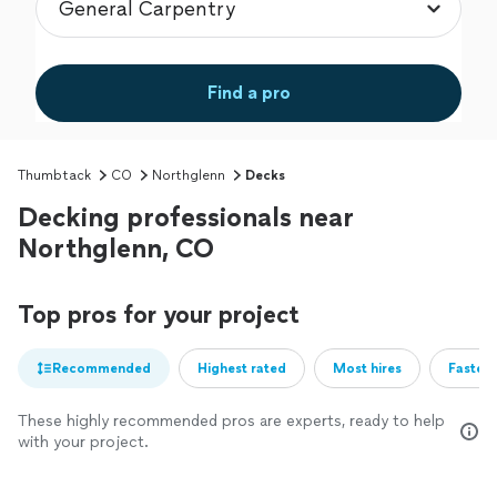
Find a pro
Thumbtack
CO
Northglenn
Decks
Decking professionals near
Northglenn, CO
Top pros for your project
Recommended
Highest rated
Most hires
Fastest
These highly recommended pros are experts, ready to help
with your project.