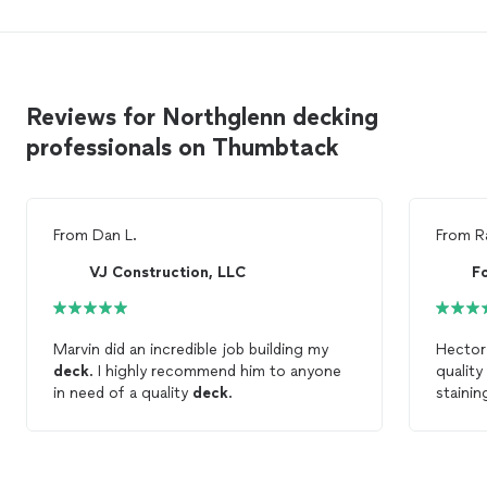
Reviews for Northglenn decking
professionals on Thumbtack
From
Dan L.
From
R
VJ Construction, LLC
F
Marvin did an incredible job building my
Hector
deck
. I highly recommend him to anyone
qualit
in need of a quality
deck
.
staini
him aga