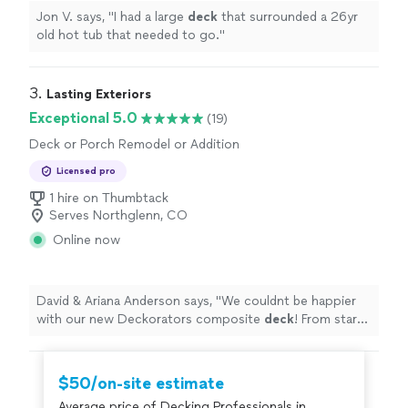
Jon V. says, "
I had a large
deck
that surrounded a 26yr
old hot tub that needed to go.
"
3. 
Lasting Exteriors
Exceptional 5.0
(19)
Deck or Porch Remodel or Addition
Licensed pro
1 hire on Thumbtack
Serves Northglenn, CO
Online now
David & Ariana Anderson says, "
We couldnt be happier
with our new Deckorators composite
deck
! From start
to finish, the entire process was smooth and
professional.
"
$50/on-site estimate
Average price of Decking Professionals in