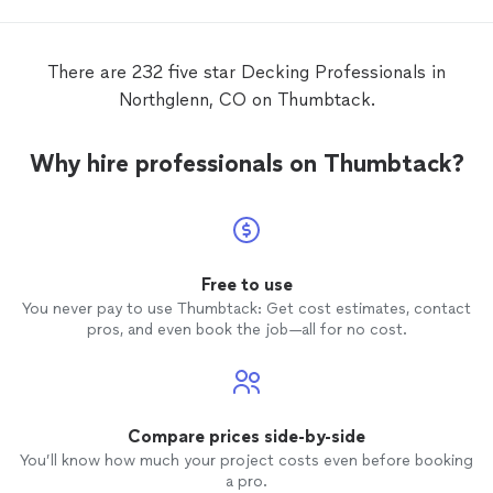
There are 232 five star Decking Professionals in
Northglenn, CO on Thumbtack.
Why hire professionals on Thumbtack?
Free to use
You never pay to use Thumbtack: Get cost estimates, contact
pros, and even book the job—all for no cost.
Compare prices side-by-side
You’ll know how much your project costs even before booking
a pro.