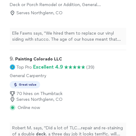
Deck or Porch Remodel or Addition, General
and we did a walk through. My jaw just dropped as he
Carpentry
showed me all the new updates. He went above and
Serves Northglenn, CO
beyond and really made sure everything was done
perfectly. He started and finished on time and stayed
within my budget. I am constantly getting compliments
Elle Fawns says, "We hired them to replace our vinyl
on all of the renovations. I will be sure to contact him
siding with stucco. The age of our house meant that
again when I have my next big project. Thank you, Jim
things werent always as expected. We appreciated their
for such a wonderful experience and working with me
ability to adapt to the changing conditions while
even though I was out-of-state the entire time."
minimizing any additional cost. Finished product is
9. 
Painting Colorado LLC
something all are proud of! Jacob made specific effort
Excellent 4.9
Top Pro
(39)
to keep the job site clean on a daily basis, allowing us to
General Carpentry
continue using our outdoor spaces during the project.
Some challenges with timing that are likely standard in a
Great value
construction project, including weather, supply chain
70 hires on Thumbtack
and resource availability. Overall, high quality work!"
Serves Northglenn, CO
Online now
Robert M. says, "
Did a lot of TLC…repair and re-staining
of a double
deck
. a three day job it looks terrific. will