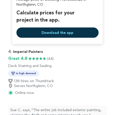
Northglenn, CO
Calculate prices for your
project in the app.
Download the app
4. 
Imperial Painters
Great 4.8
(44)
Deck Staining and Sealing
In high demand
136 hires on Thumbtack
Serves Northglenn, CO
Online now
Sue C. says, "
The entire job included exterior painting,