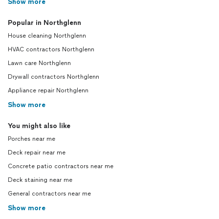
Show more
Popular in Northglenn
House cleaning Northglenn
HVAC contractors Northglenn
Lawn care Northglenn
Drywall contractors Northglenn
Appliance repair Northglenn
Show more
You might also like
Porches near me
Deck repair near me
Concrete patio contractors near me
Deck staining near me
General contractors near me
Show more