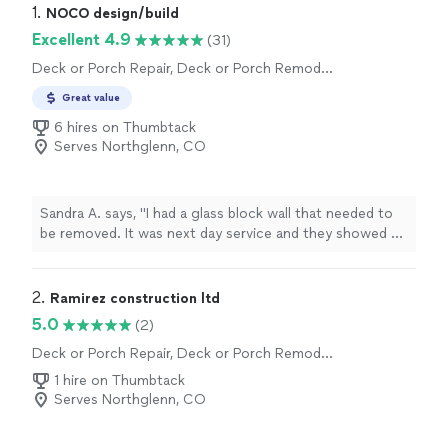
1. 
NOCO design/build
Excellent 4.9
(31)
Deck or Porch Repair, Deck or Porch Remodel
or Addition
Great value
6 hires on Thumbtack
Serves Northglenn, CO
Sandra A. says, "I had a glass block wall that needed to
be removed. It was next day service and they showed up
early ( such a refreshing change!) impeccable work and
great clean after the demo . It was a 10 out of 10"
2. 
Ramirez construction ltd
5.0
(2)
Deck or Porch Repair, Deck or Porch Remodel
or Addition
1 hire on Thumbtack
Serves Northglenn, CO