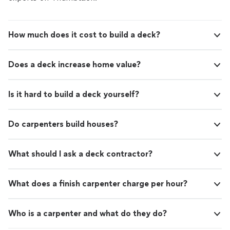
How much does it cost to build a deck?
Does a deck increase home value?
Is it hard to build a deck yourself?
Do carpenters build houses?
What should I ask a deck contractor?
What does a finish carpenter charge per hour?
Who is a carpenter and what do they do?