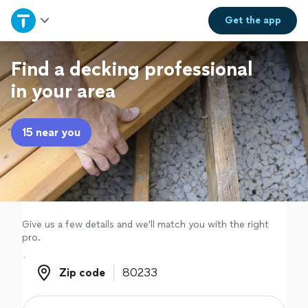
Home
Get the
app
Explore Services
Find a decking professional
in your area
Join as a pro
15 near you
Sign up
Log in
Give us a few details and we'll match you with the right
pro.
Zip code
Zip code