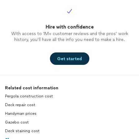
Hire with confidence
With access to 1M+ customer reviews and the pros’ work
history, you’ll have all the info you need to make a hire.
Get started
Related cost information
Pergola construction cost
Deck repair cost
Handyman prices
Gazebo cost
Deck staining cost