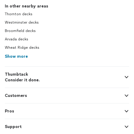
In other nearby areas
Thornton decks
Westminster decks
Broomfield decks
Arvada decks
Wheat Ridge decks
Show more
Thumbtack
Consider it done.
Customers
Pros
Support