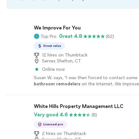
We Improve For You
Great 4.8
Top Pro
(62)
Great value
12 hires on Thumbtack
Serves Shelton, CT
Online now
Susan W. says, "
I was then forced to contact some 
bathroom
remodelers
on the internet. We improve
the third one.
"
See more
White Hills Property Management LLC
Very good 4.6
(8)
Licensed pro
2 hires on Thumbtack