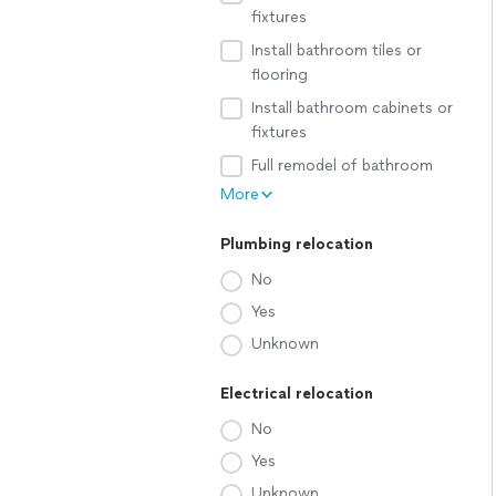
fixtures
Install bathroom tiles or
flooring
Install bathroom cabinets or
fixtures
Full remodel of bathroom
More
Plumbing relocation
No
Yes
Unknown
Electrical relocation
No
Yes
Unknown