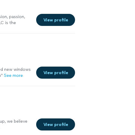
on, passion,
View profile
C is the
ning
"
See more
lled new windows
View profile
n"
See more
p, we believe
View profile
t
ou need a