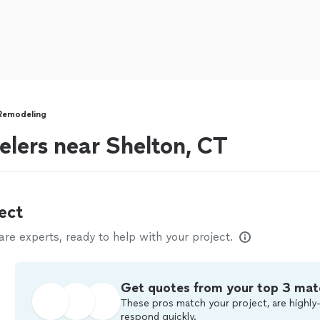
Remodeling
lers near Shelton, CT
ect
e experts, ready to help with your project.
Get quotes from your top 3 mat
These pros match your project, are highly-
respond quickly.