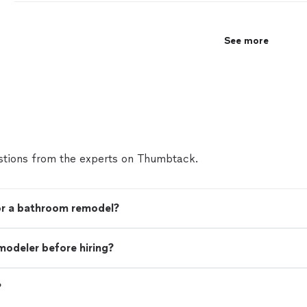
See more
tions from the experts on Thumbtack.
for a bathroom remodel?
modeler before hiring?
?