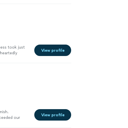
cess took just
View profile
eheartedly
m
"
See more
nish.
View profile
xceeded our
 sure our deck