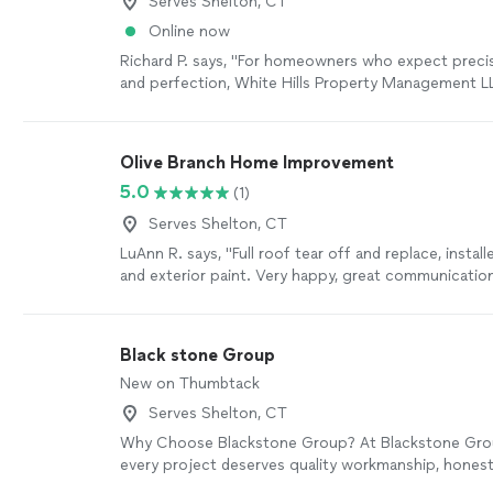
Serves Shelton, CT
Online now
Richard P. says, "
For homeowners who expect precisi
and perfection, White Hills Property Management LL
contractor that turns
remodeling
dreams into stun
Olive Branch Home Improvement
5.0
(1)
Serves Shelton, CT
LuAnn R. says, "Full roof tear off and replace, insta
and exterior paint. Very happy, great communicatio
Black stone Group
New on Thumbtack
Serves Shelton, CT
Why Choose Blackstone Group? At Blackstone Grou
every project deserves quality workmanship, hones
communication, and attention to detail. Whether y