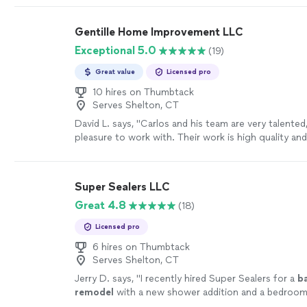
renovation, repair, HVAC or plumbing work, or a lar
project, our goal is to make the entire process simp
Gentille Home Improvement LLC
free from start to finish. We take pride in doing the 
Exceptional 5.0
(19)
quality materials, treating your property with respe
you informed every step of the way. When you hire
Great value
Licensed pro
Group, you’re not just hiring a contractor—you’re 
company that values your time, your property, and 
10 hires on Thumbtack
Serves Shelton, CT
satisfaction.
See more
David L. says, "
Carlos and his team are very talented
pleasure to work with. Their work is high quality an
happier.
"
See more
Super Sealers LLC
Great 4.8
(18)
Licensed pro
6 hires on Thumbtack
Serves Shelton, CT
Jerry D. says, "
I recently hired Super Sealers for a
b
remodel
with a new shower addition and a bedroom
I couldn’t be happier with the results!
"
See more