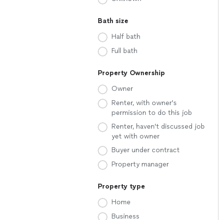
Bath size
Half bath
Full bath
Property Ownership
Owner
Renter, with owner's
permission to do this job
Renter, haven't discussed job
yet with owner
Buyer under contract
Property manager
Property type
Home
Business