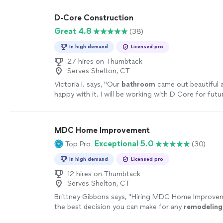
was built the right way. I highly recommend them a
absolutely hire them again."
See more
D-Core Construction
Great 4.8
(38)
In high demand
Licensed pro
27 hires on Thumbtack
Serves Shelton, CT
Victoria I. says, "
Our
bathroom
came out beautiful 
happy with it. I will be working with D Core for futu
projects!
"
See more
MDC Home Improvement
Exceptional 5.0
Top Pro
(30)
In high demand
Licensed pro
12 hires on Thumbtack
Serves Shelton, CT
Brittney Gibbons says, "
Hiring MDC Home Improveme
the best decision you can make for any
remodeling
more