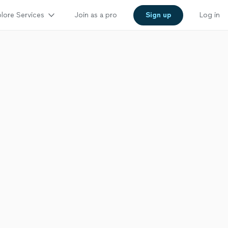
lore Services
Join as a pro
Sign up
Log in