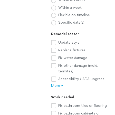
Within 48 hours
Within a week
Flexible on timeline
Specific date(s)
Remodel reason
Update style
Replace fixtures
Fix water damage
Fix other damage (mold,
termites)
Accessibility / ADA upgrade
More
Work needed
Fix bathroom tiles or flooring
Fix bathroom cabinets or