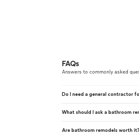
FAQs
Answers to commonly asked ques
Do I need a general contractor 
What should I ask a bathroom re
Are bathroom remodels worth it