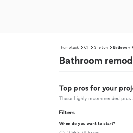
Thumbtack
CT
Shelton
Bathroom 
Bathroom remode
Top pros for your proj
These highly recommended pros ar
Filters
When do you want to start?