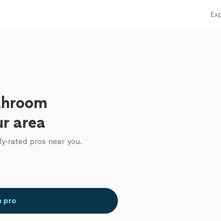
Exp
throom
ur area
ly-rated pros near you.
a pro