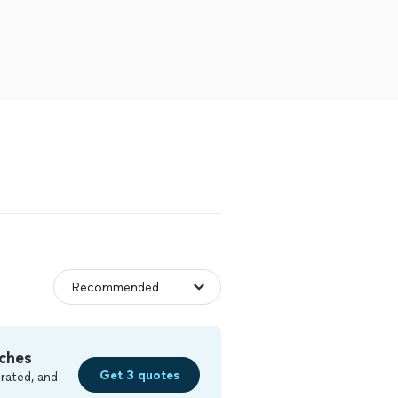
ches
Get 3 quotes
rated, and