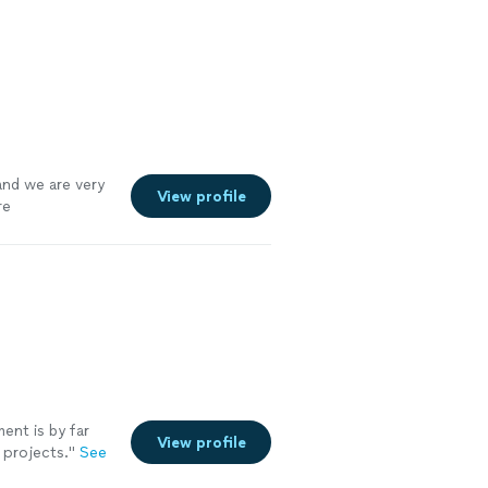
nd would
and we are very
View profile
re
nt is by far
View profile
projects.
"
See