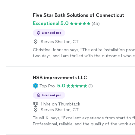
Five Star Bath Solutions of Connecticut
Exceptional 5.0
(45)
Licensed pro
Serves Shelton, CT
Christine Johnson says, "
The entire installation pro
two days, and I am thrilled with the outcome.I whol
recommend 5 Star Bath Solutions for any
bathroo
HSB improvements LLC
5.0
Top Pro
(1)
Licensed pro
1 hire on Thumbtack
Serves Shelton, CT
Tausif K. says, "Excellent experience from start to fi
Professional, reliable, and the quality of the work e
expectations. They went above and beyond to make