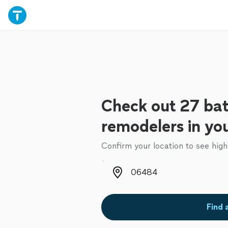
Check out 27 ba
remodelers in yo
Confirm your location to see high
Zip code
Find 