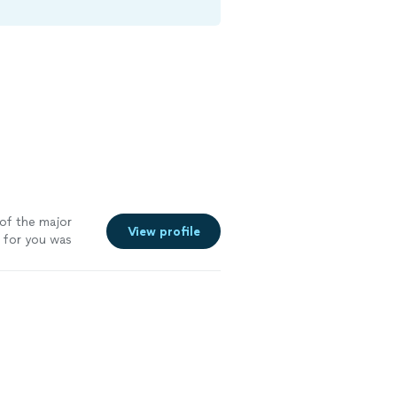
of the major
View profile
 for you was