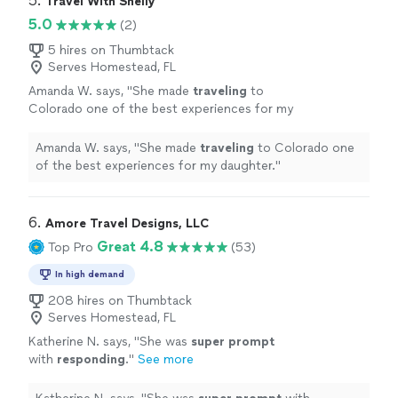
5. 
Travel With Shelly
5.0
(2)
5 hires on Thumbtack
Serves Homestead, FL
Amanda W. says, "
She made
traveling
to
Colorado one of the best experiences for my
daughter.
"
See more
Amanda W. says, "
She made
traveling
to Colorado one
of the best experiences for my daughter.
"
6. 
Amore Travel Designs, LLC
Great 4.8
Top Pro
(53)
In high demand
208 hires on Thumbtack
Serves Homestead, FL
Katherine N. says, "
She was
super prompt
with
responding
.
"
See more