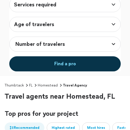
Services required
Age of travelers
Find a pro
Thumbtack
FL
Homestead
Travel Agency
Travel agents near Homestead, FL
Top pros for your project
Recommended
Highest rated
Most hires
Fastest