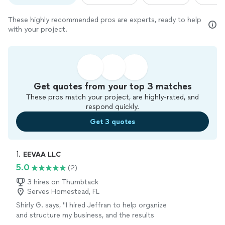
These highly recommended pros are experts, ready to help
with your project.
Get quotes from your top 3 matches
These pros match your project, are highly-rated, and
respond quickly.
Get 3 quotes
1. 
EEVAA LLC
5.0
(2)
3 hires on Thumbtack
Serves Homestead, FL
Shirly G. says, "I hired Jeffran to help organize
and structure my business, and the results