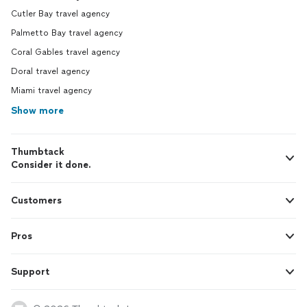
Cutler Bay travel agency
Palmetto Bay travel agency
Coral Gables travel agency
Doral travel agency
Miami travel agency
Show more
Thumbtack
Consider it done.
Customers
Pros
Support