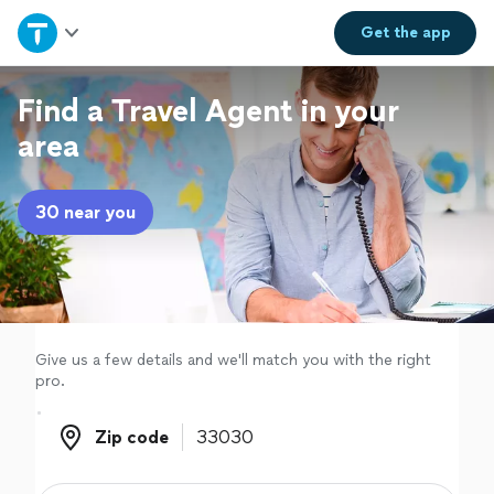
Home
Get the
app
Explore Services
Find a Travel Agent in your
area
Join as a pro
30 near you
Sign up
Log in
Give us a few details and we'll match you with the right
pro.
Zip code
Zip code