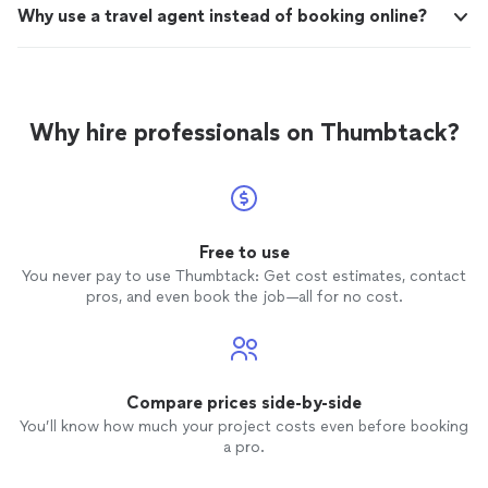
Why use a travel agent instead of booking online?
Why hire professionals on Thumbtack?
Free to use
You never pay to use Thumbtack: Get cost estimates, contact
pros, and even book the job—all for no cost.
Compare prices side-by-side
You’ll know how much your project costs even before booking
a pro.