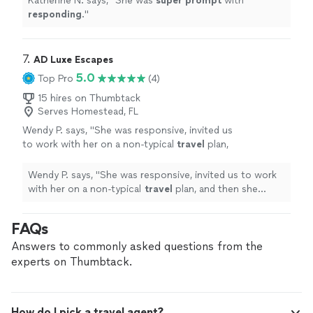
Katherine N. says, "
She was
super prompt
with
responding
.
"
7. 
AD Luxe Escapes
5.0
Top Pro
(4)
15 hires on Thumbtack
Serves Homestead, FL
Wendy P. says, "
She was responsive, invited us
to work with her on a non-typical
travel
plan,
and then she worked fast. The results were
exemplary!
"
See more
Wendy P. says, "
She was responsive, invited us to work
with her on a non-typical
travel
plan, and then she
worked fast. The results were exemplary!
"
FAQs
Answers to commonly asked questions from the
experts on Thumbtack.
How do I pick a travel agent?