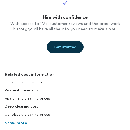
Hire with confidence
With access to 1M+ customer reviews and the pros’ work
history, you’ll have all the info you need to make a hire.
Get started
Related cost information
House cleaning prices
Personal trainer cost
Apartment cleaning prices
Deep cleaning cost
Upholstery cleaning prices
Show more