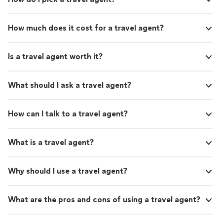
How much does it cost for a travel agent?
Is a travel agent worth it?
What should I ask a travel agent?
How can I talk to a travel agent?
What is a travel agent?
Why should I use a travel agent?
What are the pros and cons of using a travel agent?