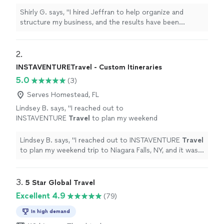
have been incredible. Since we started
working together, my company has become
Shirly G. says, "I hired Jeffran to help organize and
much more efficient, and we’ve experienced
structure my business, and the results have been
tremendous growth. I’m extremely satisfied
incredible. Since we started working together, my
with his service. He’s professional,
company has become much more efficient, and we’ve
knowledgeable, and truly cares about helping
experienced tremendous growth. I’m extremely satisfied
2. 
businesses succeed. I highly recommend him
with his service. He’s professional, knowledgeable, and
INSTAVENTURETravel - Custom Itineraries
and would hire him again without
truly cares about helping businesses succeed. I highly
5.0
hesitation!"
See more
(3)
recommend him and would hire him again without
hesitation!"
Serves Homestead, FL
Lindsey B. says, "
I reached out to
INSTAVENTURE
Travel
to plan my weekend
trip to Niagara Falls, NY, and it was
wonderful!
"
See more
Lindsey B. says, "
I reached out to INSTAVENTURE
Travel
to plan my weekend trip to Niagara Falls, NY, and it was
wonderful!
"
3. 
5 Star Global Travel
Excellent 4.9
(79)
In high demand