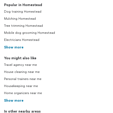
Popular in Homestead
Dog training Homestead
Mulching Homestead
Tree trimming Homestead
Mobile dog grooming Homestead
Electricians Homestead
Show more
You might also like
Travel agency near me
House cleaning near me
Personal trainers near me
Housekeeping near me
Home organizers near me
Show more
In other nearby areas