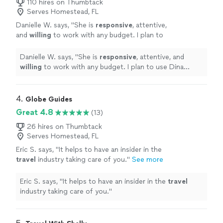
110 hires on Thumbtack
Serves Homestead, FL
Danielle W. says, "
She is
responsive
, attentive,
and
willing
to work with any budget. I plan to
use Dina again!
"
See more
Danielle W. says, "
She is
responsive
, attentive, and
willing
to work with any budget. I plan to use Dina
again!
"
4. 
Globe Guides
Great 4.8
(13)
26 hires on Thumbtack
Serves Homestead, FL
Eric S. says, "
It helps to have an insider in the
travel
industry taking care of you.
"
See more
Eric S. says, "
It helps to have an insider in the
travel
industry taking care of you.
"