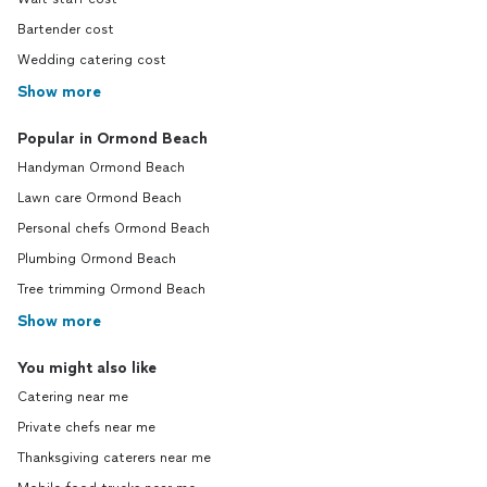
Bartender cost
Wedding catering cost
Show more
Popular in Ormond Beach
Handyman Ormond Beach
Lawn care Ormond Beach
Personal chefs Ormond Beach
Plumbing Ormond Beach
Tree trimming Ormond Beach
Show more
You might also like
Catering near me
Private chefs near me
Thanksgiving caterers near me