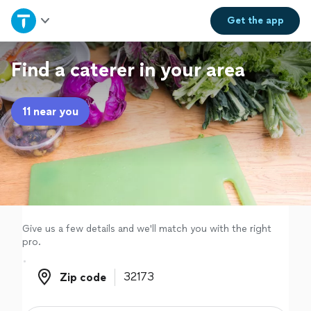
Home
Get the
app
Explore Services
Find a caterer in your area
Join as a pro
11 near you
Sign up
Log in
Give us a few details and we'll match you with the right
pro.
Zip code
Zip code