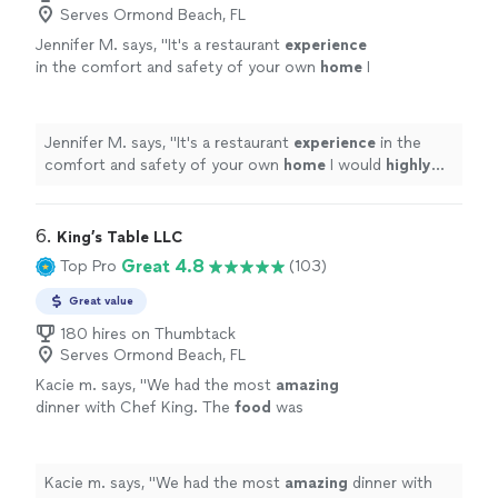
Serves Ormond Beach, FL
Jennifer M. says, "
It's a restaurant
experience
in the comfort and safety of your own
home
I
would
highly
recommend Kevin.
"
See more
Jennifer M. says, "
It's a restaurant
experience
in the
comfort and safety of your own
home
I would
highly
recommend Kevin.
"
6. 
King’s Table LLC
Great 4.8
Top Pro
(103)
Great value
180 hires on Thumbtack
Serves Ormond Beach, FL
Kacie m. says, "
We had the most
amazing
dinner with Chef King. The
food
was
phenomenal
. It was a full service experience.
We were beyond happy with how everything
went. Would 100% hire again!!
"
See more
Kacie m. says, "
We had the most
amazing
dinner with