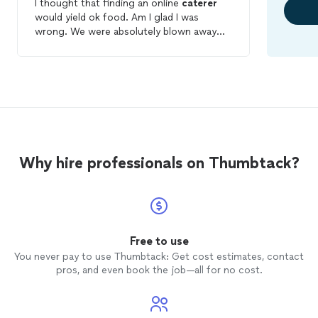
I thought that finding an online
caterer
would yield ok food. Am I glad I was
wrong. We were absolutely blown away
with Debbie's food. Everything was
amazing.The chicken and pork were
delicious. She provided the sauces
separately so that everyone could sauce
to taste. She and her team set up
everything perfectly. People told me they
don't usually like potato salad but that her
potato salad was really tasty. People went
Why hire professionals on Thumbtack?
up for seconds and I went for thirds!
Debbie worked with us on the price for
our sons first birthday party at home. The
food arrived hot and on time. We are so
happy that we hired Debbie!
Free to use
You never pay to use Thumbtack: Get cost estimates, contact
pros, and even book the job—all for no cost.