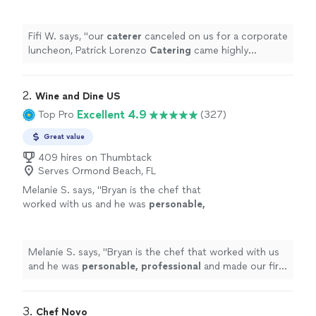
came highly recommended—and they
absolutely exceeded our expectations.
"
See
more
Fifi W. says, "
our
caterer
canceled on us for a corporate
luncheon, Patrick Lorenzo
Catering
came highly
recommended—and they absolutely exceeded our
expectations.
"
2. 
Wine and Dine US
Excellent 4.9
Top Pro
(327)
Great value
409 hires on Thumbtack
Serves Ormond Beach, FL
Melanie S. says, "
Bryan is the chef that
worked with us and he was
personable,
professional
and made our first in
home
chef
experience amazing. We will definitely be
doing this again.
"
See more
Melanie S. says, "
Bryan is the chef that worked with us
and he was
personable, professional
and made our first
in
home
chef experience amazing. We will definitely be
doing this again.
"
3. 
Chef Novo