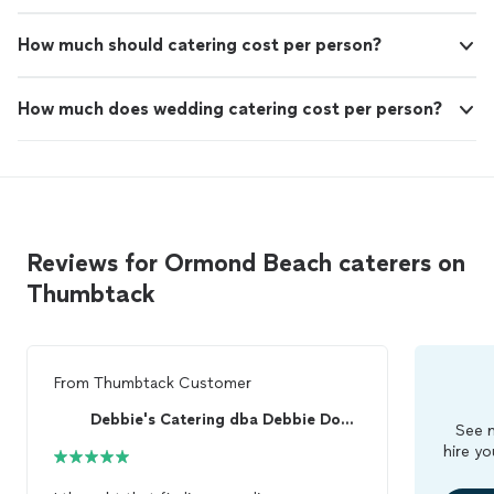
How much should catering cost per person?
How much does wedding catering cost per person?
Reviews for Ormond Beach caterers on
Thumbtack
From
Thumbtack Customer
Debbie's Catering dba Debbie Downes Catering
See m
hire yo