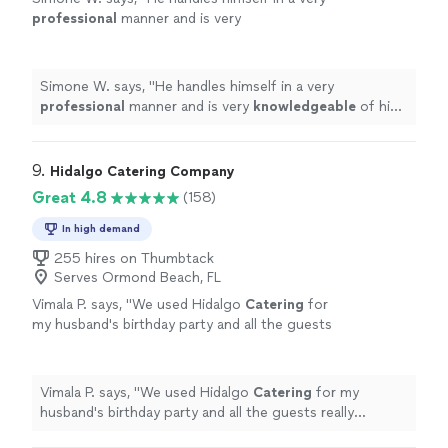
professional
manner and is very
knowledgeable
of his craft. I
highly
recommend these his culinary services. :)
"
See
more
Simone W. says, "
He handles himself in a very
professional
manner and is very
knowledgeable
of his
craft. I
highly
recommend these his culinary services. :)
"
9. 
Hidalgo Catering Company
Great 4.8
(158)
In high demand
255 hires on Thumbtack
Serves Ormond Beach, FL
Vimala P. says, "
We used Hidalgo
Catering
for
my husband's birthday party and all the guests
really enjoyed the food.
"
See more
Vimala P. says, "
We used Hidalgo
Catering
for my
husband's birthday party and all the guests really
enjoyed the food.
"