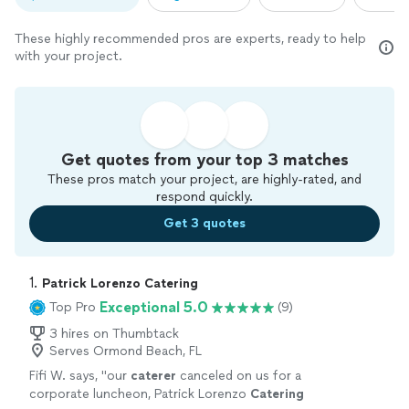
These highly recommended pros are experts, ready to help
with your project.
Get quotes from your top 3 matches
These pros match your project, are highly-rated, and
respond quickly.
Get 3 quotes
1. 
Patrick Lorenzo Catering
Exceptional 5.0
Top Pro
(9)
3 hires on Thumbtack
Serves Ormond Beach, FL
Fifi W. says, "
our
caterer
canceled on us for a
corporate luncheon, Patrick Lorenzo
Catering