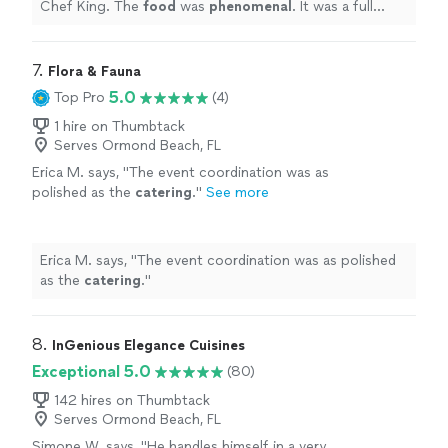
Chef King. The
food
was
phenomenal
. It was a full
service experience. We were beyond happy with how
everything went. Would 100% hire again!!
"
7. 
Flora & Fauna
5.0
Top Pro
(4)
1 hire on Thumbtack
Serves Ormond Beach, FL
Erica M. says, "
The event coordination was as
polished as the
catering
.
"
See more
Erica M. says, "
The event coordination was as polished
as the
catering
.
"
8. 
InGenious Elegance Cuisines
Exceptional 5.0
(80)
142 hires on Thumbtack
Serves Ormond Beach, FL
Simone W. says, "
He handles himself in a very