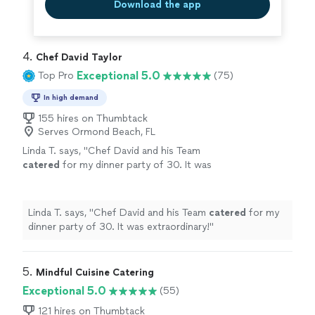
Download the app
4. 
Chef David Taylor
Exceptional 5.0
Top Pro
(75)
In high demand
155 hires on Thumbtack
Serves Ormond Beach, FL
Linda T. says, "
Chef David and his Team
catered
for my dinner party of 30. It was
extraordinary!
"
See more
Linda T. says, "
Chef David and his Team
catered
for my
dinner party of 30. It was extraordinary!
"
5. 
Mindful Cuisine Catering
Exceptional 5.0
(55)
121 hires on Thumbtack