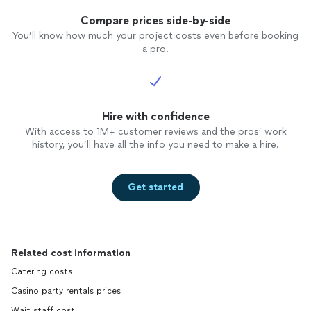
Compare prices side-by-side
You’ll know how much your project costs even before booking
a pro.
Hire with confidence
With access to 1M+ customer reviews and the pros’ work
history, you’ll have all the info you need to make a hire.
Get started
Related cost information
Catering costs
Casino party rentals prices
Wait staff cost