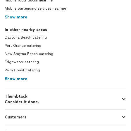
Mobile food trucks near me
Mobile bartending services near me
Show more
In other nearby areas
Daytona Beach catering
Port Orange catering
New Smyrna Beach catering
Edgewater catering
Palm Coast catering
Show more
Thumbtack
Consider it done.
Customers