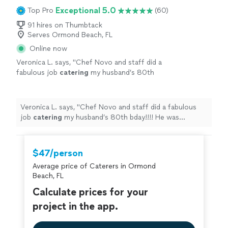
Exceptional 5.0
Top Pro
(60)
91 hires on Thumbtack
Serves Ormond Beach, FL
Online now
Veronica L. says, "
Chef Novo and staff did a
fabulous job
catering
my husband’s 80th
bday!!!! He was extremely professional and
very responsive to our requests!!
"
See more
Veronica L. says, "
Chef Novo and staff did a fabulous
job
catering
my husband’s 80th bday!!!! He was
extremely professional and very responsive to our
requests!!
"
$47/person
Average price of Caterers in Ormond
Beach, FL
Calculate prices for your
project in the app.