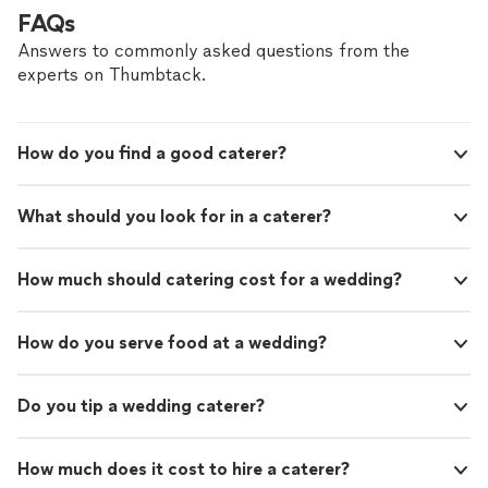
FAQs
Answers to commonly asked questions from the
experts on Thumbtack.
How do you find a good caterer?
What should you look for in a caterer?
How much should catering cost for a wedding?
How do you serve food at a wedding?
Do you tip a wedding caterer?
How much does it cost to hire a caterer?