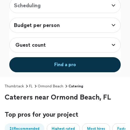
Scheduling
Budget per person
Find a pro
Thumbtack
FL
Ormond Beach
Catering
Caterers near Ormond Beach, FL
Top pros for your project
Recommended
Highest rated
Most hires
Fastest