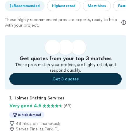
Recommended
Highest rated
Most hires
Fastest
These highly recommended pros are experts, ready to help
with your project.
Get quotes from your top 3 matches
These pros match your project, are highly-rated, and
respond quickly.
Get 3 quotes
1. 
Holmes Drafting Services
Very good 4.6
(63)
In high demand
48 hires on Thumbtack
Serves Pinellas Park, FL