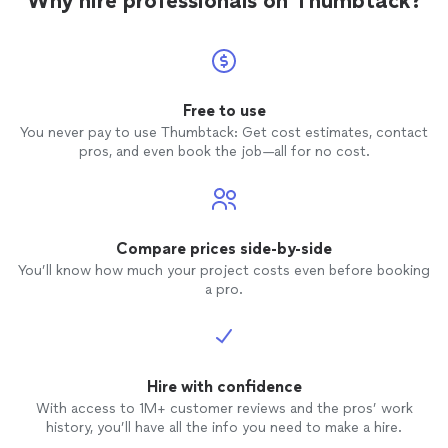
Why hire professionals on Thumbtack?
Free to use
You never pay to use Thumbtack: Get cost estimates, contact
pros, and even book the job—all for no cost.
Compare prices side-by-side
You’ll know how much your project costs even before booking
a pro.
Hire with confidence
With access to 1M+ customer reviews and the pros’ work
history, you’ll have all the info you need to make a hire.