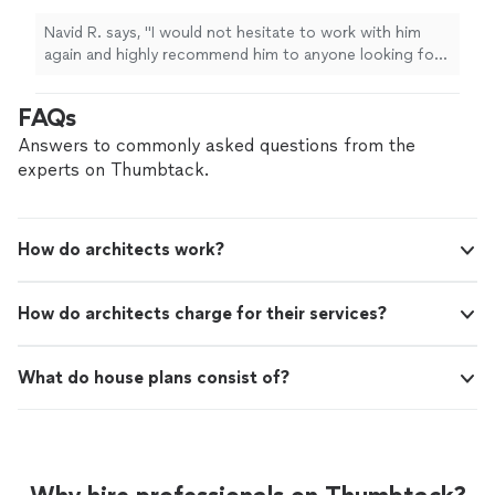
anyone looking for a skilled and dependable
architect
.
"
See more
Navid R. says, "
I would not hesitate to work with him
again and highly recommend him to anyone looking for
a skilled and dependable
architect
.
"
FAQs
Answers to commonly asked questions from the
experts on Thumbtack.
How do architects work?
How do architects charge for their services?
What do house plans consist of?