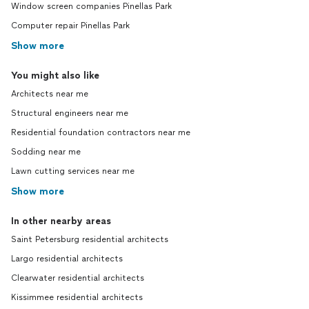
Window screen companies Pinellas Park
Computer repair Pinellas Park
Show more
You might also like
Architects near me
Structural engineers near me
Residential foundation contractors near me
Sodding near me
Lawn cutting services near me
Show more
In other nearby areas
Saint Petersburg residential architects
Largo residential architects
Clearwater residential architects
Kissimmee residential architects