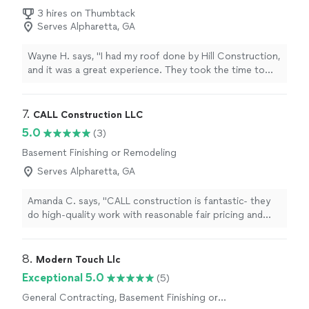
Remodeling
3 hires on Thumbtack
Serves Alpharetta, GA
Wayne H. says, "I had my roof done by Hill Construction,
and it was a great experience. They took the time to
explain the process, answered all my questions, and
kept me updated throughout the project. The crew
showed up on time and made sure everything was
7. 
CALL Construction LLC
cleaned up before they left. The quality of the work
5.0
(3)
really stands out — my roof looks great! I’d definitely
Basement Finishing or Remodeling
recommend Hill Construction"
Serves Alpharetta, GA
Amanda C. says, "CALL construction is fantastic- they
do high-quality work with reasonable fair pricing and
excellent communication. Working with Darrell and his
crew was an awesome experience. He is extremely
reliable, easy to communicate with, very trustworthy,
8. 
Modern Touch Llc
and does great work. He did my kitchen/ full renovation
Exceptional 5.0
(5)
and it turned out beautiful. I recommended him to
General Contracting, Basement Finishing or
several others and he has done great work for them as