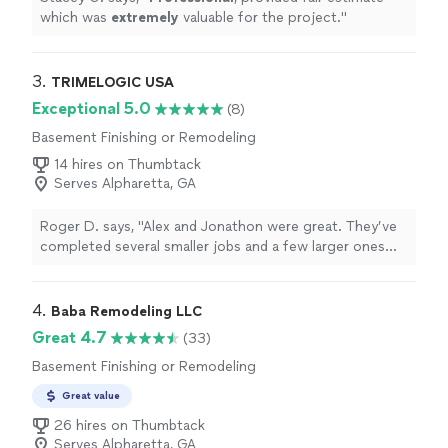
which was
extremely
valuable for the project.
"
3. 
TRIMELOGIC USA
Exceptional 5.0
(8)
Basement Finishing or Remodeling
14 hires on Thumbtack
Serves Alpharetta, GA
Roger D. says, "Alex and Jonathon were great. They’ve
completed several smaller jobs and a few larger ones
around my house. Painting, electrical work, plumbing,
carpentry, drywall repair, pressure washing, welding…you
name it they can get it done."
4. 
Baba Remodeling LLC
Great 4.7
(33)
Basement Finishing or Remodeling
Great value
26 hires on Thumbtack
Serves Alpharetta, GA