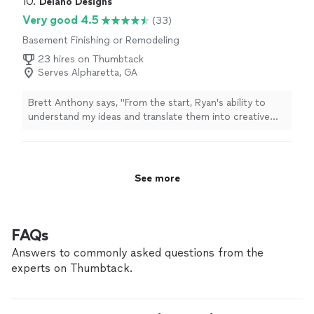
10. 
Delano Designs
look great. I would highly recommend him."
Very good 4.5
(33)
Basement Finishing or Remodeling
23 hires on Thumbtack
Serves Alpharetta, GA
Brett Anthony says, "
From the start, Ryan's ability to
understand my ideas and translate them into creative
and practical layouts for my
basement
was impressive.
"
See more
FAQs
Answers to commonly asked questions from the
experts on Thumbtack.