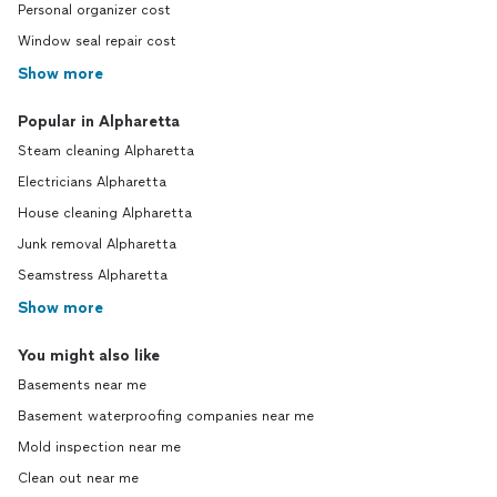
Personal organizer cost
Window seal repair cost
Show more
Popular in Alpharetta
Steam cleaning Alpharetta
Electricians Alpharetta
House cleaning Alpharetta
Junk removal Alpharetta
Seamstress Alpharetta
Show more
You might also like
Basements near me
Basement waterproofing companies near me
Mold inspection near me
Clean out near me