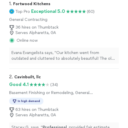
1. 
Fortwood Kitchens
Exceptional 5.0
Top Pro
(60)
General Contracting
36 hires on Thumbtack
Serves Alpharetta, GA
Online now
Evana Evangelista says, "Our kitchen went from
outdated and cluttered to absolutely beautiful! The old
layout didnt make sense, and we had almost no
functional storage. Now, everything feels bright, open,
and perfectly organized. The blend of modern and
2. 
Cavinbuilt, llc
traditional design is exactly what we wanted!A huge
Good 4.1
(34)
thank you to Fortwood Kitchens and Cleone for making
Basement Finishing or Remodeling, General
the entire process so smooth. From design to
Contracting
installation, every detail was handled with care. We
In high demand
couldnt be happier with how this transformation turned
63 hires on Thumbtack
out!"
Serves Alpharetta, GA
Stacey G. says, "
Professional
, provided fair estimate