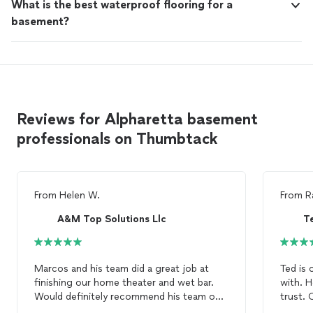
What is the best waterproof flooring for a
basement?
Reviews for Alpharetta basement
professionals on Thumbtack
From
Helen W.
From
R
A&M Top Solutions Llc
T
Marcos and his team did a great job at
Ted is 
finishing our home theater and wet bar.
with. H
Would definitely recommend his team on
trust. 
basement
works!
value h