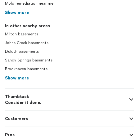
Mold remediation near me
Show more
In other nearby areas
Milton basements
Johns Creek basements
Duluth basements
Sandy Springs basements
Brookhaven basements
Show more
Thumbtack
Consider it done.
Customers
Pros