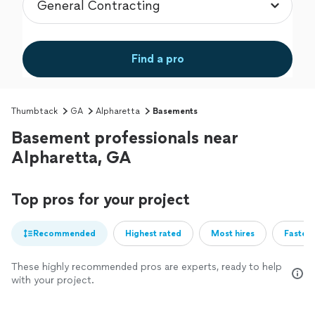
Find a pro
Thumbtack
GA
Alpharetta
Basements
Basement professionals near
Alpharetta, GA
Top pros for your project
Recommended
Highest rated
Most hires
Fastest
These highly recommended pros are experts, ready to help
with your project.