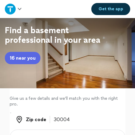
Home
Get the
app
Explore Services
Find a basement
professional in your area
Join as a pro
16 near you
Sign up
Log in
Give us a few details and we'll match you with the right
pro.
Zip code
Zip code