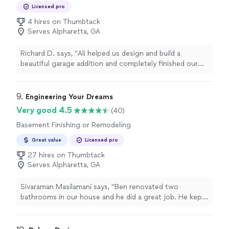
Remodeling
well. Highly highly recommend!"
Licensed pro
4 hires on Thumbtack
Serves Alpharetta, GA
Richard D. says, "
Ali helped us design and build a
beautiful garage addition and completely finished our
basement
.
"
9. 
Engineering Your Dreams
Very good 4.5
(40)
Basement Finishing or Remodeling
Great value
Licensed pro
27 hires on Thumbtack
Serves Alpharetta, GA
Sivaraman Masilamani says, "Ben renovated two
bathrooms in our house and he did a great job. He kept
us in the loop at every stage and was very responsive to
our requests. He also fixed any underlying issues that
was left over from previous work. Our bathrooms now