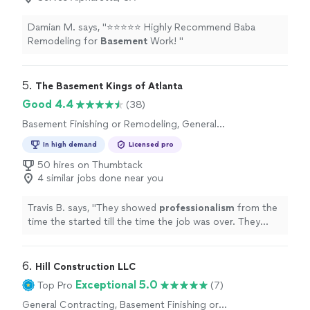
Damian M. says, "
​⭐️⭐️⭐️⭐️⭐️ Highly Recommend Baba
Remodeling for
Basement
Work! ​
"
5. 
The Basement Kings of Atlanta
Good 4.4
(38)
Basement Finishing or Remodeling, General
Contracting
In high demand
Licensed pro
50 hires on Thumbtack
4 similar jobs done near you
Travis B. says, "
They showed
professionalism
from the
time the started till the time the job was over. They
made my
experience
with them simple and easy I would
definitely
recommend them for any home improvement
job
"
6. 
Hill Construction LLC
Exceptional 5.0
Top Pro
(7)
General Contracting, Basement Finishing or