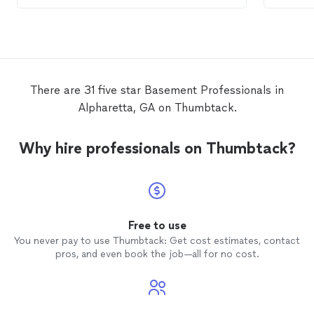
basem
There are 31 five star Basement Professionals in
Alpharetta, GA on Thumbtack.
Why hire professionals on Thumbtack?
Free to use
You never pay to use Thumbtack: Get cost estimates, contact
pros, and even book the job—all for no cost.