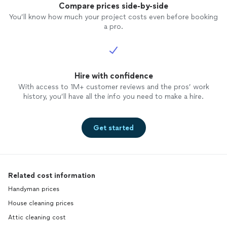
Compare prices side-by-side
You’ll know how much your project costs even before booking
a pro.
Hire with confidence
With access to 1M+ customer reviews and the pros’ work
history, you’ll have all the info you need to make a hire.
Get started
Related cost information
Handyman prices
House cleaning prices
Attic cleaning cost