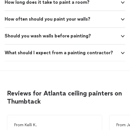
How long does it take to paint a room?
How often should you paint your walls?
Should you wash walls before painting?
What should I expect from a painting contractor?
Reviews for Atlanta ceiling painters on
Thumbtack
From
Kelli K.
From
J