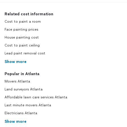
Related cost information
Cost to paint a room
Face painting prices
House painting cost
Cost to paint ceiling
Lead paint removal cost
Show more
Popular in Atlanta
Movers Atlanta
Land surveyors Atlanta
Affordable lawn care services Atlanta
Last minute movers Atlanta
Electricians Atlanta
Show more