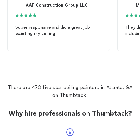
AAF Construction Group LLC
Super responsive and did a great job
They di
painting
my
ceiling
.
includ
There are 470 five star ceiling painters in Atlanta, GA
on Thumbtack.
Why hire professionals on Thumbtack?