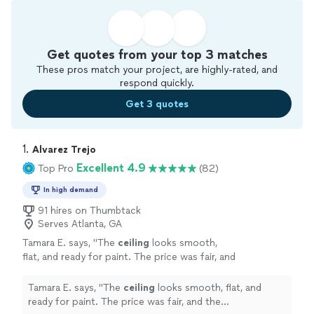
Get quotes from your top 3 matches
These pros match your project, are highly-rated, and
respond quickly.
Get 3 quotes
1. 
Alvarez Trejo
Excellent 4.9
Top Pro
(82)
In high demand
91 hires on Thumbtack
Serves Atlanta, GA
Tamara E. says, "
The
ceiling
looks smooth,
flat, and ready for paint. The price was fair, and
the communication was clear from start to
finish.
"
See more
Tamara E. says, "
The
ceiling
looks smooth, flat, and
ready for paint. The price was fair, and the