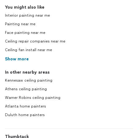
You might also like
Interior painting near me
Painting near me
Face painting near me
Ceiling repair companies near me
Ceiling fan install near me
Show more
In other nearby areas
Kennesaw ceiling painting
Athens ceiling painting
Warner Robins ceiling painting
Atlanta home painters
Duluth home painters
Thumbtack