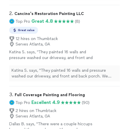
communication was clear from start to finish.
"
2. 
Cancino's Restoration Painting LLC
Great 4.8
Top Pro
(8)
Great value
12 hires on Thumbtack
Serves Atlanta, GA
Katina S. says, "They painted 16 walls and
pressure washed our driveway, and front and
back porch. We were very pleased."
See more
Katina S. says, "They painted 16 walls and pressure
washed our driveway, and front and back porch. We
were very pleased."
3. 
Full Coverage Painting and Flooring
Excellent 4.9
Top Pro
(90)
2 hires on Thumbtack
Serves Atlanta, GA
Dallas B. says, "There were a couple hiccups