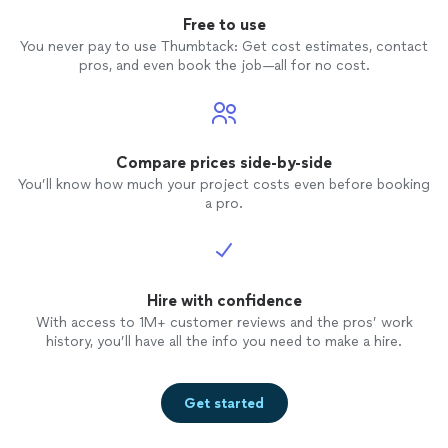
Free to use
You never pay to use Thumbtack: Get cost estimates, contact
pros, and even book the job—all for no cost.
Compare prices side-by-side
You’ll know how much your project costs even before booking
a pro.
Hire with confidence
With access to 1M+ customer reviews and the pros’ work
history, you’ll have all the info you need to make a hire.
Get started