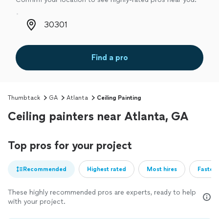
Zip code
Find a pro
Thumbtack
GA
Atlanta
Ceiling Painting
Ceiling painters near Atlanta, GA
Top pros for your project
Recommended
Highest rated
Most hires
Fastest
These highly recommended pros are experts, ready to help
with your project.