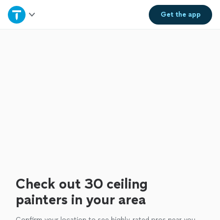
Home
Get the
app
Explore Services
Join as a pro
Sign up
Log in
Check out 30 ceiling
painters in your area
Confirm your location to see highly-rated pros near you.