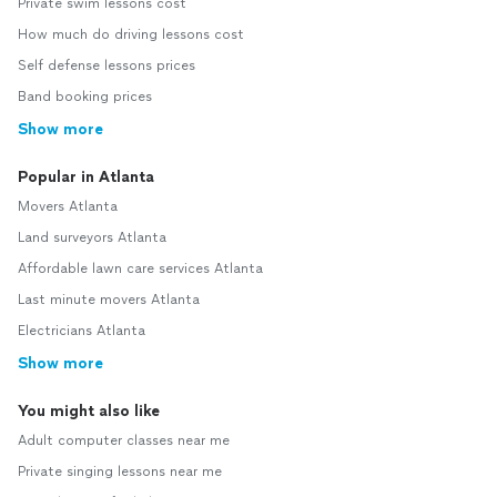
Private swim lessons cost
How much do driving lessons cost
Self defense lessons prices
Band booking prices
Show more
Popular in Atlanta
Movers Atlanta
Land surveyors Atlanta
Affordable lawn care services Atlanta
Last minute movers Atlanta
Electricians Atlanta
Show more
You might also like
Adult computer classes near me
Private singing lessons near me