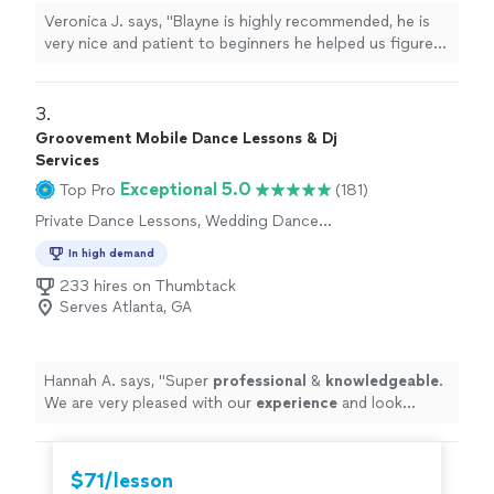
Veronica J. says, "Blayne is highly recommended, he is
very nice and patient to beginners he helped us figure
out what we wanted and what package would be best
for us as our wedding is next year! He definitely did not
disappoint!! Will definitely be doing more lessons with
3. 
him!!"
Groovement Mobile Dance Lessons & Dj
Services
Exceptional 5.0
Top Pro
(181)
Private Dance Lessons, Wedding Dance
Lessons
In high demand
233 hires on Thumbtack
Serves Atlanta, GA
Hannah A. says, "
Super
professional
&
knowledgeable
.
We are very pleased with our
experience
and look
forward to more sessions!
"
$71/lesson