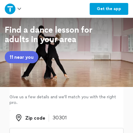
Home
Get the
app
Explore Services
Find a dance lesson for
adults in your area
Join as a pro
11 near you
Sign up
Log in
Give us a few details and we'll match you with the right
pro.
Zip code
Zip code