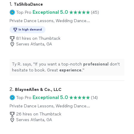
1. 
TaShibaDance
Exceptional 5.0
Top Pro
(45)
Private Dance Lessons, Wedding Dance
Lessons
In high demand
81 hires on Thumbtack
Serves Atlanta, GA
Ty R. says, "
If you want a top-notch
professional
don't
hesitate to book. Great
experience
.
"
2. 
BlayneAllen & Co., LLC
Exceptional 5.0
Top Pro
(14)
Private Dance Lessons, Wedding Dance
Lessons
26 hires on Thumbtack
Serves Atlanta, GA