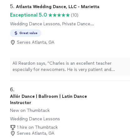
talent, and encouragement. I can’t recommend her
5. 
Atlanta Wedding Dance, LLC - Marietta
enough."
Exceptional 5.0
(10)
Wedding Dance Lessons, Private Dance
Lessons
Great value
Serves Atlanta, GA
Ali Reardon says, "Charles is an excellent teacher
especially for newcomers. He is very patient and
accommodating. He explains each step and how it will
come together. He gives you encouragement but
makes sure your are doing it correctly. Would highly
6. 
recommend him to anyone looking for dance lessons."
Allór Dance | Ballroom | Latin Dance
Instructor
New on Thumbtack
Wedding Dance Lessons
1 hire on Thumbtack
Serves Atlanta, GA