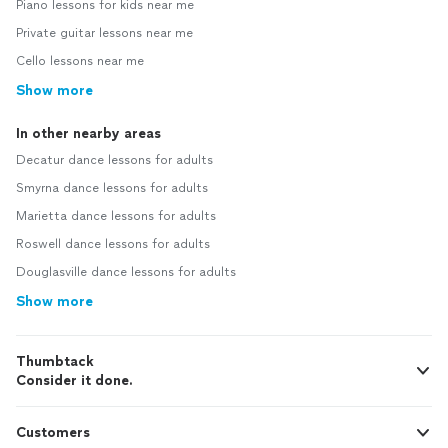
Piano lessons for kids near me
Private guitar lessons near me
Cello lessons near me
Show more
In other nearby areas
Decatur dance lessons for adults
Smyrna dance lessons for adults
Marietta dance lessons for adults
Roswell dance lessons for adults
Douglasville dance lessons for adults
Show more
Thumbtack
Consider it done.
Customers