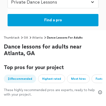
Find a pro
Thumbtack
GA
Atlanta
Dance Lessons For Adults
Dance lessons for adults near
Atlanta, GA
Top pros for your project
Recommended
Highest rated
Most hires
Fastest
These highly recommended pros are experts, ready to help
with your project.