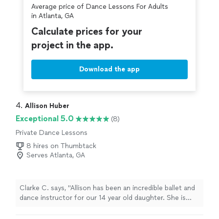
Average price of Dance Lessons For Adults
in Atlanta, GA
Calculate prices for your
project in the app.
Download the app
4. 
Allison Huber
Exceptional 5.0
(8)
Private Dance Lessons
8 hires on Thumbtack
Serves Atlanta, GA
Clarke C. says, "Allison has been an incredible ballet and
dance instructor for our 14 year old daughter. She is
very talented and really personable and great to work
with. Our daughter has been inspired by Allison’s energy,