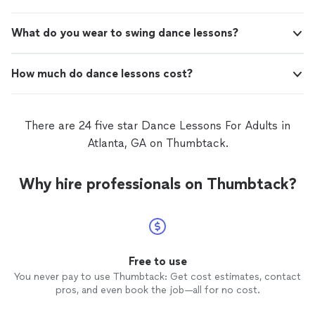
dance was so much fun to do and our guests loved it!
Thank you to Mary for getting us out of our comfort
What do you wear to swing dance lessons?
zone and helping us create a memory that will last a
lifetime."
How much do dance lessons cost?
There are 24 five star Dance Lessons For Adults in
Atlanta, GA on Thumbtack.
Why hire professionals on Thumbtack?
Free to use
You never pay to use Thumbtack: Get cost estimates, contact
pros, and even book the job—all for no cost.