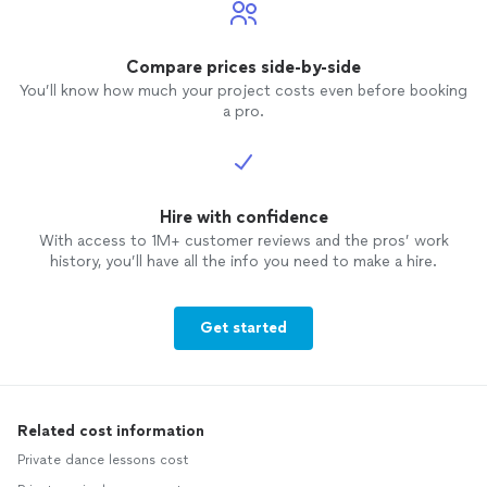
Compare prices side-by-side
You’ll know how much your project costs even before booking
a pro.
Hire with confidence
With access to 1M+ customer reviews and the pros’ work
history, you’ll have all the info you need to make a hire.
Get started
Related cost information
Private dance lessons cost