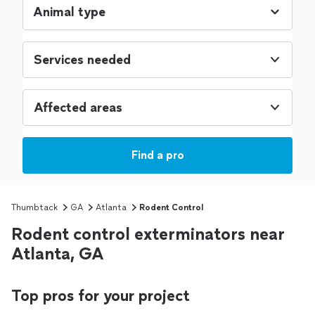
Services needed
Affected areas
Find a pro
Thumbtack
GA
Atlanta
Rodent Control
Rodent control exterminators near
Atlanta, GA
Top pros for your project