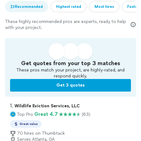
Recommended
Highest rated
Most hires
Fastest
These highly recommended pros are experts, ready to help
with your project.
Get quotes from your top 3 matches
These pros match your project, are highly-rated, and
respond quickly.
Get 3 quotes
1. 
Wildlife Eviction Services, LLC
Great 4.7
Top Pro
(63)
Great value
70 hires on Thumbtack
Serves Atlanta, GA