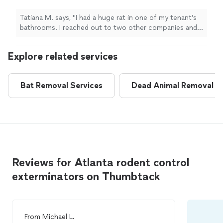
other companies and they weren’t able to
help. Justin, at Ridacritter, was quick and got
Tatiana M. says, "I had a huge rat in one of my tenant’s
the job done without harming the
bathrooms. I reached out to two other companies and
rodent!"
See more
they weren’t able to help. Justin, at Ridacritter, was
quick and got the job done without harming the
Explore related services
rodent!"
Bat Removal Services
Dead Animal Removal
Reviews for Atlanta rodent control
exterminators on Thumbtack
From
Michael L.