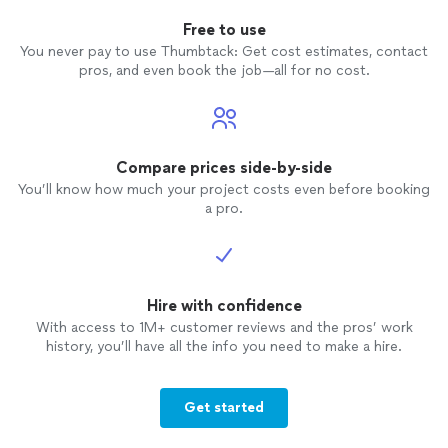
Free to use
You never pay to use Thumbtack: Get cost estimates, contact
pros, and even book the job—all for no cost.
Compare prices side-by-side
You’ll know how much your project costs even before booking
a pro.
Hire with confidence
With access to 1M+ customer reviews and the pros’ work
history, you’ll have all the info you need to make a hire.
Get started