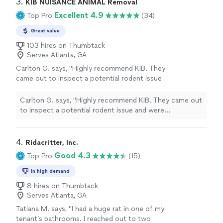
3. 
KIB NUISANCE ANIMAL Removal
Excellent 4.9
Top Pro
(34)
Great value
103 hires on Thumbtack
Serves Atlanta, GA
Carlton G. says, "Highly recommend KIB. They
came out to inspect a potential rodent issue
and were professional, thorough, and honest.
After a full inspection, they found no evidence
Carlton G. says, "Highly recommend KIB. They came out
of an infestation and didn’t try to sell me
to inspect a potential rodent issue and were
services I didn’t need. Instead, they gave
professional, thorough, and honest. After a full
practical recommendations and a simple plan
inspection, they found no evidence of an infestation
to monitor the situation. It’s refreshing to find
and didn’t try to sell me services I didn’t need. Instead,
4. 
Ridacritter, Inc.
a company that puts integrity ahead of
they gave practical recommendations and a simple plan
Good 4.3
Top Pro
(15)
making a sale. I’ll definitely use them again if
to monitor the situation. It’s refreshing to find a
needed. Justin was very knowledgeable and
company that puts integrity ahead of making a sale. I’ll
In high demand
gave me some good tips for the future. I
definitely use them again if needed. Justin was very
8 hires on Thumbtack
highly recommend!"
See more
knowledgeable and gave me some good tips for the
Serves Atlanta, GA
future. I highly recommend!"
Tatiana M. says, "I had a huge rat in one of my
tenant’s bathrooms. I reached out to two