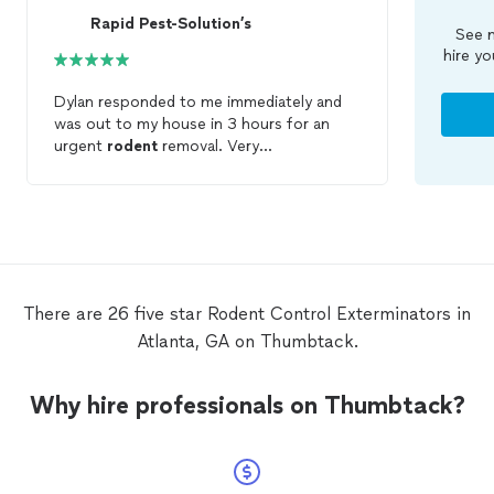
Rapid Pest-Solution’s
See m
hire yo
Dylan responded to me immediately and
was out to my house in 3 hours for an
urgent
rodent
removal. Very
knowledgeable and went above and
beyond. Give him a try for all your
pest/
rodent
control
needs. He will beat
any company on here in price and quality.
Thank you!
There are 26 five star Rodent Control Exterminators in
Atlanta, GA on Thumbtack.
Why hire professionals on Thumbtack?