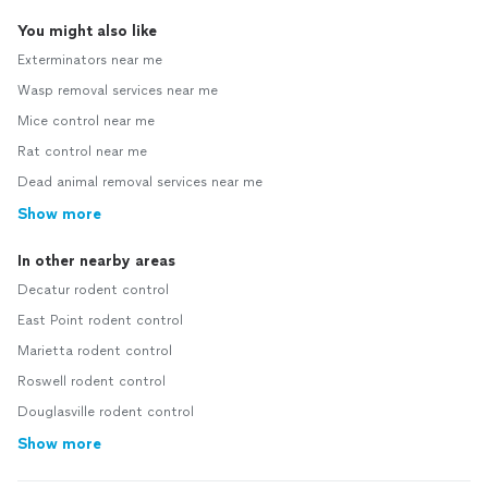
You might also like
Exterminators near me
Wasp removal services near me
Mice control near me
Rat control near me
Dead animal removal services near me
Show more
In other nearby areas
Decatur rodent control
East Point rodent control
Marietta rodent control
Roswell rodent control
Douglasville rodent control
Show more