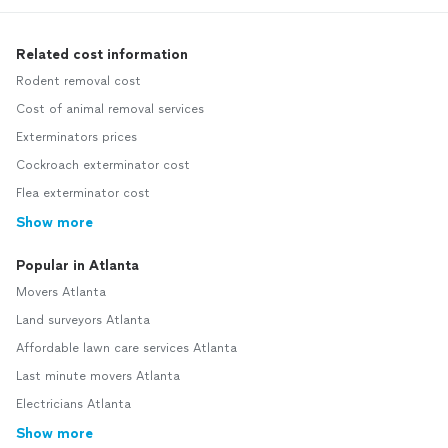
Related cost information
Rodent removal cost
Cost of animal removal services
Exterminators prices
Cockroach exterminator cost
Flea exterminator cost
Show more
Popular in Atlanta
Movers Atlanta
Land surveyors Atlanta
Affordable lawn care services Atlanta
Last minute movers Atlanta
Electricians Atlanta
Show more