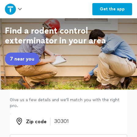
Home
Get the
app
Explore Services
Find a rodent control
exterminator in your area
Join as a pro
7 near you
Sign up
Log in
Give us a few details and we'll match you with the right
pro.
Zip code
Zip code