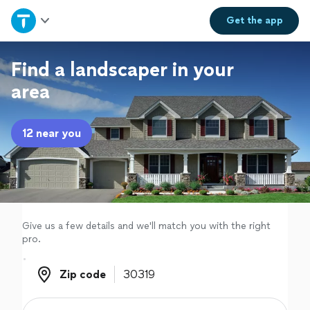
Home
Get the
app
Explore Services
Find a landscaper in your
area
Join as a pro
12 near you
Sign up
Log in
Give us a few details and we'll match you with the right
pro.
Zip code
Zip code