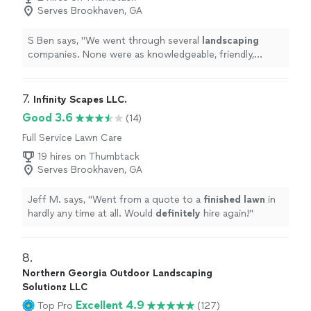
Serves Brookhaven, GA
S Ben says, "
We went through several
landscaping
companies. None were as knowledgeable, friendly,
consistent and affordable.
"
7. 
Infinity Scapes LLC.
Good 3.6
(14)
Full Service Lawn Care
19 hires on Thumbtack
Serves Brookhaven, GA
Jeff M. says, "
Went from a quote to a
finished lawn
in
hardly any time at all. Would
definitely
hire again!
"
8. 
Northern Georgia Outdoor Landscaping
Solutionz LLC
Excellent 4.9
Top Pro
(127)