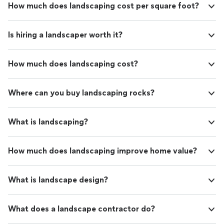
How much does landscaping cost per square foot?
Is hiring a landscaper worth it?
How much does landscaping cost?
Where can you buy landscaping rocks?
What is landscaping?
How much does landscaping improve home value?
What is landscape design?
What does a landscape contractor do?