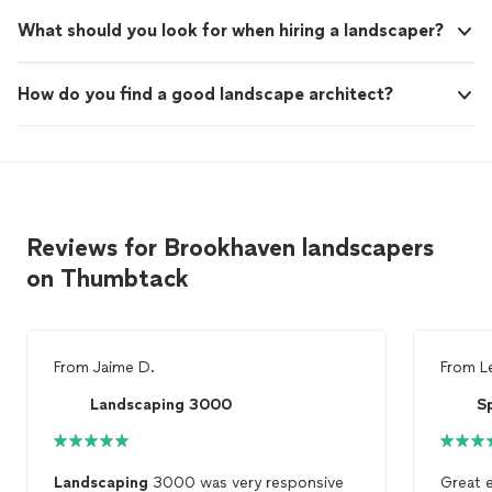
What should you look for when hiring a landscaper?
How do you find a good landscape architect?
Reviews for Brookhaven landscapers
on Thumbtack
From
Jaime D.
From
L
Landscaping 3000
Landscaping
3000 was very responsive
Great 