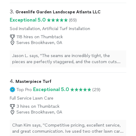
3. 
Greenlife Garden Landscape Atlanta LLC
Exceptional 5.0
(69)
Sod Installation, Artificial Turf Installation
118 hires on Thumbtack
Serves Brookhaven, GA
Jason L. says, "
The seams are incredibly tight, the
pieces are perfectly staggered, and the custom cuts
around our
landscaping
obstacles and AC units are
flawless.
"
4. 
Masterpiece Turf
Exceptional 5.0
Top Pro
(29)
Full Service Lawn Care
3 hires on Thumbtack
Serves Brookhaven, GA
Chan Kim says, "Competitive pricing, excellent service,
and great communication. Ive used two other lawn care