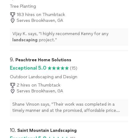
Tree Planting
183 hires on Thumbtack
Serves Brookhaven, GA
Vijay K. says, "
I highly recommend Kenny for any
landscaping
project.
"
9. 
Peachtree Home Solutions
Exceptional 5.0
(15)
Outdoor Landscaping and Design
2 hires on Thumbtack
Serves Brookhaven, GA
Shane Vinson says, "
Their work was completed in a
timely manner and at the promised, affordable price
point.In the current
landscape
dominated by
corporations and private
"
10. 
Saint Mountain Landscaping