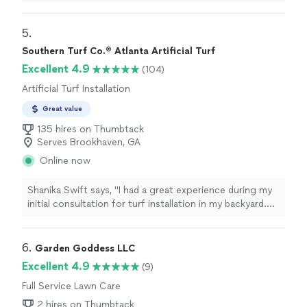
companies in the past year and kept switching due to
poor service, but Masterpiece Turf has been a
completely different experience.Jemil did an amazing
5. 
job removing all the weeds, and Mario has been
Southern Turf Co.® Atlanta Artificial Turf
fantastic with communicationalways responsive and
Excellent 4.9
(104)
easy to work with. Highly recommend!"
Artificial Turf Installation
Great value
135 hires on Thumbtack
Serves Brookhaven, GA
Online now
Shanika Swift says, "I had a great experience during my
initial consultation for turf installation in my backyard.
Jeremy was professional, knowledgeable, and even
offered water drainage solutions."
6. 
Garden Goddess LLC
Excellent 4.9
(9)
Full Service Lawn Care
2 hires on Thumbtack