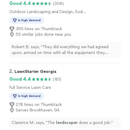
Good 4.4
(306)
Outdoor Landscaping and Design, Sod
Installation
In high demand
355 hires on Thumbtack
55 similar jobs done near you
Robert B. says, "
They did everything we had agreed
upon, arrived on time with all the equipment they
needed, and left our
home
with a
clean, neat
yard. We
are very pleased with everything they did.
"
2. 
LawnStarter Georgia
Good 4.4
(161)
Full Service Lawn Care
In high demand
276 hires on Thumbtack
Serves Brookhaven, GA
Clarence M. says, "
The
landscaper
does a good job.
"