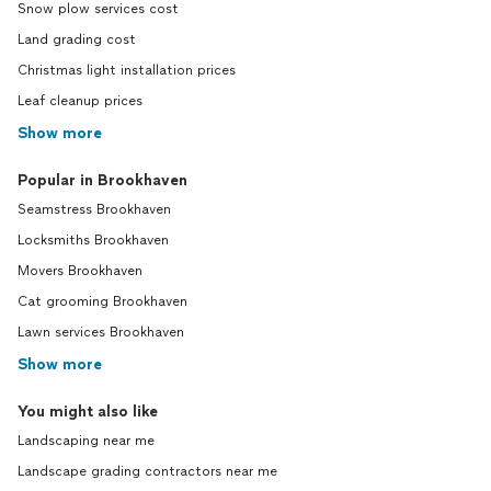
Snow plow services cost
Land grading cost
Christmas light installation prices
Leaf cleanup prices
Show more
Popular in Brookhaven
Seamstress Brookhaven
Locksmiths Brookhaven
Movers Brookhaven
Cat grooming Brookhaven
Lawn services Brookhaven
Show more
You might also like
Landscaping near me
Landscape grading contractors near me