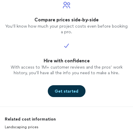
Compare prices side-by-side
You’ll know how much your project costs even before booking
a pro.
Hire with confidence
With access to 1M+ customer reviews and the pros’ work
history, you’ll have all the info you need to make a hire.
Get started
Related cost information
Landscaping prices