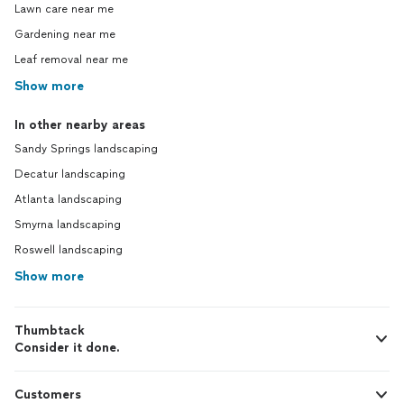
Lawn care near me
Gardening near me
Leaf removal near me
Show more
In other nearby areas
Sandy Springs landscaping
Decatur landscaping
Atlanta landscaping
Smyrna landscaping
Roswell landscaping
Show more
Thumbtack
Consider it done.
Customers