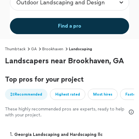
Find a pro
Thumbtack
GA
Brookhaven
Landscaping
Landscapers near Brookhaven, GA
Top pros for your project
Recommended
Highest rated
Most hires
Fastest
These highly recommended pros are experts, ready to help
with your project.
1. 
Georgia Landscaping and Hardscaping llc