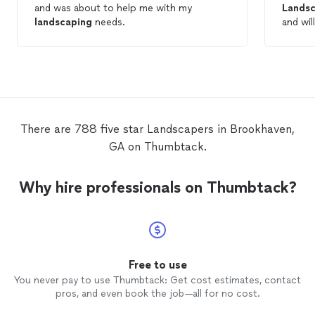
and was about to help me with my
Landsc
landscaping
needs.
and wil
landsc
There are 788 five star Landscapers in Brookhaven,
GA on Thumbtack.
Why hire professionals on Thumbtack?
Free to use
You never pay to use Thumbtack: Get cost estimates, contact
pros, and even book the job—all for no cost.