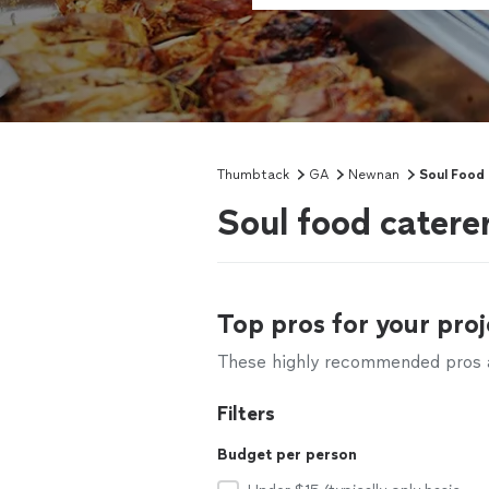
Thumbtack
GA
Newnan
Soul Food 
Soul food cater
Top pros for your proj
These highly recommended pros ar
Filters
Budget per person