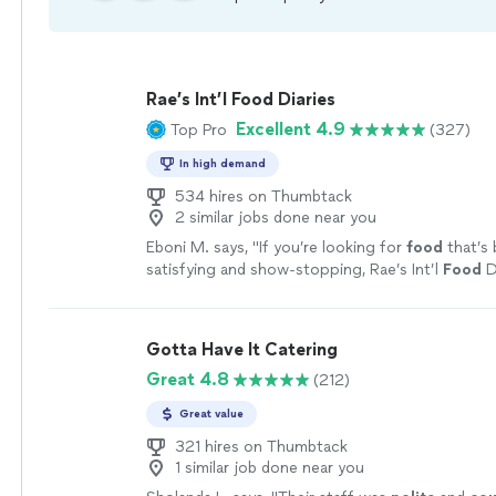
Rae’s Int’l Food Diaries
Excellent 4.9
Top Pro
(327)
In high demand
534 hires on Thumbtack
2 similar jobs done near you
Eboni M. says, "
If you’re looking for
food
that’s
satisfying and show-stopping, Rae’s Int’l
Food
Di
DELISH!
"
See more
Gotta Have It Catering
Great 4.8
(212)
Great value
321 hires on Thumbtack
1 similar job done near you