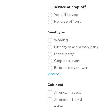
Full service or drop-off
Yes, full service
No, drop off only
Event type
Wedding
Birthday or anniversary party
Dinner party
Corporate event
Bridal or baby shower
More
Cuisine(s)
American - casual
American - formal
Italian