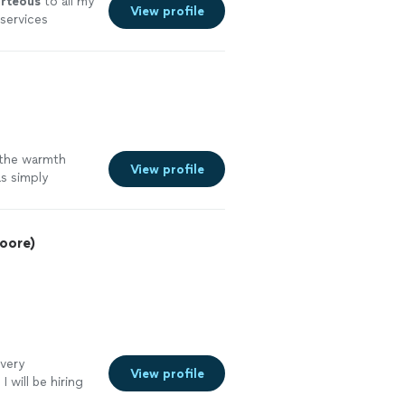
rteous
to all my
View profile
 services
 the warmth
View profile
s simply
oore)
very
View profile
 will be hiring