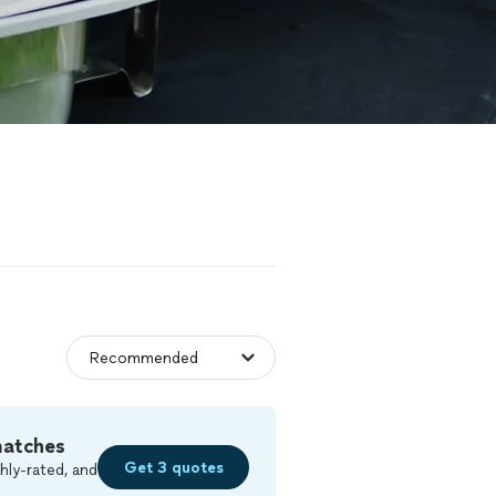
matches
Get 3 quotes
hly-rated, and