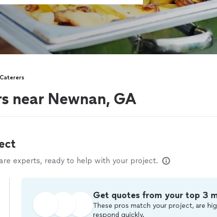
Caterers
ers near Newnan, GA
ect
e experts, ready to help with your project.
Get quotes from your top 3 
These pros match your project, are hig
respond quickly.