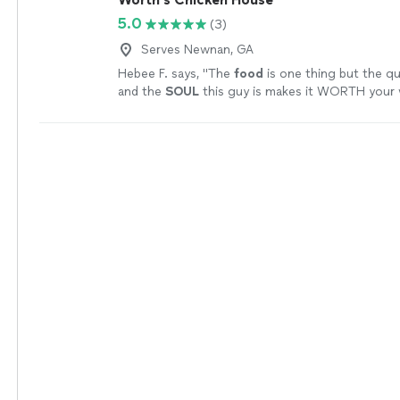
5.0
(3)
Serves Newnan, GA
Hebee F. says, "
The
food
is one thing but the qu
and the
SOUL
this guy is makes it WORTH your 
more