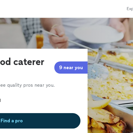
Exp
ood caterer
9 near you
ee quality pros near you.
Find a pro