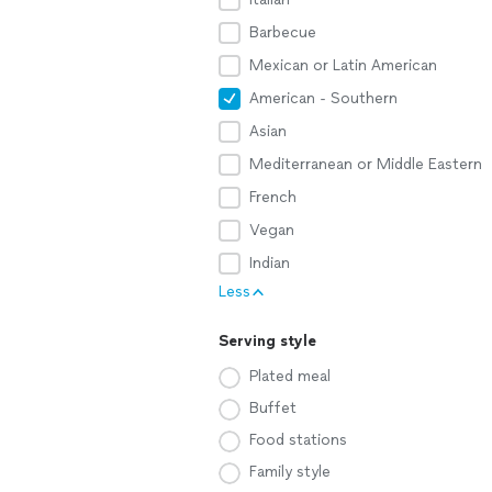
Barbecue
Mexican or Latin American
American - Southern
Asian
Mediterranean or Middle Eastern
French
Vegan
Indian
Less
Serving style
Plated meal
Buffet
Food stations
Family style