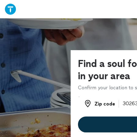
Find a soul f
in your area
Confirm your location to s
Zip code
Zip code