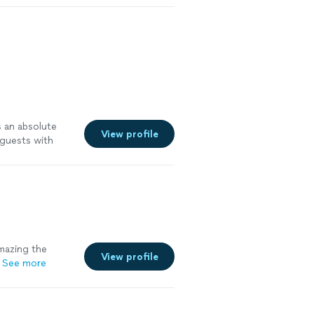
s an absolute
View profile
 guests with
fectly. The
 freshly made,
 exceptionally
pleasure working
ndation!"
See
mazing the
View profile
See more