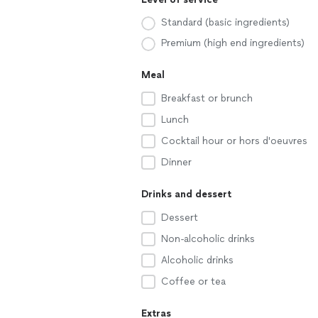
Standard (basic ingredients)
Premium (high end ingredients)
Meal
Breakfast or brunch
Lunch
Cocktail hour or hors d'oeuvres
Dinner
Drinks and dessert
Dessert
Non-alcoholic drinks
Alcoholic drinks
Coffee or tea
Extras