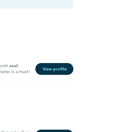
 both
soul
-
View profile
aries is a must!