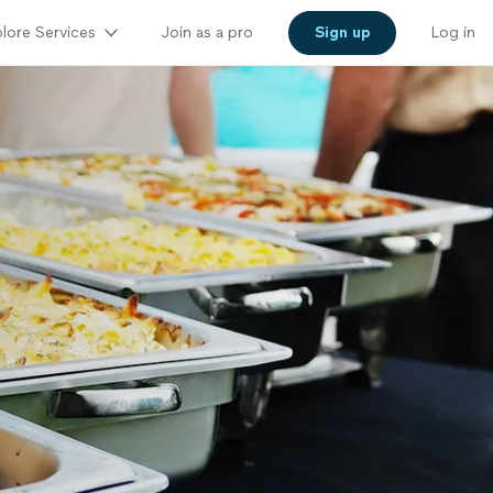
lore Services
Join as a pro
Sign up
Log in