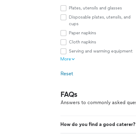
Plates, utensils and glasses
Disposable plates, utensils, and
cups
Paper napkins
Cloth napkins
Serving and warming equipment
More
Reset
FAQs
Answers to commonly asked ques
How do you find a good caterer?