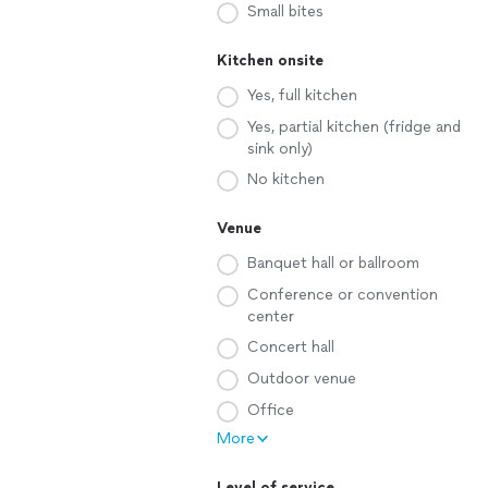
Small bites
Kitchen onsite
Yes, full kitchen
Yes, partial kitchen (fridge and
sink only)
No kitchen
Venue
Banquet hall or ballroom
Conference or convention
center
Concert hall
Outdoor venue
Office
More
Level of service