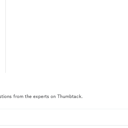
tions from the experts on Thumbtack.