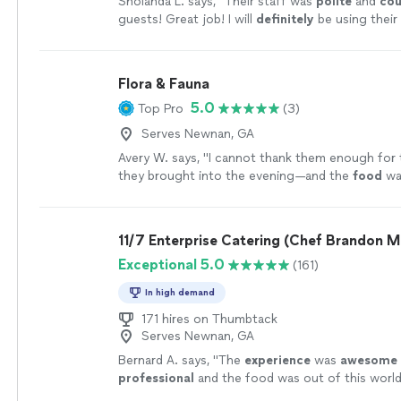
Sholanda L. says, "
Their staff was
polite
and
cou
guests! Great job! I will
definitely
be using their
again.
"
See more
Flora & Fauna
5.0
Top Pro
(3)
Serves Newnan, GA
Avery W. says, "
I cannot thank them enough for
they brought into the evening—and the
food
wa
unforgettable.
"
See more
11/7 Enterprise Catering (Chef Brandon M
Exceptional 5.0
(161)
In high demand
171 hires on Thumbtack
Serves Newnan, GA
Bernard A. says, "
The
experience
was
awesome
professional
and the food was out of this world I
chef Brandon every year!
"
See more