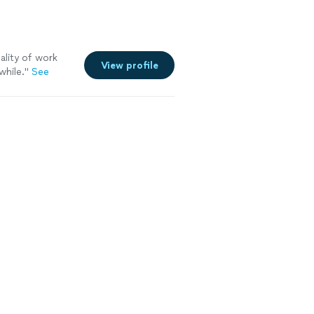
ality of work
View profile
while.
"
See