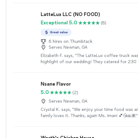
LatteLux LLC (NO FOOD)
Exceptional 5.0
(8)
Great value
6 hires on Thumbtack
Serves Newnan, GA
Elizabeth F. says, "The LatteLux coffee truck wa
highlight of our wedding! They catered for 230
ease, arriving exactly on time and setting up per
speed of service was incredible—every drink was
delicious, and served without a wait. The team is
Nsane Flavor
polite, friendly, and professional. It was a true 
5.0
(2)
with them, and I give them my highest recomme
more
Serves Newnan, GA
Crystal K. says, "We enjoy your time food was a
family loves it. Thanks, again Ms. Imani 💕😘🙏🏽"
Worth's Chicken House