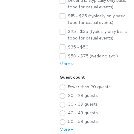
Under $15 (typically only basic
food for casual events)
$15 - $25 (typically only basic
food for casual events)
$25 - $35 (typically only basic
food for casual events)
$35 - $50
$50 - $75 (wedding avg.)
More
Guest count
Fewer than 20 guests
20 - 29 guests
30 - 39 guests
40 - 49 guests
50 - 59 guests
More