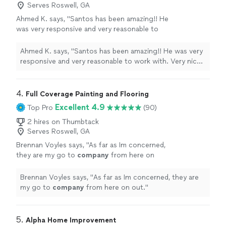
Serves Roswell, GA
Ahmed K. says, "Santos has been amazing!! He
was very responsive and very reasonable to
work with. Very nice person and I really am
looking forward to working with him again. He
Ahmed K. says, "Santos has been amazing!! He was very
reduced the squeaks on our floors and also
responsive and very reasonable to work with. Very nice
installed lvp flooring in a basement room. Will
person and I really am looking forward to working with
use him to repair our floors."
See more
him again. He reduced the squeaks on our floors and
also installed lvp flooring in a basement room. Will use
4. 
Full Coverage Painting and Flooring
him to repair our floors."
Excellent 4.9
Top Pro
(90)
2 hires on Thumbtack
Serves Roswell, GA
Brennan Voyles says, "
As far as Im concerned,
they are my go to
company
from here on
out.
"
See more
Brennan Voyles says, "
As far as Im concerned, they are
my go to
company
from here on out.
"
5. 
Alpha Home Improvement