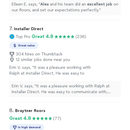
Eileen E. says, "
Alex
and his team did an
excellent job
on
our floors, and set our expectations perfectly.
"
7. 
Installer Direct
Great 4.8
Top Pro
(236)
Great value
304 hires on Thumbtack
12 similar jobs done near you
Erin V. says, "It was a pleasure working with
Ralph at Installer Direct. He was easy to
communicate with, friendly and helpful
answering all my questions. He knew I was on
Erin V. says, "It was a pleasure working with Ralph at
a budget and gave me option to stay within
Installer Direct. He was easy to communicate with,
budget on the project. The demo and the
friendly and helpful answering all my questions. He knew
install was quick and the team was
I was on a budget and gave me option to stay within
professional. I highly recommend to other
budget on the project. The demo and the install was
8. 
Braytner floors
homeowners for your flooring project."
See
quick and the team was professional. I highly
Great 4.8
(77)
more
recommend to other homeowners for your flooring
project."
In high demand