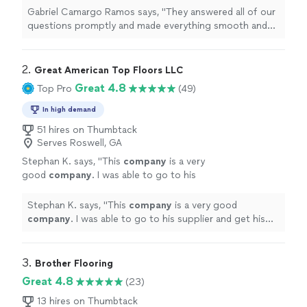
looking for a reliable flooring
company
in the
Gabriel Camargo Ramos says, "
They answered all of our
Marietta
"
See more
questions promptly and made everything smooth and
stress-free.If youre looking for a reliable flooring
company
in the Marietta
"
2. 
Great American Top Floors LLC
Great 4.8
Top Pro
(49)
In high demand
51 hires on Thumbtack
Serves Roswell, GA
Stephan K. says, "
This
company
is a very
good
company
. I was able to go to his
supplier and get his prices
"
See more
Stephan K. says, "
This
company
is a very good
company
. I was able to go to his supplier and get his
prices
"
3. 
Brother Flooring
Great 4.8
(23)
13 hires on Thumbtack