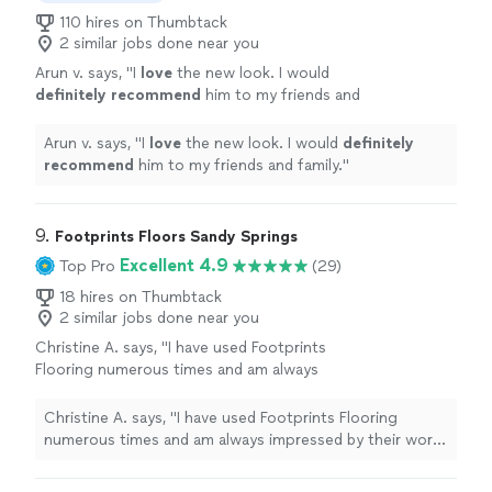
110 hires on Thumbtack
2 similar jobs done near you
Arun v. says, "
I
love
the new look. I would
definitely recommend
him to my friends and
family.
"
See more
Arun v. says, "
I
love
the new look. I would
definitely
recommend
him to my friends and family.
"
9. 
Footprints Floors Sandy Springs
Excellent 4.9
Top Pro
(29)
18 hires on Thumbtack
2 similar jobs done near you
Christine A. says, "I have used Footprints
Flooring numerous times and am always
impressed by their work and professionalism!
Highly recommend"
See more
Christine A. says, "I have used Footprints Flooring
numerous times and am always impressed by their work
and professionalism! Highly recommend"