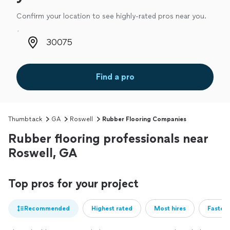
Confirm your location to see highly-rated pros near you.
Zip code
Find a pro
Thumbtack
GA
Roswell
Rubber Flooring Companies
Rubber flooring professionals near
Roswell, GA
Top pros for your project
Recommended
Highest rated
Most hires
Fastest