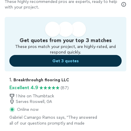
These highly recommended pros are experts, ready to help
with your project.
Get quotes from your top 3 matches
These pros match your project, are highly-rated, and
respond quickly.
Get 3 quotes
1. 
Breakthrouhgh flooring LLC
Excellent 4.9
(87)
1 hire on Thumbtack
Serves Roswell, GA
Online now
Gabriel Camargo Ramos says, "
They answered
all of our questions promptly and made
everything smooth and stress-free.If youre