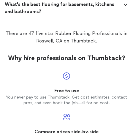
What's the best flooring for basements, kitchens
and bathrooms?
There are 47 five star Rubber Flooring Professionals in
Roswell, GA on Thumbtack.
Why hire professionals on Thumbtack?
Free to use
You never pay to use Thumbtack: Get cost estimates, contact
pros, and even book the job—all for no cost.
Compare prices side-by-side