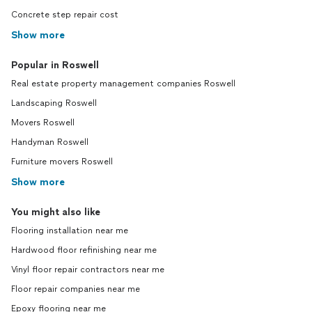
Concrete step repair cost
Show more
Popular in Roswell
Real estate property management companies Roswell
Landscaping Roswell
Movers Roswell
Handyman Roswell
Furniture movers Roswell
Show more
You might also like
Flooring installation near me
Hardwood floor refinishing near me
Vinyl floor repair contractors near me
Floor repair companies near me
Epoxy flooring near me