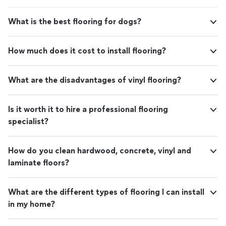
What is the best flooring for dogs?
How much does it cost to install flooring?
What are the disadvantages of vinyl flooring?
Is it worth it to hire a professional flooring
specialist?
How do you clean hardwood, concrete, vinyl and
laminate floors?
What are the different types of flooring I can install
in my home?