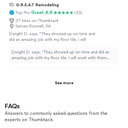
10. 
G.R.E.A.T Remodeling
Great 4.8
Top Pro
(33)
27 hires on Thumbtack
Serves Roswell, GA
Dwight D. says, "They showed up on time and
did an amazing job with my floor tile. I will
work with them again in the future."
See more
Dwight D. says, "They showed up on time and did an
amazing job with my floor tile. I will work with them
again in the future."
See more
FAQs
Answers to commonly asked questions from the
experts on Thumbtack.