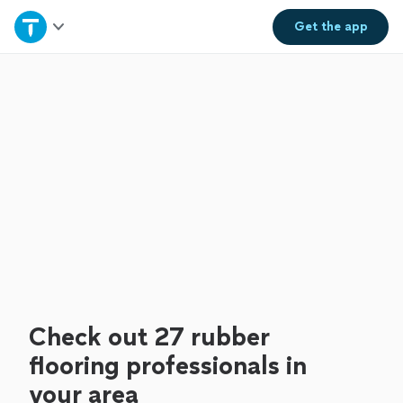
Home
Get the
app
Explore Services
Join as a pro
Sign up
Log in
Check out 27 rubber
flooring professionals in
your area