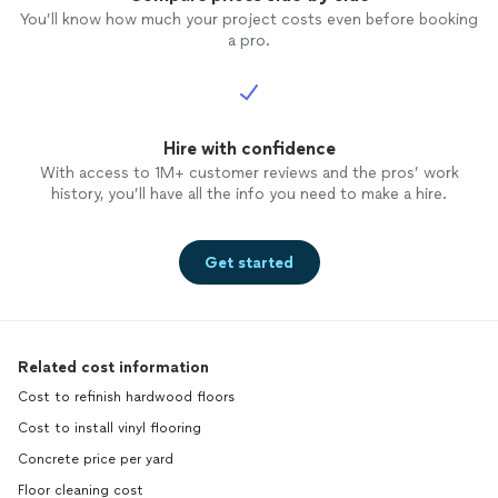
You’ll know how much your project costs even before booking
a pro.
Hire with confidence
With access to 1M+ customer reviews and the pros’ work
history, you’ll have all the info you need to make a hire.
Get started
Related cost information
Cost to refinish hardwood floors
Cost to install vinyl flooring
Concrete price per yard
Floor cleaning cost