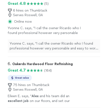
Great 4.8
(5)
6 hires on Thumbtack
Serves Roswell, GA
Online now
Yvonne C. says, "I call the owner Ricardo who I
found professional however very personable
and easy to work with. they did an excellent
job and I would refer them to anyone that's
Yvonne C. says, "I call the owner Ricardo who I found
looking for any type of home Improvement
professional however very personable and easy to work
work! God bless"
See more
with. they did an excellent job and I would refer them to
anyone that's looking for any type of home
Improvement work! God bless"
6. 
Oakerds Hardwood Floor Refinishing
Great 4.7
(164)
Great value
75 hires on Thumbtack
Serves Roswell, GA
Eileen E. says, "
Alex
and his team did an
excellent job
on our floors, and set our
expectations perfectly.
"
See more