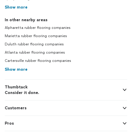
Show more
In other nearby areas
Alpharetta rubber flooring companies
Marietta rubber flooring companies
Duluth rubber flooring companies
Atlanta rubber flooring companies
Cartersville rubber flooring companies
Show more
Thumbtack
Consider it done.
Customers
Pros